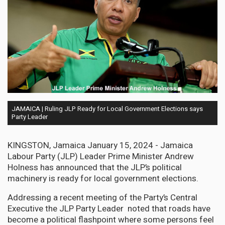
JAMAICA | Ruling JLP Ready for Local Government Elections says
Party Leader
KINGSTON, Jamaica January 15, 2024 - Jamaica
Labour Party (JLP) Leader Prime Minister Andrew
Holness has announced that the JLP’s political
machinery is ready for local government elections.
Addressing a recent meeting of the Party’s Central
Executive the JLP Party Leader noted that roads have
become a political flashpoint where some persons feel