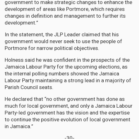
government to make strategic changes to enhance the
development of areas like Portmore, which requires
changes in definition and management to further its
development.”
In the statement, the JLP Leader claimed that his
government would never seek to use the people of
Portmore for narrow political objectives.
Holness said he was confident in the prospects of the
Jamaica Labour Party for the upcoming elections, as
the internal polling numbers showed the Jamaica
Labour Party maintaining a strong lead in a majority of
Parish Council seats.
He declared that “no other government has done as
much for local government, and only a Jamaica Labour
Party-led government has the vision and the expertise
to continue the positive evolution of local government
in Jamaica.”
-30-