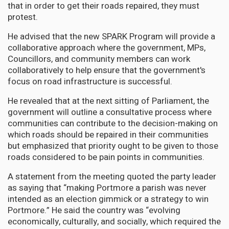
that in order to get their roads repaired, they must
protest.
He advised that the new SPARK Program will provide a
collaborative approach where the government, MPs,
Councillors, and community members can work
collaboratively to help ensure that the government's
focus on road infrastructure is successful.
He revealed that at the next sitting of Parliament, the
government will outline a consultative process where
communities can contribute to the decision-making on
which roads should be repaired in their communities
but emphasized that priority ought to be given to those
roads considered to be pain points in communities.
A statement from the meeting quoted the party leader
as saying that “making Portmore a parish was never
intended as an election gimmick or a strategy to win
Portmore.” He said the country was “evolving
economically, culturally, and socially, which required the