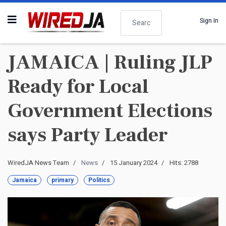
Search
Sign In
JAMAICA | Ruling JLP
Ready for Local
Government Elections
says Party Leader
WiredJA News Team
News
15 January 2024
Hits: 2788
Jamaica
primary
Politics