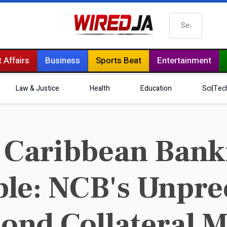
Search
 Affairs
Business
Sports Beat
Entertainment
Law & Justice
Health
Education
Sci|Tec
Caribbean Banki
le: NCB's Unpre
ond Collateral 