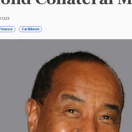
 11223
Finance
Caribbean