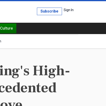
Sign In
Subscribe
Culture
h
ng's High-
cedented
Move