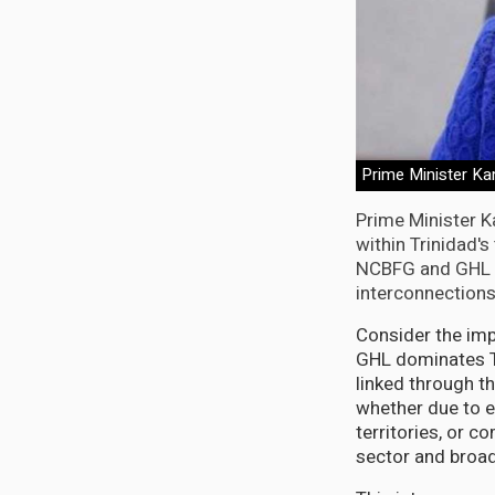
Prime Minister K
Prime Minister K
within Trinidad'
NCBFG and GHL n
interconnections 
Consider the imp
GHL dominates Tr
linked through t
whether due to 
territories, or c
sector and broad