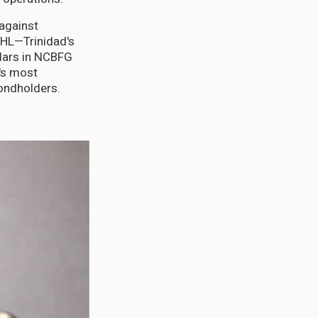
against
GHL—Trinidad's
llars in NCBFG
d's most
bondholders.