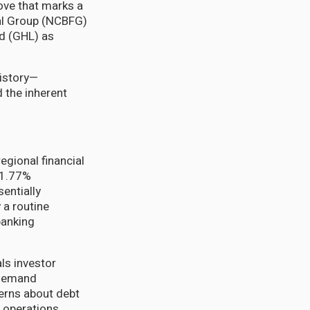
ove that marks a
al Group (NCBFG)
td (GHL) as
history—
 the inherent
gional financial
61.77%
entially
 a routine
banking
ls investor
 demand
cerns about debt
 operations.