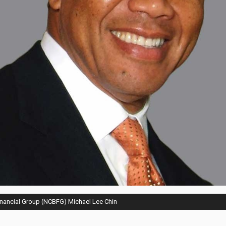
inancial Group (NCBFG) Michael Lee Chin