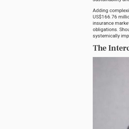
Adding complexit
US$166.76 millio
insurance market
obligations. Sho
systemically impo
The Inte