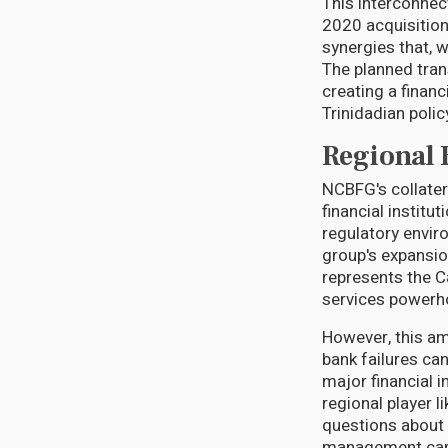
This interconnec
2020 acquisition
synergies that, w
The planned tran
creating a finan
Trinidadian poli
Regional 
NCBFG's collater
financial instit
regulatory envir
group's expansio
represents the Ca
services powerh
However, this am
bank failures ca
major financial 
regional player l
questions about 
management capa