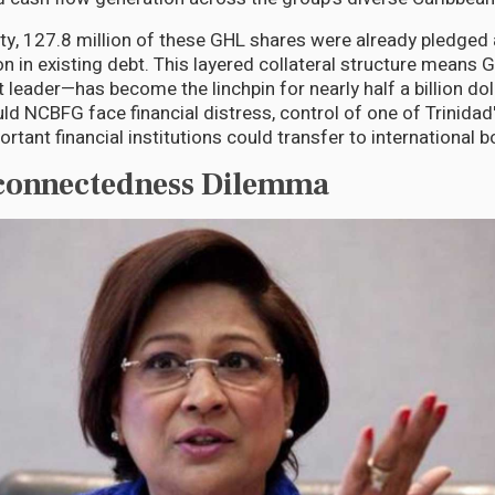
y, 127.8 million of these GHL shares were already pledged 
n in existing debt. This layered collateral structure means 
 leader—has become the linchpin for nearly half a billion do
uld NCBFG face financial distress, control of one of Trinida
rtant financial institutions could transfer to international 
rconnectedness Dilemma