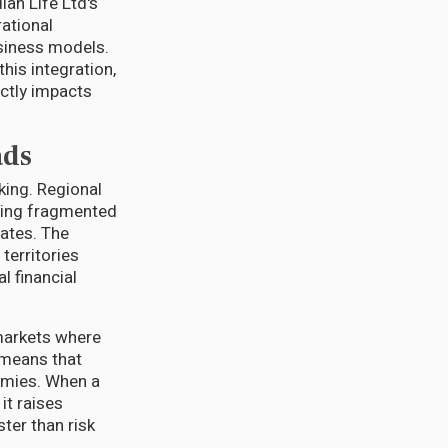
an Life Ltd's
rational
usiness models.
his integration,
ectly impacts
ads
king. Regional
ating fragmented
ates. The
territories
l financial
 markets where
 means that
nomies. When a
it raises
ter than risk