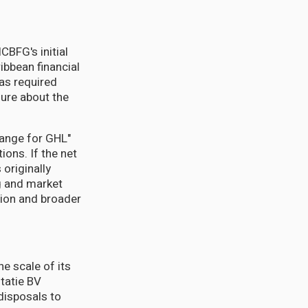
BFG's initial
ibbean financial
as required
sure about the
hange for GHL"
ions. If the net
originally
g and market
tion and broader
he scale of its
tatie BV
disposals to