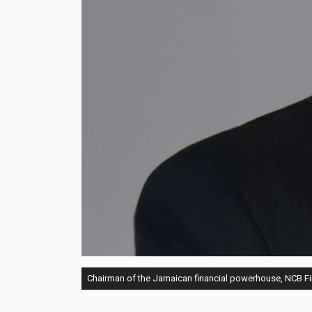
Chairman of the Jamaican financial powerhouse, NCB F