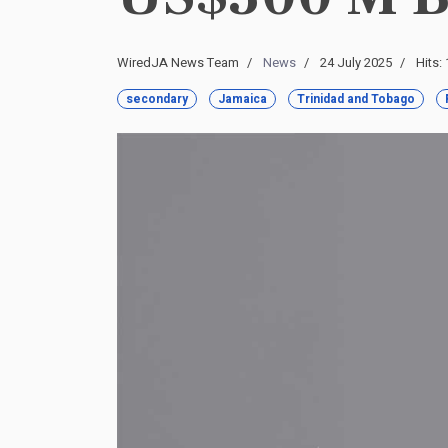
WiredJA News Team
News
24 July 2025
Hits:
secondary
Jamaica
Trinidad and Tobago