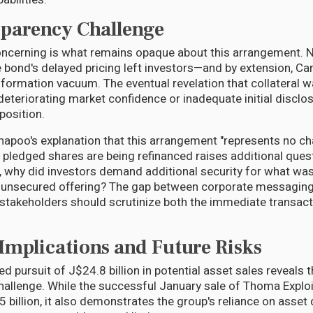
parency Challenge
cerning is what remains opaque about this arrangement. NC
e bond's delayed pricing left investors—and by extension, Car
formation vacuum. The eventual revelation that collateral w
deteriorating market confidence or inadequate initial disclo
 position.
apoo's explanation that this arrangement "represents no c
 pledged shares are being refinanced raises additional quest
l, why did investors demand additional security for what was 
n unsecured offering? The gap between corporate messagin
 stakeholders should scrutinize both the immediate transac
 Implications and Future Risks
 pursuit of J$24.8 billion in potential asset sales reveals t
hallenge. While the successful January sale of Thoma Exploi
 billion, it also demonstrates the group's reliance on asset 