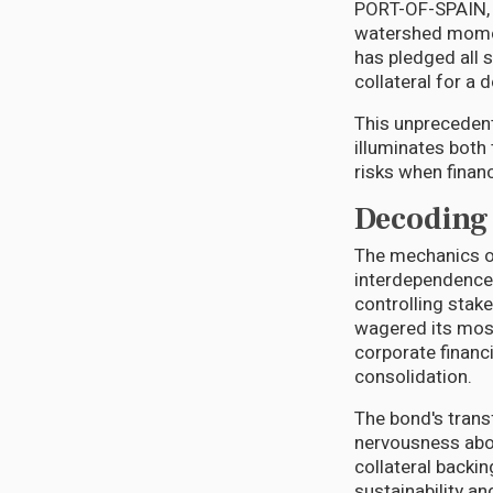
PORT-OF-SPAIN, T
watershed momen
has pledged all 
collateral for a
This unprecedent
illuminates both
risks when financ
Decoding 
The mechanics of
interdependence.
controlling stak
wagered its most
corporate financi
consolidation.
The bond's trans
nervousness abo
collateral backi
sustainability a