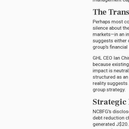
The Trans
Perhaps most con
silence about th
markets—in an in
suggests either 
group's financial
GHL CEO Ian Chin
because existing
impact is neutra
structured as a
reality suggests
group strategy.
Strategic
NCBFG's disclosed
debt reduction c
generated J$20.5