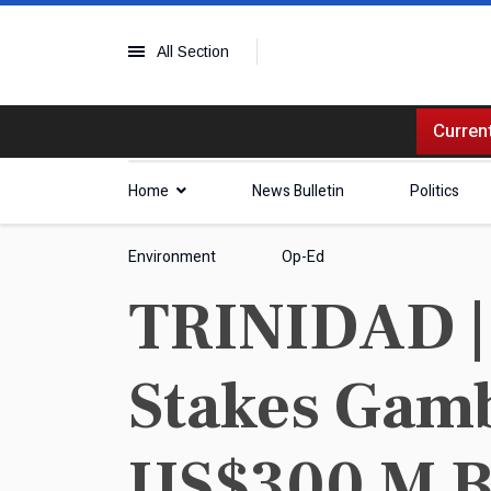
All Section
Current
Home
News Bulletin
Politics
Environment
Op-Ed
TRINIDAD | 
Stakes Gamb
US$300 M B