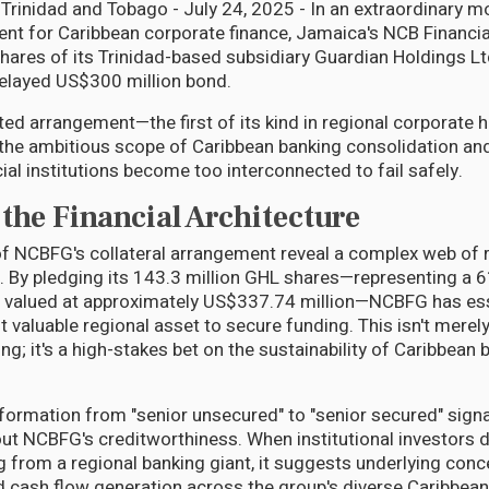
rinidad and Tobago - July 24, 2025 - In an extraordinary m
t for Caribbean corporate finance, Jamaica's NCB Financi
shares of its Trinidad-based subsidiary Guardian Holdings L
 delayed US$300 million bond.
ed arrangement—the first of its kind in regional corporate 
 the ambitious scope of Caribbean banking consolidation and
ial institutions become too interconnected to fail safely.
the Financial Architecture
 NCBFG's collateral arrangement reveal a complex web of re
 By pledging its 143.3 million GHL shares—representing a 
e valued at approximately US$337.74 million—NCBFG has ess
 valuable regional asset to secure funding. This isn't merely
ng; it's a high-stakes bet on the sustainability of Caribbean 
formation from "senior unsecured" to "senior secured" signa
ut NCBFG's creditworthiness. When institutional investors
ng from a regional banking giant, it suggests underlying con
nd cash flow generation across the group's diverse Caribbean