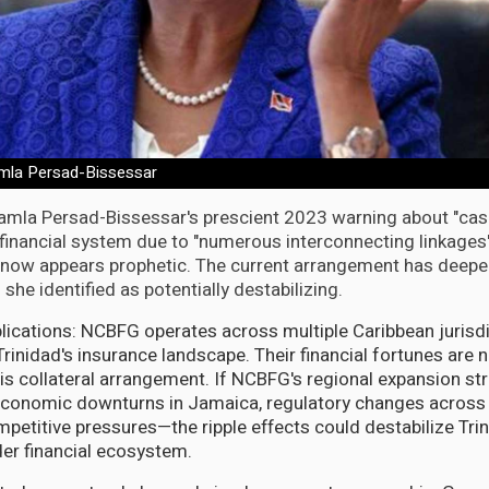
amla Persad-Bissessar
amla Persad-Bissessar's prescient 2023 warning about "casc
s financial system due to "numerous interconnecting linkage
ow appears prophetic. The current arrangement has deepe
she identified as potentially destabilizing.
lications: NCBFG operates across multiple Caribbean jurisdi
inidad's insurance landscape. Their financial fortunes are n
his collateral arrangement. If NCBFG's regional expansion st
economic downturns in Jamaica, regulatory changes across 
ompetitive pressures—the ripple effects could destabilize Tri
er financial ecosystem.