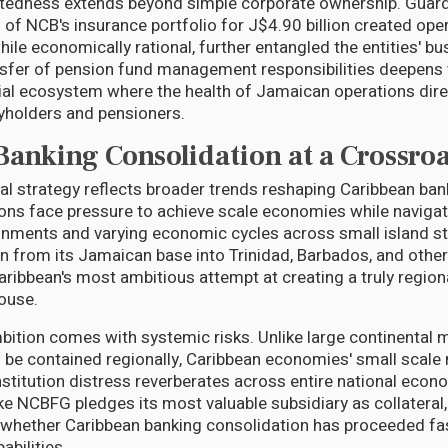
tedness extends beyond simple corporate ownership. Guardi
 of NCB's insurance portfolio for J$4.90 billion created ope
hile economically rational, further entangled the entities' b
sfer of pension fund management responsibilities deepens t
cial ecosystem where the health of Jamaican operations dir
cyholders and pensioners.
Banking Consolidation at a Crossro
al strategy reflects broader trends reshaping Caribbean ban
utions face pressure to achieve scale economies while navig
onments and varying economic cycles across small island st
n from its Jamaican base into Trinidad, Barbados, and other 
ribbean's most ambitious attempt at creating a truly regiona
ouse.
bition comes with systemic risks. Unlike large continental
n be contained regionally, Caribbean economies' small scale
institution distress reverberates across entire national eco
ike NCBFG pledges its most valuable subsidiary as collateral, 
whether Caribbean banking consolidation has proceeded fas
bilities.