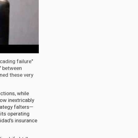
ading failure"
s" between
ned these very
ctions, while
ow inextricably
rategy falters—
its operating
nidad's insurance