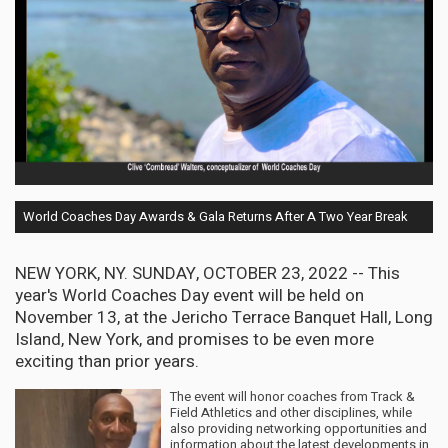
World Coaches Day Awards & Gala Returns After A Two Year Break
NEW YORK, NY. SUNDAY, OCTOBER 23, 2022 -- This
year's World Coaches Day event will be held on
November 13, at the Jericho Terrace Banquet Hall, Long
Island, New York, and promises to be even more
exciting than prior years.
The event will honor coaches from Track &
Field Athletics and other disciplines, while
also providing networking opportunities and
information about the latest developments in