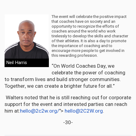
The event will celebrate the positive impact
that coaches have on society and an
opportunity to recognize the efforts of
coaches around the world who work
tirelessly to develop the skills and character
of their athletes. It is also a day to promote
the importance of coaching and to
encourage more people to get involved in
this rewarding profession.
Neil Harris
“On World Coaches Day, we
celebrate the power of coaching
to transform lives and build stronger communities.
Together, we can create a brighter future for all.”
Walters noted that he is still reaching out for corporate
support for the event and interested parties can reach
him at:
hello@2c2w.org
/
">
hello@2C2W.org
.
-30-