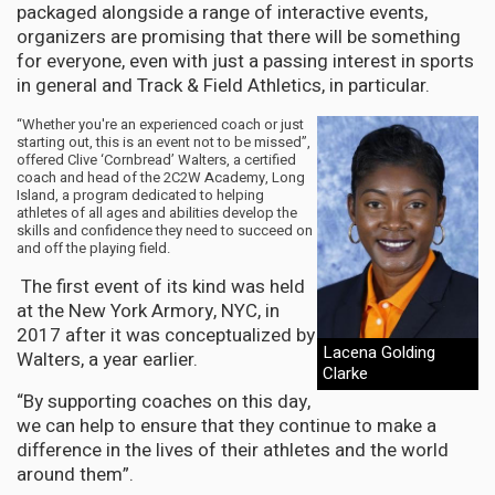
packaged alongside a range of interactive events,
organizers are promising that there will be something
for everyone, even with just a passing interest in sports
in general and Track & Field Athletics, in particular.
“Whether you're an experienced coach or just
starting out, this is an event not to be missed”,
offered Clive ‘Cornbread’ Walters, a certified
coach and head of the 2C2W Academy, Long
Island, a program dedicated to helping
athletes of all ages and abilities develop the
skills and confidence they need to succeed on
and off the playing field.
The first event of its kind was held
at the New York Armory, NYC, in
2017 after it was conceptualized by
Lacena Golding
Walters, a year earlier.
Clarke
“By supporting coaches on this day,
we can help to ensure that they continue to make a
difference in the lives of their athletes and the world
around them”.