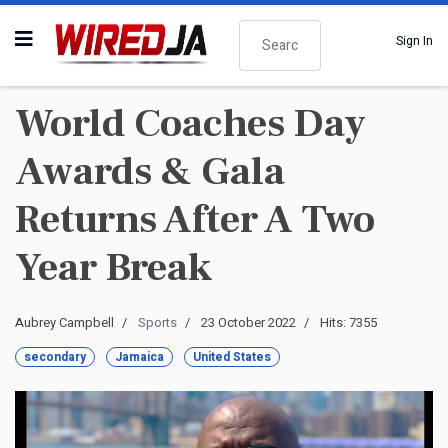
Search
Sign In
World Coaches Day
Awards & Gala
Returns After A Two
Year Break
Aubrey Campbell
Sports
23 October 2022
Hits: 7355
secondary
Jamaica
United States