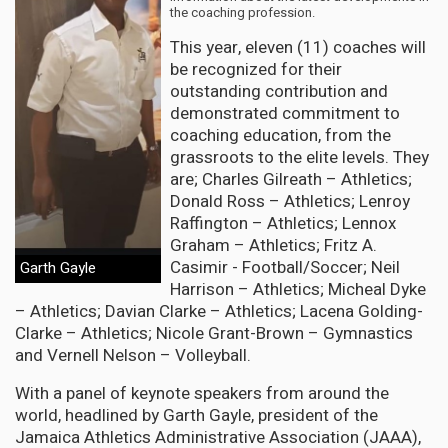
the coaching profession.
This year, eleven (11) coaches will
be recognized for their
outstanding contribution and
demonstrated commitment to
coaching education, from the
grassroots to the elite levels. They
are; Charles Gilreath – Athletics;
Donald Ross – Athletics; Lenroy
Raffington – Athletics; Lennox
Graham – Athletics; Fritz A.
Casimir - Football/Soccer; Neil
Garth Gayle
Harrison – Athletics; Micheal Dyke
– Athletics; Davian Clarke – Athletics; Lacena Golding-
Clarke – Athletics; Nicole Grant-Brown – Gymnastics
and Vernell Nelson – Volleyball.
With a panel of keynote speakers from around the
world, headlined by Garth Gayle, president of the
Jamaica Athletics Administrative Association (JAAA),