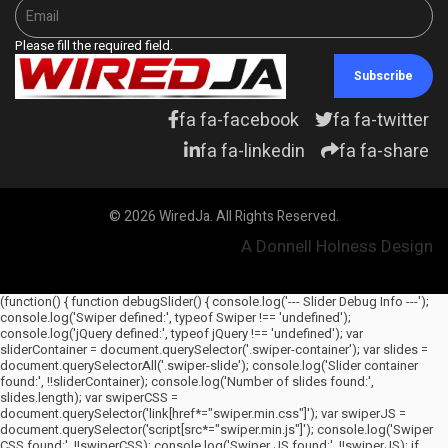
Please fill the required field.
Subscribe
fa fa-facebook
fa fa-twitter
fa fa-linkedin
fa fa-share
© 2026 WiredJa. All Rights Reserved.
A Donnell Holness Design
(function() { function debugSlider() { console.log('--- Slider Debug Info ---');
console.log('Swiper defined:', typeof Swiper !== 'undefined');
console.log('jQuery defined:', typeof jQuery !== 'undefined'); var
sliderContainer = document.querySelector('.swiper-container'); var slides =
document.querySelectorAll('.swiper-slide'); console.log('Slider container
found:', !!sliderContainer); console.log('Number of slides found:',
slides.length); var swiperCSS =
document.querySelector('link[href*="swiper.min.css"]'); var swiperJS =
document.querySelector('script[src*="swiper.min.js"]'); console.log('Swiper
CSS found:', !!swiperCSS); console.log('Swiper JS found:', !!swiperJS); if