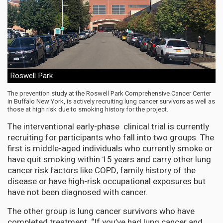
Roswell Park
The prevention study at the Roswell Park Comprehensive Cancer Center
in Buffalo New York, is actively recruiting lung cancer survivors as well as
those at high risk due to smoking history for the project.
The interventional early-phase clinical trial is currently
recruiting for participants who fall into two groups. The
first is middle-aged individuals who currently smoke or
have quit smoking within 15 years and carry other lung
cancer risk factors like COPD, family history of the
disease or have high-risk occupational exposures but
have not been diagnosed with cancer.
The other group is lung cancer survivors who have
completed treatment. “If you’ve had lung cancer and