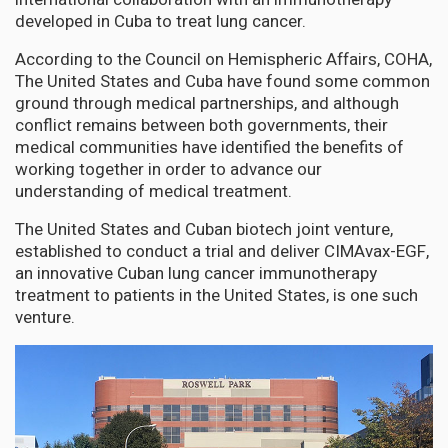
developed in Cuba to treat lung cancer.
According to the Council on Hemispheric Affairs, COHA,
The United States and Cuba have found some common
ground through medical partnerships, and although
conflict remains between both governments, their
medical communities have identified the benefits of
working together in order to advance our
understanding of medical treatment.
The United States and Cuban biotech joint venture,
established to conduct a trial and deliver CIMAvax-EGF,
an innovative Cuban lung cancer immunotherapy
treatment to patients in the United States, is one such
venture.