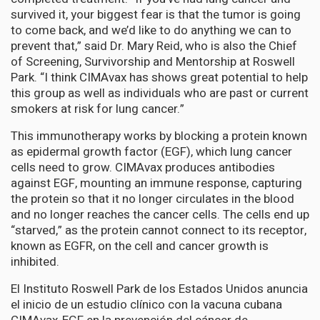
survived it, your biggest fear is that the tumor is going
to come back, and we’d like to do anything we can to
prevent that,” said Dr. Mary Reid, who is also the Chief
of Screening, Survivorship and Mentorship at Roswell
Park. “I think CIMAvax has shows great potential to help
this group as well as individuals who are past or current
smokers at risk for lung cancer.”
This immunotherapy works by blocking a protein known
as epidermal growth factor (EGF), which lung cancer
cells need to grow. CIMAvax produces antibodies
against EGF, mounting an immune response, capturing
the protein so that it no longer circulates in the blood
and no longer reaches the cancer cells. The cells end up
“starved,” as the protein cannot connect to its receptor,
known as EGFR, on the cell and cancer growth is
inhibited.
El Instituto Roswell Park de los Estados Unidos anuncia
el inicio de un estudio clínico con la vacuna cubana