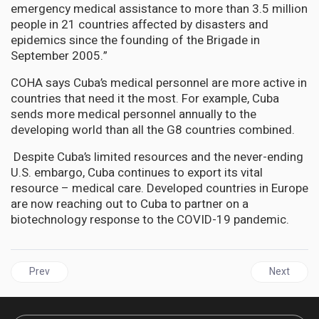
emergency medical assistance to more than 3.5 million
people in 21 countries affected by disasters and
epidemics since the founding of the Brigade in
September 2005.”
COHA says Cuba’s medical personnel are more active in
countries that need it the most. For example, Cuba
sends more medical personnel annually to the
developing world than all the G8 countries combined.
Despite Cuba’s limited resources and the never-ending
U.S. embargo, Cuba continues to export its vital
resource – medical care. Developed countries in Europe
are now reaching out to Cuba to partner on a
biotechnology response to the COVID-19 pandemic.
Previous article: CUBA'S Lung Cancer Vaccine - Cimavax-EGF
Next articl
Prev
Next