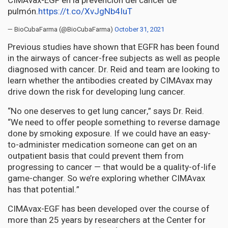
CIMAvax-EGF en la prevención del cáncer de
pulmón.
https://t.co/XvJgNb4IuT
— BioCubaFarma (@BioCubaFarma)
October 31, 2021
Previous studies have shown that EGFR has been found
in the airways of cancer-free subjects as well as people
diagnosed with cancer. Dr. Reid and team are looking to
learn whether the antibodies created by CIMAvax may
drive down the risk for developing lung cancer.
“No one deserves to get lung cancer,” says Dr. Reid.
“We need to offer people something to reverse damage
done by smoking exposure. If we could have an easy-
to-administer medication someone can get on an
outpatient basis that could prevent them from
progressing to cancer — that would be a quality-of-life
game-changer. So we’re exploring whether CIMAvax
has that potential.”
CIMAvax-EGF has been developed over the course of
more than 25 years by researchers at the Center for