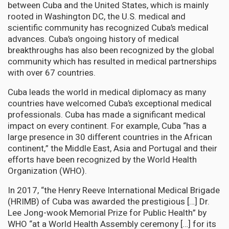
between Cuba and the United States, which is mainly
rooted in Washington DC, the U.S. medical and
scientific community has recognized Cuba’s medical
advances. Cuba’s ongoing history of medical
breakthroughs has also been recognized by the global
community which has resulted in medical partnerships
with over 67 countries.
Cuba leads the world in medical diplomacy as many
countries have welcomed Cuba’s exceptional medical
professionals. Cuba has made a significant medical
impact on every continent. For example, Cuba “has a
large presence in 30 different countries in the African
continent,” the Middle East, Asia and Portugal and their
efforts have been recognized by the World Health
Organization (WHO).
In 2017, “the Henry Reeve International Medical Brigade
(HRIMB) of Cuba was awarded the prestigious […] Dr.
Lee Jong-wook Memorial Prize for Public Health” by
WHO “at a World Health Assembly ceremony […] for its