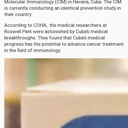
Molecular Immunology (CIM) in Havana, Cuba. The CIM
is currently conducting an identical prevention study in
their country.
According to COHA, the medical researchers at
Roswell Park were astonished by Cuba’s medical
breakthroughs. They found that Cuba’s medical
progress has the potential to advance cancer treatment
in the field of immunology.