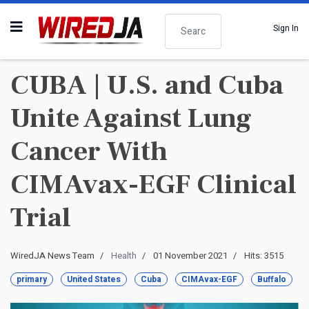
Search
Sign In
CUBA | U.S. and Cuba
Unite Against Lung
Cancer With
CIMAvax-EGF Clinical
Trial
WiredJA News Team
Health
01 November 2021
Hits: 3515
primary
United States
Cuba
CIMAvax-EGF
Buffalo