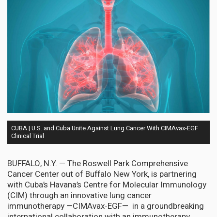
CUBA | U.S. and Cuba Unite Against Lung Cancer With CIMAvax-EGF
Clinical Trial
BUFFALO, N.Y. — The Roswell Park Comprehensive
Cancer Center out of Buffalo New York, is partnering
with Cuba’s Havana’s Centre for Molecular Immunology
(CIM) through an innovative lung cancer
immunotherapy —CIMAvax-EGF— in a groundbreaking
international collaboration with an immunotherapy