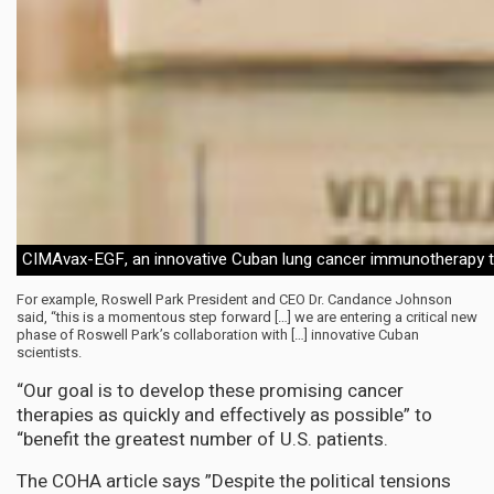
CIMAvax-EGF, an innovative Cuban lung cancer immunotherapy 
For example, Roswell Park President and CEO Dr. Candance Johnson
said, “this is a momentous step forward […] we are entering a critical new
phase of Roswell Park’s collaboration with […] innovative Cuban
scientists.
“Our goal is to develop these promising cancer
therapies as quickly and effectively as possible” to
“benefit the greatest number of U.S. patients.
The COHA article says ”Despite the political tensions