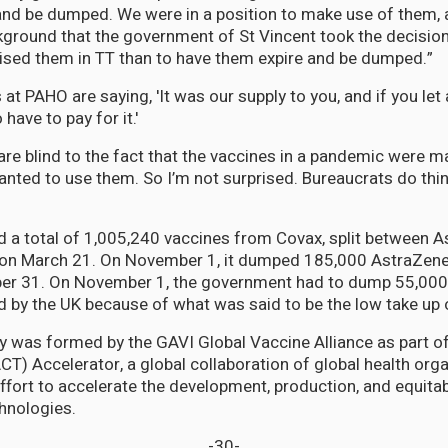
and be dumped. We were in a position to make use of them, 
kground that the government of St Vincent took the decision
lised them in TT than to have them expire and be dumped.”
at PAHO are saying, 'It was our supply to you, and if you let
 have to pay for it.'
are blind to the fact that the vaccines in a pandemic were ma
nted to use them. So I’m not surprised. Bureaucrats do thing
 a total of 1,005,240 vaccines from Covax, split between 
g on March 21. On November 1, it dumped 185,000 AstraZene
ber 31. On November 1, the government had to dump 55,00
 by the UK because of what was said to be the low take up o
ty was formed by the GAVI Global Vaccine Alliance as part o
CT) Accelerator, a global collaboration of global health orga
fort to accelerate the development, production, and equita
hnologies.
-30-