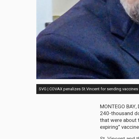
SVG | COVAX penalizes St.Vincent for sending vaccines 
MONTEGO BAY, De
240-thousand do
that were about t
expiring” vaccin
St. Vincent and 