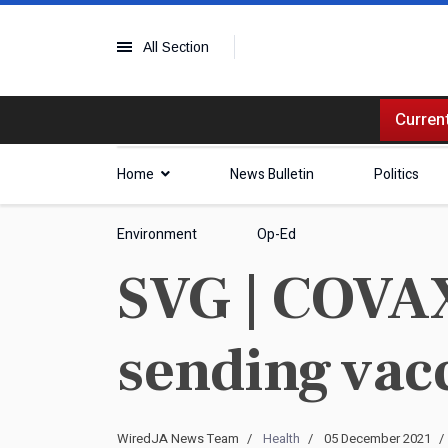
All Section
Current
Home
News Bulletin
Politics
Environment
Op-Ed
SVG | COVAX
sending vac
WiredJA News Team
Health
05 December 2021