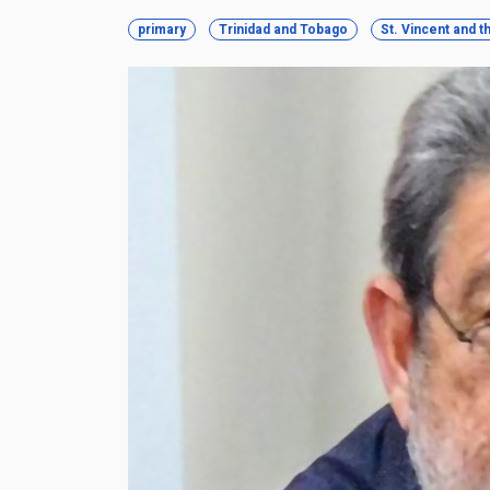
primary
Trinidad and Tobago
St. Vincent and 