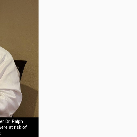
er Dr. Ralph
ere at risk of
.