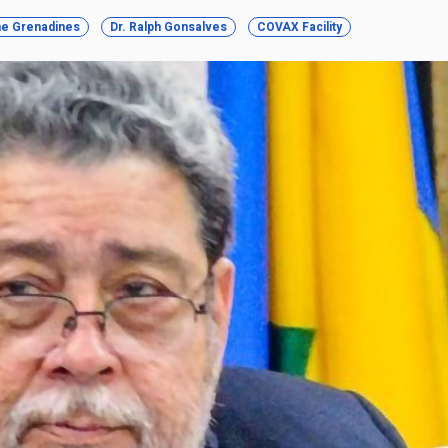
the Grenadines
Dr. Ralph Gonsalves
COVAX Facility