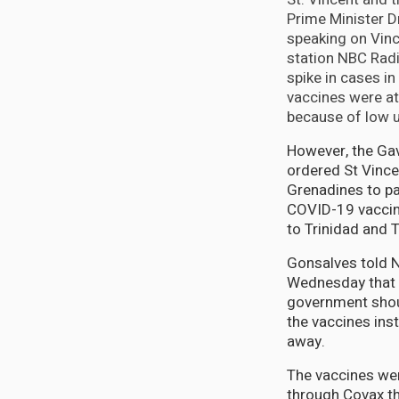
Prime Minister D
speaking on Vinc
station NBC Radi
spike in cases i
vaccines were at 
because of low u
However, the Ga
ordered St Vince
Grenadines to p
COVID-19 vaccin
to Trinidad and 
Gonsalves told 
Wednesday that 
government shou
the vaccines ins
away.
The vaccines we
through Covax t