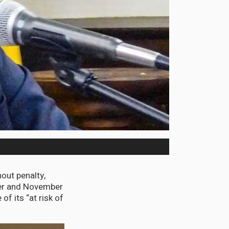
ut penalty,
ber and November
f its “at risk of