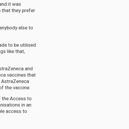
and it was
 that they prefer
 anybody else to
de to be utilised
s like that,
AstraZeneca and
ca vaccines that
0 AstraZeneca
f the vaccine.
f the Access to
nisations in an
ble access to