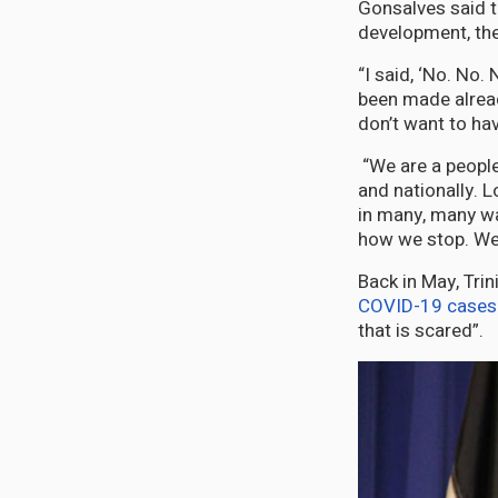
Gonsalves said t
development, the
“I said, ‘No. No
been made alread
don’t want to ha
“We are a people 
and nationally. 
in many, many way
how we stop. We 
Back in May, Tri
COVID-19 cases
that is scared”.