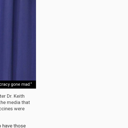
ucracy gone mad.”
er Dr. Keith
the media that
accines were
o have those