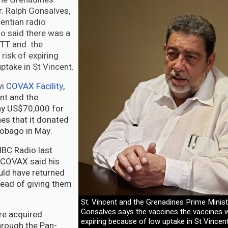
r. Ralph Gonsalves,
entian radio
o said there was a
n TT and the
risk of expiring
ptake in St Vincent.
vi
COVAX Facility
,
nt and the
ay US$70,000 for
es that it donated
Tobago in May.
NBC Radio last
COVAX said his
ld have returned
tead of giving them
St. Vincent and the Grenadines Prime Minist
Gonsalves says the vaccines the vaccines w
re acquired
expiring because of low uptake in St Vincent
hrough the Pan-