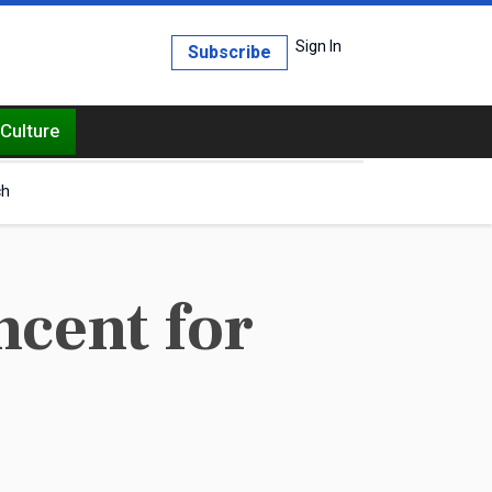
Sign In
Subscribe
Culture
ch
ncent for