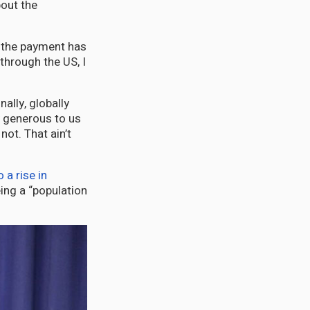
bout the
e the payment has
hrough the US, I
nally, globally
y generous to us
not. That ain’t
a rise in
ing a “population