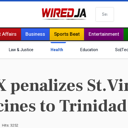
Search
 Affairs
Business
Sports Beat
Entertainment
Law & Justice
Health
Education
Sci|Te
 penalizes St.Vi
cines to Trinidad
Hits: 3252