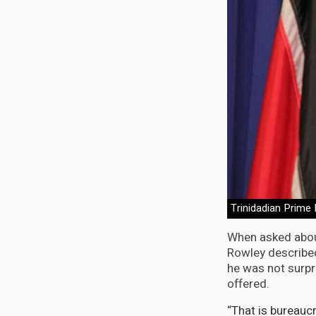
Trinidadian Prime
When asked about
Rowley describe
he was not surpr
offered.
“That is bureau