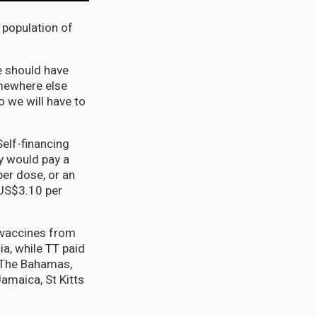
 population of
e should have
omewhere else
o we will have to
Self-financing
y would pay a
per dose, or an
US$3.10 per
 vaccines from
ia, while TT paid
, The Bahamas,
amaica, St Kitts