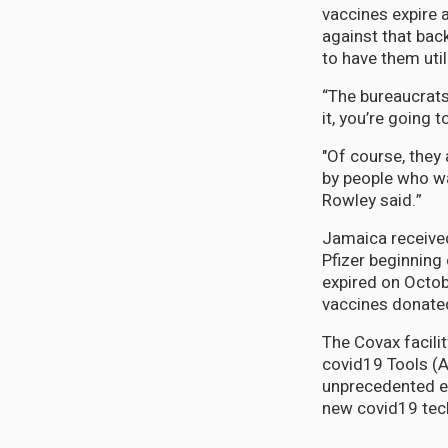
vaccines expire 
against that bac
to have them uti
“The bureaucrats 
it, you’re going to
"Of course, they 
by people who wa
Rowley said.”
Jamaica received
Pfizer beginnin
expired on Octo
vaccines donated
The Covax facili
covid19 Tools (A
unprecedented ef
new covid19 tec