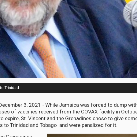
to Trinidad
cember 3, 2021 - While Jamaica was forced to dump witho
ses of vaccines received from the COVAX facility in Octo
o expire, St. Vincent and the Grenadines chose to give some o
es to Trinidad and Tobago and were penalized for it.
the Grenadines