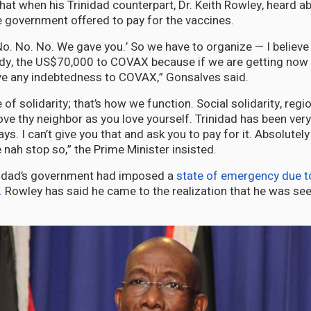
hat when his Trinidad counterpart, Dr. Keith Rowley, heard a
 government offered to pay for the vaccines.
. No. No. No. We gave you.’ So we have to organize — I believ
y, the US$70,000 to COVAX because if we are getting now t
ve any indebtedness to COVAX,” Gonsalves said.
of solidarity; that’s how we function. Social solidarity, regio
Love thy neighbor as you love yourself. Trinidad has been ver
s. I can’t give you that and ask you to pay for it. Absolutely 
nah stop so,” the Prime Minister insisted.
nidad’s government had imposed a
state of emergency due to 
.
Rowley has said he came to the realization that he was see