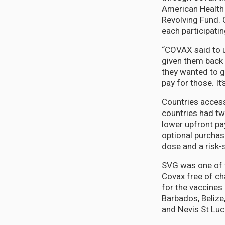
American Health 
Revolving Fund. 
each participati
“COVAX said to u
given them back 
they wanted to g
pay for those. It
Countries access
countries had tw
lower upfront pa
optional purcha
dose and a risk-
SVG was one of 
Covax free of cha
for the vaccines
Barbados, Belize
and Nevis St Luc