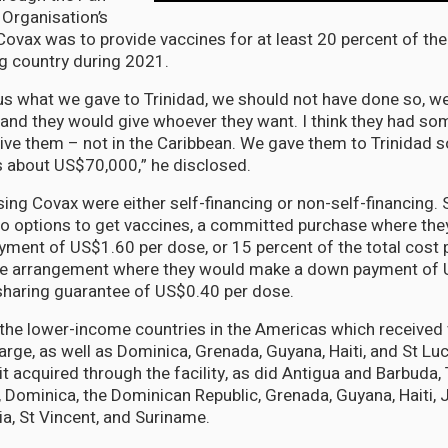
Organisation’s
Covax was to provide vaccines for at least 20 percent of the
ng country during 2021.
s what we gave to Trinidad, we should not have done so, w
and they would give whoever they want. I think they had s
ive them – not in the Caribbean. We gave them to Trinidad s
’s about US$70,000,” he disclosed.
ing Covax were either self-financing or non-self-financing. 
o options to get vaccines, a committed purchase where the
yment of US$1.60 per dose, or 15 percent of the total cost 
se arrangement where they would make a down payment of 
sharing guarantee of US$0.40 per dose.
the lower-income countries in the Americas which received
rge, as well as Dominica, Grenada, Guyana, Haiti, and St Luc
 it acquired through the facility, as did Antigua and Barbuda
, Dominica, the Dominican Republic, Grenada, Guyana, Haiti, J
ia, St Vincent, and Suriname.