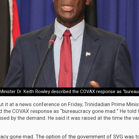
 Minister Dr. Keith Rowley described the COVAX response as “burea
 it at a news conference on Friday, Trinidadian Prime Minist
d the COVAX response as “bureaucracy gone mad.” He told 
ised by the demand. He said it was raised at the time the v
cracy gone mad. The option of the government of SVG was t