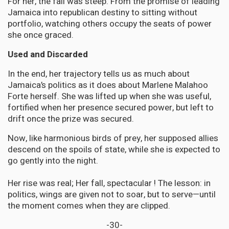
For her, the fall was steep. From the promise of leading
Jamaica into republican destiny to sitting without
portfolio, watching others occupy the seats of power
she once graced.
Used and Discarded
In the end, her trajectory tells us as much about
Jamaica’s politics as it does about Marlene Malahoo
Forte herself. She was lifted up when she was useful,
fortified when her presence secured power, but left to
drift once the prize was secured.
Now, like harmonious birds of prey, her supposed allies
descend on the spoils of state, while she is expected to
go gently into the night.
Her rise was real; Her fall, spectacular ! The lesson: in
politics, wings are given not to soar, but to serve—until
the moment comes when they are clipped.
-30-