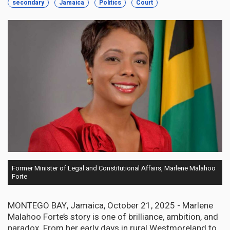
secondary
Jamaica
Politics
Court
Former Minister of Legal and Constitutional Affairs, Marlene Malahoo
Forte
MONTEGO BAY, Jamaica, October 21, 2025 - Marlene
Malahoo Forte’s story is one of brilliance, ambition, and
paradox. From her early days in rural Westmoreland to