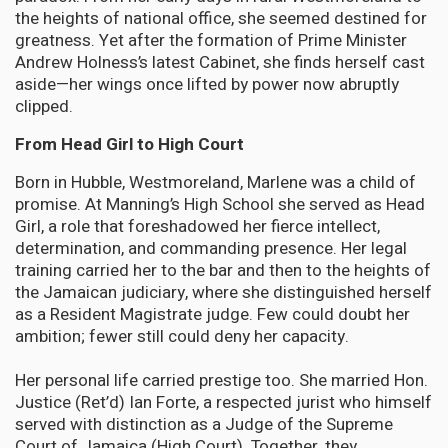
the heights of national office, she seemed destined for
greatness. Yet after the formation of Prime Minister
Andrew Holness’s latest Cabinet, she finds herself cast
aside—her wings once lifted by power now abruptly
clipped.
From Head Girl to High Court
Born in Hubble, Westmoreland, Marlene was a child of
promise. At Manning’s High School she served as Head
Girl, a role that foreshadowed her fierce intellect,
determination, and commanding presence. Her legal
training carried her to the bar and then to the heights of
the Jamaican judiciary, where she distinguished herself
as a Resident Magistrate judge. Few could doubt her
ambition; fewer still could deny her capacity.
Her personal life carried prestige too. She married Hon.
Justice (Ret’d) Ian Forte, a respected jurist who himself
served with distinction as a Judge of the Supreme
Court of Jamaica (High Court). Together, they