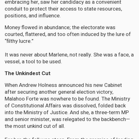
embracing her, saw her candidacy as a convenient
conduit to protect their access to state resources,
positions, and influence.
Money flowed in abundance; the electorate was
courted, flattered, and too often induced by the lure of
“filthy lucre.”
It was never about Marlene, not really. She was a face, a
vessel, a tool to be used.
The Unkindest Cut
When Andrew Holness announced his new Cabinet
after securing another general election victory,
Malahoo Forte was nowhere to be found. The Ministry
of Constitutional Affairs was dissolved, folded back
into the Ministry of Justice. And she, a three-term MP
and senior minister, was relegated to the backbench—
the most unkind cut of all.