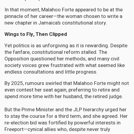
In that moment, Malahoo Forte appeared to be at the
pinnacle of her career—the woman chosen to write a
new chapter in Jamaica’s constitutional story.
Wings to Fly, Then Clipped
Yet politics is as unforgiving as it is rewarding. Despite
the fanfare, constitutional reform stalled. The
Opposition questioned her methods, and many civil
society voices grew frustrated with what seemed like
endless consultations and little progress.
By 2025, rumours swirled that Malahoo Forte might not
even contest her seat again, preferring to retire and
spend more time with her husband, the retired judge.
But the Prime Minister and the JLP hierarchy urged her
to stay the course for a third term, and she agreed. Her
re-election bid was fortified by powerful interests in
Freeport—cynical allies who, despite never truly