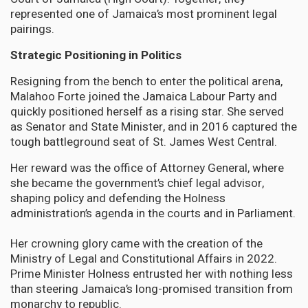
represented one of Jamaica’s most prominent legal
pairings.
Strategic Positioning in Politics
Resigning from the bench to enter the political arena,
Malahoo Forte joined the Jamaica Labour Party and
quickly positioned herself as a rising star. She served
as Senator and State Minister, and in 2016 captured the
tough battleground seat of St. James West Central.
Her reward was the office of Attorney General, where
she became the government’s chief legal advisor,
shaping policy and defending the Holness
administration’s agenda in the courts and in Parliament.
Her crowning glory came with the creation of the
Ministry of Legal and Constitutional Affairs in 2022.
Prime Minister Holness entrusted her with nothing less
than steering Jamaica’s long-promised transition from
monarchy to republic.