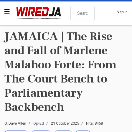
Search
Sign In
JAMAICA | The Rise
and Fall of Marlene
Malahoo Forte: From
The Court Bench to
Parliamentary
Backbench
O. Dave Allen
Op-Ed
21 October 2025
Hits: 8458