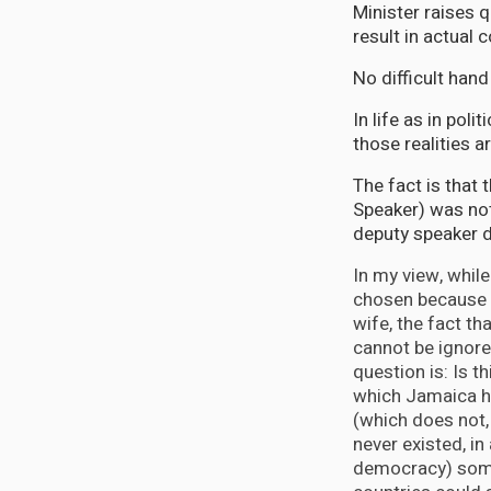
Minister raises q
result in actual c
No difficult han
In life as in pol
those realities a
The fact is that
Speaker) was not
deputy speaker 
In my view, whil
chosen because s
wife, the fact tha
cannot be ignore
question is: Is t
which Jamaica h
(which does not,
never existed, in
democracy) som