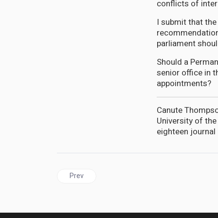
conflicts of inter
I submit that th
recommendations
parliament shoul
Should a Permane
senior office in 
appointments?
Canute Thompson 
University of th
eighteen journal 
Previous article: GUYANA | Aubrey Norton underpl
Prev