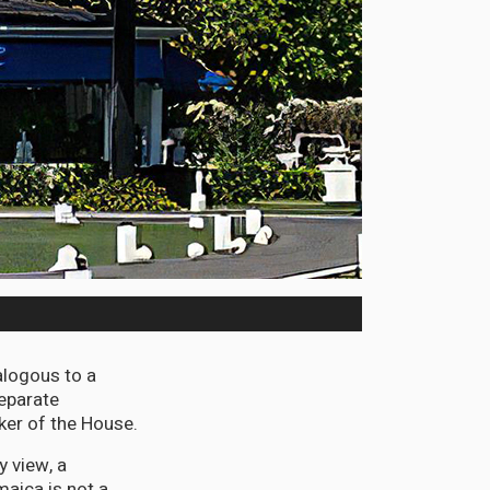
alogous to a
eparate
ker of the House.
y view, a
maica is not a