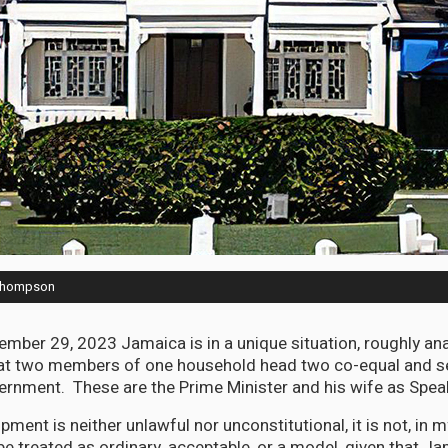
 Thompson
ber 29, 2023 Jamaica is in a unique situation, roughly an
hat two members of one household head two co-equal and s
rnment. These are the Prime Minister and his wife as Spea
pment is neither unlawful nor unconstitutional, it is not, in m
e treated as ordinary, acceptable, or a model, given that Ja