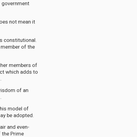
of government
oes not mean it
s constitutional.
a member of the
other members of
act which adds to
.
 wisdom of an
n.
this model of
 may be adopted.
fair and even-
f the Prime