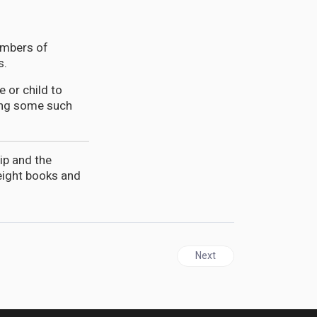
embers of
s.
 or child to
ting some such
ip and the
 eight books and
Next article: GUYANA | Dr. 
Next