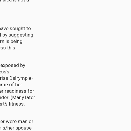
ave sought to
d by suggesting
rn is being
ss this
s exposed by
ess’s
risa Dalrymple-
time of her
er readiness for
nder. (Many later
t’s fitness,
.
ter were man or
his/her spouse