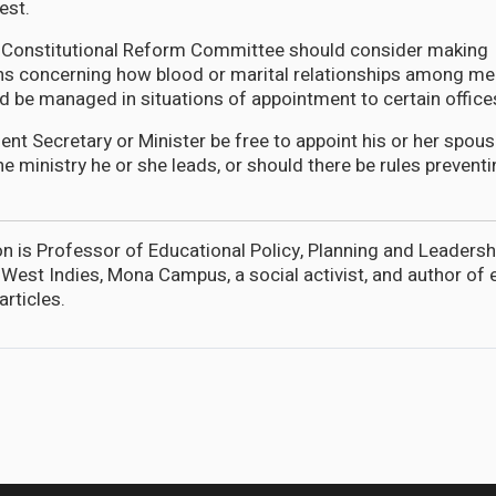
est.
e Constitutional Reform Committee should consider making
 concerning how blood or marital relationships among m
d be managed in situations of appointment to certain office
nt Secretary or Minister be free to appoint his or her spouse
the ministry he or she leads, or should there be rules preven
is Professor of Educational Policy, Planning and Leadersh
e West Indies, Mona Campus, a social activist, and author of
articles.
ayed his hand with Irfaan Ali on the Venezuela issue