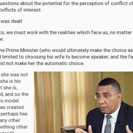
uestions about the potential for the perception of conflict o
onflicts of interest.
d was dealt
itics, we must work with the realities which face us, no matt
re.
 the Prime Minister (who would ultimately make the choice 
 limited to choosing his wife to become speaker, and the f
did not make her the automatic choice.
e she was not
he is his
t she is,
d, and so the
his model
as created
 perhaps has
 any other
ething other