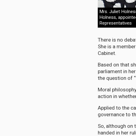
Mrs. Juliet Holnes
Holness, appointe
Representatives
There is no deba
She is a member 
Cabinet.
Based on that sh
parliament in her
the question of 
Moral philosophy
action in whethe
Applied to the c
governance to th
So, although on t
handed in her rul