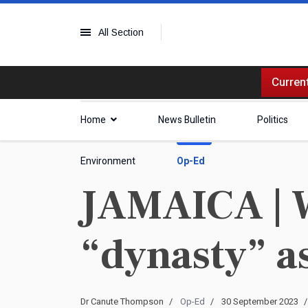
All Section
Current
Home
News Bulletin
Politics
Environment
Op-Ed
JAMAICA | 
“dynasty” 
Dr Canute Thompson
Op-Ed
30 September 2023