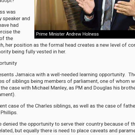
adopt?
ess was
y speaker and
have had
rcise the
Prime Minister Andrew Holness
of the
ch, her position as the formal head creates a new level of co
ority being fully vested in her.
ortunity
resents Jamaica with a well-needed learning opportunity. T
ces of siblings being members of parliament, one of whom 
 the case with Michael Manley, as PM and Douglas his broth
ament).
nt case of the Charles siblings, as well as the case of fathe
Phillips.
 denied the opportunity to serve their country because of t
lated, but equally there is need to place caveats and parame