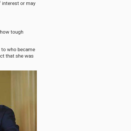
f interest or may
er how tough
as to who became
act that she was