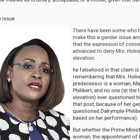
e issue
There have been some who h
make this a gender issue an
that the expression of conce
advanced to deny Mrs. Holne
elevation.
he falsehood in that claim i
remembering that Mrs. Holn
predecessor is a woman, Ma
Philibert, and no one (at the 
elevation) ever questioned h
that post, because of her ge
questioned Dalrymple-Philiber
based on her performance)
But whether the Prime Minis
woman, the appointment of 