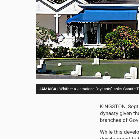
JAMAICA | Whither a Jamaican “dynasty” asks Canute
KINGSTON, Septem
dynasty given t
branches of Gove
While this develo
development to b