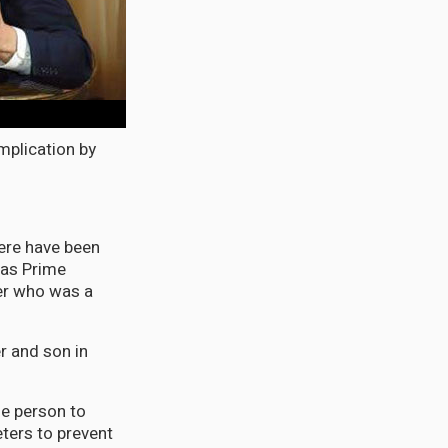
mplication by
here have been
was Prime
er who was a
r and son in
he person to
ters to prevent