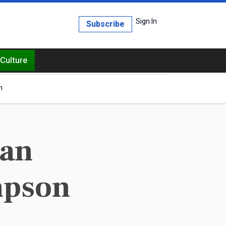
Sign In
Subscribe
Culture
h
can
mpson