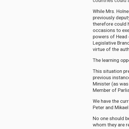
countries could 
While Mrs. Holn
previously deput
therefore could 
occasions to exe
powers of Head 
Legislative Bran
virtue of the auth
The learning opp
This situation p
previous instan
Minister (as was
Member of Parli
We have the curre
Peter and Mikael 
No one should be
whom they are re