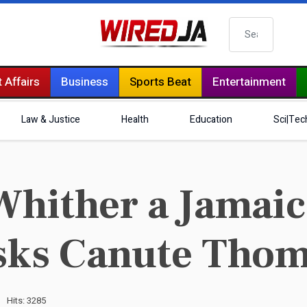
Search
 Affairs
Business
Sports Beat
Entertainment
Law & Justice
Health
Education
Sci|Tec
Whither a Jamai
asks Canute Tho
Hits: 3285