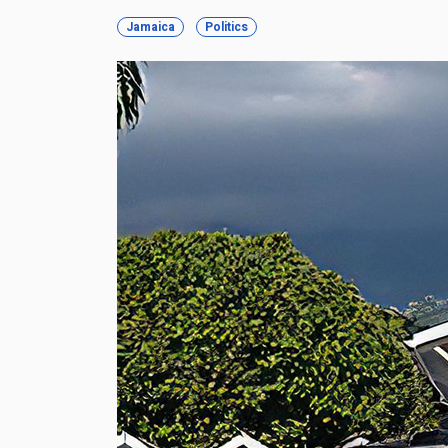
Jamaica
Politics