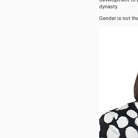
dynasty.
Gender is not th