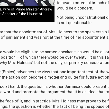
to head a co-equal branch 
would be a concern.
s, wife of Prime Minister Andrew
d Speaker of the House of
Not being unconstitutional d
is not questionable
te that the appointment of Mrs. Holness to the speakership i
of parliament and was not at the time of her appointment 
e would be eligible to be named speaker – as would be all 
 position – of which there would be over twenty. It is this f
“why Mrs. Holness” but not the only, or primary consideration
 (Ethics) advances the view that one important test of the
r the action can become a model and guide for future actio
ase at hand, the question is whether Jamaica could present 
e world and promote that argument that it is an ideal that
he face of it, and in practice, Mrs. Holness may prove to be 
ings, the question is whether the fact of being the spouse o