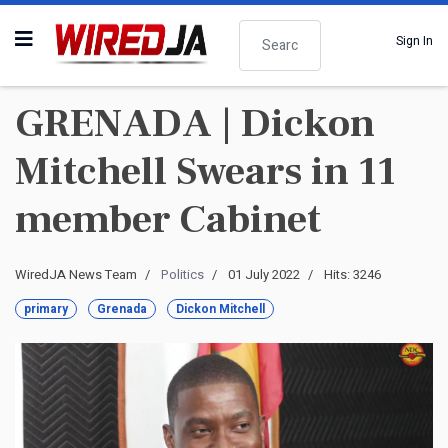
Search
Sign In
GRENADA | Dickon
Mitchell Swears in 11
member Cabinet
WiredJA News Team
Politics
01 July 2022
Hits: 3246
primary
Grenada
Dickon Mitchell