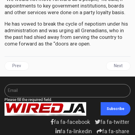
appointments to key government institutions, boards
and other services were done on a party loyalty basis.
He has vowed to break the cycle of nepotism under his
administration and was urging all Grenadians, who in
the past had shied away from serving the country to
come forward as the “doors are open.
Previous article: JAMAICA | Julian Robinson tables questions in
Next articl
Prev
Next
Please fill the required field.
Subscribe
fa fa-facebook
fa fa-twitter
fa fa-linkedin
fa fa-share