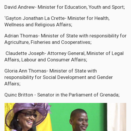
David Andrew- Minister for Education, Youth and Sport;
‘Gayton Jonathan La Crette- Minister for Health,
Wellness and Religious Affairs;
Adrian Thomas- Minister of State with responsibility for
Agriculture, Fisheries and Cooperatives;
Claudette Joseph- Attorney General, Minister of Legal
Affairs, Labour and Consumer Affairs;
Gloria Ann Thomas- Minister of State with
responsibility for Social Development and Gender
Affairs;
Quinc Britton - Senator in the Parliament of Grenada;