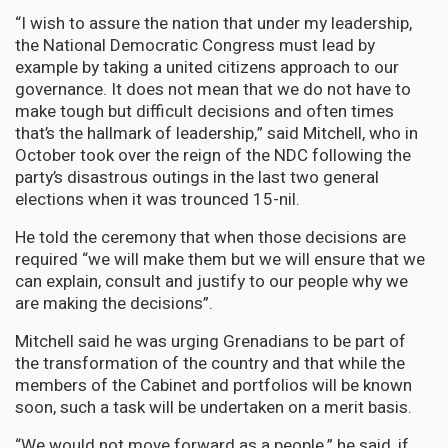
“I wish to assure the nation that under my leadership,
the National Democratic Congress must lead by
example by taking a united citizens approach to our
governance. It does not mean that we do not have to
make tough but difficult decisions and often times
that’s the hallmark of leadership,” said Mitchell, who in
October took over the reign of the NDC following the
party’s disastrous outings in the last two general
elections when it was trounced 15-nil.
He told the ceremony that when those decisions are
required “we will make them but we will ensure that we
can explain, consult and justify to our people why we
are making the decisions”.
Mitchell said he was urging Grenadians to be part of
the transformation of the country and that while the
members of the Cabinet and portfolios will be known
soon, such a task will be undertaken on a merit basis.
“We would not move forward as a people,” he said, if