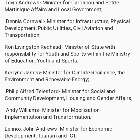
Tevin Andrews- Minister for Carriacou and Petite
Martinique Affairs and Local Government;
Dennis Cornwall- Minister for Infrastructure, Physical
Development, Public Utilities, Civil Aviation and
Transportation;
Ron Livingston Redhead- Minister of State with
responsibility for Youth and Sports within the Ministry
of Education, Youth and Sports;
Kerryne James- Minister for Climate Resilience, the
Environment and Renewable Energy;
Philip Alfred Telesford- Minister for Social and
Community Development, Housing and Gender Affairs;
Andy Williams- Minister for Mobilisation
Implementation and Transformation;
Lennox John Andrews- Minister for Economic
Development, Tourism and ICT;