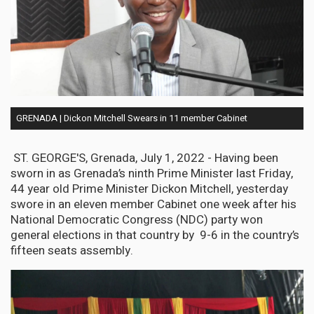
GRENADA | Dickon Mitchell Swears in 11 member Cabinet
ST. GEORGE'S, Grenada, July 1, 2022 - Having been
sworn in as Grenada’s ninth Prime Minister last Friday,
44 year old Prime Minister Dickon Mitchell, yesterday
swore in an eleven member Cabinet one week after his
National Democratic Congress (NDC) party won
general elections in that country by 9-6 in the country’s
fifteen seats assembly.