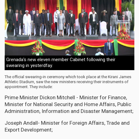
Grenada's new eleven member Cabinet following their
swearing in yesterdfay.
The official swearing-in ceremony which took place at the Kirani James
Athletic Stadium, saw the new ministers receiving their instruments of
appointment. They include:
Prime Minister Dickon Mitchell - Minister for Finance,
Minister for National Security and Home Affairs, Public
Administration, Information and Disaster Management;
Joseph Andall- Minister for Foreign Affairs, Trade and
Export Development;