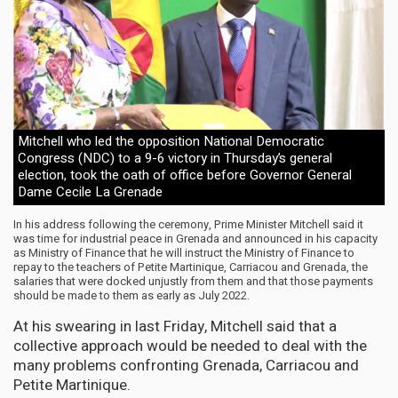
Mitchell who led the opposition National Democratic
Congress (NDC) to a 9-6 victory in Thursday’s general
election, took the oath of office before Governor General
Dame Cecile La Grenade
In his address following the ceremony, Prime Minister Mitchell said it
was time for industrial peace in Grenada and announced in his capacity
as Ministry of Finance that he will instruct the Ministry of Finance to
repay to the teachers of Petite Martinique, Carriacou and Grenada, the
salaries that were docked unjustly from them and that those payments
should be made to them as early as July 2022.
At his swearing in last Friday, Mitchell said that a
collective approach would be needed to deal with the
many problems confronting Grenada, Carriacou and
Petite Martinique.