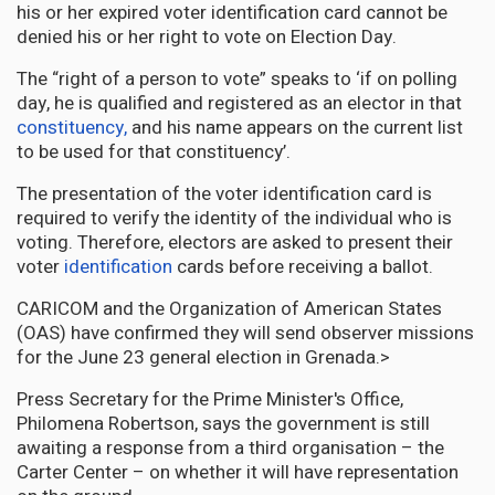
his or her expired voter identification card cannot be
denied his or her right to vote on Election Day.
The “right of a person to vote” speaks to ‘if on polling
day, he is qualified and registered as an elector in that
constituency,
and his name appears on the current list
to be used for that constituency’.
The presentation of the voter identification card is
required to verify the identity of the individual who is
voting. Therefore, electors are asked to present their
voter
identification
cards before receiving a ballot.
CARICOM and the Organization of American States
(OAS) have confirmed they will send observer missions
for the June 23 general election in Grenada.>
Press Secretary for the Prime Minister's Office,
Philomena Robertson, says the government is still
awaiting a response from a third organisation – the
Carter Center – on whether it will have representation