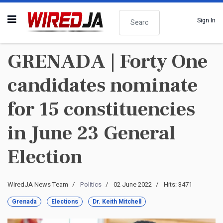
Search
Sign In
GRENADA | Forty One
candidates nominate
for 15 constituencies
in June 23 General
Election
WiredJA News Team
Politics
02 June 2022
Hits: 3471
Grenada
Elections
Dr. Keith Mitchell