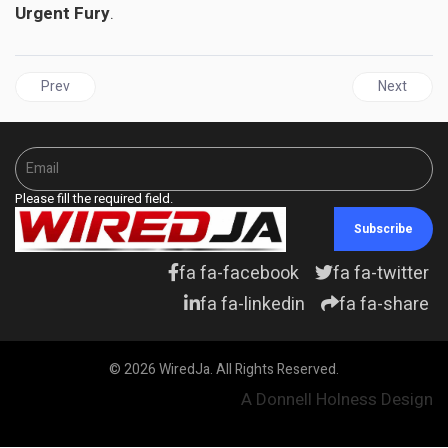
Urgent Fury
.
Previous article: DOMINICAN REPUBLIC | Environment minister shot a
Next articl
Prev
Next
Please fill the required field.
Subscribe
fa fa-facebook
fa fa-twitter
fa fa-linkedin
fa fa-share
© 2026 WiredJa. All Rights Reserved.
A Donnell Holness Design