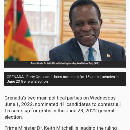
GRENADA | Forty One candidates nominate for 15 constituencies in
June 23 General Election
Grenada's two main political parties on Wednesday
June 1, 2022, nominated 41 candidates to contest all
15 seats up for grabs in the June 23, 2022 general
election.
Prime Minister Dr. Keith Mitchell is leading the ruling