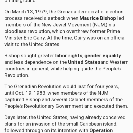
on the ground.
On March 13, 1979, the Grenada democratic election
process received a setback when
Maurice Bishop
led
members of the New Jewel Movement (NJM,)in a
bloodless revolution, which overthrew former Prime
Minister Eric Gairy. At the time, Gairy was on an official
visit to the United States.
Bishop sought greater
labor rights
,
gender equality
and less dependence on the
United States
and Western
countries in general, while helping guide the People's
Revolution.
The Grenadian Revolution would last for four years,
until Oct. 19, 1983, when members of the NJM
captured Bishop and several Cabinet members of the
People's Revolutionary Government and executed them.
Days later, the United States, having already conceived
plans for an invasion of the small Caribbean island,
followed through on its intention with
Operation