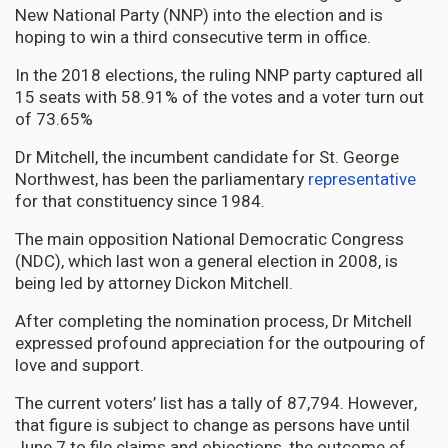
New National Party (NNP) into the election and is
hoping to win a third consecutive term in office.
In the 2018 elections, the ruling NNP party captured all
15 seats with 58.91% of the votes and a voter turn out
of 73.65%
Dr Mitchell, the incumbent candidate for St. George
Northwest, has been the parliamentary
representative
for that constituency since 1984.
The main opposition National Democratic Congress
(NDC), which last won a general election in 2008, is
being led by attorney Dickon Mitchell.
After completing the nomination process, Dr Mitchell
expressed profound appreciation for the outpouring of
love and support.
The current voters’ list has a tally of 87,794. However,
that figure is subject to change as persons have until
June 7 to file claims and objections, the outcome of