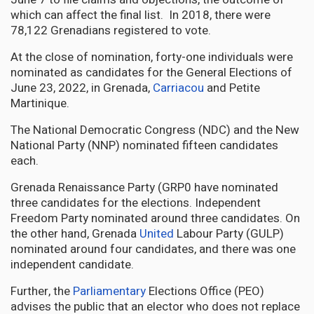
which can affect the final list. In 2018, there were
78,122 Grenadians registered to vote.
At the close of nomination, forty-one individuals were
nominated as candidates for the General Elections of
June 23, 2022, in Grenada,
Carriacou
and Petite
Martinique.
The National Democratic Congress (NDC) and the New
National Party (NNP) nominated fifteen candidates
each.
Grenada Renaissance Party (GRP0 have nominated
three candidates for the elections. Independent
Freedom Party nominated around three candidates. On
the other hand, Grenada
United
Labour Party (GULP)
nominated around four candidates, and there was one
independent candidate.
Further, the
Parliamentary
Elections Office (PEO)
advises the public that an elector who does not replace