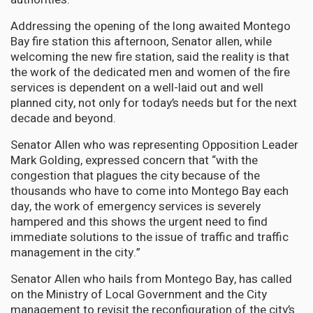
Addressing the opening of the long awaited Montego
Bay fire station this afternoon, Senator allen, while
welcoming the new fire station, said the reality is that
the work of the dedicated men and women of the fire
services is dependent on a well-laid out and well
planned city, not only for today’s needs but for the next
decade and beyond.
Senator Allen who was representing Opposition Leader
Mark Golding, expressed concern that “with the
congestion that plagues the city because of the
thousands who have to come into Montego Bay each
day, the work of emergency services is severely
hampered and this shows the urgent need to find
immediate solutions to the issue of traffic and traffic
management in the city.”
Senator Allen who hails from Montego Bay, has called
on the Ministry of Local Government and the City
management to revisit the reconfiguration of the city’s