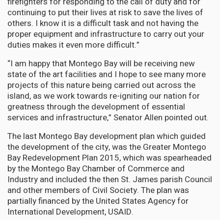
firefighters for responding to the call of duty and for
continuing to put their lives at risk to save the lives of
others. I know it is a difficult task and not having the
proper equipment and infrastructure to carry out your
duties makes it even more difficult.”
“I am happy that Montego Bay will be receiving new
state of the art facilities and I hope to see many more
projects of this nature being carried out across the
island, as we work towards re-igniting our nation for
greatness through the development of essential
services and infrastructure,” Senator Allen pointed out.
The last Montego Bay development plan which guided
the development of the city, was the Greater Montego
Bay Redevelopment Plan 2015, which was spearheaded
by the Montego Bay Chamber of Commerce and
Industry and included the then St. James parish Council
and other members of Civil Society. The plan was
partially financed by the United States Agency for
International Development, USAID.