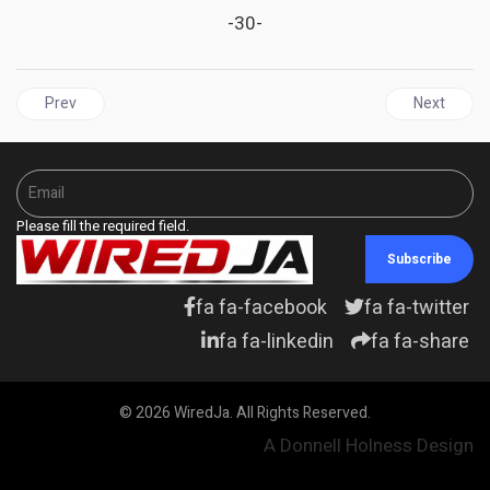
-30-
Previous article: GRENADA | Grenadians go to the polls on June 23
Next articl
Prev
Next
Please fill the required field.
Subscribe
fa fa-facebook
fa fa-twitter
fa fa-linkedin
fa fa-share
© 2026 WiredJa. All Rights Reserved.
A Donnell Holness Design