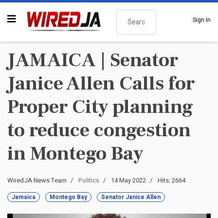
Search
Sign In
JAMAICA | Senator
Janice Allen Calls for
Proper City planning
to reduce congestion
in Montego Bay
WiredJA News Team
Politics
14 May 2022
Hits: 2664
Jamaica
Montego Bay
Senator Janice Allen