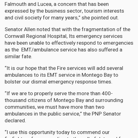
Falmouth and Lucea, a concern that has been
expressed by the business sector, tourism interests
and civil society for many years,” she pointed out.
Senator Allen noted that with the fragmentation of the
Cornwall Regional Hospital, Its emergency services
have been unable to effectively respond to emergencies
as the EMT/ambulance service has also suffered a
similar fate.
“It is our hope that the Fire services will add several
ambulances to its EMT service in Montego Bay to
bolster our dismal emergency response times.
“If we are to properly serve the more than 400-
thousand citizens of Montego Bay and surrounding
communities, we must have more than two
ambulances in the public service,” the PNP Senator
declared.
“I use this opportunity today to commend our