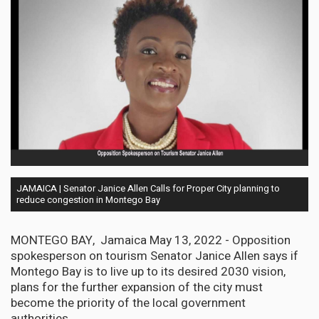
JAMAICA | Senator Janice Allen Calls for Proper City planning to
reduce congestion in Montego Bay
MONTEGO BAY, Jamaica May 13, 2022 - Opposition
spokesperson on tourism Senator Janice Allen says if
Montego Bay is to live up to its desired 2030 vision,
plans for the further expansion of the city must
become the priority of the local government
authorities.