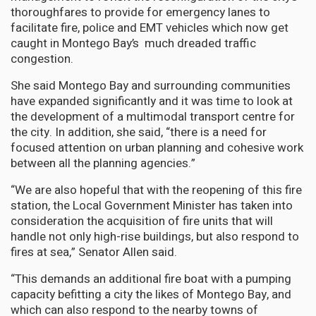
thoroughfares to provide for emergency lanes to
facilitate fire, police and EMT vehicles which now get
caught in Montego Bay’s much dreaded traffic
congestion.
She said Montego Bay and surrounding communities
have expanded significantly and it was time to look at
the development of a multimodal transport centre for
the city. In addition, she said, “there is a need for
focused attention on urban planning and cohesive work
between all the planning agencies.”
“We are also hopeful that with the reopening of this fire
station, the Local Government Minister has taken into
consideration the acquisition of fire units that will
handle not only high-rise buildings, but also respond to
fires at sea,” Senator Allen said.
“This demands an additional fire boat with a pumping
capacity befitting a city the likes of Montego Bay, and
which can also respond to the nearby towns of