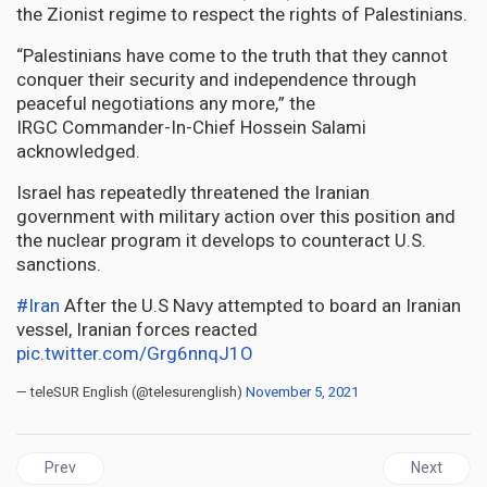
the Zionist regime to respect the rights of Palestinians.
“Palestinians have come to the truth that they cannot
conquer their security and independence through
peaceful negotiations any more,” the
IRGC Commander-In-Chief Hossein Salami
acknowledged.
Israel has repeatedly threatened the Iranian
government with military action over this position and
the nuclear program it develops to counteract U.S.
sanctions.
#Iran
After the U.S Navy attempted to board an Iranian
vessel, Iranian forces reacted
pic.twitter.com/Grg6nnqJ1O
— teleSUR English (@telesurenglish)
November 5, 2021
Previous article: BVI | Disband constitution, Return BVI to full Colo
Next articl
Prev
Next