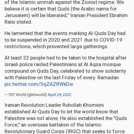
of the Islamic ummah against the Zionist regime. We
believe it is certain that Quds (the Arabic name for
Jerusalem) will be liberated,” Iranian President Ebrahim
Raisi stated.
He lamented that the events marking Al-Quds Day had
to be suspended in 2020 and 2021 due to COVID-19
restrictions, which prevented large gatherings.
At least 22 people had to be taken to the hospital after
Israeli police raided Palestinians at Al Aqsa mosque
compound on Quds Day, celebrated to show solidarity
with Palestine on the last Friday of every. Ramadan
pic.twitter.com/5qZAZRWkDw
— TRT World (@trtworld)
April 29, 2022
Iranian Revolution Leader Ruhollah Khomeini
established Al-Quds Day to let the world know that
Palestine was not alone. He also established the "Quds
Force," an overseas battalion of the Islamic
Revolutionary Guard Corps (IRGC) that seeks to force