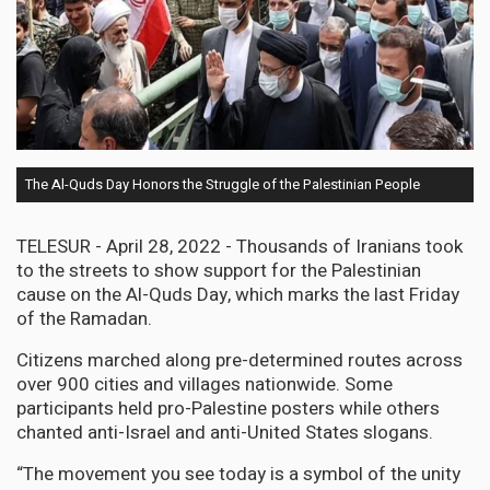
The Al-Quds Day Honors the Struggle of the Palestinian People
TELESUR - April 28, 2022 - Thousands of Iranians took
to the streets to show support for the Palestinian
cause on the Al-Quds Day, which marks the last Friday
of the Ramadan.
Citizens marched along pre-determined routes across
over 900 cities and villages nationwide. Some
participants held pro-Palestine posters while others
chanted anti-Israel and anti-United States slogans.
“The movement you see today is a symbol of the unity