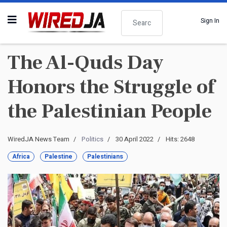
Search
Sign In
The Al-Quds Day
Honors the Struggle of
the Palestinian People
WiredJA News Team
Politics
30 April 2022
Hits: 2648
Africa
Palestine
Palestinians