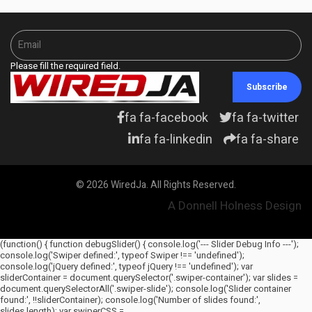
Please fill the required field.
Subscribe
fa fa-facebook
fa fa-twitter
fa fa-linkedin
fa fa-share
© 2026 WiredJa. All Rights Reserved.
A Donnell Holness Design
(function() { function debugSlider() { console.log('--- Slider Debug Info ---');
console.log('Swiper defined:', typeof Swiper !== 'undefined');
console.log('jQuery defined:', typeof jQuery !== 'undefined'); var
sliderContainer = document.querySelector('.swiper-container'); var slides =
document.querySelectorAll('.swiper-slide'); console.log('Slider container
found:', !!sliderContainer); console.log('Number of slides found:',
slides.length); var swiperCSS =