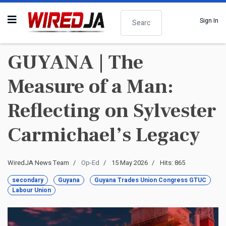
Search
Sign In
GUYANA | The
Measure of a Man:
Reflecting on Sylvester
Carmichael’s Legacy
WiredJA News Team
Op-Ed
15 May 2026
Hits: 865
secondary
Guyana
Guyana Trades Union Congress GTUC
Labour Union