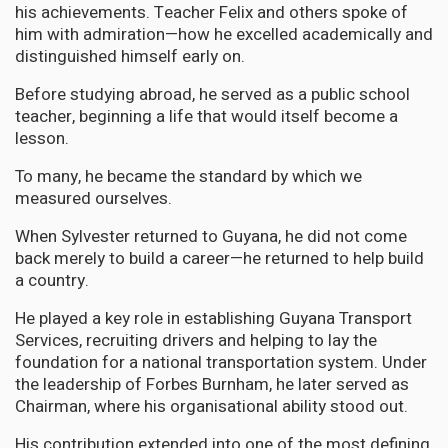
his achievements. Teacher Felix and others spoke of
him with admiration—how he excelled academically and
distinguished himself early on.
Before studying abroad, he served as a public school
teacher, beginning a life that would itself become a
lesson.
To many, he became the standard by which we
measured ourselves.
When Sylvester returned to Guyana, he did not come
back merely to build a career—he returned to help build
a country.
He played a key role in establishing Guyana Transport
Services, recruiting drivers and helping to lay the
foundation for a national transportation system. Under
the leadership of Forbes Burnham, he later served as
Chairman, where his organisational ability stood out.
His contribution extended into one of the most defining