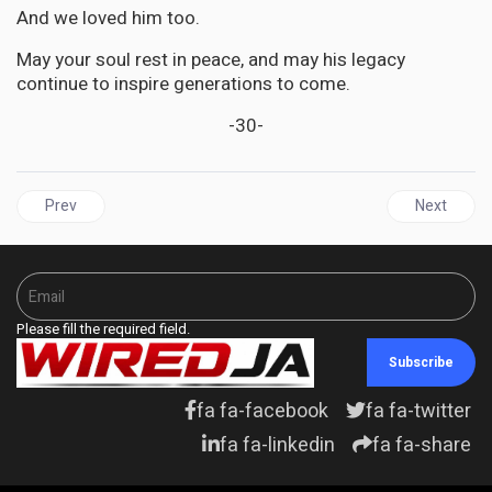
And we loved him too.
May your soul rest in peace, and may his legacy
continue to inspire generations to come.
-30-
Previous article: JAMAICA | The Privy Council must go Skeffrey te
Next articl
Prev
Next
Please fill the required field.
Subscribe
fa fa-facebook
fa fa-twitter
fa fa-linkedin
fa fa-share