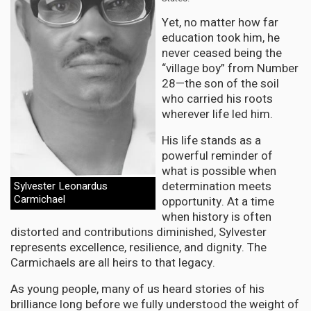
Yet, no matter how far
education took him, he
never ceased being the
“village boy” from Number
28—the son of the soil
who carried his roots
wherever life led him.
His life stands as a
powerful reminder of
what is possible when
determination meets
Sylvester Leonardus
Carmichael
opportunity. At a time
when history is often
distorted and contributions diminished, Sylvester
represents excellence, resilience, and dignity. The
Carmichaels are all heirs to that legacy.
As young people, many of us heard stories of his
brilliance long before we fully understood the weight of