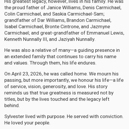
His greatest legacy, however, lives in his family. He was
the proud father of Janice Williams, Denis Carmichael,
Colin Carmichael, and Saskia Carmichael-Sam;
grandfather of Dar Williams, Brandon Carmichael,
Isabel Carmichael, Bronte Cintrone, and Jazmyne
Carmichael; and great-grandfather of Emmanuel Lewis,
Kenneth Nunnally III, and Jaziyah Nunnally.
He was also a relative of many—a guiding presence in
an extended family that continues to carry his name
and values. Through them, his life endures.
On April 23, 2026, he was called home. We mourn his
passing, but more importantly, we honour his life—a life
of service, vision, generosity, and love. His story
reminds us that true greatness is measured not by
titles, but by the lives touched and the legacy left
behind.
Sylvester lived with purpose. He served with conviction.
He loved your people.