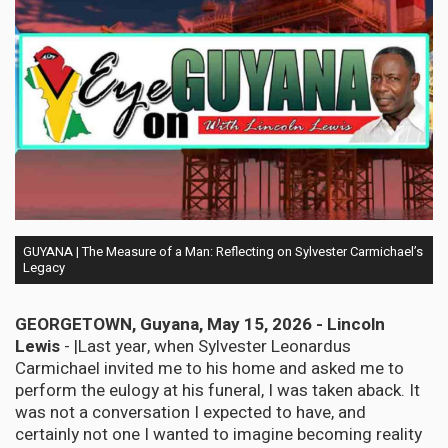
GUYANA | The Measure of a Man: Reflecting on Sylvester Carmichael’s
Legacy
GEORGETOWN, Guyana, May 15, 2026 - Lincoln
Lewis
- |Last year, when Sylvester Leonardus
Carmichael invited me to his home and asked me to
perform the eulogy at his funeral, I was taken aback. It
was not a conversation I expected to have, and
certainly not one I wanted to imagine becoming reality