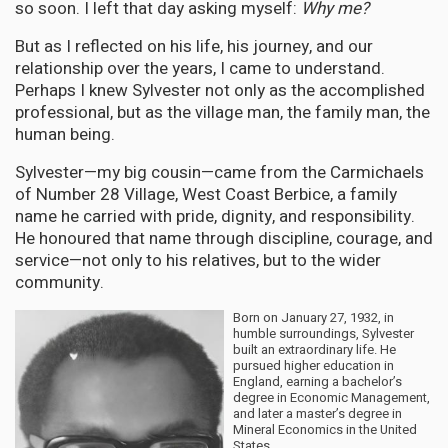
so soon. I left that day asking myself:
Why me?
But as I reflected on his life, his journey, and our
relationship over the years, I came to understand.
Perhaps I knew Sylvester not only as the accomplished
professional, but as the village man, the family man, the
human being.
Sylvester—my big cousin—came from the Carmichaels
of Number 28 Village, West Coast Berbice, a family
name he carried with pride, dignity, and responsibility.
He honoured that name through discipline, courage, and
service—not only to his relatives, but to the wider
community.
Born on January 27, 1932, in
humble surroundings, Sylvester
built an extraordinary life. He
pursued higher education in
England, earning a bachelor’s
degree in Economic Management,
and later a master’s degree in
Mineral Economics in the United
States.