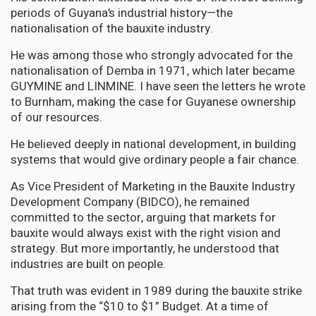
periods of Guyana’s industrial history—the
nationalisation of the bauxite industry.
He was among those who strongly advocated for the
nationalisation of Demba in 1971, which later became
GUYMINE and LINMINE. I have seen the letters he wrote
to Burnham, making the case for Guyanese ownership
of our resources.
He believed deeply in national development, in building
systems that would give ordinary people a fair chance.
As Vice President of Marketing in the Bauxite Industry
Development Company (BIDCO), he remained
committed to the sector, arguing that markets for
bauxite would always exist with the right vision and
strategy. But more importantly, he understood that
industries are built on people.
That truth was evident in 1989 during the bauxite strike
arising from the “$10 to $1” Budget. At a time of