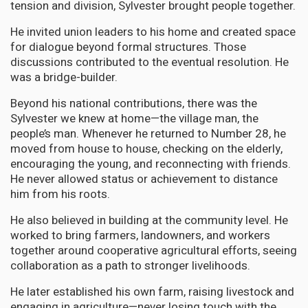
tension and division, Sylvester brought people together.
He invited union leaders to his home and created space
for dialogue beyond formal structures. Those
discussions contributed to the eventual resolution. He
was a bridge-builder.
Beyond his national contributions, there was the
Sylvester we knew at home—the village man, the
people’s man. Whenever he returned to Number 28, he
moved from house to house, checking on the elderly,
encouraging the young, and reconnecting with friends.
He never allowed status or achievement to distance
him from his roots.
He also believed in building at the community level. He
worked to bring farmers, landowners, and workers
together around cooperative agricultural efforts, seeing
collaboration as a path to stronger livelihoods.
He later established his own farm, raising livestock and
engaging in agriculture—never losing touch with the