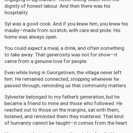
dignity of honest labour. And then there was his
hospitality.
Syl was a good cook. And if you knew him, you knew his
mauby—made from scratch, with care and pride. His
home was always open.
You could expect a meal, a drink, and often something
to take away. That generosity was not for show—it
came from a genuine love for people.
Even while living in Georgetown, the village never left
him. He remained connected, stopping whenever he
passed through, reminding us that community matters.
Sylvester belonged to my father’s generation, but he
became a friend to mine and those who followed. He
reached out to those on the margins, sat with them,
listened, and reminded them they mattered. That kind
of humanity cannot be taught—it comes from the heart.