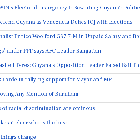
N's Electoral Insurgency Is Rewriting Guyana's Politic
fend Guyana as Venezuela Defies ICJ with Elections
list Enrico Woolford G$7.7-M in Unpaid Salary and Be
s’ under PPP says AFC Leader Ramjattan
lashed Tyres: Guyana's Opposition Leader Faced Bail 
s Forde in rallying support for Mayor and MP
oving Any Mention of Burnham
of racial discrimination are ominous
s it clear who is the boss !
things change