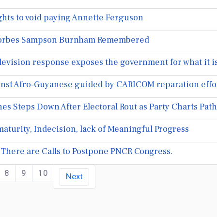
hts to void paying Annette Ferguson
 Forbes Sampson Burnham Remembered
levision response exposes the government for what it i
inst Afro-Guyanese guided by CARICOM reparation efforts
s Steps Down After Electoral Rout as Party Charts Path
maturity, Indecision, lack of Meaningful Progress
There are Calls to Postpone PNCR Congress.
8
9
10
Next