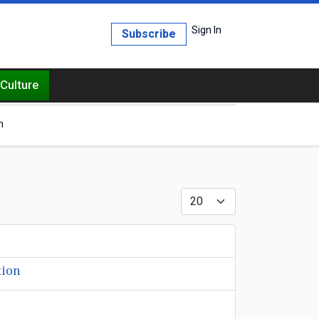
Sign In
Subscribe
Culture
h
Display #
tion