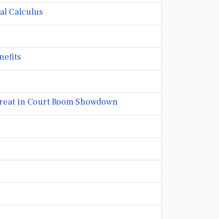
al Calculus
nefits
Threat in Court Room Showdown