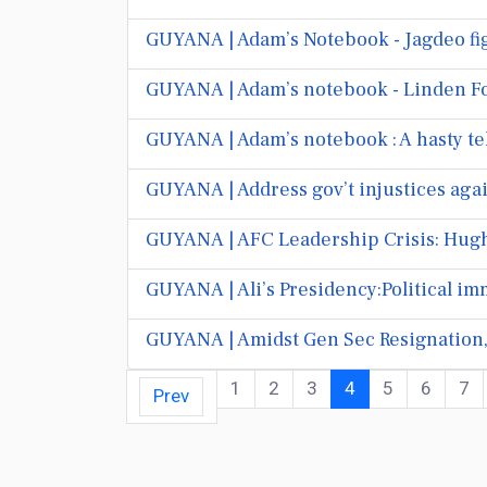
GUYANA | Adam’s Notebook - Jagdeo fig
GUYANA | Adam’s notebook - Linden
GUYANA | Adam’s notebook : A hasty te
GUYANA | Address gov’t injustices aga
GUYANA | AFC Leadership Crisis: Hughe
GUYANA | Ali’s Presidency:Political im
GUYANA | Amidst Gen Sec Resignation,
1
2
3
4
5
6
7
Prev