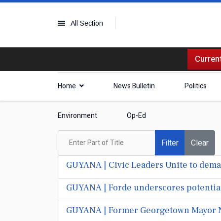
All Section
Current
Home
News Bulletin
Politics
Environment
Op-Ed
Enter Part of Title
Filter
Clear
GUYANA | Civic Leaders Unite to dema
GUYANA | Forde underscores potential $
GUYANA | Former Georgetown Mayor N