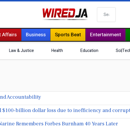
Search
 Affairs
Business
Sports Beat
Entertainment
Law & Justice
Health
Education
Sci|Tec
nd Accountability
100-billion dollar loss due to inefficiency and corrup
arine Remembers Forbes Burnham 40 Years Later