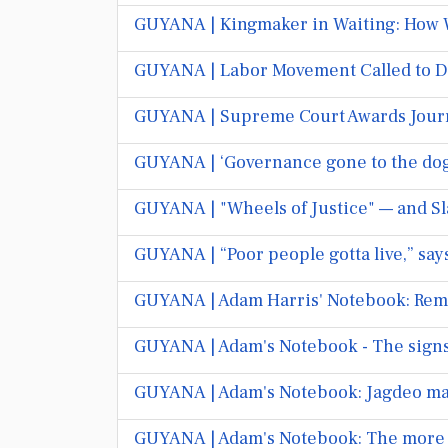
GUYANA | Kingmaker in Waiting: How WI
GUYANA | Labor Movement Called to De
GUYANA | Supreme Court Awards Journa
GUYANA | ‘Governance gone to the dog
GUYANA | "Wheels of Justice" — and S
GUYANA | “Poor people gotta live,” say
GUYANA | Adam Harris' Notebook: Rem
GUYANA | Adam's Notebook - The signs 
GUYANA | Adam's Notebook: Jagdeo make
GUYANA | Adam's Notebook: The more 