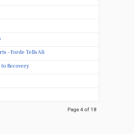
s
 - Forde Tells Ali
 to Recovery
Page 4 of 18