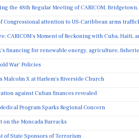
ng the 48th Regular Meeting of CARICOM, Bridgetown,
 Congressional attention to US-Caribbean arms traffic
e: CARICOM's Moment of Reckoning with Cuba, Haiti, a
 financing for renewable energy, agriculture, fisheri
ld War' Policies
s Malcolm X at Harlem's Riverside Church
ration against Cuban finances revealed
Medical Program Sparks Regional Concern
lt on the Moncada Barracks
t of State Sponsors of Terrorism