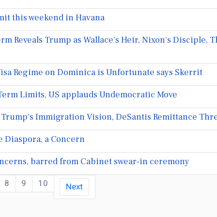
it this weekend in Havana
rm Reveals Trump as Wallace's Heir, Nixon's Disciple,
isa Regime on Dominica is Unfortunate says Skerrit
Term Limits, US applauds Undemocratic Move
 Trump's Immigration Vision, DeSantis Remittance Threa
he Diaspora, a Concern
cerns, barred from Cabinet swear-in ceremony
8
9
10
Next