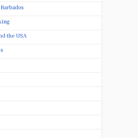
 Barbados
king
nd the USA
es