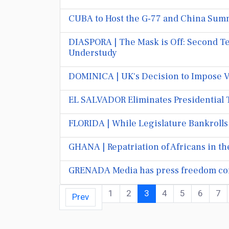
CUBA to Host the G-77 and China Summ
DIASPORA | The Mask is Off: Second Te
Understudy
DOMINICA | UK's Decision to Impose V
EL SALVADOR Eliminates Presidential 
FLORIDA | While Legislature Bankrolls
GHANA | Repatriation of Africans in t
GRENADA Media has press freedom con
1
2
3
4
5
6
7
Prev