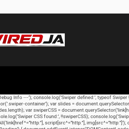
Debug Info ---'); console.log('Swiper defined:', typeof Swiper 
r('.swiper-container'); var slides = document.querySelectorAl
lides.length); var swiperCSS = document.querySelector('link[h
ole.log('Swiper CSS found:', !!swiperCSS); console.log('Swipe
link[href^="http:"], script[src^="http:"], img[src^="http:"]');