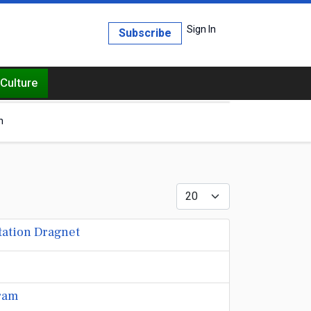
Sign In
Subscribe
Culture
h
Display #
tation Dragnet
gram