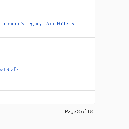
 Thurmond's Legacy—And Hitler's
t Stalls
Page 3 of 18