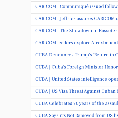
CARICOM | Communiqué issued followi
CARICOM | Jeffries assures CARICOM of
CARICOM | The Showdown in Basseterr
CARICOM leaders explore Afreximbank's
CUBA Denounces Trump's 'Return to Co
CUBA | Cuba's Foreign Minister Honor
CUBA | United States intelligence ope
CUBA | US Visa Threat Against Cuban 
CUBA Celebrates 70 years of the assau
CUBA Says it's Not Removed from US lis