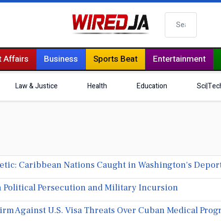
Search
 Affairs
Business
Sports Beat
Entertainment
Law & Justice
Health
Education
Sci|Tec
tic: Caribbean Nations Caught in Washington's Depor
olitical Persecution and Military Incursion
rm Against U.S. Visa Threats Over Cuban Medical Pro