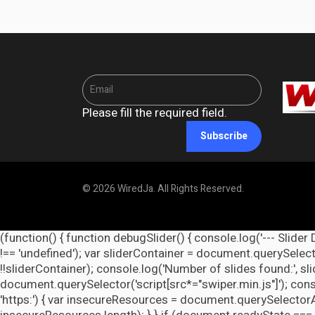
Please fill the required field.
Subscribe
© 2026 WiredJa. All Rights Reserved.
(function() { function debugSlider() { console.log('--- Slider 
!== 'undefined'); var sliderContainer = document.querySelecto
!!sliderContainer); console.log('Number of slides found:', s
document.querySelector('script[src*="swiper.min.js"]'); cons
'https:') { var insecureResources = document.querySelectorAll('