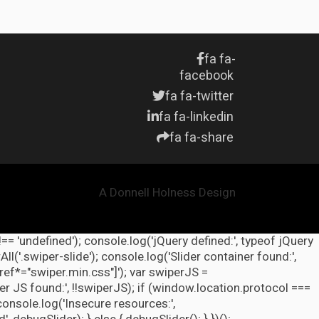
fa fa-
facebook
fa fa-twitter
fa fa-linkedin
fa fa-share
A Donnell Holness Design
!== 'undefined'); console.log('jQuery defined:', typeof jQuery
l('.swiper-slide'); console.log('Slider container found:',
ref*="swiper.min.css"]'); var swiperJS =
r JS found:', !!swiperJS); if (window.location.protocol ===
 console.log('Insecure resources:',