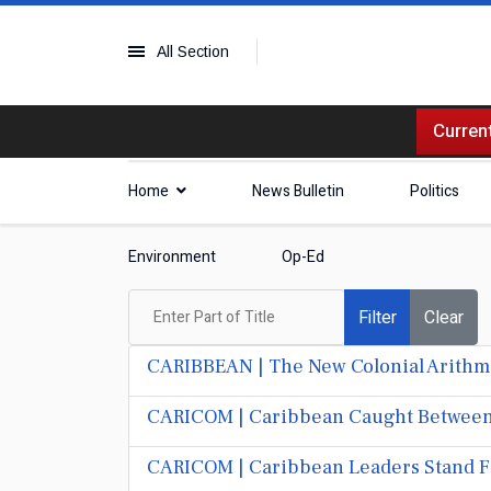
All Section
Current
Home
News Bulletin
Politics
Environment
Op-Ed
Enter Part of Title
Filter
Clear
CARIBBEAN | The New Colonial Arithme
CARICOM | Caribbean Caught Between P
CARICOM | Caribbean Leaders Stand Fi