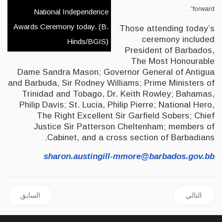
forward”.
National Independence
Awards Ceremony today. (B.
Those attending today’s
ceremony included
Hinds/BGIS)
President of Barbados,
The Most Honourable
Dame Sandra Mason; Governor General of Antigua
and Barbuda, Sir Rodney Williams; Prime Ministers of
Trinidad and Tobago, Dr. Keith Rowley; Bahamas,
Philip Davis; St. Lucia, Philip Pierre; National Hero,
The Right Excellent Sir Garfield Sobers; Chief
Justice Sir Patterson Cheltenham; members of
Cabinet, and a cross section of Barbadians.
sharon.austingill-mmore@barbados.gov.bb
السابق: JAMAICA | Paulwell Renews Call for the Removal of the Hedge Tax and Reduction of SCT
المقال التالي: CARICOM BUSINESS with Joseph Cox Oct 8, 2021
السابق
التالي