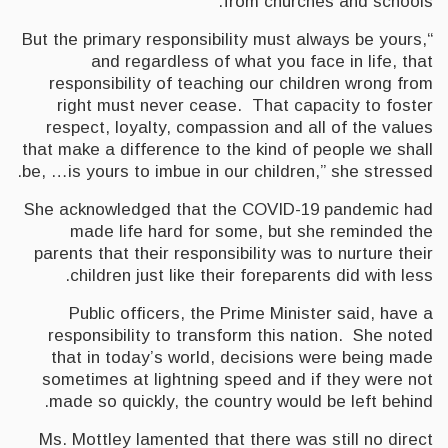
from churches and schools.
“But the primary responsibility must always be yours,
and regardless of what you face in life, that
responsibility of teaching our children wrong from
right must never cease. That capacity to foster
respect, loyalty, compassion and all of the values
that make a difference to the kind of people we shall
be, …is yours to imbue in our children,” she stressed.
She acknowledged that the COVID-19 pandemic had
made life hard for some, but she reminded the
parents that their responsibility was to nurture their
children just like their foreparents did with less.
Public officers, the Prime Minister said, have a
responsibility to transform this nation. She noted
that in today’s world, decisions were being made
sometimes at lightning speed and if they were not
made so quickly, the country would be left behind.
Ms. Mottley lamented that there was still no direct