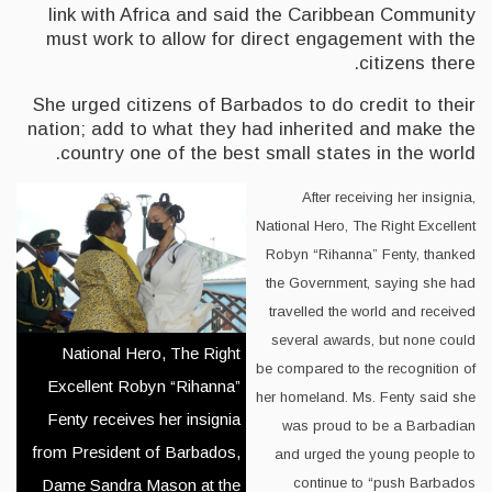
link with Africa and said the Caribbean Community
must work to allow for direct engagement with the
citizens there.
She urged citizens of Barbados to do credit to their
nation; add to what they had inherited and make the
country one of the best small states in the world.
After receiving her insignia,
National Hero, The Right Excellent
Robyn “Rihanna” Fenty, thanked
the Government, saying she had
travelled the world and received
several awards, but none could
National Hero, The Right
be compared to the recognition of
Excellent Robyn “Rihanna”
her homeland. Ms. Fenty said she
Fenty receives her insignia
was proud to be a Barbadian
from President of Barbados,
and urged the young people to
continue to “push Barbados
Dame Sandra Mason at the