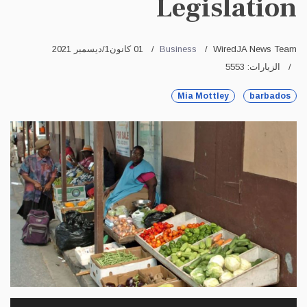
Legislation
01 كانون1/ديسمبر 2021
Business
WiredJA News Team
الزيارات: 5553
Mia Mottley
barbados