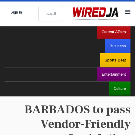
البحث
Sign In
Current Affairs
Business
Sports Beat
Entertainment
Culture
BARBADOS to pass
Vendor-Friendly