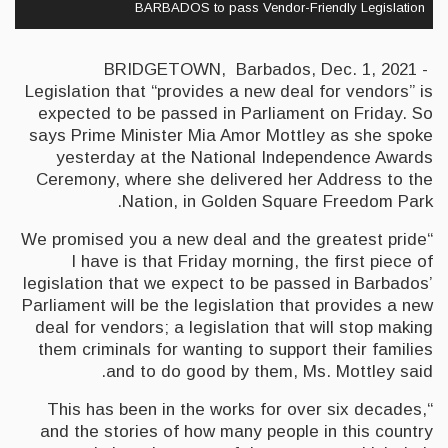
BARBADOS to pass Vendor-Friendly Legislation
BRIDGETOWN, Barbados, Dec. 1, 2021 -
Legislation that “provides a new deal for vendors” is
expected to be passed in Parliament on Friday. So
says Prime Minister Mia Amor Mottley as she spoke
yesterday at the National Independence Awards
Ceremony, where she delivered her Address to the
Nation, in Golden Square Freedom Park.
“We promised you a new deal and the greatest pride
I have is that Friday morning, the first piece of
legislation that we expect to be passed in Barbados’
Parliament will be the legislation that provides a new
deal for vendors; a legislation that will stop making
them criminals for wanting to support their families
and to do good by them, Ms. Mottley said.
“This has been in the works for over six decades,
and the stories of how many people in this country