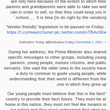
are only here because of the extent to which their
parents and grandparents were able to take sun and
rain in order to sell, so that they could keep you in
school…. It is time [to do right by the vendors].”
'Vendor-friendly' legislation to be passed on Friday -
https://t.co/mwuozGxneI
pic.twitter.com/in725Ac0Xw
December 1, 2021
— Barbados Today (@BarbadosToday)
During her address, the Prime Minister also shared
specific messages to other groups, including young
parents, young people, mature citizens, and public
servants. She said the older ones in the society have
a duty to continue to guide young people, while
understanding that their world is different from the
one in which they grew up.
“Our young people must believe that this is the best
country to provide their best future. They must be at
home in this nation, they must not feel like tenants in
our nation and they must understand that what we