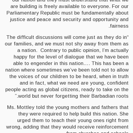
are building is freely available to everyone. For our
Parliamentary Republic must be fundamentally about
justice and peace and security and opportunity and
fairness.
“The difficult discussions will come just as they do in
our families, and we must not shy away from them as
a nation. Contrary to public opinion, I’m actually
happy for the level of dialogue that we have been
able to engender in this nation…. This has been a
nation where sometimes we’ve been told not to allow
the voices of our children to be heard, when in truth
and in fact, what we need are young, confident
people acting as global citizens, ready to take on the
world but never forgetting their Barbadian roots.”
Ms. Mottley told the young mothers and fathers that
they were required to help build this nation. She
urged them to teach their young ones right from
wrong, adding that they would receive reinforcement