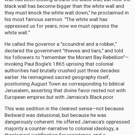
black wall has become bigger than the white wall and
they must knock the white wall down," he proclaimed in
his most famous sermon. "The white wall has
oppressed us for years; now we must oppress the
white wall."
He called the governor a "scoundrel and a robber,"
declared the government "thieves and liars," and told
his followers to "remember the Morant Bay Rebellion"—
invoking Paul Bogle's 1865 uprising that colonial
authorities had brutally crushed just three decades
earlier. He reimagined sacred geography itself,
positioning August Town as corresponding to biblical
Jerusalem, asserting that divine favor rested not with
European empires but with Jamaica's Black poor.
This was sedition in the clearest sense—not because
Bedward was delusional, but because he was
dangerously coherent. He offered Jamaica's oppressed
majority a counter-narrative to colonial ideology, a