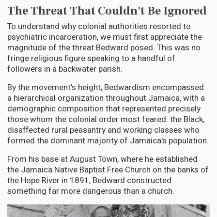
The Threat That Couldn't Be Ignored
To understand why colonial authorities resorted to
psychiatric incarceration, we must first appreciate the
magnitude of the threat Bedward posed. This was no
fringe religious figure speaking to a handful of
followers in a backwater parish.
By the movement's height, Bedwardism encompassed
a hierarchical organization throughout Jamaica, with a
demographic composition that represented precisely
those whom the colonial order most feared: the Black,
disaffected rural peasantry and working classes who
formed the dominant majority of Jamaica's population.
From his base at August Town, where he established
the Jamaica Native Baptist Free Church on the banks of
the Hope River in 1891, Bedward constructed
something far more dangerous than a church.