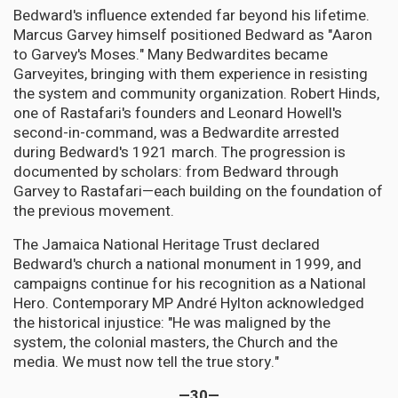
Bedward's influence extended far beyond his lifetime.
Marcus Garvey himself positioned Bedward as "Aaron
to Garvey's Moses." Many Bedwardites became
Garveyites, bringing with them experience in resisting
the system and community organization. Robert Hinds,
one of Rastafari's founders and Leonard Howell's
second-in-command, was a Bedwardite arrested
during Bedward's 1921 march. The progression is
documented by scholars: from Bedward through
Garvey to Rastafari—each building on the foundation of
the previous movement.
The Jamaica National Heritage Trust declared
Bedward's church a national monument in 1999, and
campaigns continue for his recognition as a National
Hero. Contemporary MP André Hylton acknowledged
the historical injustice: "He was maligned by the
system, the colonial masters, the Church and the
media. We must now tell the true story."
—30—