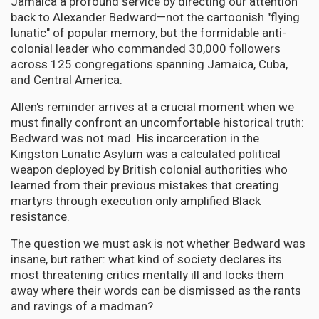
Jamaica a profound service by directing our attention
back to Alexander Bedward—not the cartoonish "flying
lunatic" of popular memory, but the formidable anti-
colonial leader who commanded 30,000 followers
across 125 congregations spanning Jamaica, Cuba,
and Central America.
Allen's reminder arrives at a crucial moment when we
must finally confront an uncomfortable historical truth:
Bedward was not mad. His incarceration in the
Kingston Lunatic Asylum was a calculated political
weapon deployed by British colonial authorities who
learned from their previous mistakes that creating
martyrs through execution only amplified Black
resistance.
The question we must ask is not whether Bedward was
insane, but rather: what kind of society declares its
most threatening critics mentally ill and locks them
away where their words can be dismissed as the rants
and ravings of a madman?