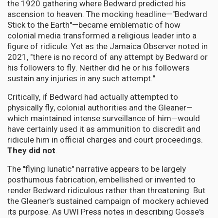
the 1920 gathering where Bedward predicted his
ascension to heaven. The mocking headline—"Bedward
Stick to the Earth"—became emblematic of how
colonial media transformed a religious leader into a
figure of ridicule. Yet as the Jamaica Observer noted in
2021, "there is no record of any attempt by Bedward or
his followers to fly. Neither did he or his followers
sustain any injuries in any such attempt."
Critically, if Bedward had actually attempted to
physically fly, colonial authorities and the Gleaner—
which maintained intense surveillance of him—would
have certainly used it as ammunition to discredit and
ridicule him in official charges and court proceedings.
They did not
.
The "flying lunatic" narrative appears to be largely
posthumous fabrication, embellished or invented to
render Bedward ridiculous rather than threatening. But
the Gleaner's sustained campaign of mockery achieved
its purpose. As UWI Press notes in describing Gosse's