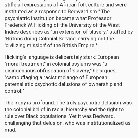
stifle all expressions of African folk culture and were
instituted as a response to Bedwardism." The
psychiatric institution became what Professor
Frederick W. Hickling of the University of the West
Indies describes as "an extension of slavery," staffed by
"Britons doing Colonial Service, carrying out the
'civilizing mission' of the British Empire."
Hickling's language is deliberately stark: European
"moral treatment" in colonial asylums was "a
disingenuous obfuscation of slavery," he argues,
"camouflaging a racist melange of European
paternalistic psychotic delusions of ownership and
control."
The irony is profound. The truly psychotic delusion was
the colonial belief in racial hierarchy and the right to
rule over Black populations. Yet it was Bedward,
challenging that delusion, who was institutionalized as
mad.