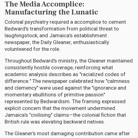
The Media Accomplice:
Manufacturing the Lunatic
Colonial psychiatry required a accomplice to cement
Bedward's transformation from political threat to
laughingstock, and Jamaica's establishment
newspaper, the Daily Gleaner, enthusiastically
volunteered for the role.
Throughout Bedward's ministry, the Gleaner maintained
consistently hostile coverage, reinforcing what
academic analysis describes as "racialized codes of
difference." The newspaper celebrated how "calmness
and clemency" were used against the "ignorance and
momentary ebullitions of primitive passion"
represented by Bedwardism. The framing expressed
explicit concern that the movement undermined
Jamaica's "civilising" claims—the colonial fiction that
British rule was elevating backward natives.
The Gleaner's most damaging contribution came after