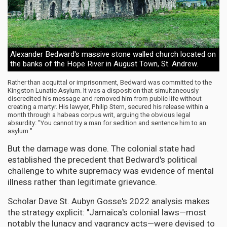
Alexander Bedward's massive stone walled church located on
the banks of the Hope River in August Town, St. Andrew.
Rather than acquittal or imprisonment, Bedward was committed to the
Kingston Lunatic Asylum. It was a disposition that simultaneously
discredited his message and removed him from public life without
creating a martyr. His lawyer, Philip Stern, secured his release within a
month through a habeas corpus writ, arguing the obvious legal
absurdity: "You cannot try a man for sedition and sentence him to an
asylum."
But the damage was done. The colonial state had
established the precedent that Bedward's political
challenge to white supremacy was evidence of mental
illness rather than legitimate grievance.
Scholar Dave St. Aubyn Gosse's 2022 analysis makes
the strategy explicit: "Jamaica's colonial laws—most
notably the lunacy and vagrancy acts—were devised to