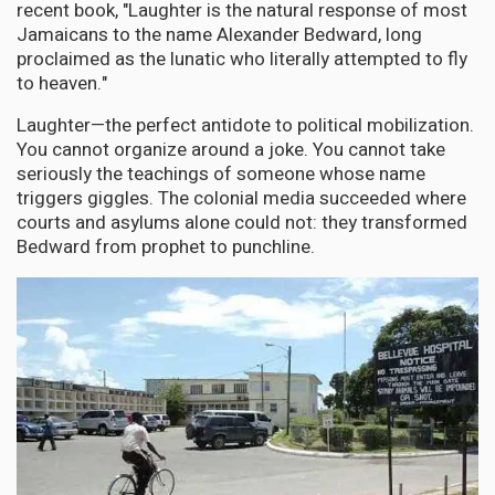
recent book, "Laughter is the natural response of most
Jamaicans to the name Alexander Bedward, long
proclaimed as the lunatic who literally attempted to fly
to heaven."
Laughter—the perfect antidote to political mobilization.
You cannot organize around a joke. You cannot take
seriously the teachings of someone whose name
triggers giggles. The colonial media succeeded where
courts and asylums alone could not: they transformed
Bedward from prophet to punchline.