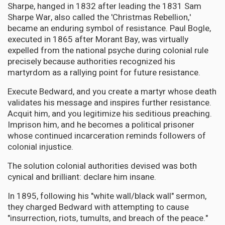
Sharpe, hanged in 1832 after leading the 1831 Sam
Sharpe War, also called the 'Christmas Rebellion,'
became an enduring symbol of resistance. Paul Bogle,
executed in 1865 after Morant Bay, was virtually
expelled from the national psyche during colonial rule
precisely because authorities recognized his
martyrdom as a rallying point for future resistance.
Execute Bedward, and you create a martyr whose death
validates his message and inspires further resistance.
Acquit him, and you legitimize his seditious preaching.
Imprison him, and he becomes a political prisoner
whose continued incarceration reminds followers of
colonial injustice.
The solution colonial authorities devised was both
cynical and brilliant: declare him insane.
In 1895, following his "white wall/black wall" sermon,
they charged Bedward with attempting to cause
"insurrection, riots, tumults, and breach of the peace."