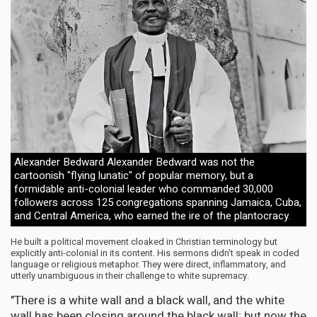
Alexander Bedward Alexander Bedward was not the
cartoonish "flying lunatic" of popular memory, but a
formidable anti-colonial leader who commanded 30,000
followers across 125 congregations spanning Jamaica, Cuba,
and Central America, who earned the ire of the plantocracy.
He built a political movement cloaked in Christian terminology but
explicitly anti-colonial in its content. His sermons didn't speak in coded
language or religious metaphor. They were direct, inflammatory, and
utterly unambiguous in their challenge to white supremacy.
"There is a white wall and a black wall, and the white
wall has been closing around the black wall; but now the