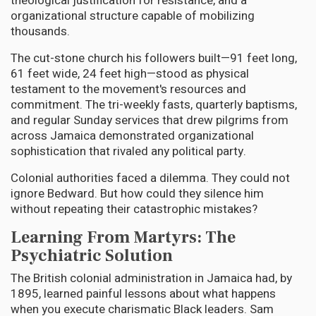
theological justification for resistance, and a
organizational structure capable of mobilizing
thousands.
The cut-stone church his followers built—91 feet long,
61 feet wide, 24 feet high—stood as physical
testament to the movement's resources and
commitment. The tri-weekly fasts, quarterly baptisms,
and regular Sunday services that drew pilgrims from
across Jamaica demonstrated organizational
sophistication that rivaled any political party.
Colonial authorities faced a dilemma. They could not
ignore Bedward. But how could they silence him
without repeating their catastrophic mistakes?
Learning From Martyrs: The
Psychiatric Solution
The British colonial administration in Jamaica had, by
1895, learned painful lessons about what happens
when you execute charismatic Black leaders. Sam