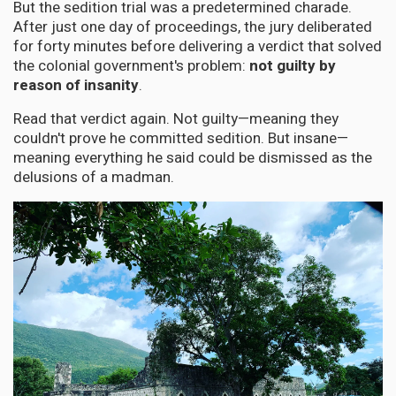
But the sedition trial was a predetermined charade.
After just one day of proceedings, the jury deliberated
for forty minutes before delivering a verdict that solved
the colonial government's problem:
not guilty by
reason of insanity
.
Read that verdict again. Not guilty—meaning they
couldn't prove he committed sedition. But insane—
meaning everything he said could be dismissed as the
delusions of a madman.