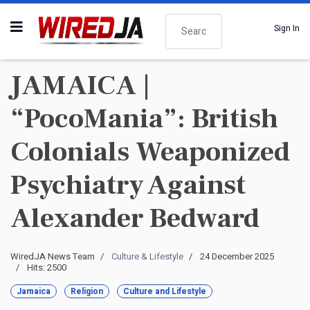
Search
Sign In
JAMAICA |
“PocoMania”: British
Colonials Weaponized
Psychiatry Against
Alexander Bedward
WiredJA News Team
Culture & Lifestyle
24 December 2025
Hits: 2500
Jamaica
Religion
Culture and Lifestyle