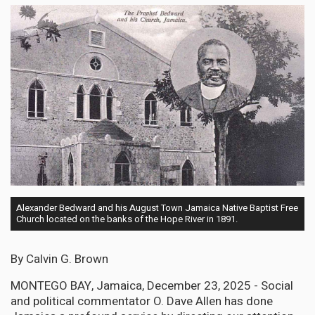
Alexander Bedward and his August Town Jamaica Native Baptist Free
Church located on the banks of the Hope River in 1891.
By Calvin G. Brown
MONTEGO BAY, Jamaica, December 23, 2025 - Social
and political commentator O. Dave Allen has done