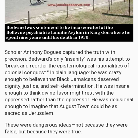
Bedward was sentenced to be incarcerated at the
Bellevue psychiatric Lunatic Asylum in Kingston where he
spent nine years until his death in 1930.
Scholar Anthony Bogues captured the truth with
precision: Bedward's only "insanity" was his attempt to
"break and reorder the epistemological rationalities of
colonial conquest." In plain language: he was crazy
enough to believe that Black Jamaicans deserved
dignity, justice, and self-determination. He was insane
enough to think divine favor might rest with the
oppressed rather than the oppressor. He was delusional
enough to imagine that August Town could be as
sacred as Jerusalem.
These were dangerous ideas—not because they were
false, but because they were true.