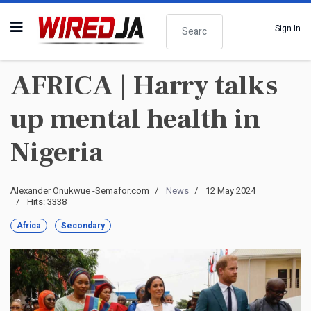
Search
Sign In
AFRICA | Harry talks
up mental health in
Nigeria
Alexander Onukwue -Semafor.com
News
12 May 2024
Hits: 3338
Africa
Secondary