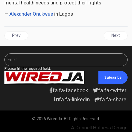
mental health needs and protect their rights.
—
Alexander Onukwue
in Lagos
Previous article: GUYANA | The PPP/C is waging war against IDP
Next artic
Prev
Next
Please fill the required field.
Subscribe
fa fa-facebook
fa fa-twitter
fa fa-linkedin
fa fa-share
© 2026 WiredJa. All Rights Reserved.
A Donnell Holness Design