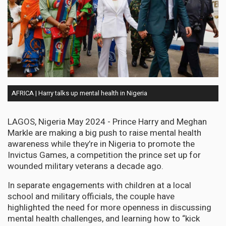
AFRICA | Harry talks up mental health in Nigeria
LAGOS, Nigeria May 2024 - Prince Harry and Meghan
Markle are making a big push to raise mental health
awareness while they’re in Nigeria to promote the
Invictus Games, a competition the prince set up for
wounded military veterans a decade ago.
In separate engagements with children at a local
school and military officials, the couple have
highlighted the need for more openness in discussing
mental health challenges, and learning how to “kick