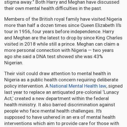
stigma away.” Both Harry and Meghan have discussed
their own mental health difficulties in the past.
Members of the British royal family have visited Nigeria
more than half a dozen times since Queen Elizabeth II’s
tour in 1956, four years before independence. Harry
and Meghan are the latest to drop by since King Charles
visited in 2018 while still a prince. Meghan can claim a
more personal connection with Nigeria — two years
ago she said a DNA test showed she was 43%
Nigerian.
Their visit could draw attention to mental health in
Nigeria as a public health concern requiring deliberate
policy intervention. A
National Mental Health law
, signed
last year to replace an antiquated pre-colonial ‘Lunacy
Act,’ created a new department within the federal
health ministry. It also barred discrimination against
people who face mental health challenges. It’s
supposed to have ushered in an era of mental health
interventions which aim to provide care for those with