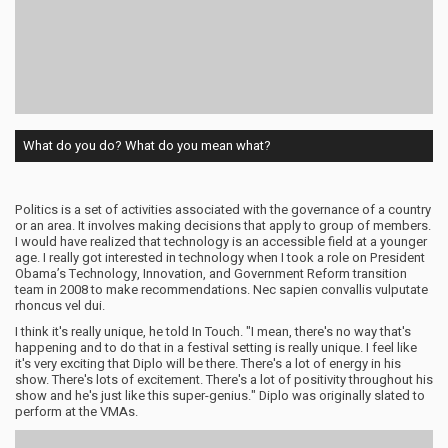
What do you do? What do you mean what?
Politics is a set of activities associated with the governance of a country
or an area. It involves making decisions that apply to group of members.
I would have realized that technology is an accessible field at a younger
age. I really got interested in technology when I took a role on President
Obama’s Technology, Innovation, and Government Reform transition
team in 2008 to make recommendations. Nec sapien convallis vulputate
rhoncus vel dui.
I think it's really unique, he told In Touch. "I mean, there's no way that's
happening and to do that in a festival setting is really unique. I feel like
it's very exciting that Diplo will be there. There's a lot of energy in his
show. There's lots of excitement. There's a lot of positivity throughout his
show and he's just like this super-genius." Diplo was originally slated to
perform at the VMAs.