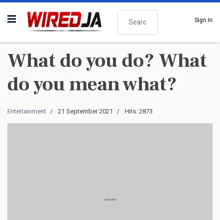
Search
Sign In
What do you do? What
do you mean what?
Entertainment
21 September 2021
Hits: 2873