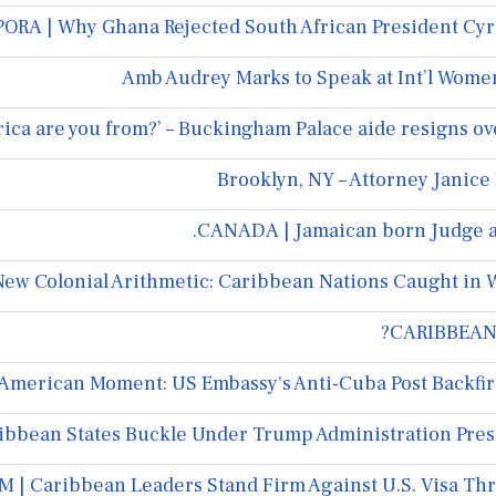
RA | Why Ghana Rejected South African President Cyri
Amb Audrey Marks to Speak at Int’l Women
rica are you from?’ – Buckingham Palace aide resigns o
Brooklyn, NY – Attorney Janice
CANADA | Jamaican born Judge ap
ew Colonial Arithmetic: Caribbean Nations Caught in 
CARIBBEAN 
merican Moment: US Embassy's Anti-Cuba Post Backfire
bbean States Buckle Under Trump Administration Pre
 | Caribbean Leaders Stand Firm Against U.S. Visa Th