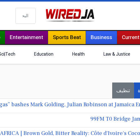
البحث
e
Entertainment
Sports Beat
Business
Current
Sci|Tech
Education
Health
Law & Justice
تنظيف
ف
99FM T0 Bridge Jam
AFRICA | Brown Gold, Bitter Reality: Côte d'Ivoire's C