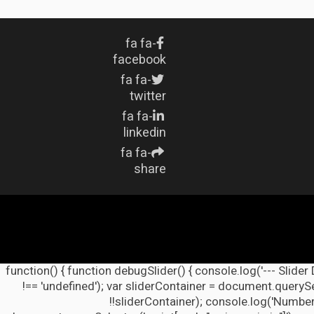
fa fa-
facebook
fa fa-
twitter
fa fa-
linkedin
fa fa-
share
(function() { function debugSlider() { console.log('--- Slider
!== 'undefined'); var sliderContainer = document.querySel
!!sliderContainer); console.log('Number