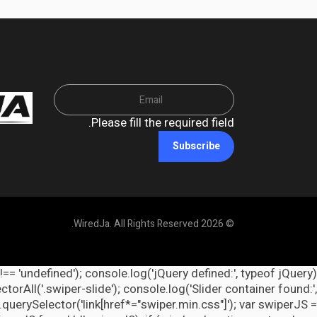
Please fill the required field.
Subscribe
© 2026 WiredJa. All Rights Reserved.
 !== 'undefined'); console.log('jQuery defined:', typeof jQuery
orAll('.swiper-slide'); console.log('Slider container found:',
querySelector('link[href*="swiper.min.css"]'); var swiperJS =