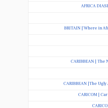
AFRICA DIASPO
BRITAIN |‘Where in Af
CARIBBEAN | The N
CARIBBEAN |The Ugly A
CARICOM | Cari
CARICOM