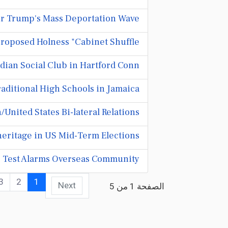
or Trump's Mass Deportation Wave
roposed Holness "Cabinet Shuffle..."
ian Social Club in Hartford Conn.
ditional High Schools in Jamaica.
United States Bi-lateral Relations
eritage in US Mid-Term Elections
p Test Alarms Overseas Community
3
2
1
Next
الصفحة 1 من 5