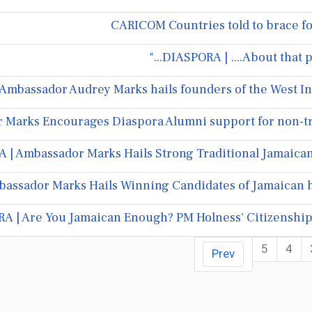
CARICOM Countries told to brace f
DIASPORA | ....About that p
Ambassador Audrey Marks hails founders of the West Ind
Marks Encourages Diaspora Alumni support for non-tra
| Ambassador Marks Hails Strong Traditional Jamaican/
assador Marks Hails Winning Candidates of Jamaican h
A | Are You Jamaican Enough? PM Holness' Citizenshi
5
4
Prev