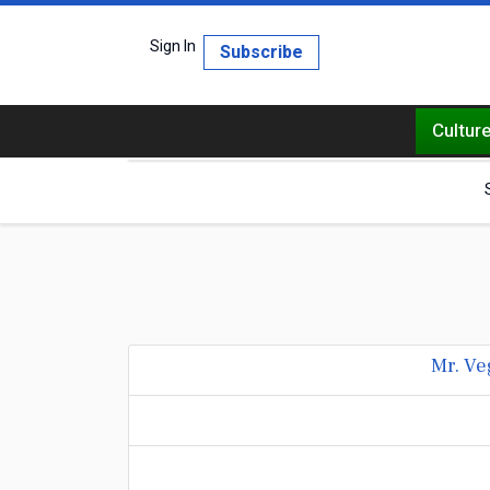
Sign In
Subscribe
Cultur