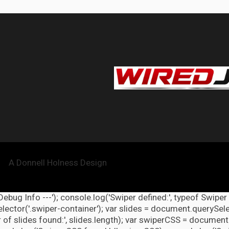
A Donnell Holness Design
 Debug Info ---'); console.log('Swiper defined:', typeof Swiper
ector('.swiper-container'); var slides = document.querySelect
 of slides found:', slides.length); var swiperCSS = document.