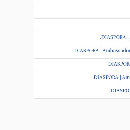
DIASPORA | 
DIASPORA | Ambassador 
DIASPORA 
DIASPORA | Amb
DIASPOR