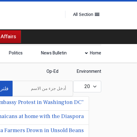
All Section
 Affairs
Politics
News Bulletin
Home
Op-Ed
Environment
أدخل جزء من الاسم
عدد الإظهارات:
لترة
“Mr. Vegas” bashes Mark Golding, Julian Robinson at Jamaica Embassy Protest in Washington DC
aicans at home with the Diaspora
ocoa Farmers Drown in Unsold Beans