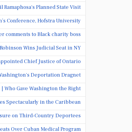
l Ramaphosa's Planned State Visit
’s Conference, Hofstra University
ver comments to Black charity boss
 Robinson Wins Judicial Seat in NY
pointed Chief Justice of Ontario.
Washington's Deportation Dragnet
| Who Gave Washington the Right?
s Spectacularly in the Caribbean
ssure on Third-Country Deportees
reats Over Cuban Medical Program