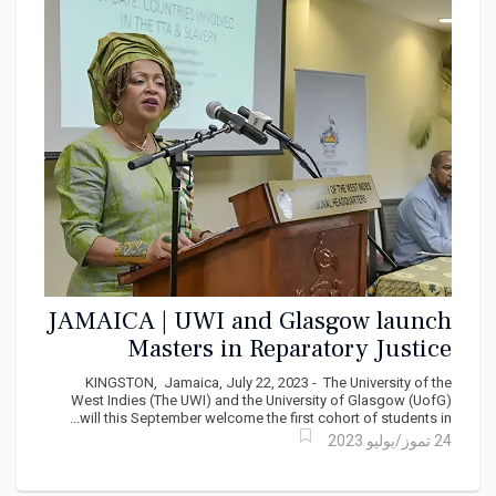
JAMAICA | UWI and Glasgow launch
Masters in Reparatory Justice
KINGSTON, Jamaica, July 22, 2023 - The University of the
West Indies (The UWI) and the University of Glasgow (UofG)
will this September welcome the first cohort of students in...
24 تموز/يوليو 2023