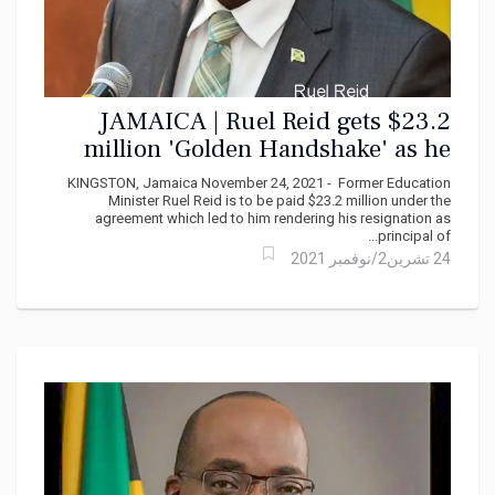
JAMAICA | Ruel Reid gets $23.2
million 'Golden Handshake' as he
walks from Jamaica College
KINGSTON, Jamaica November 24, 2021 - Former Education
Minister Ruel Reid is to be paid $23.2 million under the
agreement which led to him rendering his resignation as
principal of...
24 تشرين2/نوفمبر 2021