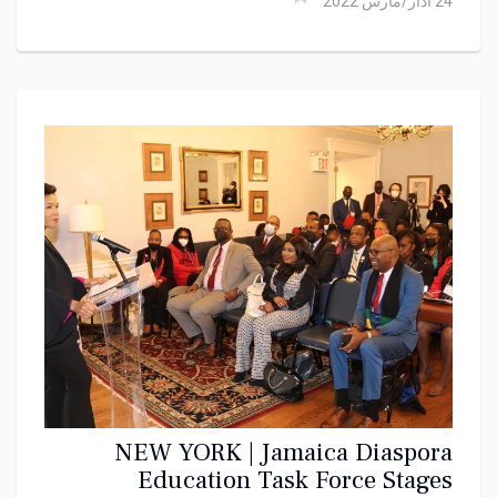
24 آذار/مارس 2022
NEW YORK | Jamaica Diaspora
Education Task Force Stages