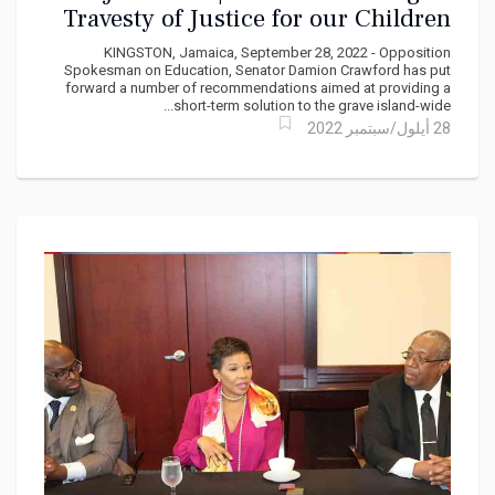
Travesty of Justice for our Children
says Senator Damion Crawford
KINGSTON, Jamaica, September 28, 2022 - Opposition
Spokesman on Education, Senator Damion Crawford has put
forward a number of recommendations aimed at providing a
short-term solution to the grave island-wide...
28 أيلول/سبتمبر 2022