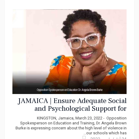
JAMAICA | Ensure Adequate Social
and Psychological Support for
School Children Says PNP
KINGSTON, Jamaica, March 23, 2022 - Opposition
Spokesperson on Education and Training, Dr. Angela Brown
Burke is expressing concern about the high level of violence in
our schools which has...