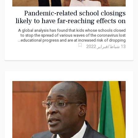
Pandemic-related school closings
likely to have far-reaching effects on
child well-being
A global analysis has found that kids whose schools closed
to stop the spread of various waves of the coronavirus lost
educational progress and are at increased risk of dropping...
13 شباط/فبراير 2022