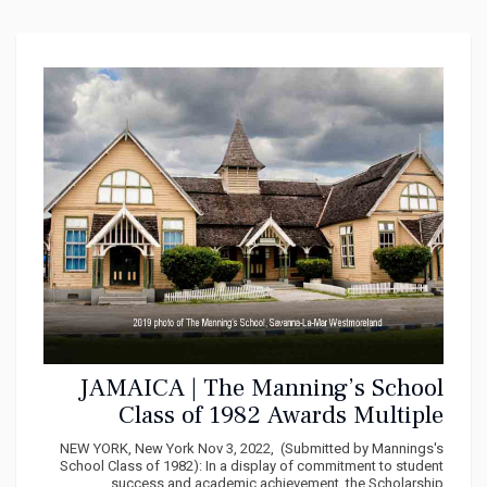
JAMAICA | The Manning’s School
Class of 1982 Awards Multiple
Scholarships
NEW YORK, New York Nov 3, 2022, (Submitted by Mannings's
School Class of 1982): In a display of commitment to student
success and academic achievement, the Scholarship