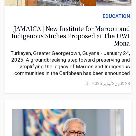
EDUCATION
JAMAICA | New Institute for Maroon and
Indigenous Studies Proposed at The UWI
Mona
Turkeyen, Greater Georgetown, Guyana - January 24,
2025: A groundbreaking step toward preserving and
amplifying the legacy of Maroon and Indigenous
communities in the Caribbean has been announced.
28 كانون2/يناير 2025