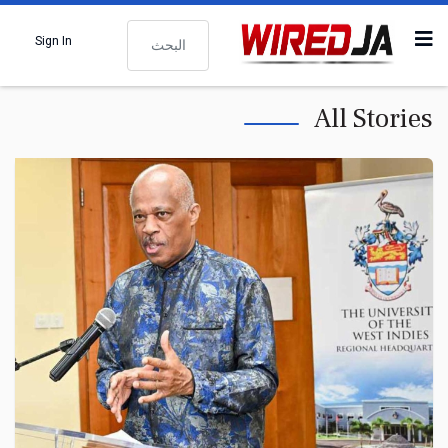
البحث
Sign In
All Stories