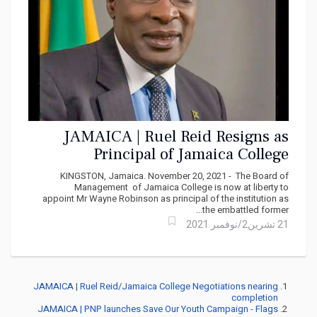
JAMAICA | Ruel Reid Resigns as
Principal of Jamaica College
KINGSTON, Jamaica. November 20, 2021 - The Board of
Management of Jamaica College is now at liberty to
appoint Mr Wayne Robinson as principal of the institution as
the embattled former...
21 تشرين2/نوفمبر 2021
JAMAICA | Ruel Reid/Jamaica College Negotiations nearing
completion
JAMAICA | PNP launches Save Our Youth Campaign - Flags