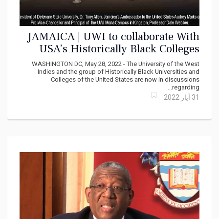
JAMAICA | UWI to collaborate With
USA’s Historically Black Colleges
and Universities
WASHINGTON DC, May 28, 2022 - The University of the West
Indies and the group of Historically Black Universities and
Colleges of the United States are now in discussions
regarding...
31 أيار 2022