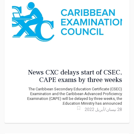
News CXC delays start of CSEC,
CAPE exams by three weeks
The Caribbean Secondary Education Certificate (CSEC)
Examination and the Caribbean Advanced Proficiency
Examination (CAPE) will be delayed by three weeks, the
Education Ministry has announced.
28 نيسان/أبريل 2022