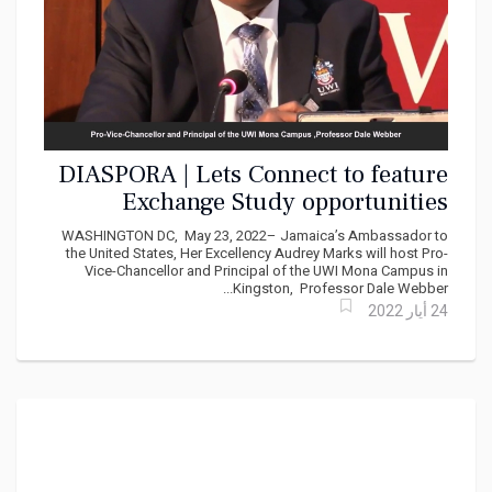
DIASPORA | Lets Connect to feature
Exchange Study opportunities
between UWI and America’s
WASHINGTON DC, May 23, 2022– Jamaica’s Ambassador to
Historically Black Colleges and
the United States, Her Excellency Audrey Marks will host Pro-
Vice-Chancellor and Principal of the UWI Mona Campus in
Universities
Kingston, Professor Dale Webber...
24 أيار 2022