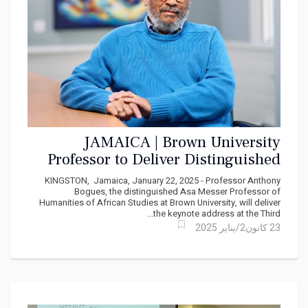
JAMAICA | Brown University
Professor to Deliver Distinguished
Rex Nettleford Lecture on Caribbean
KINGSTON, Jamaica, January 22, 2025 - Professor Anthony
Cultural Evolution
Bogues, the distinguished Asa Messer Professor of
Humanities of African Studies at Brown University, will deliver
the keynote address at the Third...
23 كانون2/يناير 2025