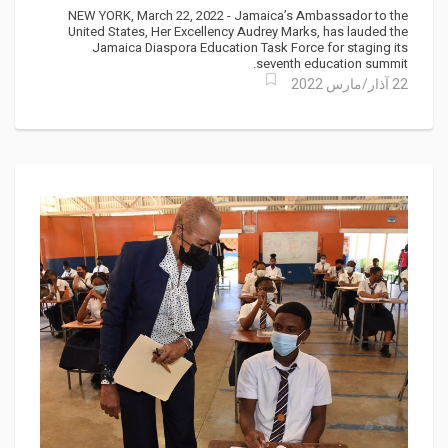
Education Summit
NEW YORK, March 22, 2022 - Jamaica’s Ambassador to the
United States, Her Excellency Audrey Marks, has lauded the
Jamaica Diaspora Education Task Force for staging its
seventh education summit.
22 آذار/مارس 2022