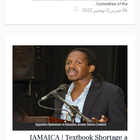
Committee of the...
06 تشرين2/نوفمبر 2022
JAMAICA | Textbook Shortage a