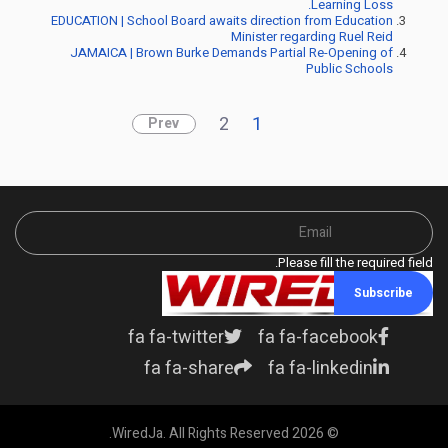
Learning Loss.
EDUCATION | School Board awaits direction from Education
Minister regarding Ruel Reid
JAMAICA | Brown Burke Demands Partial Re-Opening of
Public Schools
2
1
Prev
Please fill the required field.
Subscribe
fa fa-twitter
fa fa-facebook
fa fa-share
fa fa-linkedin
© 2026 WiredJa. All Rights Reserved.