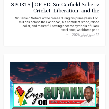
SPORTS | OP ED| Sir Garfield Sobers:
Cricket, Liberation, and the
Caribbean Imagination
Sir Garfield Sobers at the crease during his prime years. For
millions across the Caribbean, his confident stride, raised
collar, and masterful batting became symbols of Black
excellence, Caribbean pride,...
22 تموز/يوليو 2026