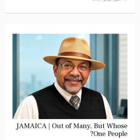
JAMAICA | Out of Many, But Whose
One People?