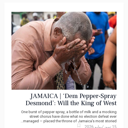
JAMAICA | ‘Dem Pepper-Spray
Desmond’: Will the King of West
Kingston Keep His Crown?
One burst of pepper spray, a bottle of milk and a mocking
street chorus have done what no election defeat ever
managed — placed the throne of Jamaica’s most storied...
15 تموز/يوليو 2026