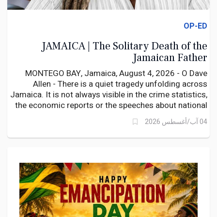
OP-ED
JAMAICA | The Solitary Death of the
Jamaican Father
MONTEGO BAY, Jamaica, August 4, 2026 - O Dave
Allen - There is a quiet tragedy unfolding across
Jamaica. It is not always visible in the crime statistics,
the economic reports or the speeches about national
development. It is found in the silent rooms of aging
04 آب/أغسطس 2026
parents, in nursing homes where fathers wait for
visits that rarely come, and in large family houses that
were built with sacrifice but now stand almost empty.