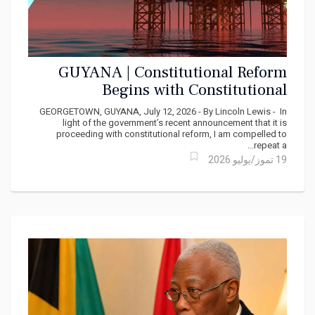
GUYANA | Constitutional Reform
Begins with Constitutional
Compliance
GEORGETOWN, GUYANA, July 12, 2026 - By Lincoln Lewis - In
light of the government’s recent announcement that it is
proceeding with constitutional reform, I am compelled to
repeat a...
19 تموز/يوليو 2026