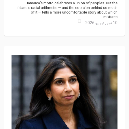
Jamaica’s motto celebrates a union of peoples. But the
island’s racial arithmetic — and the coercion behind so much
of it — tells a more uncomfortable story about which
mixtures...
10 تموز/يوليو 2026