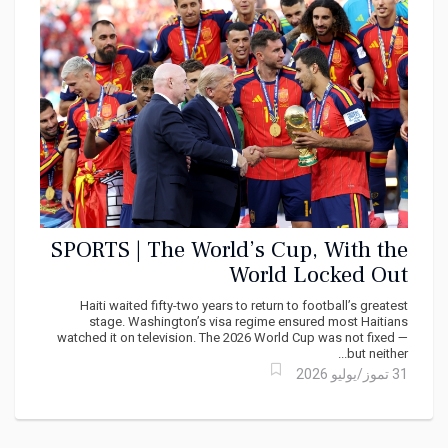
SPORTS | The World’s Cup, With the
World Locked Out
Haiti waited fifty-two years to return to football’s greatest
stage. Washington’s visa regime ensured most Haitians
watched it on television. The 2026 World Cup was not fixed —
but neither...
31 تموز/يوليو 2026