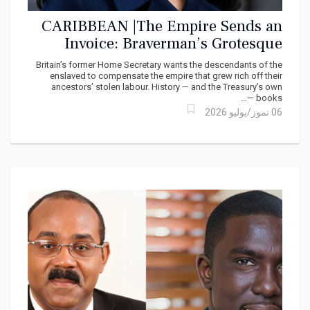
CARIBBEAN |The Empire Sends an
Invoice: Braverman’s Grotesque
Inversion of the Reparations Debate
Britain’s former Home Secretary wants the descendants of the
enslaved to compensate the empire that grew rich off their
ancestors’ stolen labour. History — and the Treasury’s own
books —...
06 تموز/يوليو 2026