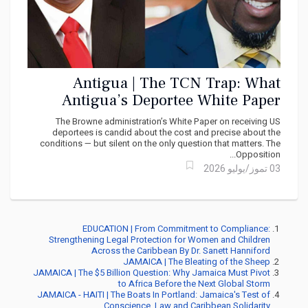
Antigua | The TCN Trap: What
Antigua’s Deportee White Paper
Says — and What It Dares Not Ask
The Browne administration’s White Paper on receiving US
deportees is candid about the cost and precise about the
conditions — but silent on the only question that matters. The
Opposition...
03 تموز/يوليو 2026
EDUCATION | From Commitment to Compliance:
Strengthening Legal Protection for Women and Children
Across the Caribbean By Dr. Sanett Hanniford
JAMAICA | The Bleating of the Sheep
JAMAICA | The $5 Billion Question: Why Jamaica Must Pivot
to Africa Before the Next Global Storm
JAMAICA - HAITI | The Boats In Portland: Jamaica's Test of
Conscience, Law and Caribbean Solidarity