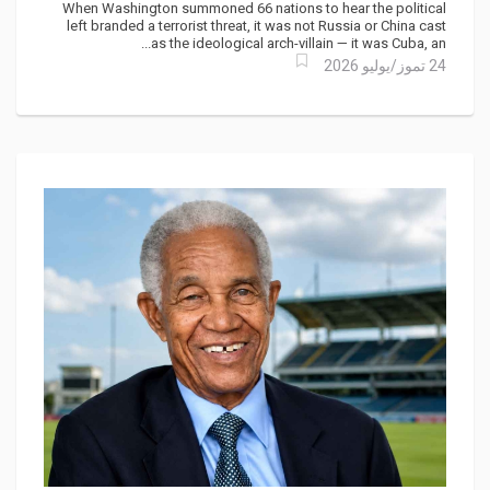
Comes for the Caribbean
When Washington summoned 66 nations to hear the political
left branded a terrorist threat, it was not Russia or China cast
as the ideological arch-villain — it was Cuba, an...
24 تموز/يوليو 2026