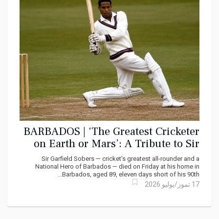
BARBADOS | ‘The Greatest Cricketer
on Earth or Mars’: A Tribute to Sir
Garfield Sobers
Sir Garfield Sobers — cricket’s greatest all-rounder and a
National Hero of Barbados — died on Friday at his home in
Barbados, aged 89, eleven days short of his 90th...
17 تموز/يوليو 2026