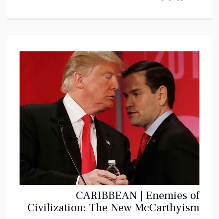
CARIBBEAN | Enemies of
Civilization: The New McCarthyism