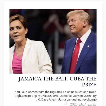
JAMAICA THE BAIT, CUBA THE
PRIZE
Kari Lake Comes With the Big Stick as China’s Belt and Road
Tightens Its Grip MONTEGO BAY, Jamaica, July 28, 2026 - By
O. Dave Allen - Jamaica must not exchange...
28 تموز/يوليو 2026