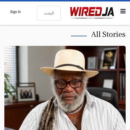
البحث
Sign In
All Stories