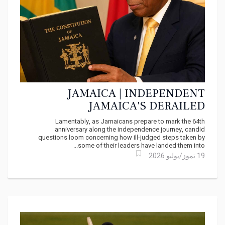
JAMAICA | INDEPENDENT
JAMAICA'S DERAILED
CONSTITUTIONAL JOURNEY
Lamentably, as Jamaicans prepare to mark the 64th
anniversary along the independence journey, candid
questions loom concerning how ill-judged steps taken by
some of their leaders have landed them into...
19 تموز/يوليو 2026