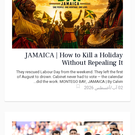
JAMAICA | How to Kill a Holiday
Without Repealing It
They rescued Labour Day from the weekend. They left the first
of August to drown. Cabinet never had to vote — the calendar
did the work. MONTEGO BAY, JAMAICA | By Calvin...
02 آب/أغسطس 2026