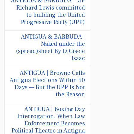
ANTIGUA & BARBUDA | MP
Richard Lewis committed
to building the United
Progressive Party (UPP)
ANTIGUA & BARBUDA |
Naked under the
(spread)sheet By D.Gisele
Isaac
ANTIGUA | Browne Calls
Antigua Elections Within 90
Days — But the UPP Is Not
the Reason
ANTIGUA | Boxing Day
Interrogation: When Law
Enforcement Becomes
Political Theatre in Antigua