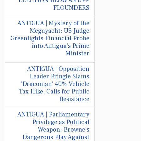
ELECTION BLOW AS UPP
FLOUNDERS
ANTIGUA | Mystery of the
Megayacht: US Judge
Greenlights Financial Probe
into Antigua's Prime
Minister
ANTIGUA | Opposition
Leader Pringle Slams
'Draconian' 40% Vehicle
Tax Hike, Calls for Public
Resistance
ANTIGUA | Parliamentary
Privilege as Political
Weapon: Browne's
Dangerous Play Against