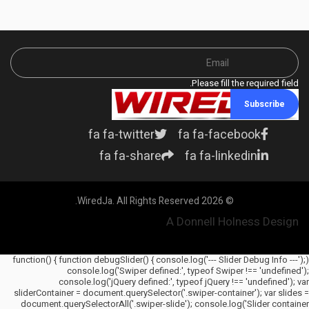
Please fill the required field.
Subscribe
fa fa-twitter
fa fa-facebook
fa fa-share
fa fa-linkedin
© 2026 WiredJa. All Rights Reserved.
A Donnell Holness Design
(function() { function debugSlider() { console.log('--- Slider Debug Info ---');
console.log('Swiper defined:', typeof Swiper !== 'undefined');
console.log('jQuery defined:', typeof jQuery !== 'undefined'); var
sliderContainer = document.querySelector('.swiper-container'); var slides =
document.querySelectorAll('.swiper-slide'); console.log('Slider container