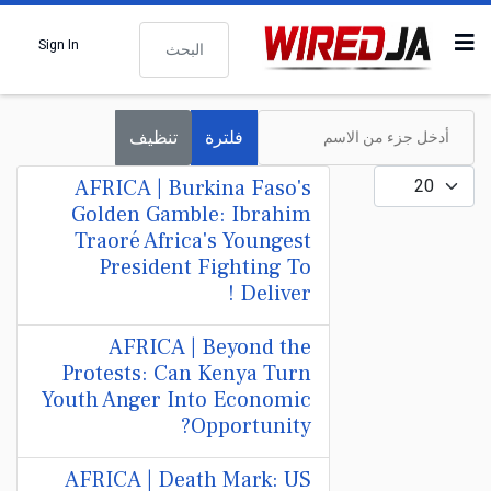
البحث
Sign In
أدخل جزء من الاسم
تنظيف
فلترة
عدد الإظهارات:
AFRICA | Burkina Faso's
Golden Gamble: Ibrahim
Traoré Africa's Youngest
President Fighting To
Deliver !
AFRICA | Beyond the
Protests: Can Kenya Turn
Youth Anger Into Economic
Opportunity?
AFRICA | Death Mark: US