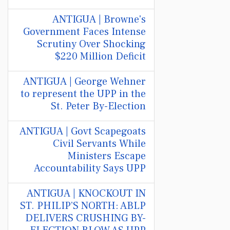
ANTIGUA | Browne's
Government Faces Intense
Scrutiny Over Shocking
$220 Million Deficit
ANTIGUA | George Wehner
to represent the UPP in the
St. Peter By-Election
ANTIGUA | Govt Scapegoats
Civil Servants While
Ministers Escape
Accountability Says UPP
ANTIGUA | KNOCKOUT IN
ST. PHILIP’S NORTH: ABLP
DELIVERS CRUSHING BY-