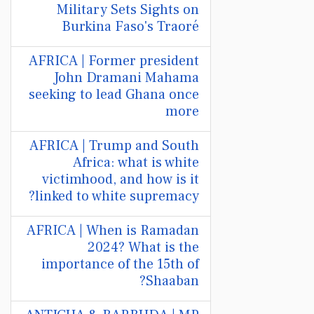
Military Sets Sights on
Burkina Faso's Traoré
AFRICA | Former president
John Dramani Mahama
seeking to lead Ghana once
more
AFRICA | Trump and South
Africa: what is white
victimhood, and how is it
linked to white supremacy?
AFRICA | When is Ramadan
2024? What is the
importance of the 15th of
Shaaban?