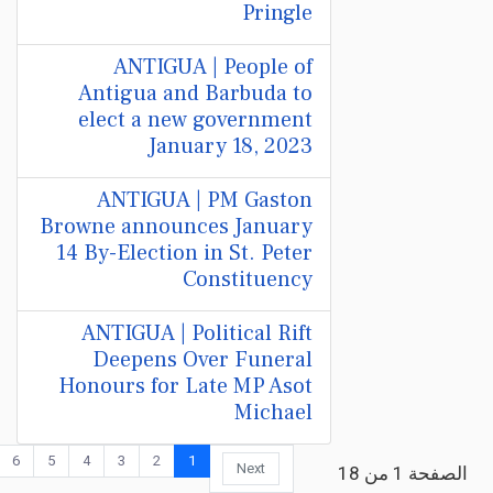
Pringle
ANTIGUA | People of
Antigua and Barbuda to
elect a new government
January 18, 2023
ANTIGUA | PM Gaston
Browne announces January
14 By-Election in St. Peter
Constituency
ANTIGUA | Political Rift
Deepens Over Funeral
Honours for Late MP Asot
Michael
6
5
4
3
2
1
Next
الصفحة 1 من 18