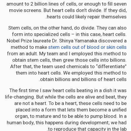
amount to 2 billion lines of cells, or enough to fill seven
movie screens. But heart cells don’t divide. If they did,
hearts could likely repair themselves.
Stem cells, on the other hand, do divide. They can also
form into specialized cells – in this case, heart cells.
Nobel Prize laureate Dr. Shinya Yamanaka discovered a
method to make
stem cells out of blood or skin cells
from an adult. My team and I employed this method to
obtain stem cells, then grew those cells into billions.
After that, the team used chemicals to “differentiate”
them into heart cells. We employed this method to
obtain billions and billions of heart cells.
The first time I saw heart cells beating in a dish it was
life-changing. But while the cells are alive and beat, they
are not a heart. To be a heart, these cells need to be
placed into a form that lets them become a unified
organ, to mature and to be able to pump blood. In a
human body, this happens during development; we had
to reproduce that capacity in the lab.