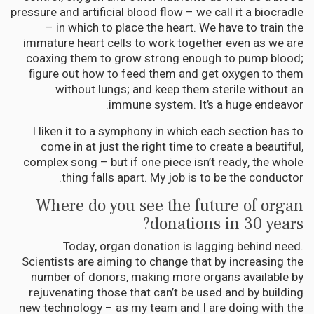
pressure and artificial blood flow – we call it a biocradle
– in which to place the heart. We have to train the
immature heart cells to work together even as we are
coaxing them to grow strong enough to pump blood;
figure out how to feed them and get oxygen to them
without lungs; and keep them sterile without an
immune system. It’s a huge endeavor.
I liken it to a symphony in which each section has to
come in at just the right time to create a beautiful,
complex song – but if one piece isn’t ready, the whole
thing falls apart. My job is to be the conductor.
Where do you see the future of organ
donations in 30 years?
Today, organ donation is lagging behind need.
Scientists are aiming to change that by increasing the
number of donors, making more organs available by
rejuvenating those that can’t be used and by building
new technology – as my team and I are doing with the