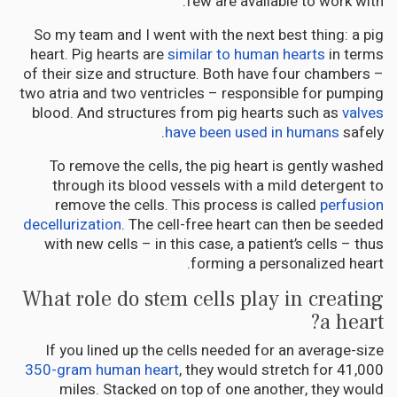
few are available to work with.
So my team and I went with the next best thing: a pig
heart. Pig hearts are
similar to human hearts
in terms
of their size and structure. Both have four chambers –
two atria and two ventricles – responsible for pumping
blood. And structures from pig hearts such as
valves
have been used in humans
safely.
To remove the cells, the pig heart is gently washed
through its blood vessels with a mild detergent to
remove the cells. This process is called
perfusion
decellurization
. The cell-free heart can then be seeded
with new cells – in this case, a patient’s cells – thus
forming a personalized heart.
What role do stem cells play in creating
a heart?
If you lined up the cells needed for an average-size
350-gram human heart
, they would stretch for 41,000
miles. Stacked on top of one another, they would