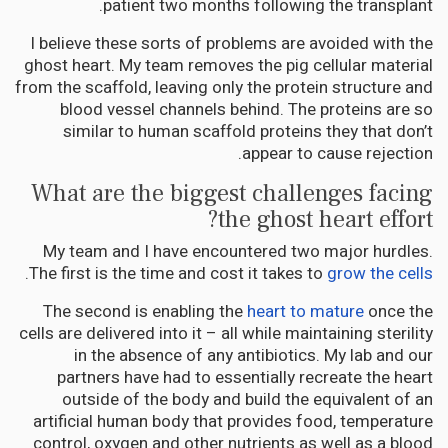
patient two months following the transplant.
I believe these sorts of problems are avoided with the
ghost heart. My team removes the pig cellular material
from the scaffold, leaving only the protein structure and
blood vessel channels behind. The proteins are so
similar to human scaffold proteins they that don’t
appear to cause rejection.
What are the biggest challenges facing
the ghost heart effort?
My team and I have encountered two major hurdles.
.
The first is the time and cost it takes to
grow the cells
The second is enabling the
heart to mature
once the
cells are delivered into it – all while maintaining sterility
in the absence of any antibiotics. My lab and our
partners have had to essentially recreate the heart
outside of the body and build the equivalent of an
artificial human body that provides food, temperature
control, oxygen and other nutrients as well as a blood