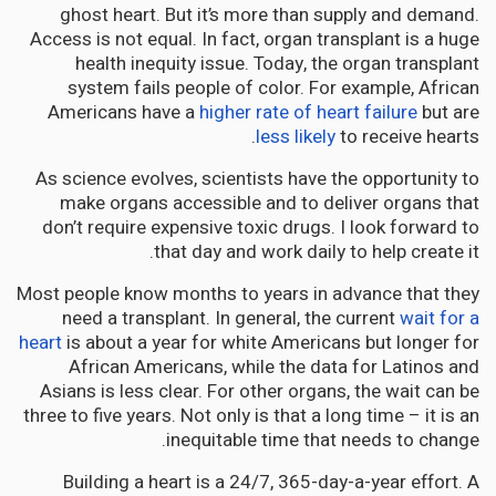
ghost heart. But it’s more than supply and demand.
Access is not equal. In fact, organ transplant is a huge
health inequity issue. Today, the organ transplant
system fails people of color. For example, African
Americans have a
higher rate of heart failure
but are
less likely
to receive hearts.
As science evolves, scientists have the opportunity to
make organs accessible and to deliver organs that
don’t require expensive toxic drugs. I look forward to
that day and work daily to help create it.
Most people know months to years in advance that they
need a transplant. In general, the current
wait for a
heart
is about a year for white Americans but longer for
African Americans, while the data for Latinos and
Asians is less clear. For other organs, the wait can be
three to five years. Not only is that a long time – it is an
inequitable time that needs to change.
Building a heart is a 24/7, 365-day-a-year effort. A