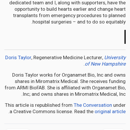
dedicated team and I, along with supporters, have the
opportunity to build hearts earlier and change heart
transplants from emergency procedures to planned
hospital surgeries – and to do so equitably.
The
Conversation
Doris Taylor
, Regenerative Medicine Lecturer,
University
.
of New Hampshire
Doris Taylor works for Organamet Bio, Inc and owns
shares in Miromatrix Medical. She receives funding
from ARMI BioFAB. She is affiliated with Organamet Bio,
Inc; and owns shares in Miromatrix Medical, Inc.
This article is republished from
The Conversation
under
.
a Creative Commons license. Read the
original article