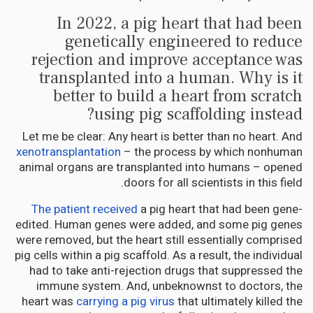
In 2022, a pig heart that had been
genetically engineered to reduce
rejection and improve acceptance was
transplanted into a human. Why is it
better to build a heart from scratch
using pig scaffolding instead?
Let me be clear: Any heart is better than no heart. And
xenotransplantation
– the process by which nonhuman
animal organs are transplanted into humans – opened
doors for all scientists in this field.
The patient received
a pig heart that had been gene-
edited. Human genes were added, and some pig genes
were removed, but the heart still essentially comprised
pig cells within a pig scaffold. As a result, the individual
had to take anti-rejection drugs that suppressed the
immune system. And, unbeknownst to doctors, the
heart was
carrying a pig virus
that ultimately killed the