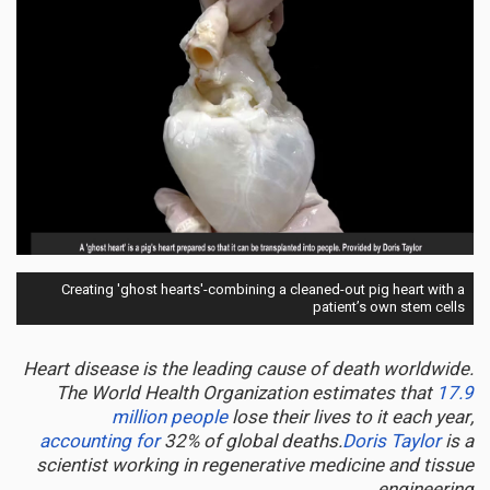
Creating 'ghost hearts'-combining a cleaned-out pig heart with a
patient’s own stem cells
Heart disease is the leading cause of death worldwide.
The World Health Organization estimates that
17.9
million people
lose their lives to it each year,
accounting for
32% of global deaths.
Doris Taylor
is a
scientist working in regenerative medicine and tissue
engineering.