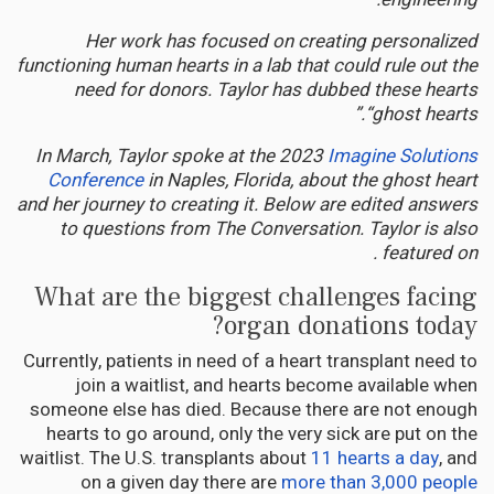
Her work has focused on creating personalized
functioning human hearts in a lab that could rule out the
need for donors. Taylor has dubbed these hearts
“ghost hearts.”
In March, Taylor spoke at the 2023
Imagine Solutions
Conference
in Naples, Florida, about the ghost heart
and her journey to creating it. Below are edited answers
to questions from The Conversation. Taylor is also
featured on .
What are the biggest challenges facing
organ donations today?
Currently, patients in need of a heart transplant need to
join a waitlist, and hearts become available when
someone else has died. Because there are not enough
hearts to go around, only the very sick are put on the
waitlist. The U.S. transplants about
11 hearts a day
, and
on a given day there are
more than 3,000 people