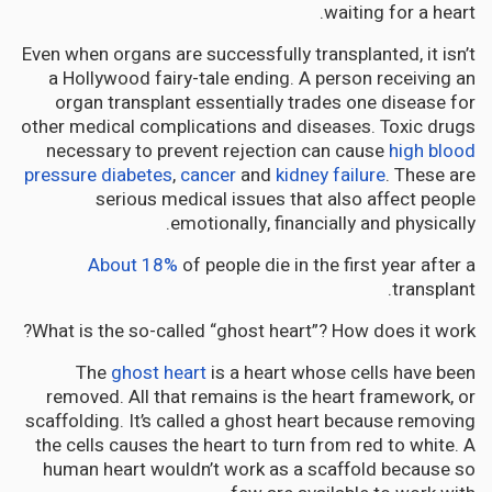
waiting for a heart.
Even when organs are successfully transplanted, it isn’t
a Hollywood fairy-tale ending. A person receiving an
organ transplant essentially trades one disease for
other medical complications and diseases. Toxic drugs
necessary to prevent rejection can cause
high blood
pressure
diabetes
,
cancer
and
kidney failure
. These are
serious medical issues that also affect people
emotionally, financially and physically.
About 18%
of people die in the first year after a
transplant.
What is the so-called “ghost heart”? How does it work?
The
ghost heart
is a heart whose cells have been
removed. All that remains is the heart framework, or
scaffolding. It’s called a ghost heart because removing
the cells causes the heart to turn from red to white. A
human heart wouldn’t work as a scaffold because so