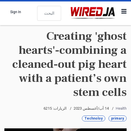
البحث
Sign In
Creating 'ghost
hearts'-combining a
cleaned-out pig heart
with a patient’s own
stem cells
الزيارات: 6215
14 آب/أغسطس 2023
Health
Technoloy
primary