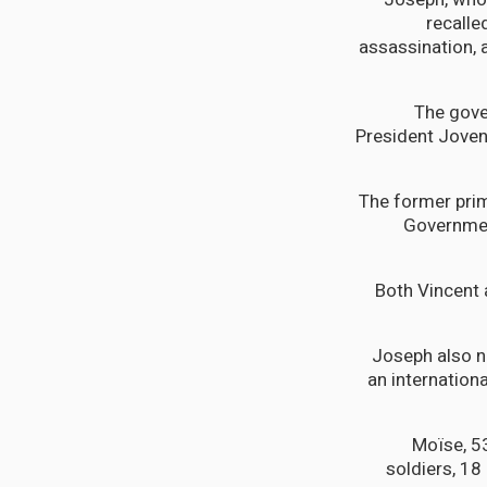
recalle
assassination, a
“The gove
President Joven
The former prim
Governmen
Both Vincent 
Joseph also no
an internationa
Moïse, 5
soldiers, 18