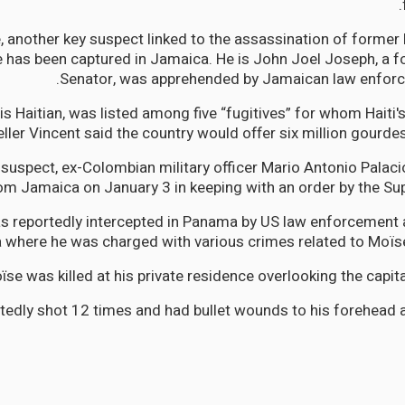
 another key suspect linked to the assassination of former 
 has been captured in Jamaica. He is John Joel Joseph, a 
Senator, was apprehended by Jamaican law enforc
s Haitian, was listed among five “fugitives” for whom Haiti'
ller Vincent said the country would offer six million gourdes 
 suspect, ex-Colombian military officer Mario Antonio Palac
om Jamaica on January 3 in keeping with an order by the Su
s reportedly intercepted in Panama by US law enforcement 
a where he was charged with various crimes related to Moïse
ϊse was killed at his private residence overlooking the capita
tedly shot 12 times and had bullet wounds to his forehead a