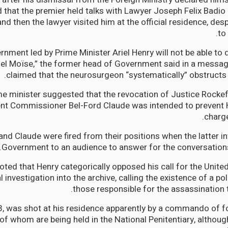
d that the premier held talks with Lawyer Joseph Felix Badio 
nd then the lawyer visited him at the official residence, des
to
rnment led by Prime Minister Ariel Henry will not be able to d
el Moïse,” the former head of Government said in a messag
claimed that the neurosurgeon “systematically” obstructs t
e minister suggested that the revocation of Justice Rockef
t Commissioner Bel-Ford Claude was intended to prevent 
charge
and Claude were fired from their positions when the latter in
Government to an audience to answer for the conversations
ted that Henry categorically opposed his call for the Unite
l investigation into the archive, calling the existence of a poli
those responsible for the assassination to
3, was shot at his residence apparently by a commando of 
 of whom are being held in the National Penitentiary, althou