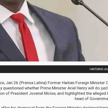
HAITIANS dou
ce, Jan 26 (Prensa Latina) Former Haitian Foreign Minister
questioned whether Prime Minister Ariel Henry will do just
on of President Jovenel Moïse, and highlighted the alleged 
head of Governmen
after his dismissal from the Foreign Ministry declared hims