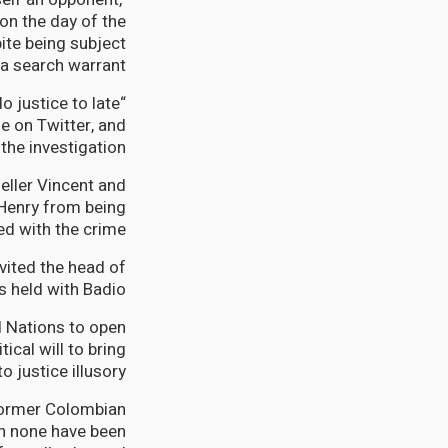
on the day of the
pite being subject
 a search warrant.
o justice to late
e on Twitter, and
he investigation.
eller Vincent and
Henry from being
d with the crime.
vited the head of
 held with Badio.
d Nations to open
tical will to bring
 justice illusory.
former Colombian
gh none have been