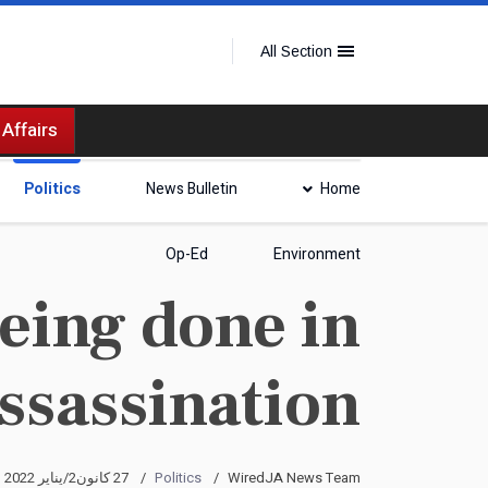
All Section
 Affairs
Politics
News Bulletin
Home
Op-Ed
Environment
eing done in
assassination
27 كانون2/يناير 2022
Politics
WiredJA News Team