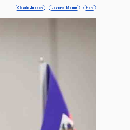
Claude Joseph
Jovenel Moïse
Haiti