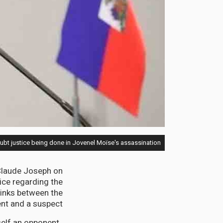
bt justice being done in Jovenel Moïse's assassination
 Claude Joseph on
ice regarding the
links between the
t and a suspect.
elf an opponent,