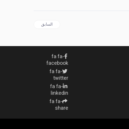
المقال السابق: JAMAICA | B'dos PM Mia Mottley congratulates Jamaica's New JDF Chief of Defence Staff
السابق
fa fa-
facebook
fa fa-
twitter
fa fa-
linkedin
fa fa-
share