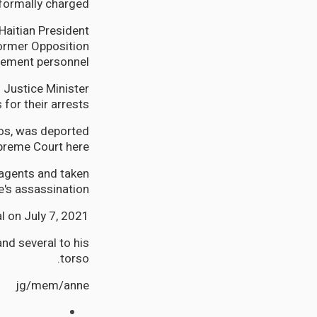
formally charged.
Haitian President
former Opposition
ement personnel.
s Justice Minister
for their arrests.
ios, was deported
preme Court here.
agents and taken
's assassination.
l on July 7, 2021.
nd several to his
torso.
jg/mem/anne