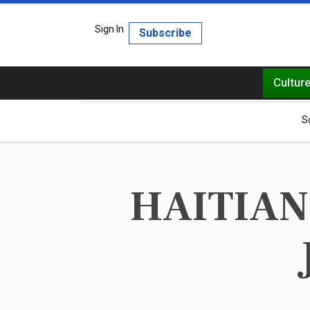
Sign In
Subscribe
Cultur
S
HAITIANS 