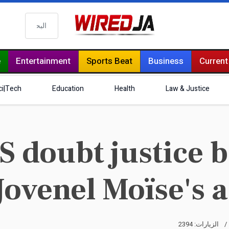
البحث
e
Entertainment
Sports Beat
Business
Current
ci|Tech
Education
Health
Law & Justice
doubt justice b
Jovenel Moïse's 
الزيارات: 2394