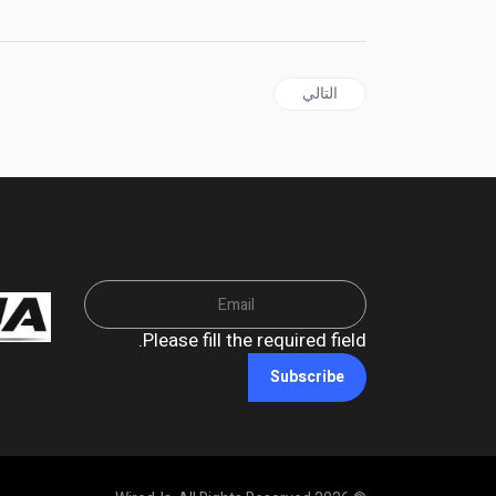
المقال التالي: BARBADOS | PM Mottley names Cabinet, Senators to include 18 year old
التالي
Please fill the required field.
Subscribe