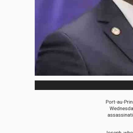
Port-au-Prin
Wednesday 
assassinati
Joseph, who 