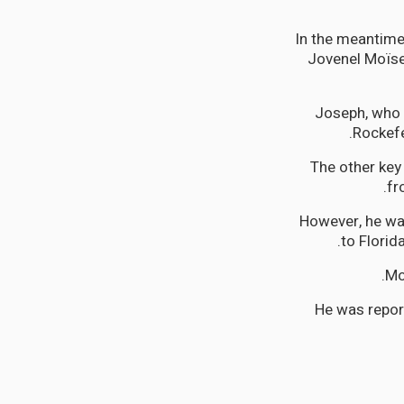
In the meantime,
Jovenel Moïse
Joseph, who i
Rockefe
The other key
fr
However, he wa
to Florid
Mo
He was repor