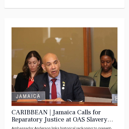
CARIBBEAN | Jamaica Calls for
Reparatory Justice at OAS Slavery
Remembrance Commemoration
Ambassador Anderson links historical reckoning to present-