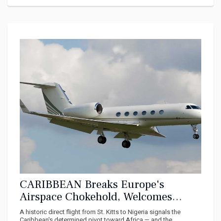
CARIBBEAN Breaks Europe's
Airspace Chokehold, Welcomes
Direct Flights From Africa
A historic direct flight from St. Kitts to Nigeria signals the
Caribbean's determined pivot toward Africa — and the