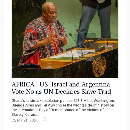
AFRICA | US, Israel and Argentina
Vote No as UN Declares Slave Trade
‘Gravest Crime Against Humanity’
Ghana’s landmark resolution passes 123-3 — but Washington,
Buenos Aires and Tel Aviv chose the wrong side of history on
the International Day of Remembrance of the Victims of
Slavery. Calvin...
25 March 2026