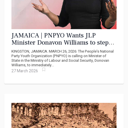
JAMAICA | PNPYO Wants JLP
Minister Donavon Williams to step
down Amidst "Corruption Cloud"
KINGSTON, JAMAICA. MARCH 26, 2026: The People’s National
Party Youth Organization (PNPYO) is calling on Minister of
State in the Ministry of Labour and Social Security, Donovan
Williams, to immediately...
27 March 2026