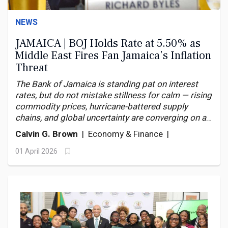
NEWS
JAMAICA | BOJ Holds Rate at 5.50% as
Middle East Fires Fan Jamaica’s Inflation
Threat
The Bank of Jamaica is standing pat on interest
rates, but do not mistake stillness for calm — rising
commodity prices, hurricane-battered supply
chains, and global uncertainty are converging on an
economy with little margin for error.
Calvin G. Brown
| Economy & Finance |
01 April 2026