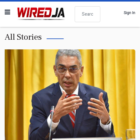
Search
Sign In
All Stories