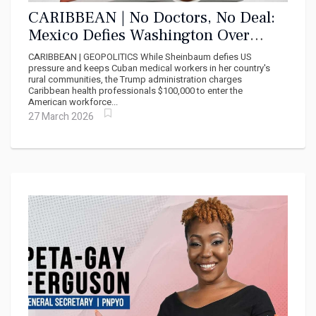
CARIBBEAN | No Doctors, No Deal:
Mexico Defies Washington Over
Cuban Medical Missions
CARIBBEAN | GEOPOLITICS While Sheinbaum defies US
pressure and keeps Cuban medical workers in her country's
rural communities, the Trump administration charges
Caribbean health professionals $100,000 to enter the
American workforce...
27 March 2026