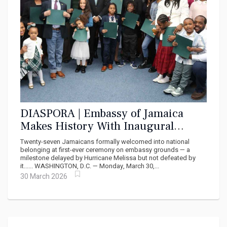
DIASPORA | Embassy of Jamaica
Makes History With Inaugural
Citizenship Ceremony in DC
Twenty-seven Jamaicans formally welcomed into national
belonging at first-ever ceremony on embassy grounds — a
milestone delayed by Hurricane Melissa but not defeated by
it...... WASHINGTON, D.C. — Monday, March 30,...
30 March 2026