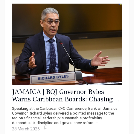
JAMAICA | BOJ Governor Byles
Warns Caribbean Boards: Chasing
Profits Without Governance is a Trap
Speaking at the Caribbean CFO Conference, Bank of Jamaica
Governor Richard Byles delivered a pointed message to the
region's financial leadership: sustainable profitability
demands risk discipline and governance reform —...
28 March 2026