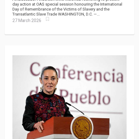
day action at OAS special session honouring the International
Day of Remembrance of the Victims of Slavery and the
Transatlantic Slave Trade WASHINGTON, D.C. —...
27 March 2026