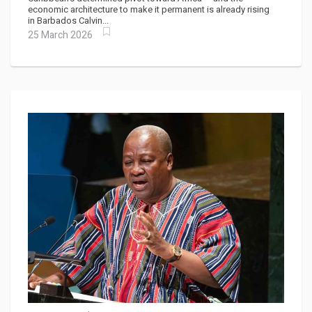
economic architecture to make it permanent is already rising
in Barbados Calvin...
25 March 2026