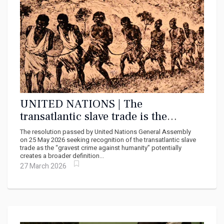
UNITED NATIONS | The
transatlantic slave trade is the
gravest crime against humanity –
The resolution passed by United Nations General Assembly
why the UN declaration matters
on 25 May 2026 seeking recognition of the transatlantic slave
trade as the “gravest crime against humanity” potentially
creates a broader definition...
27 March 2026