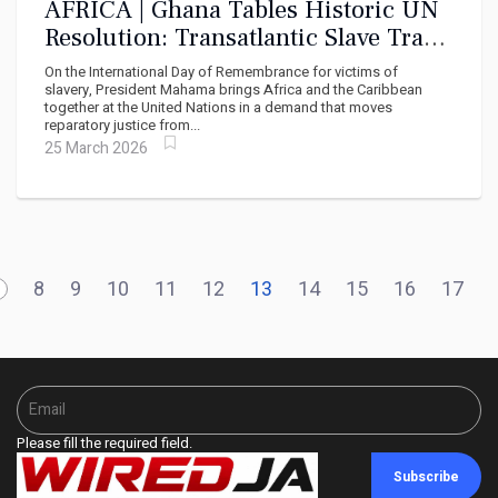
AFRICA | Ghana Tables Historic UN
Resolution: Transatlantic Slave Trade
Must Be Declared the Gravest Crime
On the International Day of Remembrance for victims of
Against Humanity
slavery, President Mahama brings Africa and the Caribbean
together at the United Nations in a demand that moves
reparatory justice from...
25 March 2026
8
9
10
11
12
13
14
15
16
17
Please fill the required field.
Subscribe