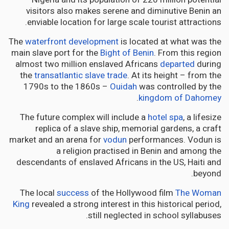
visitors also makes serene and diminutive Benin an
enviable location for large scale tourist attractions.
The
waterfront development
is located at what was the
main slave port for the
Bight of Benin
. From this region
almost two million enslaved Africans
departed
during
the
transatlantic slave trade
. At its height – from the
1790s to the 1860s –
Ouidah
was controlled by the
.
kingdom of Dahomey
The future complex will include a
hotel spa
, a lifesize
replica of a slave ship, memorial gardens, a craft
market and an arena for
vodun
performances. Vodun is
a religion practised in Benin and among the
descendants of enslaved Africans in the US, Haiti and
beyond.
The local
success
of the Hollywood film
The Woman
King
revealed a strong interest in this historical period,
still neglected in school syllabuses.