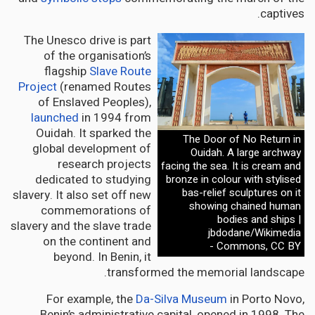
captives.
The Unesco drive is part
of the organisation’s
flagship
Slave Route
Project
(renamed Routes
of Enslaved Peoples),
launched
in 1994 from
Ouidah. It sparked the
The Door of No Return in
global development of
Ouidah. A large archway
research projects
facing the sea. It is cream and
dedicated to studying
bronze in colour with stylised
bas-relief sculptures on it
slavery. It also set off new
showing chained human
commemorations of
bodies and ships |
slavery and the slave trade
jbdodane/Wikimedia
on the continent and
Commons, CC BY -
beyond. In Benin, it
transformed the memorial landscape.
For example, the
Da-Silva Museum
in Porto Novo,
Benin’s administrative capital, opened in 1998. The