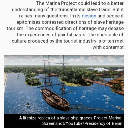
The Marina Project could lead to a better
understanding of the transatlantic slave trade. But it
raises many questions. In its
design
and scope it
epitomises contested directions of slave heritage
tourism. The commodification of heritage may debase
the experiences of painful pasts. The spectacle of
culture produced by the tourist industry is often met
with contempt.
A lifesize replica of a slave ship graces Project Marina.
Screenshot/YouTube/Presidency of Benin