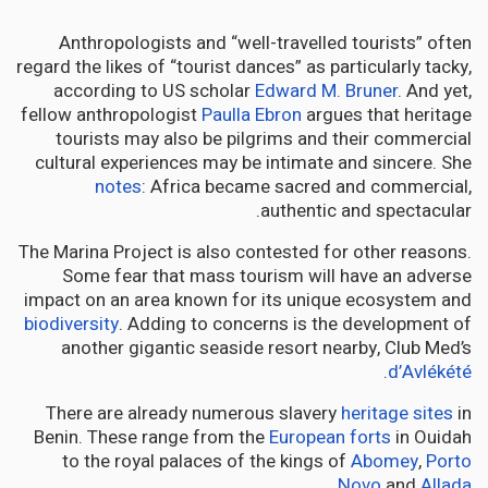
Anthropologists and “well-travelled tourists” often
regard the likes of “tourist dances” as particularly tacky,
according to US scholar
Edward M. Bruner
. And yet,
fellow anthropologist
Paulla Ebron
argues that heritage
tourists may also be pilgrims and their commercial
cultural experiences may be intimate and sincere. She
notes
: Africa became sacred and commercial,
authentic and spectacular.
The Marina Project is also contested for other reasons.
Some fear that mass tourism will have an adverse
impact on an area known for its unique ecosystem and
biodiversity
. Adding to concerns is the development of
another gigantic seaside resort nearby, Club Med’s
.
d’Avlékété
There are already numerous slavery
heritage sites
in
Benin. These range from the
European forts
in Ouidah
to the royal palaces of the kings of
Abomey
,
Porto
.
Novo
and
Allada