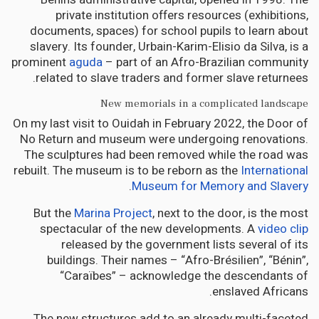
private institution offers resources (exhibitions,
documents, spaces) for school pupils to learn about
slavery. Its founder, Urbain-Karim-Elisio da Silva, is a
prominent
aguda
– part of an Afro-Brazilian community
related to slave traders and former slave returnees.
New memorials in a complicated landscape
On my last visit to Ouidah in February 2022, the Door of
No Return and museum were undergoing renovations.
The sculptures had been removed while the road was
rebuilt. The museum is to be reborn as the
International
.
Museum for Memory and Slavery
But the
Marina Project
, next to the door, is the most
spectacular of the new developments. A
video clip
released by the government lists several of its
buildings. Their names – “Afro-Brésilien”, “Bénin”,
“Caraïbes” – acknowledge the descendants of
enslaved Africans.
The new structures add to an already multi-faceted