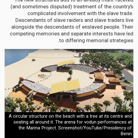
(and sometimes disputed) treatment of the country’s
complicated involvement with the slave trade.
Descendants of slave raiders and slave traders live
alongside the descendants of enslaved people. Their
competing memories and separate interests have led
to differing memorial strategies.
A circular structure on the beach with a tree at its centre and
seating all around it. The arena for vodun performances at
the Marina Project. Screenshot/YouTube/Presidency of
Benin