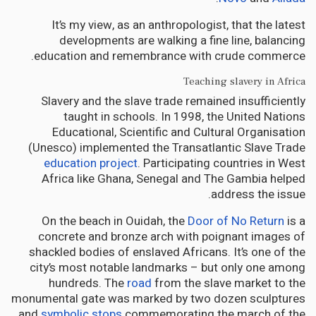
It’s my view, as an anthropologist, that the latest
developments are walking a fine line, balancing
education and remembrance with crude commerce.
Teaching slavery in Africa
Slavery and the slave trade remained insufficiently
taught in schools. In 1998, the United Nations
Educational, Scientific and Cultural Organisation
(Unesco) implemented the Transatlantic Slave Trade
education project
. Participating countries in West
Africa like Ghana, Senegal and The Gambia helped
address the issue.
On the beach in Ouidah, the
Door of No Return
is a
concrete and bronze arch with poignant images of
shackled bodies of enslaved Africans. It’s one of the
city’s most notable landmarks – but only one among
hundreds. The
road
from the slave market to the
monumental gate was marked by two dozen sculptures
and
symbolic stops
commemorating the march of the