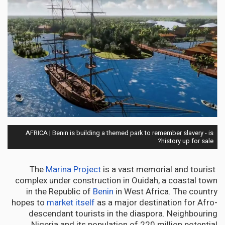
AFRICA | Benin is building a themed park to remember slavery - is
history up for sale?
Marina Project
is a vast memorial and tourist
The
complex under construction in Ouidah, a coastal town
in the Republic of
Benin
in West Africa. The country
hopes to
market itself
as a major destination for Afro-
descendant tourists in the diaspora. Neighbouring
Nigeria and its population of 220 million potential