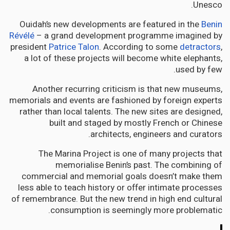
Unesco.
Ouidah’s new developments are featured in the
Benin
Révélé
– a grand development programme imagined by
president
Patrice Talon
. According to some
detractors
,
a lot of these projects will become white elephants,
used by few.
Another recurring criticism is that new museums,
memorials and events are fashioned by foreign experts
rather than local talents. The new sites are designed,
built and staged by mostly French or Chinese
architects, engineers and curators.
The Marina Project is one of many projects that
memorialise Benin’s past. The combining of
commercial and memorial goals doesn’t make them
less able to teach history or offer intimate processes
of remembrance. But the new trend in high end cultural
consumption is seemingly more problematic.