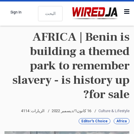
البحث
Sign In
AFRICA | Benin is
building a themed
park to remember
slavery - is history up
for sale?
الزيارات: 4114
16 كانون1/ديسمبر 2022
Culture & Lifestyle
Editor's Choice
Africa