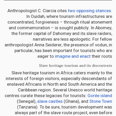
Anthropologist C. Ciarcia cites
two opposing stances
.
In Ouidah, where tourism infrastructures are
concentrated, forgiveness – through ritual atonement
and commemoration – is sought publicly. In Abomey,
the former capital of Dahomey and its slave raiders,
narratives are less apologetic. For fellow
anthropologist Anna Seiderer, the presence of vodun, in
particular, has been important for tourists who are
eager to
imagine and enact
their roots.
Slave heritage tourism and its discontents
Slave heritage tourism in Africa caters mainly to the
interests of foreign visitors, especially descendants of
enslaved Africans in North and South America and the
Caribbean region. Several Unesco world heritage
centres curate these legacies for tourists:
Gorée island
(Senegal),
slave castles
(Ghana), and
Stone Town
(Tanzania). To be sure, tourism development was
always part of the slave route project, even before