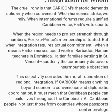
Integration for Whom?
The cruel irony is that CARICOM's rhetoric demands
solidarity when convenient. When hurricanes strike, we
rally. When international forums require a unified
Caribbean voice, Haiti's vote counts.
When the region needs to project strength through
numbers, Port-au-Prince's membership is touted. But
when integration requires actual commitment—when it
means Haitian nurses could work in Barbados, Haitian
teachers in Dominica, Haitian families settling in St.
Vincent—suddenly the community discovers
insurmountable obstacles.
This selectivity corrodes the moral foundation of
regional integration. If CARICOM means anything
beyond economic convenience and diplomatic
coordination, it must mean that Caribbean people can
build lives throughout the Caribbean. All Caribbean
people. Not just those from countries whose passports
confer privilege.