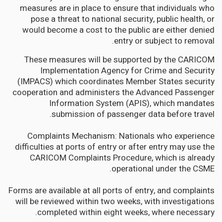
measures are in place to ensure that individuals who
pose a threat to national security, public health, or
would become a cost to the public are either denied
entry or subject to removal.
These measures will be supported by the CARICOM
Implementation Agency for Crime and Security
(IMPACS) which coordinates Member States security
cooperation and administers the Advanced Passenger
Information System (APIS), which mandates
submission of passenger data before travel.
Complaints Mechanism: Nationals who experience
difficulties at ports of entry or after entry may use the
CARICOM Complaints Procedure, which is already
operational under the CSME.
Forms are available at all ports of entry, and complaints
will be reviewed within two weeks, with investigations
completed within eight weeks, where necessary.