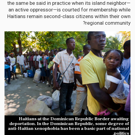
the same be said in practice when its island neighbor—
an active oppressor—is courted for membership while
Haitians remain second-class citizens within their own
regional community?
Haitians at the Dominican Republic Border awaiting
deportation. In the Dominican Republic, some degree of
anti-Haitian xenophobia has been a basic part of national
politics.