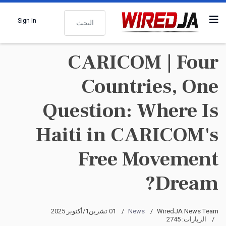
البحث
Sign In
CARICOM | Four
Countries, One
Question: Where Is
Haiti in CARICOM's
Free Movement
Dream?
01 تشرين1/أكتوير 2025
News
WiredJA News Team
الزيارات: 2745