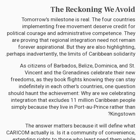
The Reckoning We Avoid
Tomorrow's milestone is real. The four countries
implementing free movement deserve credit for
political courage and administrative competence. They
are proving that regional integration need not remain
forever aspirational. But they are also highlighting,
perhaps inadvertently, the limits of Caribbean solidarity.
As citizens of Barbados, Belize, Dominica, and St.
Vincent and the Grenadines celebrate their new
freedoms, as they book flights knowing they can stay
indefinitely in each other's countries, one question
should haunt the achievement: Why are we celebrating
integration that excludes 11 million Caribbean people
simply because they live in Port-au-Prince rather than
Kingstown?
The answer matters because it will define what
CARICOM actually is. Is it a community of convenience,
extending rights to those who least need them while