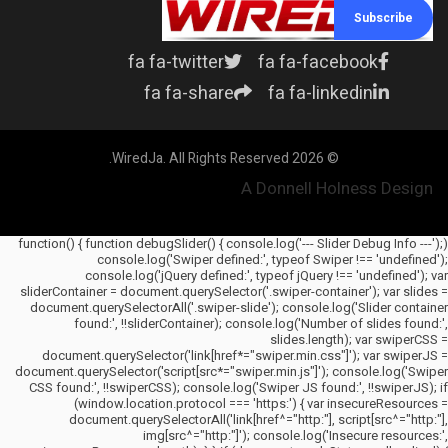
Subscribe
fa fa-twitter
fa fa-facebook
fa fa-share
fa fa-linkedin
© 2026 WiredJa. All Rights Reserved.
A Donnell Holness Design
(function() { function debugSlider() { console.log('--- Slider Debug Info ---');
console.log('Swiper defined:', typeof Swiper !== 'undefined');
console.log('jQuery defined:', typeof jQuery !== 'undefined'); var
sliderContainer = document.querySelector('.swiper-container'); var slides =
document.querySelectorAll('.swiper-slide'); console.log('Slider container
found:', !!sliderContainer); console.log('Number of slides found:',
slides.length); var swiperCSS =
document.querySelector('link[href*="swiper.min.css"]'); var swiperJS =
document.querySelector('script[src*="swiper.min.js"]'); console.log('Swiper
CSS found:', !!swiperCSS); console.log('Swiper JS found:', !!swiperJS); if
(window.location.protocol === 'https:') { var insecureResources =
document.querySelectorAll('link[href^="http:"], script[src^="http:"],
img[src^="http:"]'); console.log('Insecure resources:',