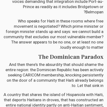
voices demanding that integration include Port-au-
Prince as readily as it includes Bridgetown or
Belmopan?
Who speaks for Haiti in these rooms where free
movement is negotiated? Which prime minister or
foreign minister stands up and says: we cannot build a
community that excludes our most vulnerable member?
The answer appears to be no one, or at least no one
loudly enough to matter.
The Dominican Paradox
And then there's the absurdity that should shame the
entire region: the Dominican Republic has been actively
seeking CARICOM membership, knocking persistently
on the door of a community that Haiti already belongs
to. Let that sink in.
A country that shares the island of Hispaniola with Haiti,
that deports Haitians in droves, that has constructed an
entire national identity partly on anti-Haitian sentiment,