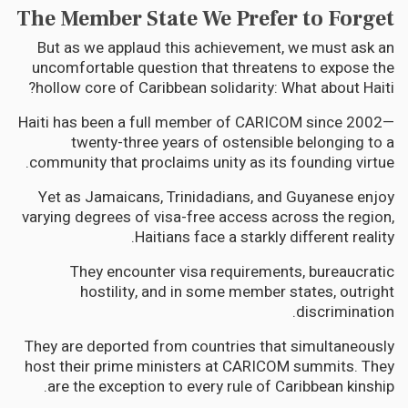
The Member State We Prefer to Forget
But as we applaud this achievement, we must ask an
uncomfortable question that threatens to expose the
hollow core of Caribbean solidarity: What about Haiti?
Haiti has been a full member of CARICOM since 2002—
twenty-three years of ostensible belonging to a
community that proclaims unity as its founding virtue.
Yet as Jamaicans, Trinidadians, and Guyanese enjoy
varying degrees of visa-free access across the region,
Haitians face a starkly different reality.
They encounter visa requirements, bureaucratic
hostility, and in some member states, outright
discrimination.
They are deported from countries that simultaneously
host their prime ministers at CARICOM summits. They
are the exception to every rule of Caribbean kinship.