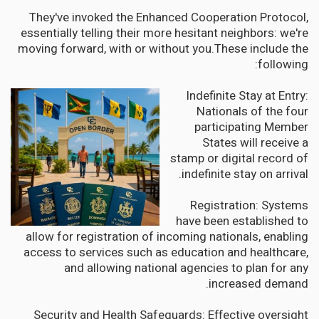
They've invoked the Enhanced Cooperation Protocol,
essentially telling their more hesitant neighbors: we're
moving forward, with or without you.These include the
following:
Indefinite Stay at Entry:
Nationals of the four
participating Member
States will receive a
stamp or digital record of
indefinite stay on arrival.
Registration: Systems
have been established to
allow for registration of incoming nationals, enabling
access to services such as education and healthcare,
and allowing national agencies to plan for any
increased demand.
Security and Health Safeguards: Effective oversight