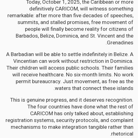
Today, October 1, 2025, the Caribbean or more
definitively CARICOM, will witness something
remarkable: after more than five decades of speeches,
summits, and stalled promises, free movement of
people will finally become reality for citizens of
Barbados, Belize, Dominica, and St. Vincent and the
Grenadines.
A Barbadian will be able to settle indefinitely in Belize. A
Vincentian can work without restriction in Dominica.
Their children will access public schools. Their families
will receive healthcare. No six-month limits. No work
permit bureaucracy. Just movement, as free as the
waters that connect these islands.
This is genuine progress, and it deserves recognition.
The four countries have done what the rest of
CARICOM has only talked about, establishing
registration systems, security protocols, and complaint
mechanisms to make integration tangible rather than
rhetorical.