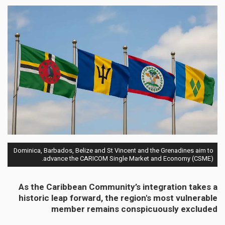
Dominica, Barbados, Belize and St Vincent and the Grenadines aim to
advance the CARICOM Single Market and Economy (CSME).
As the Caribbean Community’s integration takes a
historic leap forward, the region's most vulnerable
member remains conspicuously excluded