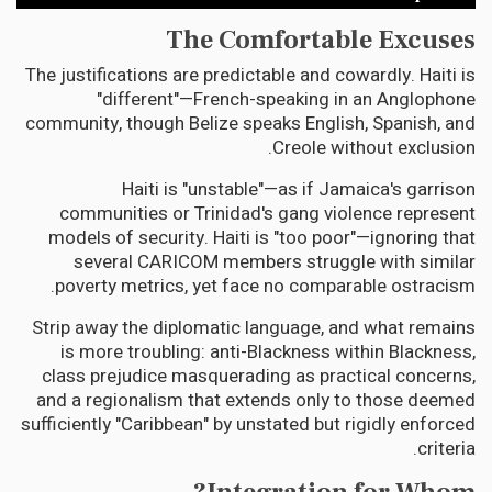
The Comfortable Excuses
The justifications are predictable and cowardly. Haiti is
"different"—French-speaking in an Anglophone
community, though Belize speaks English, Spanish, and
Creole without exclusion.
Haiti is "unstable"—as if Jamaica's garrison
communities or Trinidad's gang violence represent
models of security. Haiti is "too poor"—ignoring that
several CARICOM members struggle with similar
poverty metrics, yet face no comparable ostracism.
Strip away the diplomatic language, and what remains
is more troubling: anti-Blackness within Blackness,
class prejudice masquerading as practical concerns,
and a regionalism that extends only to those deemed
sufficiently "Caribbean" by unstated but rigidly enforced
criteria.