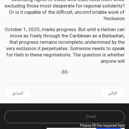
excluding those most desperate for regional solidarity?
Or is it capable of the difficult, uncomfortable work of
inclusion?
October 1, 2025, marks progress. But until a Haitian can
move as freely through the Caribbean as a Barbadian,
that progress remains incomplete, undermined by the
very exclusion it perpetuates. Someone needs to speak
for Haiti in these negotiations. The question is whether
anyone will.
-30-
ال السابق: CARICOM Backs Bold UN Pivot: Gang Suppression Force Marks New Chapter in Haiti Crisis
المقال التالي: CULTURE | Voices from the Island: How Georgia's Highest Court Protected a Community Fighting for Survival
السابق
التالي
Please fill the required field.