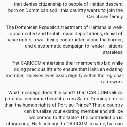
that denies citizenship to people of Haitian descent
born on Dominican soil—this country wants to join the
Caribbean family.
The Dominican Republic's treatment of Haitians is well-
documented and brutal: mass deportations, denial of
basic rights, a wall being constructed along the border,
and a systematic campaign to render Haitians
stateless.
Yet CARICOM entertains their membership bid while
doing precious little to ensure that Haiti, an existing
member, receives even basic dignity within the regional
framework.
What message does this send? That CARICOM values
potential economic benefits from Santo Domingo more
than the human rights of Port-au-Prince? That a country
can brutalize your existing member and still be
welcomed to the table? The contradiction is
staggering: Haiti belongs to CARICOM in name, but can