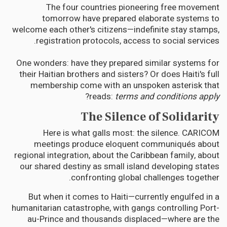
The four countries pioneering free movement
tomorrow have prepared elaborate systems to
welcome each other's citizens—indefinite stay stamps,
registration protocols, access to social services.
One wonders: have they prepared similar systems for
their Haitian brothers and sisters? Or does Haiti's full
membership come with an unspoken asterisk that
?
reads:
terms and conditions apply
The Silence of Solidarity
Here is what galls most: the silence. CARICOM
meetings produce eloquent communiqués about
regional integration, about the Caribbean family, about
our shared destiny as small island developing states
confronting global challenges together.
But when it comes to Haiti—currently engulfed in a
humanitarian catastrophe, with gangs controlling Port-
au-Prince and thousands displaced—where are the