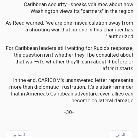
Caribbean security—speaks volumes about how
Washington views its "partners" in the region.
As Reed warned, "we are one miscalculation away from
a shooting war that no one in this chamber has
authorized."
For Caribbean leaders still waiting for Rubio's response,
the question isn't whether they'll be consulted about
that war—it's whether they'll learn about it before or
after it starts.
In the end, CARICOM's unanswered letter represents
more than diplomatic frustration. It's a stark reminder
that in America's Caribbean adventure, even allies can
become collateral damage.
-30-
 السابق: JAMAICA | PNP's Paul Buchanan Files Application with Constituted Authority to Void The West Central St. Andrew Election
المقال التالي: CARICOM | Caribbean Waters Turn Dangerous: Will CARICOM Shield Its Fishermen from America's War on Drugs?
السابق
التالي