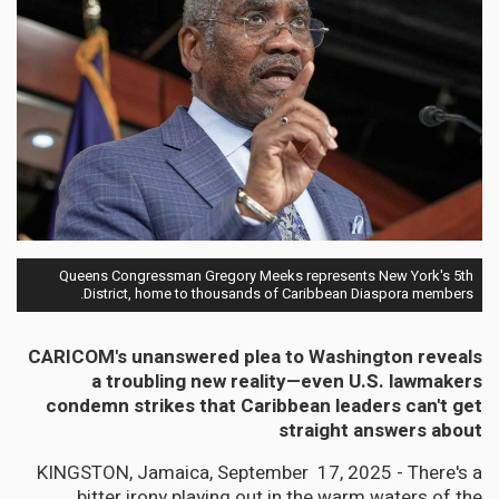
Queens Congressman Gregory Meeks represents New York's 5th
District, home to thousands of Caribbean Diaspora members.
CARICOM's unanswered plea to Washington reveals
a troubling new reality—even U.S. lawmakers
condemn strikes that Caribbean leaders can't get
straight answers about
KINGSTON, Jamaica, September 17, 2025 - There's a
bitter irony playing out in the warm waters of the