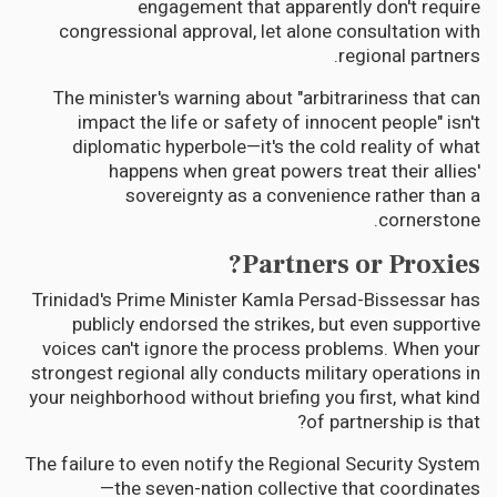
engagement that apparently don't require
congressional approval, let alone consultation with
regional partners.
The minister's warning about "arbitrariness that can
impact the life or safety of innocent people" isn't
diplomatic hyperbole—it's the cold reality of what
happens when great powers treat their allies'
sovereignty as a convenience rather than a
cornerstone.
Partners or Proxies?
Trinidad's Prime Minister Kamla Persad-Bissessar has
publicly endorsed the strikes, but even supportive
voices can't ignore the process problems. When your
strongest regional ally conducts military operations in
your neighborhood without briefing you first, what kind
of partnership is that?
The failure to even notify the Regional Security System
—the seven-nation collective that coordinates