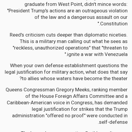
graduate from West Point, didn't mince words:
"President Trump's actions are an outrageous violation
of the law and a dangerous assault on our
Constitution."
Reed's criticism cuts deeper than diplomatic niceties.
This is a military man calling out what he sees as
"reckless, unauthorized operations" that "threaten to
ignite a war with Venezuela."
When your own defense establishment questions the
legal justification for military action, what does that say
to allies whose waters have become the theater?
Queens Congressman Gregory Meeks, ranking member
of the House Foreign Affairs Committee and a
Caribbean-American voice in Congress, has demanded
legal justification for strikes that the Trump
administration "offered no proof" were conducted in
self-defense.