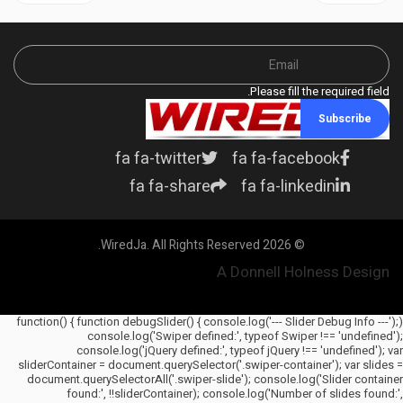
Please fill the required field.
Subscribe
fa fa-twitter
fa fa-facebook
fa fa-share
fa fa-linkedin
© 2026 WiredJa. All Rights Reserved.
A Donnell Holness Design
(function() { function debugSlider() { console.log('--- Slider Debug Info ---');
console.log('Swiper defined:', typeof Swiper !== 'undefined');
console.log('jQuery defined:', typeof jQuery !== 'undefined'); var
sliderContainer = document.querySelector('.swiper-container'); var slides =
document.querySelectorAll('.swiper-slide'); console.log('Slider container
found:', !!sliderContainer); console.log('Number of slides found:',