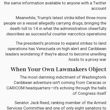
the same information available to anyone with a Twitter
account.
Meanwhile, Trump's latest strike killed three more
people on a vessel allegedly carrying drugs, bringing the
death toll to 14 in what the administration cheerfully
describes as successful counter-narcotics operations.
The president's promise to expand strikes to land
operations has Venezuela on high alert and Caribbean
leaders wondering if they're about to become unwilling
hosts to a proxy war.
When Your Own Lawmakers Object
The most damning indictment of Washington's
Caribbean adventure isn't coming from Caracas or
CARICOM headquarters—it's echoing through the halls
of Congress itself.
Senator Jack Reed, ranking member of the Armed
Services Committee and one of only eight senators to