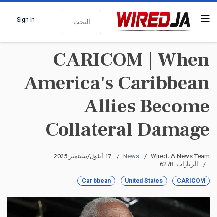
البحث
Sign In
CARICOM | When
America's Caribbean
Allies Become
Collateral Damage
17 أيلول/سبتمبر 2025
News
WiredJA News Team
الزيارات: 6278
Caribbean
United States
CARICOM