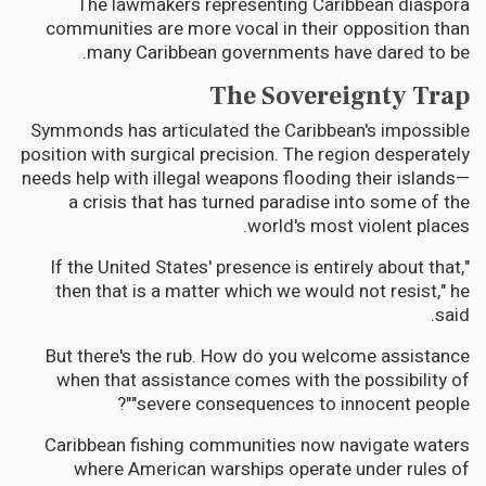
The lawmakers representing Caribbean diaspora
communities are more vocal in their opposition than
many Caribbean governments have dared to be.
The Sovereignty Trap
Symmonds has articulated the Caribbean's impossible
position with surgical precision. The region desperately
needs help with illegal weapons flooding their islands—
a crisis that has turned paradise into some of the
world's most violent places.
"If the United States' presence is entirely about that,
then that is a matter which we would not resist," he
said.
But there's the rub. How do you welcome assistance
when that assistance comes with the possibility of
"severe consequences to innocent people"?
Caribbean fishing communities now navigate waters
where American warships operate under rules of