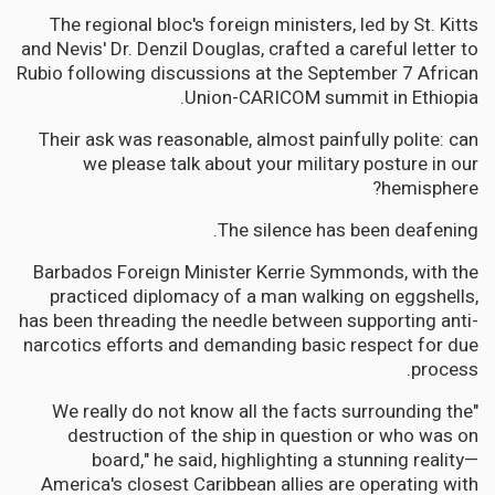
The regional bloc's foreign ministers, led by St. Kitts
and Nevis' Dr. Denzil Douglas, crafted a careful letter to
Rubio following discussions at the September 7 African
Union-CARICOM summit in Ethiopia.
Their ask was reasonable, almost painfully polite: can
we please talk about your military posture in our
hemisphere?
The silence has been deafening.
Barbados Foreign Minister Kerrie Symmonds, with the
practiced diplomacy of a man walking on eggshells,
has been threading the needle between supporting anti-
narcotics efforts and demanding basic respect for due
process.
"We really do not know all the facts surrounding the
destruction of the ship in question or who was on
board," he said, highlighting a stunning reality—
America's closest Caribbean allies are operating with