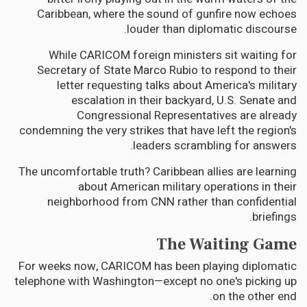
Caribbean, where the sound of gunfire now echoes
louder than diplomatic discourse.
While CARICOM foreign ministers sit waiting for
Secretary of State Marco Rubio to respond to their
letter requesting talks about America's military
escalation in their backyard, U.S. Senate and
Congressional Representatives are already
condemning the very strikes that have left the region's
leaders scrambling for answers.
The uncomfortable truth? Caribbean allies are learning
about American military operations in their
neighborhood from CNN rather than confidential
briefings.
The Waiting Game
For weeks now, CARICOM has been playing diplomatic
telephone with Washington—except no one's picking up
on the other end.