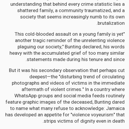
understanding that behind every crime statistic lies a
shattered family, a community traumatized, and a
society that seems increasingly numb to its own
brutalization.
"This cold-blooded assault on a young family is yet
another tragic reminder of the unrelenting violence
plaguing our society," Bunting declared, his words
heavy with the accumulated grief of too many similar
statements made during his tenure and since.
But it was his secondary observation that perhaps cut
deepest—the "disturbing trend of circulating
photographs and videos of victims in the immediate
aftermath of violent crimes." In a country where
WhatsApp groups and social media feeds routinely
feature graphic images of the deceased, Bunting dared
to name what many refuse to acknowledge: Jamaica
has developed an appetite for "violence voyeurism" that
strips victims of dignity even in death.