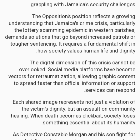
grappling with Jamaica's security challenges.
The Opposition's position reflects a growing
understanding that Jamaica's crime crisis, particularly
the lottery scamming epidemic in western parishes,
demands solutions that go beyond increased patrols or
tougher sentencing. It requires a fundamental shift in
how society values human life and dignity.
The digital dimension of this crisis cannot be
overlooked. Social media platforms have become
vectors for retraumatization, allowing graphic content
to spread faster than official information or support
services can respond.
Each shared image represents not just a violation of
the victim's dignity, but an assault on community
healing. When death becomes clickbait, society loses
something essential about its humanity.
As Detective Constable Morgan and his son fight for