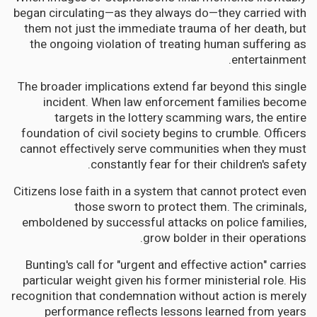
began circulating—as they always do—they carried with
them not just the immediate trauma of her death, but
the ongoing violation of treating human suffering as
entertainment.
The broader implications extend far beyond this single
incident. When law enforcement families become
targets in the lottery scamming wars, the entire
foundation of civil society begins to crumble. Officers
cannot effectively serve communities when they must
constantly fear for their children's safety.
Citizens lose faith in a system that cannot protect even
those sworn to protect them. The criminals,
emboldened by successful attacks on police families,
grow bolder in their operations.
Bunting's call for "urgent and effective action" carries
particular weight given his former ministerial role. His
recognition that condemnation without action is merely
performance reflects lessons learned from years