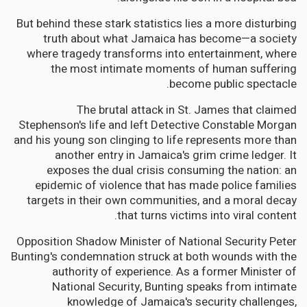
But behind these stark statistics lies a more disturbing
truth about what Jamaica has become—a society
where tragedy transforms into entertainment, where
the most intimate moments of human suffering
become public spectacle.
The brutal attack in St. James that claimed
Stephenson's life and left Detective Constable Morgan
and his young son clinging to life represents more than
another entry in Jamaica's grim crime ledger. It
exposes the dual crisis consuming the nation: an
epidemic of violence that has made police families
targets in their own communities, and a moral decay
that turns victims into viral content.
Opposition Shadow Minister of National Security Peter
Bunting's condemnation struck at both wounds with the
authority of experience. As a former Minister of
National Security, Bunting speaks from intimate
knowledge of Jamaica's security challenges,