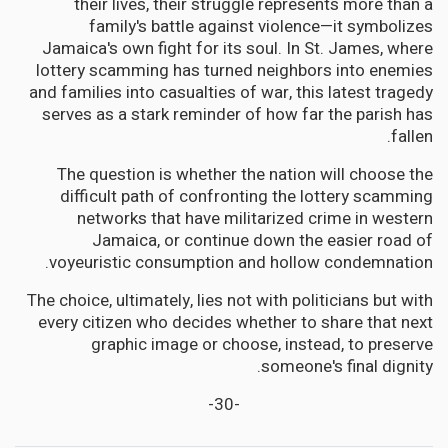
their lives, their struggle represents more than a
family's battle against violence—it symbolizes
Jamaica's own fight for its soul. In St. James, where
lottery scamming has turned neighbors into enemies
and families into casualties of war, this latest tragedy
serves as a stark reminder of how far the parish has
fallen.
The question is whether the nation will choose the
difficult path of confronting the lottery scamming
networks that have militarized crime in western
Jamaica, or continue down the easier road of
voyeuristic consumption and hollow condemnation.
The choice, ultimately, lies not with politicians but with
every citizen who decides whether to share that next
graphic image or choose, instead, to preserve
someone's final dignity.
-30-