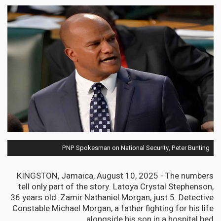
PNP Spokesman on National Security, Peter Bunting
KINGSTON, Jamaica, August 10, 2025 - The numbers
tell only part of the story. Latoya Crystal Stephenson,
36 years old. Zamir Nathaniel Morgan, just 5. Detective
Constable Michael Morgan, a father fighting for his life
alongside his son in a hospital bed.