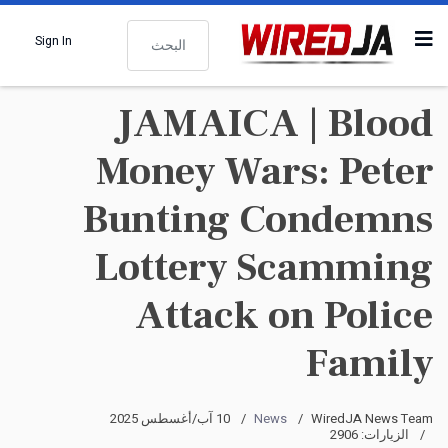
البحث
Sign In
JAMAICA | Blood
Money Wars: Peter
Bunting Condemns
Lottery Scamming
Attack on Police
Family
10 آب/أغسطس 2025
News
WiredJA News Team
الزيارات: 2906