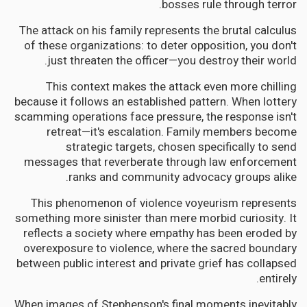
bosses rule through terror.
The attack on his family represents the brutal calculus
of these organizations: to deter opposition, you don't
just threaten the officer—you destroy their world.
This context makes the attack even more chilling
because it follows an established pattern. When lottery
scamming operations face pressure, the response isn't
retreat—it's escalation. Family members become
strategic targets, chosen specifically to send
messages that reverberate through law enforcement
ranks and community advocacy groups alike.
This phenomenon of violence voyeurism represents
something more sinister than mere morbid curiosity. It
reflects a society where empathy has been eroded by
overexposure to violence, where the sacred boundary
between public interest and private grief has collapsed
entirely.
When images of Stephenson's final moments inevitably