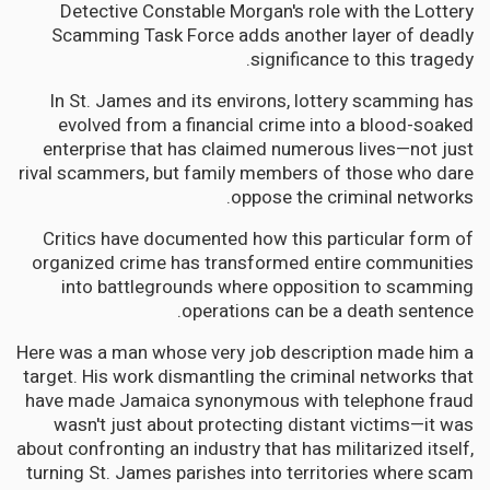
Detective Constable Morgan's role with the Lottery
Scamming Task Force adds another layer of deadly
significance to this tragedy.
In St. James and its environs, lottery scamming has
evolved from a financial crime into a blood-soaked
enterprise that has claimed numerous lives—not just
rival scammers, but family members of those who dare
oppose the criminal networks.
Critics have documented how this particular form of
organized crime has transformed entire communities
into battlegrounds where opposition to scamming
operations can be a death sentence.
Here was a man whose very job description made him a
target. His work dismantling the criminal networks that
have made Jamaica synonymous with telephone fraud
wasn't just about protecting distant victims—it was
about confronting an industry that has militarized itself,
turning St. James parishes into territories where scam