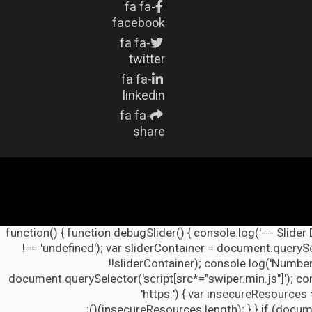
fa fa-
facebook
fa fa-
twitter
fa fa-
linkedin
fa fa-
share
(function() { function debugSlider() { console.log('--- Slider
!== 'undefined'); var sliderContainer = document.querySel
!!sliderContainer); console.log('Number
document.querySelector('script[src*="swiper.min.js"]'); co
'https:') { var insecureResources 
insecureResources.length); } } if (docume