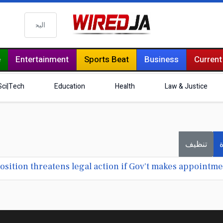
البحث
e
Entertainment
Sports Beat
Business
Current
Sci|Tech
Education
Health
Law & Justice
تنظيف
ف
ition threatens legal action if Gov't makes appointme