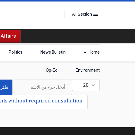
All Section
 Affairs
Politics
News Bulletin
Home
Op-Ed
Environment
أدخل جزء من الاسم
عدد الإظهارات:
لترة
nts without required consultation