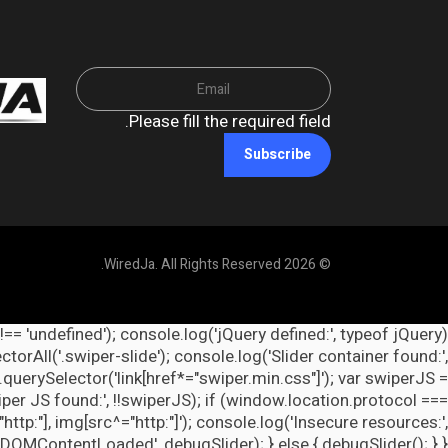
Please fill the required field.
Subscribe
© 2026 WiredJa. All Rights Reserved.
 !== 'undefined'); console.log('jQuery defined:', typeof jQuery
orAll('.swiper-slide'); console.log('Slider container found:',
querySelector('link[href*="swiper.min.css"]'); var swiperJS =
per JS found:', !!swiperJS); if (window.location.protocol ===
http:"], img[src^="http:"]'); console.log('Insecure resources:',
ContentLoaded', debugSlider); } else { debugSlider(); } })();