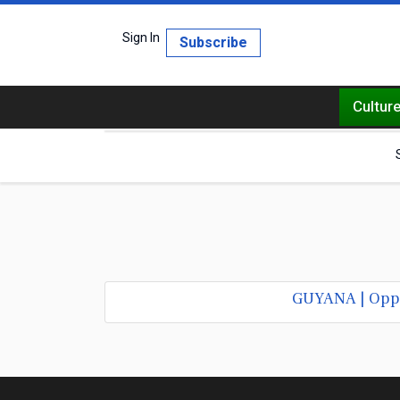
Sign In
Subscribe
Cultur
GUYANA | Oppos