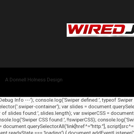
A Donnell Holness Design
 Debug Info ---'); console.log('Swiper defined:', typeof Swiper
ector('.swiper-container'); var slides = document.querySelect
 of slides found:', slides.length); var swiperCSS = document.
nsole.log('Swiper CSS found:', !!swiperCSS); console.log('Swi
= document.querySelectorAll('link[href^="http:"], script[src^="
nt.readyState === 'loading') { document.addEventListener('DOM