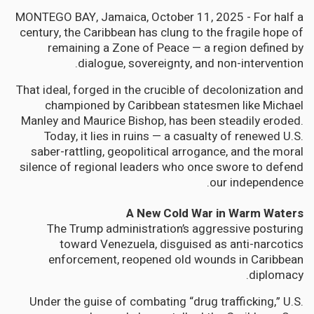
MONTEGO BAY, Jamaica, October 11, 2025 - For half a
century, the Caribbean has clung to the fragile hope of
remaining a Zone of Peace — a region defined by
dialogue, sovereignty, and non-intervention.
That ideal, forged in the crucible of decolonization and
championed by Caribbean statesmen like Michael
Manley and Maurice Bishop, has been steadily eroded.
Today, it lies in ruins — a casualty of renewed U.S.
saber-rattling, geopolitical arrogance, and the moral
silence of regional leaders who once swore to defend
our independence.
A New Cold War in Warm Waters
The Trump administration’s aggressive posturing
toward Venezuela, disguised as anti-narcotics
enforcement, reopened old wounds in Caribbean
diplomacy.
Under the guise of combating “drug trafficking,” U.S.