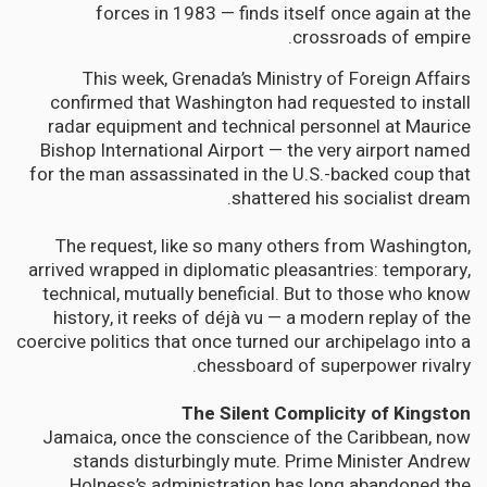
forces in 1983 — finds itself once again at the
crossroads of empire.
This week, Grenada’s Ministry of Foreign Affairs
confirmed that Washington had requested to install
radar equipment and technical personnel at Maurice
Bishop International Airport — the very airport named
for the man assassinated in the U.S.-backed coup that
shattered his socialist dream.
The request, like so many others from Washington,
arrived wrapped in diplomatic pleasantries: temporary,
technical, mutually beneficial. But to those who know
history, it reeks of déjà vu — a modern replay of the
coercive politics that once turned our archipelago into a
chessboard of superpower rivalry.
The Silent Complicity of Kingston
Jamaica, once the conscience of the Caribbean, now
stands disturbingly mute. Prime Minister Andrew
Holness’s administration has long abandoned the