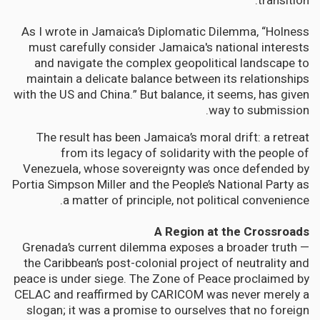
transition.”
As I wrote in Jamaica’s Diplomatic Dilemma, “Holness
must carefully consider Jamaica's national interests
and navigate the complex geopolitical landscape to
maintain a delicate balance between its relationships
with the US and China.” But balance, it seems, has given
way to submission.
The result has been Jamaica’s moral drift: a retreat
from its legacy of solidarity with the people of
Venezuela, whose sovereignty was once defended by
Portia Simpson Miller and the People’s National Party as
a matter of principle, not political convenience.
A Region at the Crossroads
Grenada’s current dilemma exposes a broader truth —
the Caribbean’s post-colonial project of neutrality and
peace is under siege. The Zone of Peace proclaimed by
CELAC and reaffirmed by CARICOM was never merely a
slogan; it was a promise to ourselves that no foreign