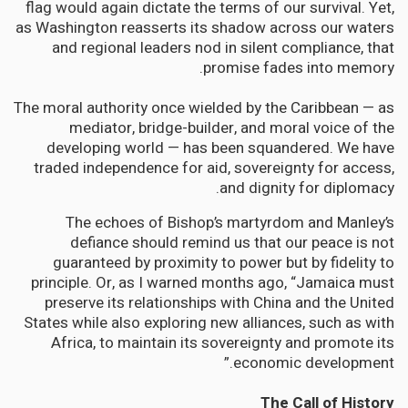
flag would again dictate the terms of our survival. Yet,
as Washington reasserts its shadow across our waters
and regional leaders nod in silent compliance, that
promise fades into memory.
The moral authority once wielded by the Caribbean — as
mediator, bridge-builder, and moral voice of the
developing world — has been squandered. We have
traded independence for aid, sovereignty for access,
and dignity for diplomacy.
The echoes of Bishop’s martyrdom and Manley’s
defiance should remind us that our peace is not
guaranteed by proximity to power but by fidelity to
principle. Or, as I warned months ago, “Jamaica must
preserve its relationships with China and the United
States while also exploring new alliances, such as with
Africa, to maintain its sovereignty and promote its
economic development.”
The Call of History