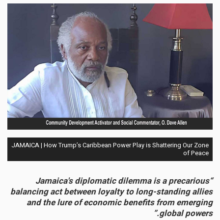
JAMAICA | How Trump’s Caribbean Power Play is Shattering Our Zone
of Peace
“Jamaica's diplomatic dilemma is a precarious
balancing act between loyalty to long-standing allies
and the lure of economic benefits from emerging
global powers.”