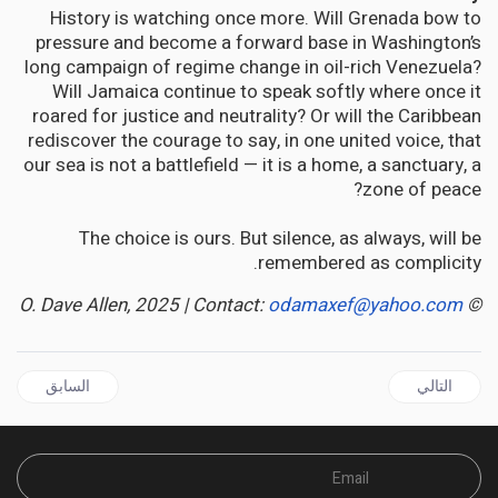
History is watching once more. Will Grenada bow to
pressure and become a forward base in Washington’s
long campaign of regime change in oil-rich Venezuela?
Will Jamaica continue to speak softly where once it
roared for justice and neutrality? Or will the Caribbean
rediscover the courage to say, in one united voice, that
our sea is not a battlefield — it is a home, a sanctuary, a
zone of peace?
The choice is ours. But silence, as always, will be
remembered as complicity.
odamaxef@yahoo.com
© O. Dave Allen, 2025 | Contact:
قال السابق: GUYANA | Adam Harris' Notebook: Removing Any Mention of Burnham
المقال التالي: JAMAICA'S Food Security Crisis: When Demographic Winter Meets Farm-Workers Drought
السابق
التالي