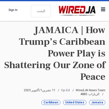
البحث
Sign In
JAMAICA | How
Trump’s Caribbean
Power Play is
Shattering Our Zone of
Peace
11 تشرين1/أكتوير 2025
Op-Ed
WiredJA News Team
الزيارات: 4885
Caribbean
United States
Jamaica