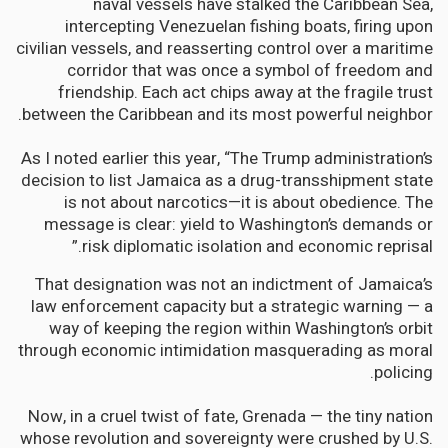
naval vessels have stalked the Caribbean Sea,
intercepting Venezuelan fishing boats, firing upon
civilian vessels, and reasserting control over a maritime
corridor that was once a symbol of freedom and
friendship. Each act chips away at the fragile trust
between the Caribbean and its most powerful neighbor.
As I noted earlier this year, “The Trump administration’s
decision to list Jamaica as a drug-transshipment state
is not about narcotics—it is about obedience. The
message is clear: yield to Washington’s demands or
risk diplomatic isolation and economic reprisal.”
That designation was not an indictment of Jamaica’s
law enforcement capacity but a strategic warning — a
way of keeping the region within Washington’s orbit
through economic intimidation masquerading as moral
policing.
Now, in a cruel twist of fate, Grenada — the tiny nation
whose revolution and sovereignty were crushed by U.S.