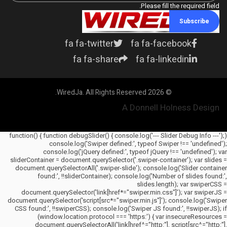
Please fill the required field.
Subscribe
fa fa-twitter
fa fa-facebook
fa fa-share
fa fa-linkedin
© 2026 WiredJa. All Rights Reserved.
A Donnell Holness Design
(function() { function debugSlider() { console.log('--- Slider Debug Info ---');
console.log('Swiper defined:', typeof Swiper !== 'undefined');
console.log('jQuery defined:', typeof jQuery !== 'undefined'); var
sliderContainer = document.querySelector('.swiper-container'); var slides =
document.querySelectorAll('.swiper-slide'); console.log('Slider container
found:', !!sliderContainer); console.log('Number of slides found:',
slides.length); var swiperCSS =
document.querySelector('link[href*="swiper.min.css"]'); var swiperJS =
document.querySelector('script[src*="swiper.min.js"]'); console.log('Swiper
CSS found:', !!swiperCSS); console.log('Swiper JS found:', !!swiperJS); if
(window.location.protocol === 'https:') { var insecureResources =
document.querySelectorAll('link[href^="http:"], script[src^="http:"],