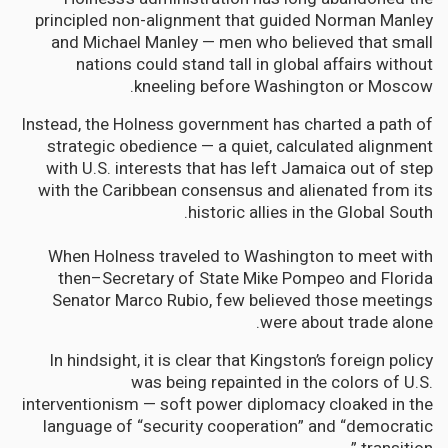
principled non-alignment that guided Norman Manley
and Michael Manley — men who believed that small
nations could stand tall in global affairs without
kneeling before Washington or Moscow.
Instead, the Holness government has charted a path of
strategic obedience — a quiet, calculated alignment
with U.S. interests that has left Jamaica out of step
with the Caribbean consensus and alienated from its
historic allies in the Global South.
When Holness traveled to Washington to meet with
then–Secretary of State Mike Pompeo and Florida
Senator Marco Rubio, few believed those meetings
were about trade alone.
In hindsight, it is clear that Kingston’s foreign policy
was being repainted in the colors of U.S.
interventionism — soft power diplomacy cloaked in the
language of “security cooperation” and “democratic