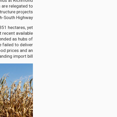
 lands at Richmond
 are relegated to
structure projects
th-South Highway.
351 hectares, yet
recent available
tended as hubs of
 failed to deliver
ood prices and an
nding import bill.