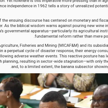
on. Yet nowhere is this imperative more pressing than in agri
nce independence in 1962 tells a story of unrealized potenti
 the ensuing discourse has centered on monetary and fisca
er. As the biblical wisdom warns against pouring new wine in
s governmental apparatus—particularly its agricultural inst
fundamental reform rather than mere po
Agriculture, Fisheries and Mining (MICAF&M) and its subsidi
n a perpetual cycle of disaster response, their energy con
lowing adverse weather events. This reactive posture has lef
h planning, resulting in sector-wide stagnation—with only the
and, to a limited extent, the banana subsector showing 