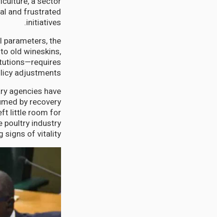
culture, a sector
al and frustrated
initiatives.
l parameters, the
to old wineskins,
itutions—requires
licy adjustments.
ary agencies have
sumed by recovery
t little room for
 poultry industry
signs of vitality.