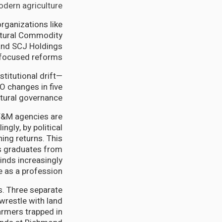
dern agriculture.
organizations like
ultural Commodity
 and SCJ Holdings
-focused reforms.
stitutional drift—
O changes in five
tural governance.
F&M agencies are
ngly, by political
ing returns. This
as graduates from
inds increasingly
e as a profession.
. Three separate
wrestle with land
farmers trapped in