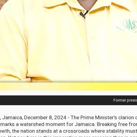
Former presid
Jamaica, December 8, 2024 - The Prime Minister's clarion 
 marks a watershed moment for Jamaica. Breaking free fro
wth, the nation stands at a crossroads where stability mus