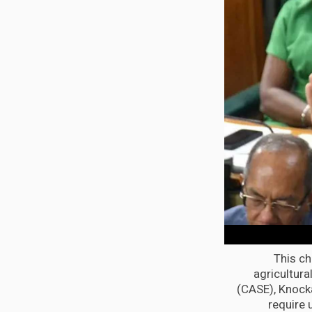
This ch
agricultura
(CASE), Knock
require 