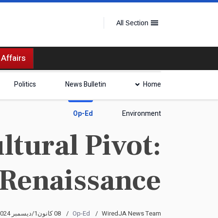
All Section
 Affairs
Politics
News Bulletin
Home
Op-Ed
Environment
tural Pivot:
 Renaissance
08 كانون1/ديسمبر 2024
Op-Ed
WiredJA News Team