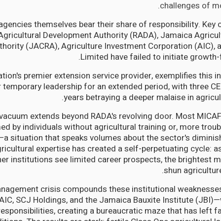
challenges of mo
agencies themselves bear their share of responsibility. Key 
 Agricultural Development Authority (RADA), Jamaica Agric
thority (JACRA), Agriculture Investment Corporation (AIC),
Limited have failed to initiate growth
tion's premier extension service provider, exemplifies this in
 temporary leadership for an extended period, with three CE
years betraying a deeper malaise in agricul
 vacuum extends beyond RADA's revolving door. Most MICA
d by individuals without agricultural training or, more troubli
a situation that speaks volumes about the sector's diminish
ricultural expertise has created a self-perpetuating cycle: 
r institutions see limited career prospects, the brightest m
shun agricultur
nagement crisis compounds these institutional weaknesses
IC, SCJ Holdings, and the Jamaica Bauxite Institute (JBI)—
responsibilities, creating a bureaucratic maze that has left 