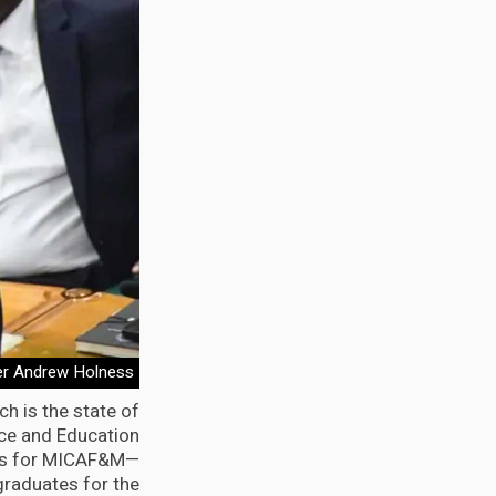
er Andrew Holness
h is the state of
ence and Education
ines for MICAF&M—
graduates for the