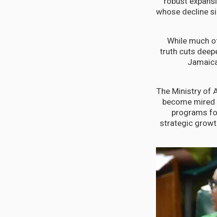
robust expansi
whose decline si
While much of
truth cuts deep
Jamaica'
The Ministry of 
become mired i
programs fol
strategic growt