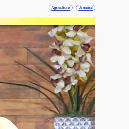
Agriculture
Jamaica