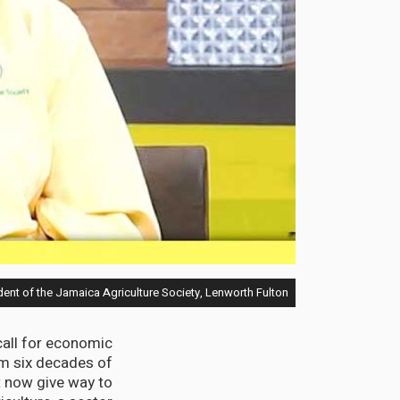
ent of the Jamaica Agriculture Society, Lenworth Fulton
call for economic
m six decades of
t now give way to