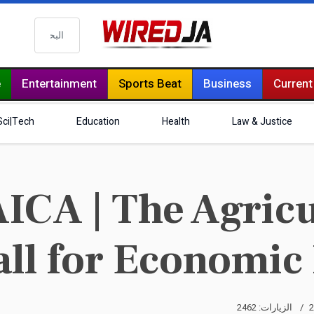
البحث
e
Entertainment
Sports Beat
Business
Current
Sci|Tech
Education
Health
Law & Justice
CA | The Agricul
all for Economic
الزيارات: 2462