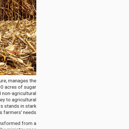
ture, manages the
00 acres of sugar
d non-agricultural
ey to agricultural
s stands in stark
us farmers' needs.
ransformed from a