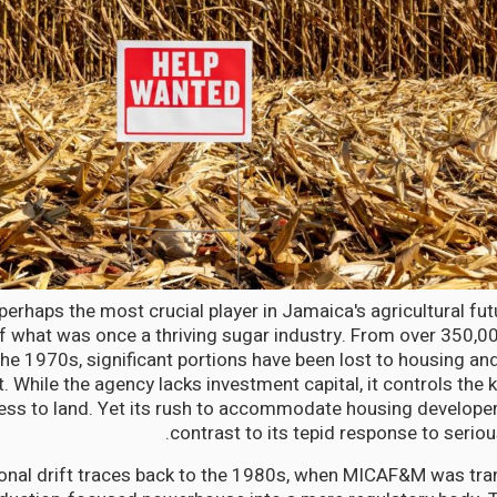
perhaps the most crucial player in Jamaica's agricultural fu
 what was once a thriving sugar industry. From over 350,0
the 1970s, significant portions have been lost to housing an
 While the agency lacks investment capital, it controls the k
ess to land. Yet its rush to accommodate housing developer
contrast to its tepid response to serio
tional drift traces back to the 1980s, when MICAF&M was t