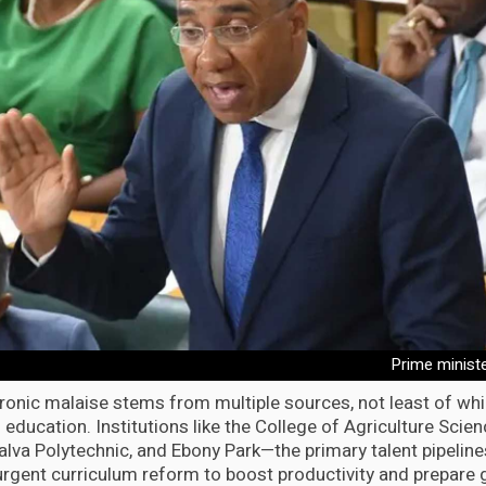
Prime minist
ronic malaise stems from multiple sources, not least of whic
l education. Institutions like the College of Agriculture Sci
alva Polytechnic, and Ebony Park—the primary talent pipel
urgent curriculum reform to boost productivity and prepare 