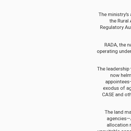
The ministry's 
the Rural
Regulatory Au
RADA, the na
operating under
The leadership
now helme
appointees—
exodus of ag
CASE and othe
The land ma
agencies—A
allocation 