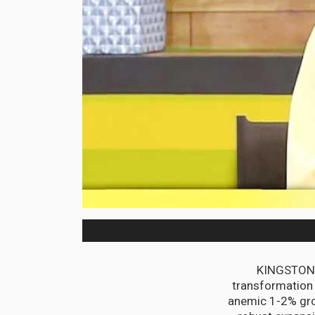
KINGSTON, 
transformation
anemic 1-2% gro