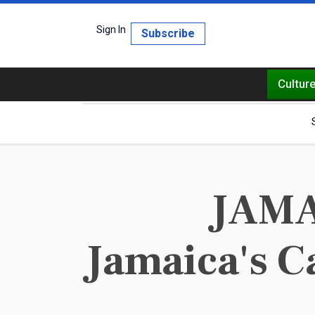
Sign In
Subscribe
Cultur
JAMAI
Jamaica's C