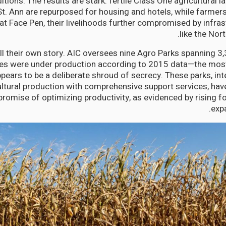
itions. The results are stark: fertile Class One agricultural
St. Ann are repurposed for housing and hotels, while farmers
 at Face Pen, their livelihoods further compromised by infra
like the Nor
l their own story. AIC oversees nine Agro Parks spanning 3,
es were under production according to 2015 data—the most 
ppears to be a deliberate shroud of secrecy. These parks, in
ultural production with comprehensive support services, have
 promise of optimizing productivity, as evidenced by rising f
expa