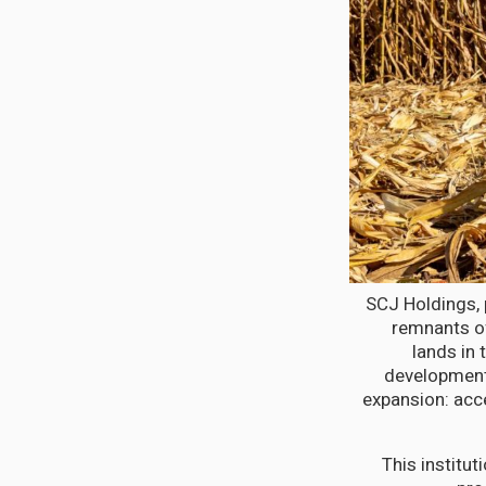
SCJ Holdings, 
remnants of
lands in 
development.
expansion: acc
This institu