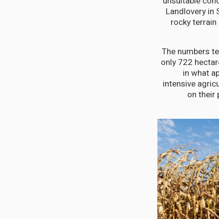
unsuitable cond
Landlovery in 
rocky terrain
The numbers tel
only 722 hectar
in what a
intensive agric
on their