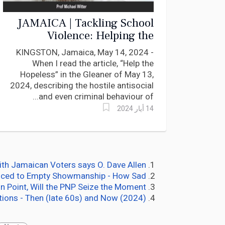
JAMAICA | Tackling School
Violence: Helping the
Hopeless by Prof Michael
KINGSTON, Jamaica, May 14, 2024 -
Witter
When I read the article, “Help the
Hopeless” in the Gleaner of May 13,
2024, describing the hostile antisocial
and even criminal behaviour of...
14 أيار 2024
th Jamaican Voters says O. Dave Allen
uced to Empty Showmanship - How Sad !
n Point, Will the PNP Seize the Moment ?
ons - Then (late 60s) and Now (2024)