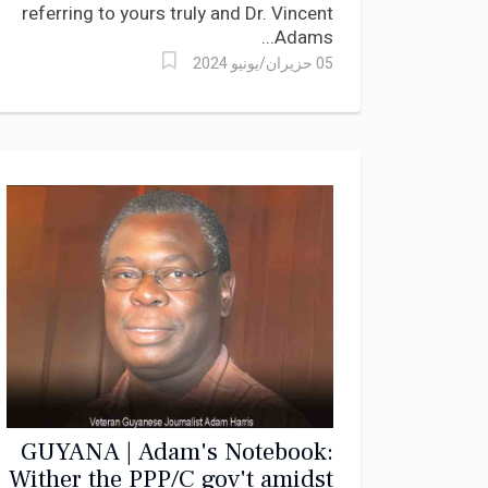
referring to yours truly and Dr. Vincent
Adams...
05 حزيران/يونيو 2024
GUYANA | Adam's Notebook:
Wither the PPP/C gov't amidst