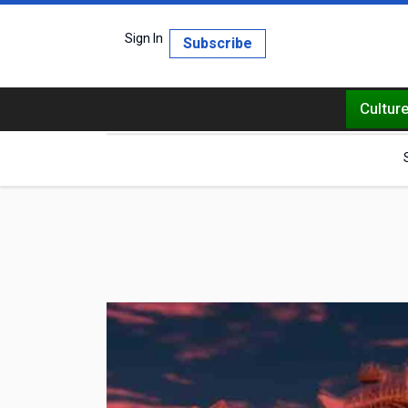
Sign In
Subscribe
Cultur