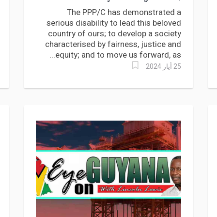
equity nor prosperity says
The PPP/C has demonstrated a
Roysdale Forde
serious disability to lead this beloved
country of ours; to develop a society
characterised by fairness, justice and
equity; and to move us forward, as...
25 أيار 2024