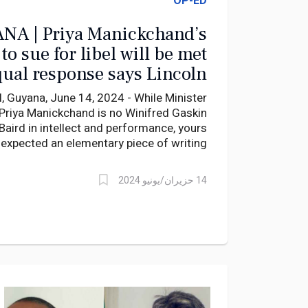
OP-ED
NA | Priya Manickchand’s
 for libel will be met
qual response says Lincoln
Lewis
uyana, June 14, 2024 - While Minister
Priya Manickchand is no Winifred Gaskin
Baird in intellect and performance, yours
r expected an elementary piece of writing
from the nation’s education policy head.
14 حزيران/يونيو 2024