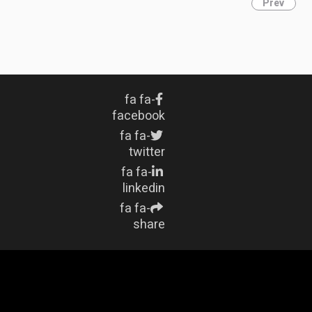
Prev
fa fa-
facebook
fa fa-
twitter
fa fa-
linkedin
fa fa-
share