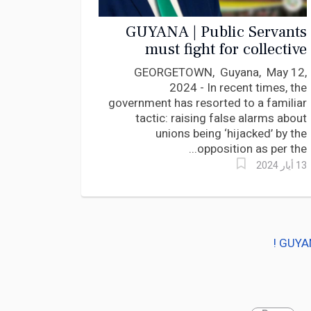
GUYANA | Public Servants
must fight for collective
bargaining rights and fair
GEORGETOWN, Guyana, May 12,
share of National Pie
2024 - In recent times, the
government has resorted to a familiar
tactic: raising false alarms about
unions being ‘hijacked’ by the
opposition as per the...
13 أيار 2024
GUYAN