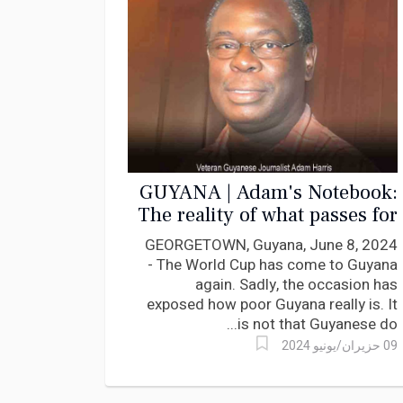
GUYANA | Adam's Notebook:
The reality of what passes for
wages and salaries
GEORGETOWN, Guyana, June 8, 2024
- The World Cup has come to Guyana
again. Sadly, the occasion has
exposed how poor Guyana really is. It
is not that Guyanese do...
09 حزيران/يونيو 2024