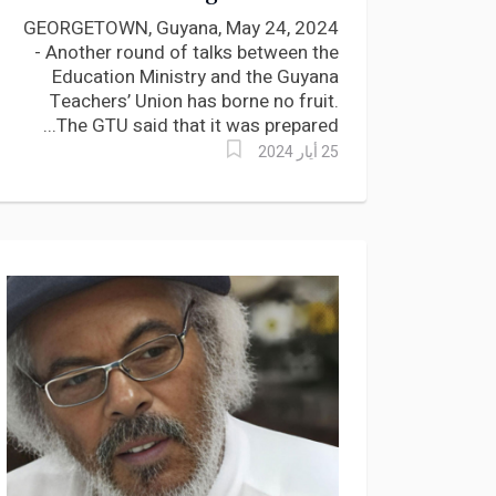
serious challenges?
GEORGETOWN, Guyana, May 24, 2024
- Another round of talks between the
Education Ministry and the Guyana
Teachers’ Union has borne no fruit.
The GTU said that it was prepared...
25 أيار 2024