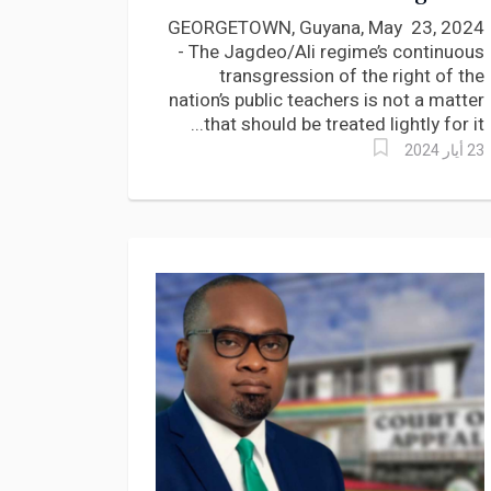
payment of Teachers says
GEORGETOWN, Guyana, May 23, 2024
Lincoln Lewis
- The Jagdeo/Ali regime’s continuous
transgression of the right of the
nation’s public teachers is not a matter
that should be treated lightly for it...
23 أيار 2024