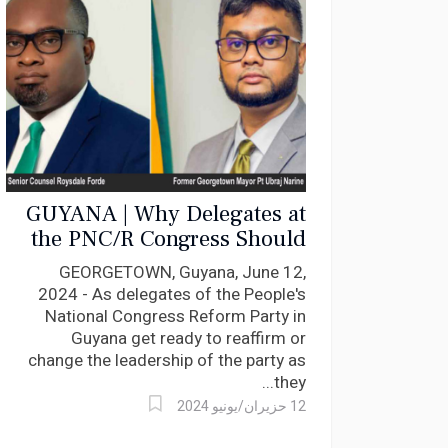
GUYANA | Why Delegates at
the PNC/R Congress Should
Vote for Roysdale Forde S.C
GEORGETOWN, Guyana, June 12,
for Leadership
2024 - As delegates of the People's
National Congress Reform Party in
Guyana get ready to reaffirm or
change the leadership of the party as
they...
12 حزيران/يونيو 2024