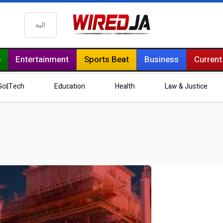
البحث
e
Entertainment
Sports Beat
Business
Current
Sci|Tech
Education
Health
Law & Justice