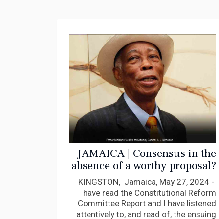
JAMAICA | Consensus in the
absence of a worthy proposal?
AJ Nicholson
KINGSTON, Jamaica, May 27, 2024 -
have read the Constitutional Reform
Committee Report and I have listened
attentively to, and read of, the ensuing