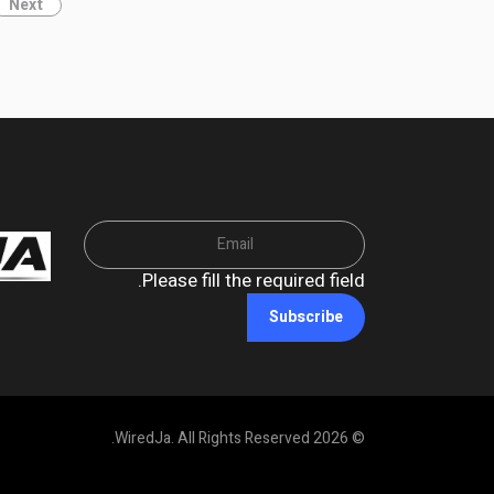
Next
Please fill the required field.
Subscribe
© 2026 WiredJa. All Rights Reserved.