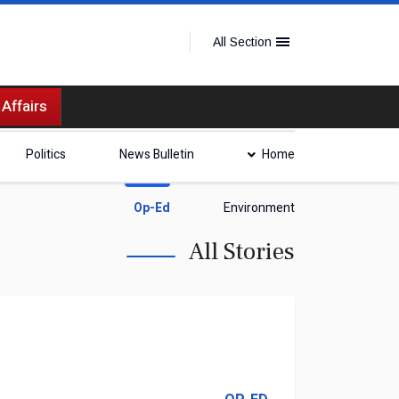
All Section
 Affairs
Politics
News Bulletin
Home
Op-Ed
Environment
All Stories