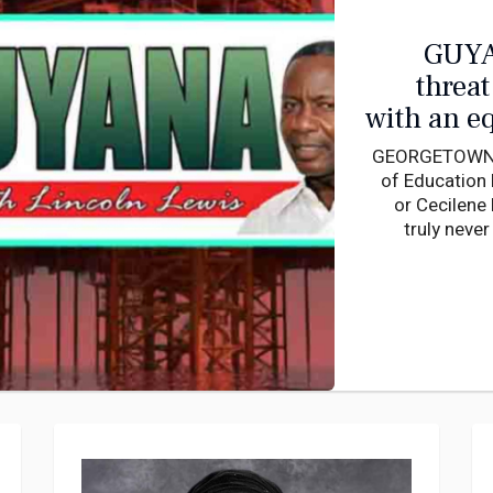
GUYA
threat to sue
with an e
GEORGETOWN, G
of Education 
or Cecilene 
truly neve