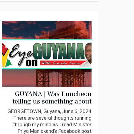
GUYANA | Was Luncheon
telling us something about
Manickchand’s “feral”
GEORGETOWN, Guyana, June 6, 2024
conduct? My response to her
- There are several thoughts running
through my mind as I read Minister
Priya Manickand’s Facebook post