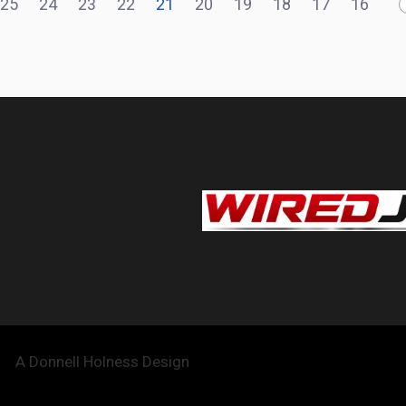
25
24
23
22
21
20
19
18
17
16
A Donnell Holness Design