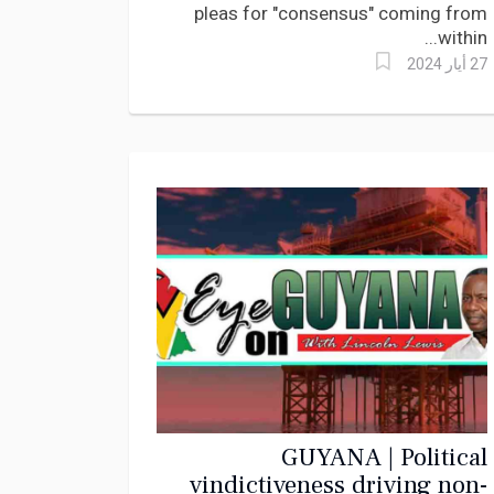
pleas for "consensus" coming from
within...
27 أيار 2024
GUYANA | Political
vindictiveness driving non-