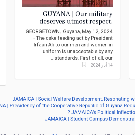
GUYANA | Our military
deserves utmost respect,
President Ali, advises Lincoln
GEORGETOWN, Guyana, May 12, 2024
Lewis
- The cake feeding act by President
Irfaan Ali to our men and women in
uniform is unacceptable by any
standards. First of all, our...
14 أيار 2024
JAMAICA | Social Welfare Development, Resonating wi
A | Presidency of the Cooperative Republic of Guyana Red
JAMAICA's Political Inflectio
JAMAICA | Student Campus Demonstrati