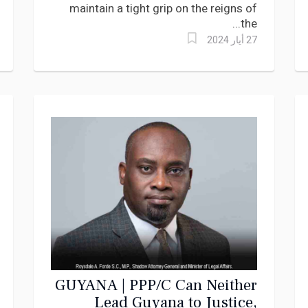
maintain a tight grip on the reigns of
the...
27 أيار 2024
GUYANA | PPP/C Can Neither
Lead Guyana to Justice,