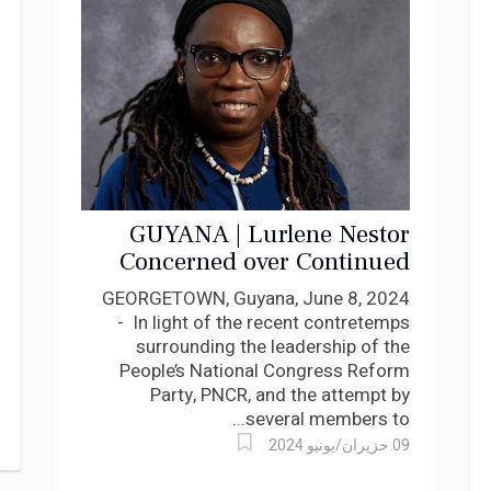
GUYANA | Lurlene Nestor
Concerned over Continued
Sustainability of PNCR Party
GEORGETOWN, Guyana, June 8, 2024
Structure
- In light of the recent contretemps
surrounding the leadership of the
People’s National Congress Reform
Party, PNCR, and the attempt by
several members to...
09 حزيران/يونيو 2024