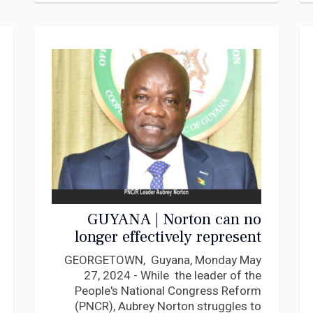
GUYANA | Norton can no
longer effectively represent
the PNCR! Elect New
GEORGETOWN, Guyana, Monday May
Leadership says Egland
27, 2024 - While the leader of the
Gomes
People's National Congress Reform
(PNCR), Aubrey Norton struggles to