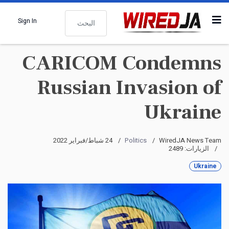
البحث
Sign In
CARICOM Condemns
Russian Invasion of
Ukraine
24 شباط/فبراير 2022
Politics
WiredJA News Team
الزيارات: 2489
Ukraine