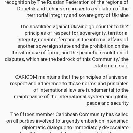
recognition by The Russian Federation of the regions of
Donetsk and Luhansk represents a violation of the
territorial integrity and sovereignty of Ukraine.
"The hostilities against Ukraine go counter to the
principles of respect for sovereignty, territorial
integrity, non-interference in the internal affairs of
another sovereign state and the prohibition on the
threat or use of force, and the peaceful resolution of
disputes, which are the bedrock of this Community," the
statement said.
CARICOM maintains that the principles of universal
respect and adherence to these norms and principles
of international law are fundamental to the
maintenance of the international system and global
peace and security.
The fifteen member Caribbean Community has called
on all parties involved to urgently embark on intensified
diplomatic dialogue to immediately de-escalate