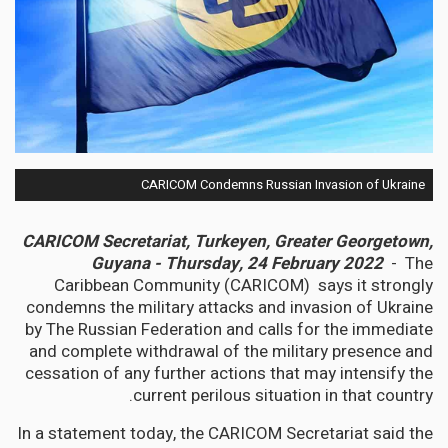
CARICOM Condemns Russian Invasion of Ukraine
CARICOM Secretariat, Turkeyen, Greater Georgetown,
Guyana - Thursday, 24 February 2022
- The
Caribbean Community (CARICOM) says it strongly
condemns the military attacks and invasion of Ukraine
by The Russian Federation and calls for the immediate
and complete withdrawal of the military presence and
cessation of any further actions that may intensify the
current perilous situation in that country.
In a statement today, the CARICOM Secretariat said the