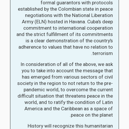
formal guarantors with protocols
established by the Colombian state in peace
negotiations with the National Liberation
Army (ELN) hosted in Havana. Cuba’s deep
commitment to international cooperation
and the strict fulfillment of its commitments
is a clear demonstration of the country’s
adherence to values that have no relation to
terrorism.
In consideration of all of the above, we ask
you to take into account the message that
has emerged from various sectors of civil
society in the region to not return to the pre-
pandemic world, to overcome the current
difficult situation that threatens peace in the
world, and to ratify the condition of Latin
America and the Caribbean as a space of
peace on the planet.
History will recognize this humanitarian