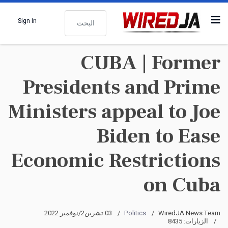
البحث
Sign In
CUBA | Former
Presidents and Prime
Ministers appeal to Joe
Biden to Ease
Economic Restrictions
on Cuba
03 تشرين2/نوفمبر 2022
Politics
WiredJA News Team
الزيارات: 8435