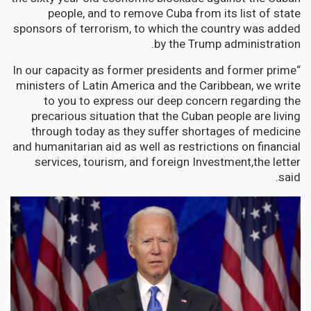
people, and to remove Cuba from its list of state
sponsors of terrorism, to which the country was added
by the Trump administration.
“In our capacity as former presidents and former prime
ministers of Latin America and the Caribbean, we write
to you to express our deep concern regarding the
precarious situation that the Cuban people are living
through today as they suffer shortages of medicine
and humanitarian aid as well as restrictions on financial
services, tourism, and foreign Investment,the letter
said.