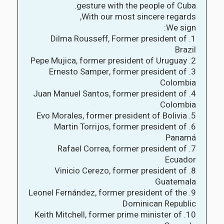
gesture with the people of Cuba.
With our most sincere regards,
We sign:
1. Dilma Rousseff, Former president of
Brazil
2. Pepe Mujica, former president of Uruguay
3. Ernesto Samper, former president of
Colombia
4. Juan Manuel Santos, former president of
Colombia
5. Evo Morales, former president of Bolivia
6. Martin Torrijos, former president of
Panamá
7. Rafael Correa, former president of
Ecuador
8. Vinicio Cerezo, former president of
Guatemala
9. Leonel Fernández, former president of the
Dominican Republic
10. Keith Mitchell, former prime minister of