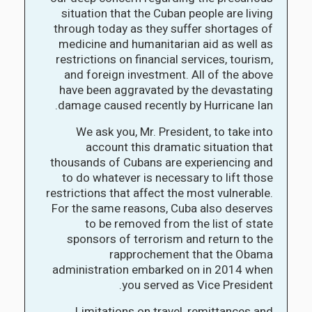
situation that the Cuban people are living
through today as they suffer shortages of
medicine and humanitarian aid as well as
restrictions on financial services, tourism,
and foreign investment. All of the above
have been aggravated by the devastating
damage caused recently by Hurricane Ian.
We ask you, Mr. President, to take into
account this dramatic situation that
thousands of Cubans are experiencing and
to do whatever is necessary to lift those
restrictions that affect the most vulnerable.
For the same reasons, Cuba also deserves
to be removed from the list of state
sponsors of terrorism and return to the
rapprochement that the Obama
administration embarked on in 2014 when
you served as Vice President.
Limitations on travel, remittances and