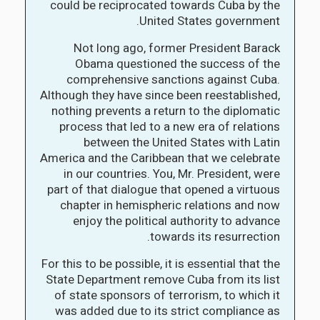
could be reciprocated towards Cuba by the
United States government.
Not long ago, former President Barack
Obama questioned the success of the
comprehensive sanctions against Cuba.
Although they have since been reestablished,
nothing prevents a return to the diplomatic
process that led to a new era of relations
between the United States with Latin
America and the Caribbean that we celebrate
in our countries. You, Mr. President, were
part of that dialogue that opened a virtuous
chapter in hemispheric relations and now
enjoy the political authority to advance
towards its resurrection.
For this to be possible, it is essential that the
State Department remove Cuba from its list
of state sponsors of terrorism, to which it
was added due to its strict compliance as