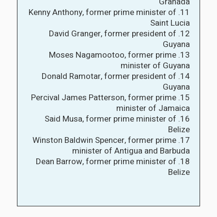
Granada
11. Kenny Anthony, former prime minister of
Saint Lucia
12. David Granger, former president of
Guyana
13. Moses Nagamootoo, former prime
minister of Guyana
14. Donald Ramotar, former president of
Guyana
15. Percival James Patterson, former prime
minister of Jamaica
16. Said Musa, former prime minister of
Belize
17. Winston Baldwin Spencer, former prime
minister of Antigua and Barbuda
18. Dean Barrow, former prime minister of
Belize