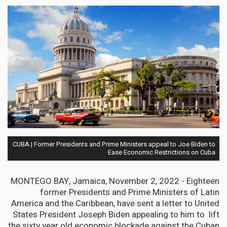
CUBA | Former Presidents and Prime Ministers appeal to Joe Biden to
Ease Economic Restrictions on Cuba
MONTEGO BAY, Jamaica, November 2, 2022 - Eighteen
former Presidents and Prime Ministers of Latin
America and the Caribbean, have sent a letter to United
States President Joseph Biden appealing to him to lift
the sixty year old economic blockade against the Cuban