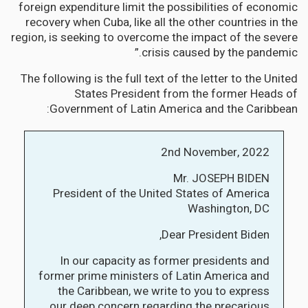
foreign expenditure limit the possibilities of economic
recovery when Cuba, like all the other countries in the
region, is seeking to overcome the impact of the severe
crisis caused by the pandemic.”
The following is the full text of the letter to the United
States President from the former Heads of
Government of Latin America and the Caribbean:
2nd November, 2022
Mr. JOSEPH BIDEN
President of the United States of America
Washington, DC
Dear President Biden,
In our capacity as former presidents and
former prime ministers of Latin America and
the Caribbean, we write to you to express
our deep concern regarding the precarious