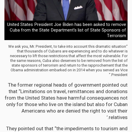
United States President Joe Biden has been asked to remove
Cuba from the State Department's list of State Sponsors of
Terrorism
“We ask you, Mr. President, to take into account this dramatic situation
that thousands of Cubans are experiencing and to do whatever is
necessary to lift those restrictions that affect the most vulnerable. For
the same reasons, Cuba also deserves to be removed from the list of
state sponsors of terrorism and return to the rapprochement that the
Obama administration embarked on in 2014 when you served as Vice
President.”
The former regional heads of government pointed out
that “Limitations on travel, remittances and donations
from the United States have harmful consequences not
only for those who live on the island but also for Cuban
Americans who are denied the right to visit their
relatives.’
They pointed out that “the impediments to tourism and