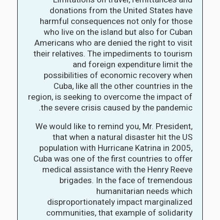
donations from the United States have
harmful consequences not only for those
who live on the island but also for Cuban
Americans who are denied the right to visit
their relatives. The impediments to tourism
and foreign expenditure limit the
possibilities of economic recovery when
Cuba, like all the other countries in the
region, is seeking to overcome the impact of
the severe crisis caused by the pandemic.
We would like to remind you, Mr. President,
that when a natural disaster hit the US
population with Hurricane Katrina in 2005,
Cuba was one of the first countries to offer
medical assistance with the Henry Reeve
brigades. In the face of tremendous
humanitarian needs which
disproportionately impact marginalized
communities, that example of solidarity