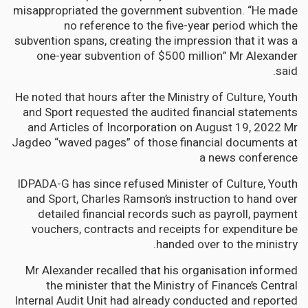
misappropriated the government subvention. “He made
no reference to the five-year period which the
subvention spans, creating the impression that it was a
one-year subvention of $500 million” Mr Alexander
said.
He noted that hours after the Ministry of Culture, Youth
and Sport requested the audited financial statements
and Articles of Incorporation on August 19, 2022 Mr
Jagdeo “waved pages” of those financial documents at
a news conference
IDPADA-G has since refused Minister of Culture, Youth
and Sport, Charles Ramson’s instruction to hand over
detailed financial records such as payroll, payment
vouchers, contracts and receipts for expenditure be
handed over to the ministry.
Mr Alexander recalled that his organisation informed
the minister that the Ministry of Finance’s Central
Internal Audit Unit had already conducted and reported