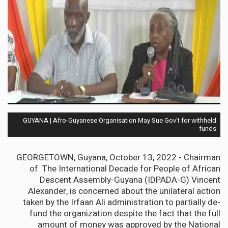
GUYANA | Afro-Guyanese Organisation May Sue Gov't for withheld
funds
GEORGETOWN, Guyana, October 13, 2022 - Chairman
of The International Decade for People of African
Descent Assembly-Guyana (IDPADA-G) Vincent
Alexander, is concerned about the unilateral action
taken by the Irfaan Ali administration to partially de-
fund the organization despite the fact that the full
amount of money was approved by the National