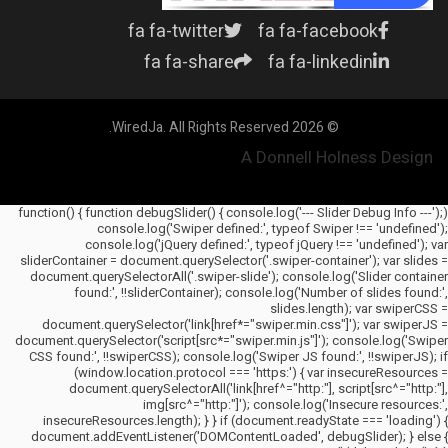
fa fa-twitter
fa fa-facebook
fa fa-share
fa fa-linkedin
© 2026 WiredJa. All Rights Reserved.
A Donnell Holness Design
(function() { function debugSlider() { console.log('--- Slider Debug Info ---');
console.log('Swiper defined:', typeof Swiper !== 'undefined');
console.log('jQuery defined:', typeof jQuery !== 'undefined'); var
sliderContainer = document.querySelector('.swiper-container'); var slides =
document.querySelectorAll('.swiper-slide'); console.log('Slider container
found:', !!sliderContainer); console.log('Number of slides found:',
slides.length); var swiperCSS =
document.querySelector('link[href*="swiper.min.css"]'); var swiperJS =
document.querySelector('script[src*="swiper.min.js"]'); console.log('Swiper
CSS found:', !!swiperCSS); console.log('Swiper JS found:', !!swiperJS); if
(window.location.protocol === 'https:') { var insecureResources =
document.querySelectorAll('link[href^="http:"], script[src^="http:"],
img[src^="http:"]'); console.log('Insecure resources:',
insecureResources.length); } } if (document.readyState === 'loading') {
document.addEventListener('DOMContentLoaded', debugSlider); } else {