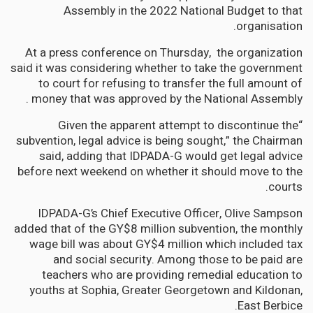
Assembly in the 2022 National Budget to that
organisation.
At a press conference on Thursday, the organization
said it was considering whether to take the government
to court for refusing to transfer the full amount of
money that was approved by the National Assembly .
“Given the apparent attempt to discontinue the
subvention, legal advice is being sought,” the Chairman
said, adding that IDPADA-G would get legal advice
before next weekend on whether it should move to the
courts.
IDPADA-G’s Chief Executive Officer, Olive Sampson
added that of the GY$8 million subvention, the monthly
wage bill was about GY$4 million which included tax
and social security. Among those to be paid are
teachers who are providing remedial education to
youths at Sophia, Greater Georgetown and Kildonan,
East Berbice.