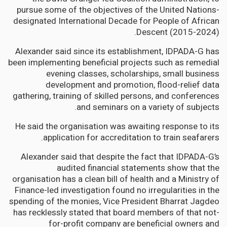
pursue some of the objectives of the United Nations-
designated International Decade for People of African
Descent (2015-2024).
Alexander said since its establishment, IDPADA-G has
been implementing beneficial projects such as remedial
evening classes, scholarships, small business
development and promotion, flood-relief data
gathering, training of skilled persons, and conferences
and seminars on a variety of subjects.
He said the organisation was awaiting response to its
application for accreditation to train seafarers.
Alexander said that despite the fact that IDPADA-G’s
audited financial statements show that the
organisation has a clean bill of health and a Ministry of
Finance-led investigation found no irregularities in the
spending of the monies, Vice President Bharrat Jagdeo
has recklessly stated that board members of that not-
for-profit company are beneficial owners and