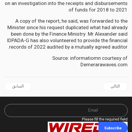
on an investigation into the receipts and disbursements
of funds for 2018 to 2021.
A copy of the report, he said, was forwarded to the
Minister since his request duplicated what had already
been done by the Finance Ministry. Mr Alexander said
IDPADA-G has also volunteered to provide the financial
records of 2022 audited by a mutually agreed auditor.
Source: informatiomn courtesy of
Demerarawaves.com
ال السابق: PALESTINE | Israeli occupation of Palestinian territory illegal: UN rights commission
المقال التالي: GUYANA | Guyana Protesters Demand a New Voters List
السابق
التالي
Please fill the required field.
Subscribe