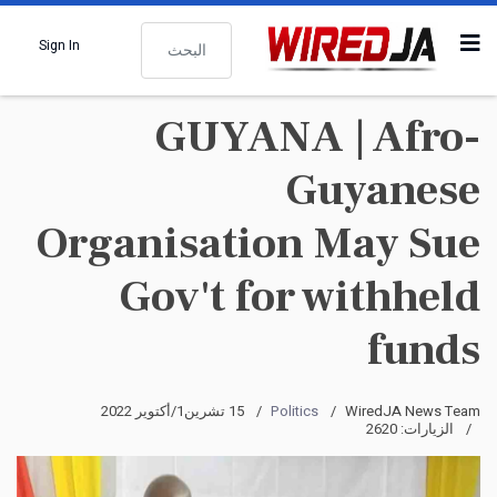
البحث
Sign In
GUYANA | Afro-
Guyanese
Organisation May Sue
Gov't for withheld
funds
15 تشرين1/أكتوير 2022
Politics
WiredJA News Team
الزيارات: 2620