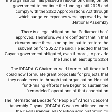
the organisation has passed a resolution calling on the
government to continue the funding until 2025 and
comply with the 2022 Appropriations Act through
which budgeted expenses were approved by the
National Assembly.
“There is a legal obligation that Parliament has
approved. Therefore, we are confident that in that
circumstance there is no option but to restore the
subvention for 2022,” he said. He added that the
Guyana government obligated, even if moral, to provide
the funds at least up to 2024.
The IDPADA-G Chairman said former full-time staff
could now formulate grant proposals for projects that
they could execute through that organisation. He said
fund-raising efforts have begun to sustain the
“remodeled” operations of that association.
The International Decade for People of African Descent
Assembly-Guyana (IDPADA-G was established under
the David Granger led Coalition administration, to