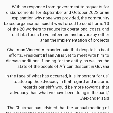
With no response from government to requests for
disbursements for September and October 2022 or an
explanation why none was provided, the community
based organisation said it was forced to send home 10
of the 20 workers to reduce its operational costs, and
shift its focus to volunteerism and advocacy rather
than the implementation of projects.
Chairman Vincent Alexander said that despite his best
efforts, President Irfaan Ali is yet to meet with him to
discuss additional funding for the entity, as well as the
state of the people of African descent in Guyana.
“In the face of what has occurred, it is important for us
to step up the advocacy in that regard and in some
regards our shift would be more towards that
advocacy than what we have been doing in the past,”
Alexander said.
The Chairman has advised that the annual meeting of