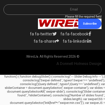
Please fill the required field.
Subscribe
fa fa-twitter
fa fa-facebook
fa fa-share
fa fa-linkedin
© 2026 WiredJa. All Rights Reserved.
A Donnell Holness Design
(function() { function debugSlider() { console.log('--- Slider Debug Info ---');
console.log('Swiper defined:', typeof Swiper !== 'undefined');
console.log('jQuery defined:', typeof jQuery !== 'undefined'); var
sliderContainer = document.querySelector('.swiper-container'); var slides =
document.querySelectorAll('.swiper-slide'); console.log('Slider container
found:', !!sliderContainer); console.log('Number of slides found:',
slides.length); var swiperCSS =
document.querySelector('link[href*="swiper.min.css"]'); var swiperJS =