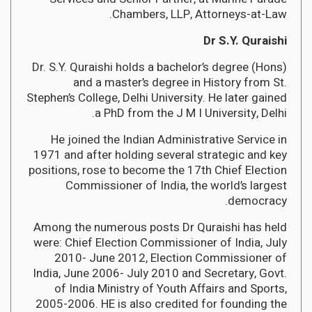
Chambers, LLP, Attorneys-at-Law.
Dr S.Y. Quraishi
Dr. S.Y. Quraishi holds a bachelor’s degree (Hons)
and a master’s degree in History from St.
Stephen’s College, Delhi University. He later gained
a PhD from the J M I University, Delhi.
He joined the Indian Administrative Service in
1971 and after holding several strategic and key
positions, rose to become the 17th Chief Election
Commissioner of India, the world’s largest
democracy.
Among the numerous posts Dr Quraishi has held
were: Chief Election Commissioner of India, July
2010- June 2012, Election Commissioner of
India, June 2006- July 2010 and Secretary, Govt.
of India Ministry of Youth Affairs and Sports,
2005-2006. HE is also credited for founding the