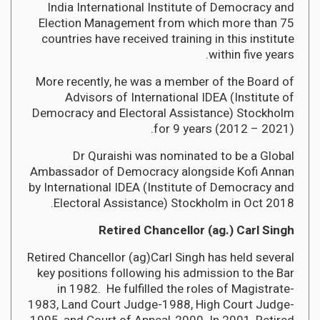
India International Institute of Democracy and
Election Management from which more than 75
countries have received training in this institute
within five years.
More recently, he was a member of the Board of
Advisors of International IDEA (Institute of
Democracy and Electoral Assistance) Stockholm
for 9 years (2012 – 2021).
Dr Quraishi was nominated to be a Global
Ambassador of Democracy alongside Kofi Annan
by International IDEA (Institute of Democracy and
Electoral Assistance) Stockholm in Oct 2018.
Retired Chancellor (ag.) Carl Singh
Retired Chancellor (ag)Carl Singh has held several
key positions following his admission to the Bar
in 1982. He fulfilled the roles of Magistrate-
1983, Land Court Judge-1988, High Court Judge-