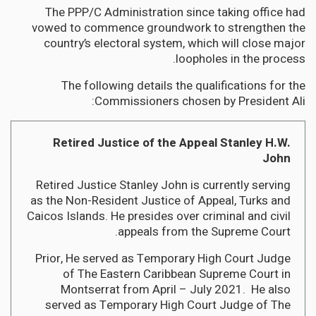
The PPP/C Administration since taking office had
vowed to commence groundwork to strengthen the
country’s electoral system, which will close major
loopholes in the process.
The following details the qualifications for the
Commissioners chosen by President Ali:
Retired Justice of the Appeal Stanley H.W.
John
Retired Justice Stanley John is currently serving
as the Non-Resident Justice of Appeal, Turks and
Caicos Islands. He presides over criminal and civil
appeals from the Supreme Court.
Prior, He served as Temporary High Court Judge
of The Eastern Caribbean Supreme Court in
Montserrat from April – July 2021. He also
served as Temporary High Court Judge of The