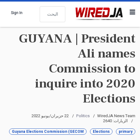
البحث
Sign In
GUYANA | President
Ali names
Commission to
inquire into 2020
Elections
22 حزيران/يونيو 2022
Politics
WiredJA News Team
الزيارات: 2640
Guyana Elections Commission (GECOM
Elections
primary