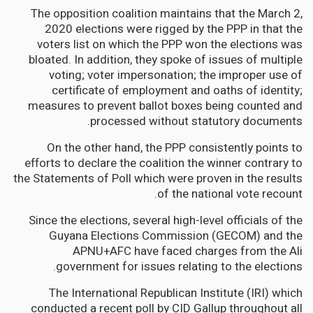
The opposition coalition maintains that the March 2,
2020 elections were rigged by the PPP in that the
voters list on which the PPP won the elections was
bloated. In addition, they spoke of issues of multiple
voting; voter impersonation; the improper use of
certificate of employment and oaths of identity;
measures to prevent ballot boxes being counted and
processed without statutory documents.
On the other hand, the PPP consistently points to
efforts to declare the coalition the winner contrary to
the Statements of Poll which were proven in the results
of the national vote recount.
Since the elections, several high-level officials of the
Guyana Elections Commission (GECOM) and the
APNU+AFC have faced charges from the Ali
government for issues relating to the elections.
The International Republican Institute (IRI) which
conducted a recent poll by CID Gallup throughout all