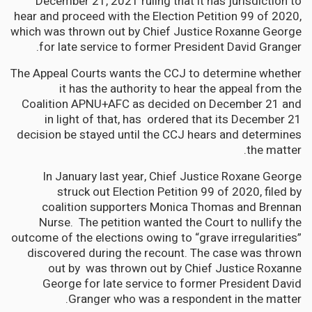
December 21, 2021 ruling that it has jurisdiction to
hear and proceed with the Election Petition 99 of 2020,
which was thrown out by Chief Justice Roxanne George
for late service to former President David Granger.
The Appeal Courts wants the CCJ to determine whether
it has the authority to hear the appeal from the
Coalition APNU+AFC as decided on December 21 and
in light of that, has ordered that its December 21
decision be stayed until the CCJ hears and determines
the matter.
In January last year, Chief Justice Roxane George
struck out Election Petition 99 of 2020, filed by
coalition supporters Monica Thomas and Brennan
Nurse. The petition wanted the Court to nullify the
outcome of the elections owing to “grave irregularities”
discovered during the recount. The case was thrown
out by was thrown out by Chief Justice Roxanne
George for late service to former President David
Granger who was a respondent in the matter.