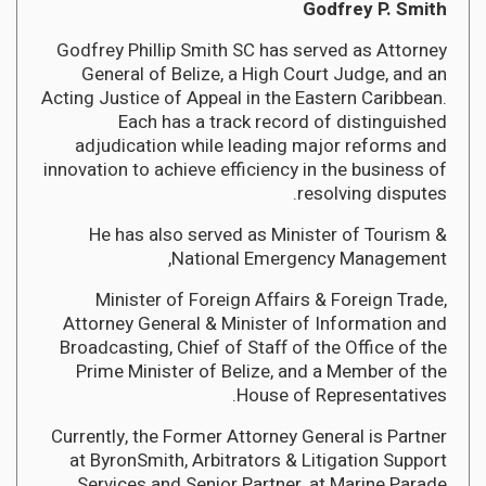
Godfrey P. Smith
Godfrey Phillip Smith SC has served as Attorney
General of Belize, a High Court Judge, and an
Acting Justice of Appeal in the Eastern Caribbean.
Each has a track record of distinguished
adjudication while leading major reforms and
innovation to achieve efficiency in the business of
resolving disputes.
He has also served as Minister of Tourism &
National Emergency Management,
Minister of Foreign Affairs & Foreign Trade,
Attorney General & Minister of Information and
Broadcasting, Chief of Staff of the Office of the
Prime Minister of Belize, and a Member of the
House of Representatives.
Currently, the Former Attorney General is Partner
at ByronSmith, Arbitrators & Litigation Support
Services and Senior Partner, at Marine Parade