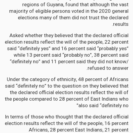
regions of Guyana, found that although the vast
majority of eligible persons voted in the 2020 general
elections many of them did not trust the declared
results.
Asked whether they believed that the declared official
election results reflect the will of the people, 22 percent
said “definitely yes” and 16 percent said “probably yes”
while 13 percent said “probably no”, 38 percent said
“definitely no” and 11 percent said they did not know/
refused to answer.
Under the category of ethnicity, 48 percent of Africans
said “definitely no” to the question on they believed that
the declared official election results reflect the will of
the people compared to 28 percent of East Indians who
also said “definitely no”
In terms of those who thought that the declared official
election results reflect the will of the people, 16 percent
Africans, 28 percent East Indians, 21 percent