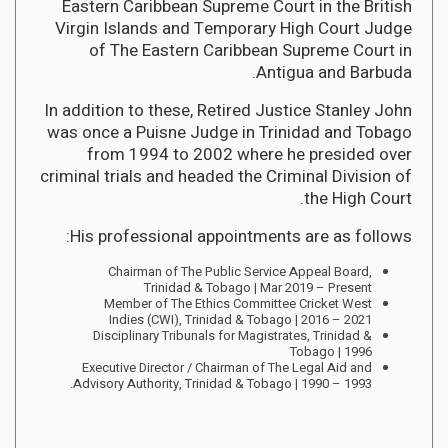
Eastern Caribbean Supreme Court in the British
Virgin Islands and Temporary High Court Judge
of The Eastern Caribbean Supreme Court in
Antigua and Barbuda.
In addition to these, Retired Justice Stanley John
was once a Puisne Judge in Trinidad and Tobago
from 1994 to 2002 where he presided over
criminal trials and headed the Criminal Division of
the High Court.
His professional appointments are as follows:
Chairman of The Public Service Appeal Board,
Trinidad & Tobago | Mar 2019 – Present
Member of The Ethics Committee Cricket West
Indies (CWI), Trinidad & Tobago | 2016 – 2021
Disciplinary Tribunals for Magistrates, Trinidad &
Tobago | 1996
Executive Director / Chairman of The Legal Aid and
Advisory Authority, Trinidad & Tobago | 1990 – 1993.