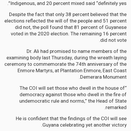
Indigenous, and 20 percent mixed said “definitely yes”.
Despite the fact that only 38 percent believed that the
elections reflected the will of the people and 51 percent
did not, the poll found that 81 percent of Guyanese
voted in the 2020 election. The remaining 16 percent
did not vote.
Dr. Ali had promised to name members of the
examining body last Thursday, during the wreath laying
ceremony to commemorate the 74th anniversary of the
Enmore Martyrs, at Plantation Enmore, East Coast
Demerara Monument.
“The COI will set those who dwell in the house of
democracy against those who dwell in the fire of
undemocratic rule and norms,” the Head of State
remarked.
He is confident that the findings of the COI will see
Guyana celebrating yet another victory.