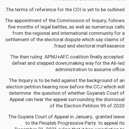
The terms of reference for the COI is yet to be outlined.
The appointment of the Commission of Inquiry, follows
five months of legal battles, as well as numerous calls
from the regional and international community for a
settlement of the electoral dispute which say claims of
fraud and electoral malfeasance.
The then ruling APNU+AFC coalition finally accepted
defeat and stepped down,making way for the Ali-led
administration to assume office.
The Inquiry is to be held against the background of an
election petition hearing now before the CCJ which will
determine
the question of whether Guyana’s Court of
Appeal can hear the appeal surrounding the dismissal
of the Election Petition 99 of 2020.
The Guyana Court of Appeal in January, granted leave
to the People’s Progressive Party to appeal its