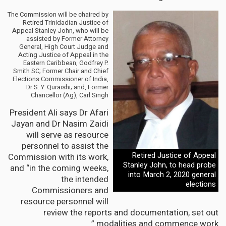
The Commission will be chaired by
Retired Trinidadian Justice of
Appeal Stanley John, who will be
assisted by Former Attorney
General, High Court Judge and
Acting Justice of Appeal in the
Eastern Caribbean, Godfrey P.
Smith SC; Former Chair and Chief
Elections Commissioner of India,
Dr S. Y. Quraishi; and, Former
Chancellor (Ag), Carl Singh.
President Ali says Dr Afari
Jayan and Dr Nasim Zaidi
will serve as resource
personnel to assist the
Retired Justice of Appeal
Commission with its work,
Stanley John, to head probe
and “in the coming weeks,
into March 2, 2020 general
the intended
elections
Commissioners and
resource personnel will
review the reports and documentation, set out
modalities and commence work.”