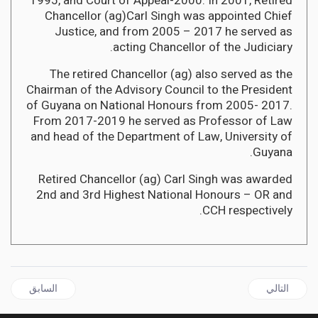
1995, and Court of Appeal-2000. In 2001, Retired
Chancellor (ag)Carl Singh was appointed Chief
Justice, and from 2005 – 2017 he served as
acting Chancellor of the Judiciary.
The retired Chancellor (ag) also served as the
Chairman of the Advisory Council to the President
of Guyana on National Honours from 2005- 2017.
From 2017-2019 he served as Professor of Law
and head of the Department of Law, University of
Guyana.
Retired Chancellor (ag) Carl Singh was awarded
2nd and 3rd Highest National Honours – OR and
CCH respectively.
قال السابق: GRENADA | Dickon Mitchell to be Grenada's New Prime Minister
المقال التالي: JAMAICA | Government returns Opposition Leader's US$10K donation to Students studying in Ukraine
السابق
التالي