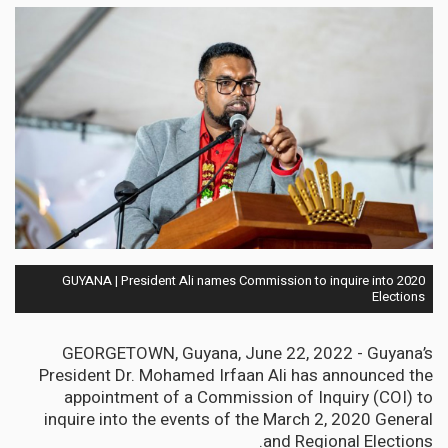
GUYANA | President Ali names Commission to inquire into 2020
Elections
GEORGETOWN, Guyana, June 22, 2022 - Guyana’s
President Dr. Mohamed Irfaan Ali has announced the
appointment of a Commission of Inquiry (COI) to
inquire into the events of the March 2, 2020 General
and Regional Elections.