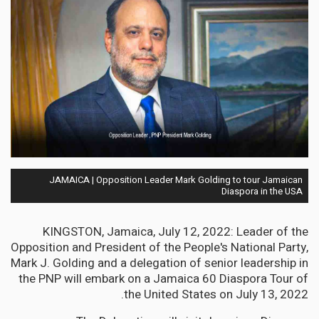
JAMAICA | Opposition Leader Mark Golding to tour Jamaican
Diaspora in the USA
KINGSTON, Jamaica, July 12, 2022: Leader of the
Opposition and President of the People's National Party,
Mark J. Golding and a delegation of senior leadership in
the PNP will embark on a Jamaica 60 Diaspora Tour of
the United States on July 13, 2022.