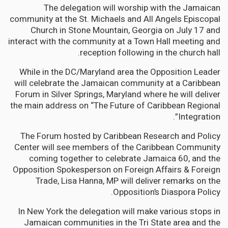
The delegation will worship with the Jamaican
community at the St. Michaels and All Angels Episcopal
Church in Stone Mountain, Georgia on July 17 and
interact with the community at a Town Hall meeting and
reception following in the church hall.
While in the DC/Maryland area the Opposition Leader
will celebrate the Jamaican community at a Caribbean
Forum in Silver Springs, Maryland where he will deliver
the main address on “The Future of Caribbean Regional
Integration”.
The Forum hosted by Caribbean Research and Policy
Center will see members of the Caribbean Community
coming together to celebrate Jamaica 60, and the
Opposition Spokesperson on Foreign Affairs & Foreign
Trade, Lisa Hanna, MP will deliver remarks on the
Opposition’s Diaspora Policy.
In New York the delegation will make various stops in
Jamaican communities in the Tri State area and the