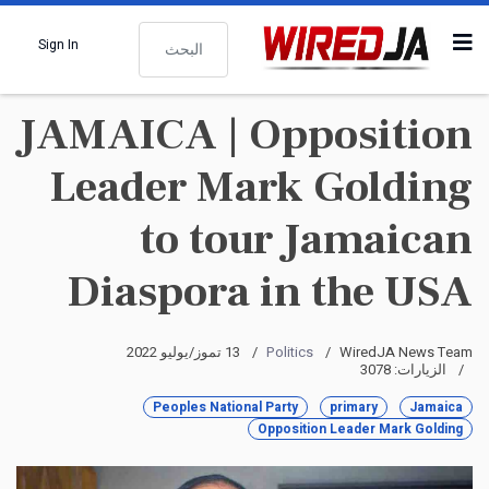
البحث
Sign In
JAMAICA | Opposition
Leader Mark Golding
to tour Jamaican
Diaspora in the USA
13 تموز/يوليو 2022
Politics
WiredJA News Team
الزيارات: 3078
Peoples National Party
primary
Jamaica
Opposition Leader Mark Golding