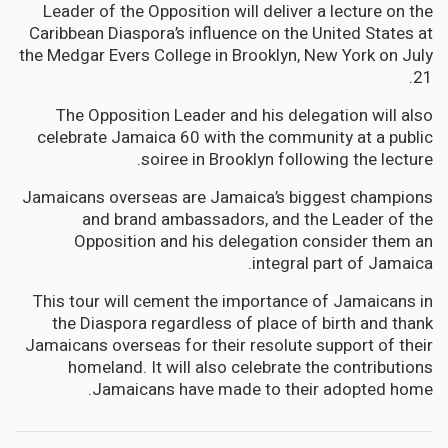
Leader of the Opposition will deliver a lecture on the
Caribbean Diaspora’s influence on the United States at
the Medgar Evers College in Brooklyn, New York on July
21.
The Opposition Leader and his delegation will also
celebrate Jamaica 60 with the community at a public
soiree in Brooklyn following the lecture.
Jamaicans overseas are Jamaica’s biggest champions
and brand ambassadors, and the Leader of the
Opposition and his delegation consider them an
integral part of Jamaica.
This tour will cement the importance of Jamaicans in
the Diaspora regardless of place of birth and thank
Jamaicans overseas for their resolute support of their
homeland. It will also celebrate the contributions
Jamaicans have made to their adopted home.