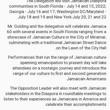
The Delegation will visit Jamaican Diaspora
communities in South Florida - July 14 and 15, 2022;
Georgia - July 16 and 17; Washington DC/Maryland -
July 18 and 19 and New York July 20, 21 and 22.
Mr. Golding and the delegation will celebrate Jamaica
60 with several events in South Florida ranging from a
showcase of Jamaican Culture in the City of Miramar,
culminating with a traditional Jamaican Street Dance
on the Lawn of the City Hall.
Performances that run the range of Jamaican culture
spanning emancipation to present day will take
attendees on a nostalgic journey and introduce the
range of our culture to first and second generation
Jamaican-Americans.
The Opposition Leader will also meet with Jamaican
stakeholders in the Diaspora in roundtable meetings to
listen to their experiences as Jamaicans in America and
celebrate their accomplishments.