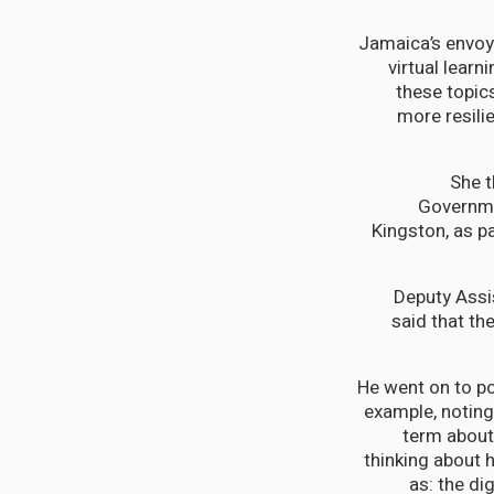
Jamaica’s envoy
virtual learn
these topic
more resili
She t
Governme
Kingston, as p
Deputy Assis
said that th
He went on to po
example, noting 
term about 
thinking about 
as: the di