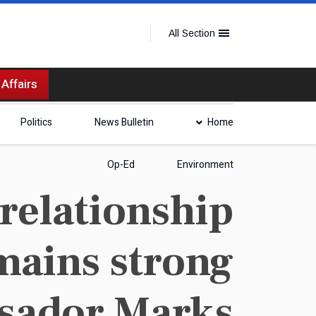
All Section
 Affairs
Politics
News Bulletin
Home
Op-Ed
Environment
relationship
emains strong
sador Marks.