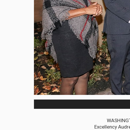
WASHINGTO
Excellency Audre