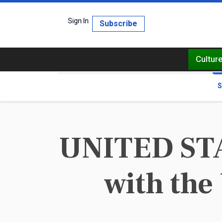
Sign In
Subscribe
Cultur
S
UNITED STAT
with the