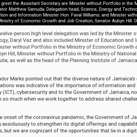
greet the Assistant Secretary are Minister without Portfolio in the M
ator Matthew Samuda; Delegation head, Science, Energy and Techno
tion and Information Minister Hon. Faval Williams; and Minister witho
inistry of Economic Growth and Job Creation, Senator Aubyn Hill. D
elve-person high level delegation was led by the Minister o
gy, Daryl Vaz and also included Minister of Education and 
nister without Portfolio in the Ministry of Economic Growth 
yn Hill, Minister without Portfolio in the Ministry of Nationa
; as well as the head of the Planning Institute of Jamaica
or Marks pointed out that the diverse nature of Jamaica’s 
ations was indicative of the importance of information an
 (ICT), cybersecurity and to the Government of Jamaica, no
e so much when we work together to address shared challeng
the onset of the coronavirus pandemic, the Government of J
 assiduously to strengthen its digital offerings and capabili
, but we are cognizant of the opportunities that lie in a dig