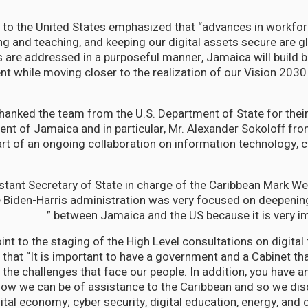
 to the United States emphasized that “advances in workfo
ing and teaching, and keeping our digital assets secure are g
s are addressed in a purposeful manner, Jamaica will build 
ent while moving closer to the realization of our Vision 2030
hanked the team from the U.S. Department of State for their 
nt of Jamaica and in particular, Mr. Alexander Sokoloff fr
art of an ongoing collaboration on information technology, c
tant Secretary of State in charge of the Caribbean Mark Wel
e Biden-Harris administration was very focused on deepening
between Jamaica and the US because it is very imp
int to the staging of the High Level consultations on digital
that “It is important to have a government and a Cabinet tha
the challenges that face our people. In addition, you have a
how we can be of assistance to the Caribbean and so we di
gital economy; cyber security, digital education, energy, and