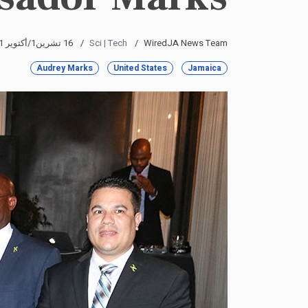
16 تشرين1/أكتوير 2021
Sci | Tech
WiredJA News Team
Audrey Marks
United States
Jamaica