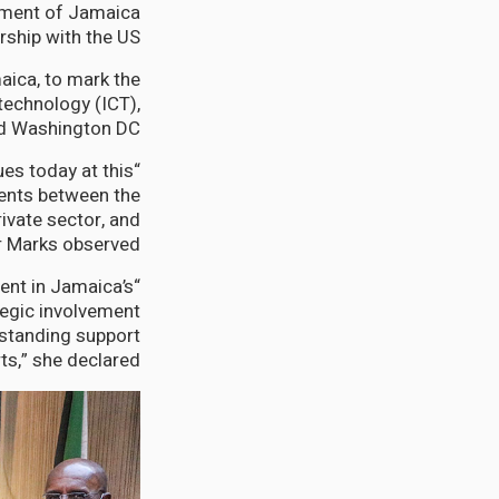
rnment of Jamaica
rship with the US.
aica, to mark the
technology (ICT),
nd Washington DC.
ues today at this
ments between the
ivate sector, and
 Marks observed.
ent in Jamaica’s
tegic involvement
gstanding support
s,” she declared.