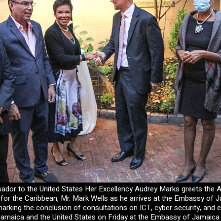
dor to the United States Her Excellency Audrey Marks greets the A
 for the Caribbean, Mr. Mark Wells as he arrives at the Embassy of 
arking the conclusion of consultations on ICT, cyber security, and
amaica and the United States on Friday at the Embassy of Jamaica