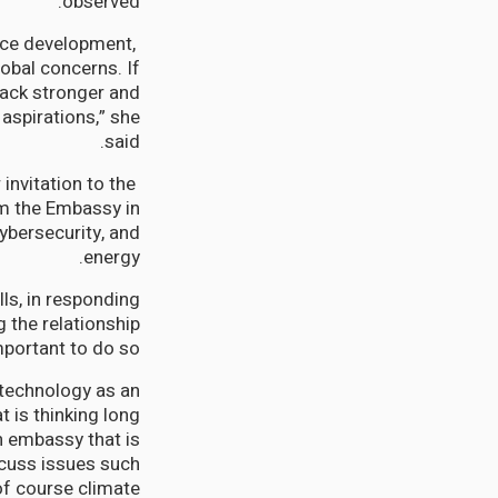
observed.
rce development,
lobal concerns. If
back stronger and
 aspirations,” she
said.
invitation to the
om the Embassy in
ybersecurity, and
energy.
ls, in responding
 the relationship
ortant to do so.”
 technology as an
t is thinking long
n embassy that is
scuss issues such
 of course climate