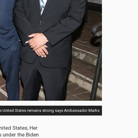
he United States remains strong says Ambassador Marks.
ited States, Her
s under the Biden