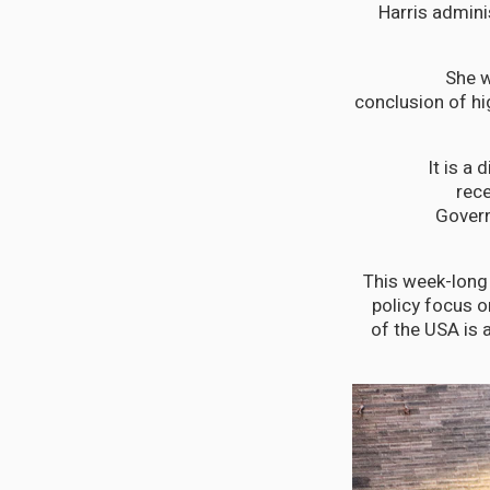
Harris admin
She w
conclusion of h
“It is 
rece
Govern
“This week-long
policy focus 
of the USA is 