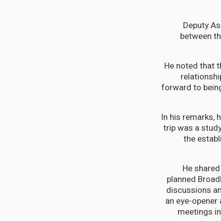
Deputy As
between th
He noted that 
relationsh
forward to being
In his remarks, 
trip was a study
the establ
He shared 
planned Broadb
discussions an
an eye-opener 
meetings in