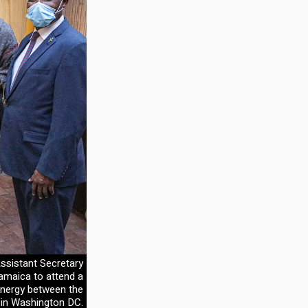
ssistant Secretary
Jamaica to attend a
 energy between the
 in Washington DC.