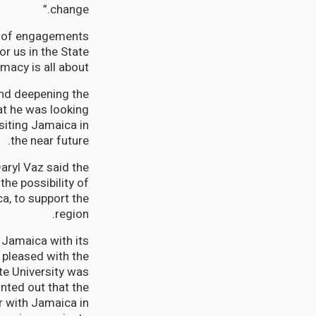
change.”
es of engagements
r us in the State
cy is all about.”
and deepening the
at he was looking
isiting Jamaica in
the near future.
Daryl Vaz said the
the possibility of
ca, to support the
region.
 Jamaica with its
 pleased with the
te University was
nted out that the
 with Jamaica in