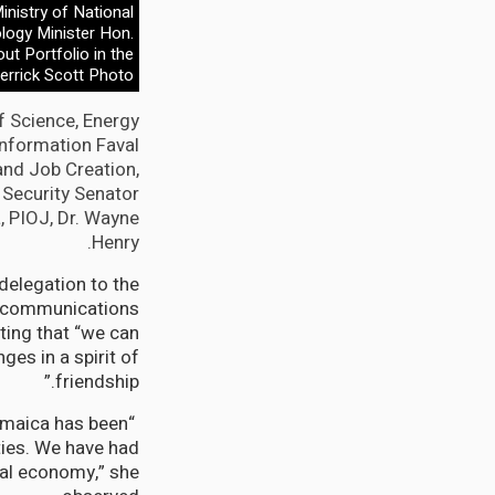
inistry of National
logy Minister Hon.
ut Portfolio in the
errick Scott Photo
f Science, Energy
Information Faval
and Job Creation,
l Security Senator
, PIOJ, Dr. Wayne
Henry.
delegation to the
d communications
ting that “we can
es in a spirit of
friendship.”
amaica has been
ties. We have had
ital economy,” she