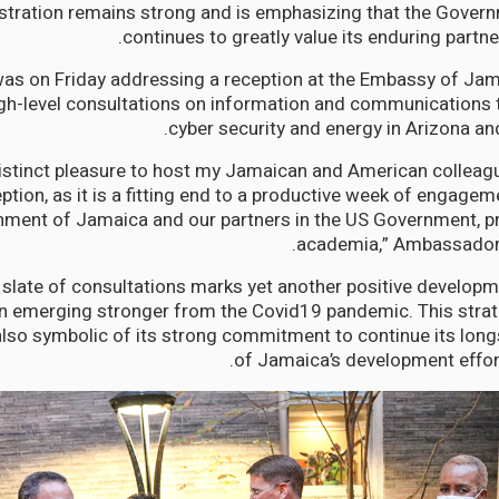
istration remains strong and is emphasizing that the Gove
continues to greatly value its enduring partne
as on Friday addressing a reception at the Embassy of Jam
igh-level consultations on information and communications 
cyber security and energy in Arizona a
a distinct pleasure to host my Jamaican and American colleag
ption, as it is a fitting end to a productive week of engage
ment of Jamaica and our partners in the US Government, pr
academia,” Ambassador
 slate of consultations marks yet another positive developm
on emerging stronger from the Covid19 pandemic. This stra
also symbolic of its strong commitment to continue its lon
of Jamaica’s development effort