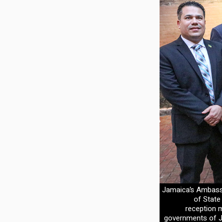
Jamaica’s Ambassa
of State
reception m
governments of J