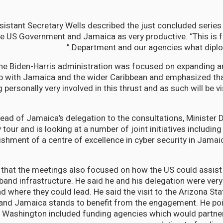
sistant Secretary Wells described the just concluded seri
e US Government and Jamaica as very productive. “This is fo
Department and our agencies what diploma
the Biden-Harris administration was focused on expanding 
ip with Jamaica and the wider Caribbean and emphasized th
 personally very involved in this thrust and as such will be v
head of Jamaica’s delegation to the consultations, Minister 
 tour and is looking at a number of joint initiatives including 
ishment of a centre of excellence in cyber security in Jamai
that the meetings also focused on how the US could assist
and infrastructure. He said he and his delegation were very
d where they could lead. He said the visit to the Arizona Sta
and Jamaica stands to benefit from the engagement. He poi
 Washington included funding agencies which would partner