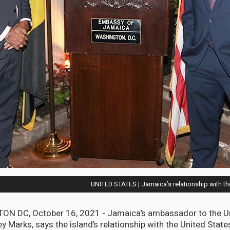
UNITED STATES | Jamaica’s relationship with t
N DC, October 16, 2021 - Jamaica’s ambassador to the Un
y Marks, says the island’s relationship with the United State