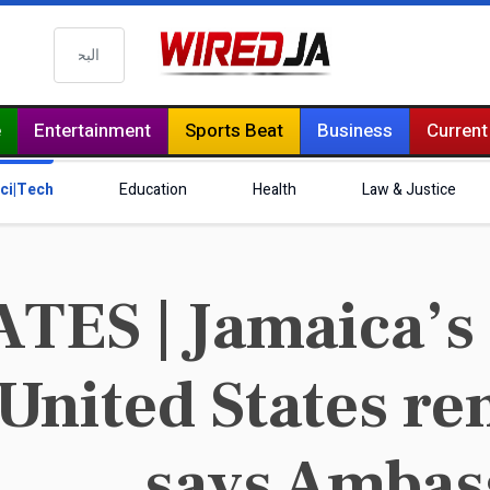
البحث
e
Entertainment
Sports Beat
Business
Current
ci|Tech
Education
Health
Law & Justice
ES | Jamaica’s 
 United States r
says Ambas