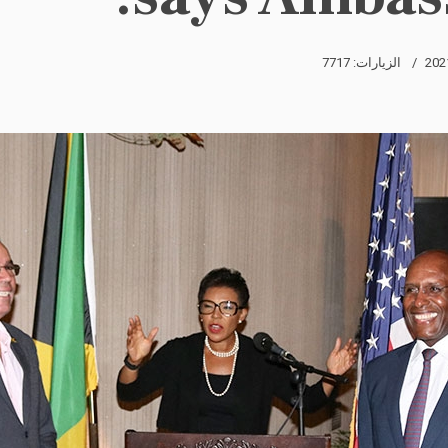
الزيارات: 7717