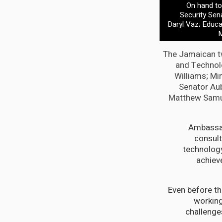
On hand to 
Security Sen
Daryl Vaz; Educa
M
The Jamaican tw
and Technolo
Williams; Mi
Senator Aub
Matthew Samuda
Ambassad
consult
technology
achiev
“Even before 
working
challenges