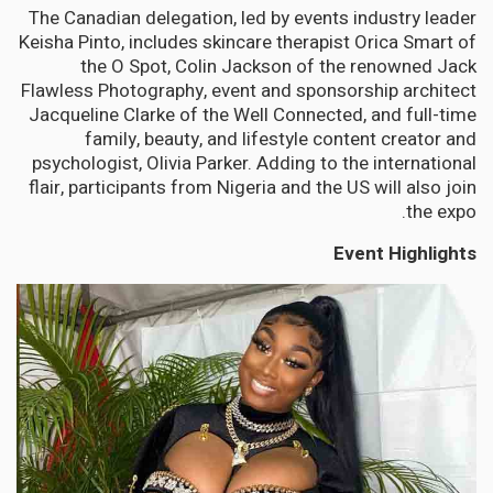
The Canadian delegation, led by events industry leader
Keisha Pinto, includes skincare therapist Orica Smart of
the O Spot, Colin Jackson of the renowned Jack
Flawless Photography, event and sponsorship architect
Jacqueline Clarke of the Well Connected, and full-time
family, beauty, and lifestyle content creator and
psychologist, Olivia Parker. Adding to the international
flair, participants from Nigeria and the US will also join
the expo.
Event Highlights