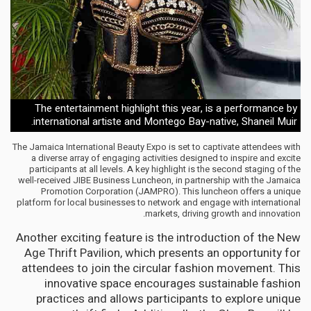
The entertainment highlight this year, is a performance by
international artiste and Montego Bay-native, Shaneil Muir.
The Jamaica International Beauty Expo is set to captivate attendees with
a diverse array of engaging activities designed to inspire and excite
participants at all levels. A key highlight is the second staging of the
well-received JIBE Business Luncheon, in partnership with the Jamaica
Promotion Corporation (JAMPRO). This luncheon offers a unique
platform for local businesses to network and engage with international
markets, driving growth and innovation.
Another exciting feature is the introduction of the New
Age Thrift Pavilion, which presents an opportunity for
attendees to join the circular fashion movement. This
innovative space encourages sustainable fashion
practices and allows participants to explore unique