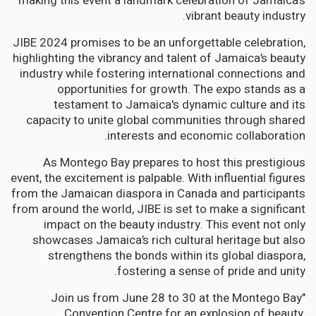
making this event a landmark celebration of Jamaica’s
vibrant beauty industry.
JIBE 2024 promises to be an unforgettable celebration,
highlighting the vibrancy and talent of Jamaica’s beauty
industry while fostering international connections and
opportunities for growth. The expo stands as a
testament to Jamaica's dynamic culture and its
capacity to unite global communities through shared
interests and economic collaboration.
As Montego Bay prepares to host this prestigious
event, the excitement is palpable. With influential figures
from the Jamaican diaspora in Canada and participants
from around the world, JIBE is set to make a significant
impact on the beauty industry. This event not only
showcases Jamaica’s rich cultural heritage but also
strengthens the bonds within its global diaspora,
fostering a sense of pride and unity.
"Join us from June 28 to 30 at the Montego Bay
Convention Centre for an explosion of beauty,