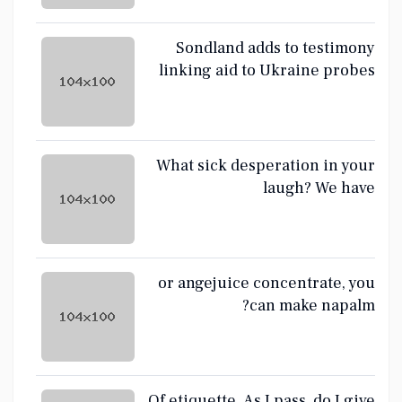
Sondland adds to testimony
linking aid to Ukraine probes
sought by Trump
What sick desperation in your
laugh? We have
or angejuice concentrate, you
can make napalm?
Of etiquette. As I pass, do I give