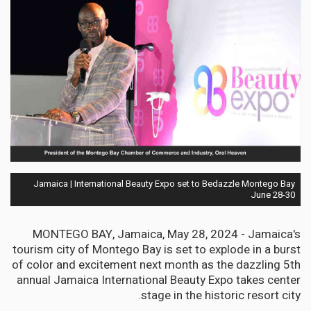
Jamaica | International Beauty Expo set to Bedazzle Montego Bay
June 28-30
MONTEGO BAY, Jamaica, May 28, 2024 - Jamaica's
tourism city of Montego Bay is set to explode in a burst
of color and excitement next month as the dazzling 5th
annual Jamaica International Beauty Expo takes center
stage in the historic resort city.