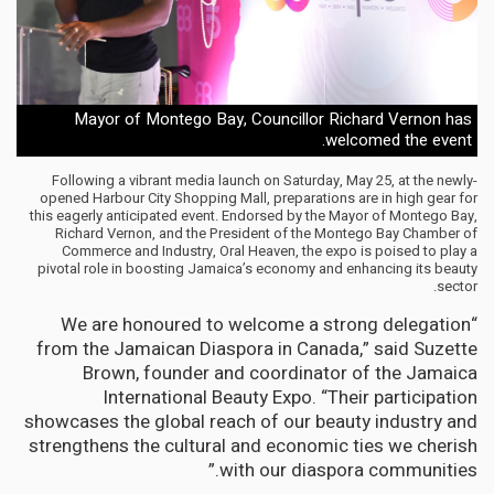
Mayor of Montego Bay, Councillor Richard Vernon has
welcomed the event.
Following a vibrant media launch on Saturday, May 25, at the newly-
opened Harbour City Shopping Mall, preparations are in high gear for
this eagerly anticipated event. Endorsed by the Mayor of Montego Bay,
Richard Vernon, and the President of the Montego Bay Chamber of
Commerce and Industry, Oral Heaven, the expo is poised to play a
pivotal role in boosting Jamaica’s economy and enhancing its beauty
sector.
“We are honoured to welcome a strong delegation
from the Jamaican Diaspora in Canada,” said Suzette
Brown, founder and coordinator of the Jamaica
International Beauty Expo. “Their participation
showcases the global reach of our beauty industry and
strengthens the cultural and economic ties we cherish
with our diaspora communities.”