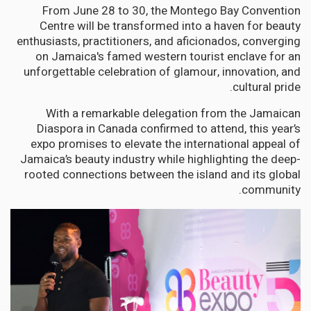
From June 28 to 30, the Montego Bay Convention
Centre will be transformed into a haven for beauty
enthusiasts, practitioners, and aficionados, converging
on Jamaica's famed western tourist enclave for an
unforgettable celebration of glamour, innovation, and
cultural pride.
With a remarkable delegation from the Jamaican
Diaspora in Canada confirmed to attend, this year’s
expo promises to elevate the international appeal of
Jamaica’s beauty industry while highlighting the deep-
rooted connections between the island and its global
community.