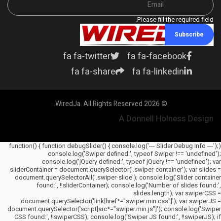
Please fill the required field.
Subscribe
What household items. Really? If
one were
fa fa-twitter
fa fa-facebook
fa fa-share
fa fa-linkedin
© 2026 WiredJa. All Rights Reserved.
A Donnell Holness Design
(function() { function debugSlider() { console.log('--- Slider Debug Info ---');
console.log('Swiper defined:', typeof Swiper !== 'undefined');
console.log('jQuery defined:', typeof jQuery !== 'undefined'); var
sliderContainer = document.querySelector('.swiper-container'); var slides =
document.querySelectorAll('.swiper-slide'); console.log('Slider container
found:', !!sliderContainer); console.log('Number of slides found:',
slides.length); var swiperCSS =
document.querySelector('link[href*="swiper.min.css"]'); var swiperJS =
document.querySelector('script[src*="swiper.min.js"]'); console.log('Swiper
CSS found:', !!swiperCSS); console.log('Swiper JS found:', !!swiperJS); if