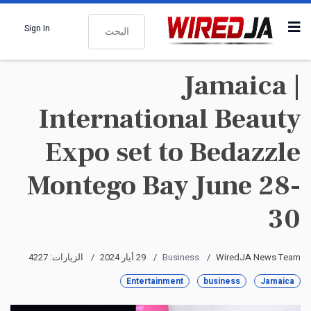
البحث
Sign In
Jamaica |
International Beauty
Expo set to Bedazzle
Montego Bay June 28-
30
الزيارات: 4227
29 أيار 2024
Business
WiredJA News Team
Entertainment
business
Jamaica