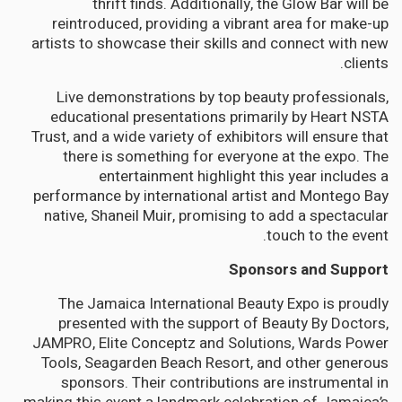
thrift finds. Additionally, the Glow Bar will be
reintroduced, providing a vibrant area for make-up
artists to showcase their skills and connect with new
clients.
Live demonstrations by top beauty professionals,
educational presentations primarily by Heart NSTA
Trust, and a wide variety of exhibitors will ensure that
there is something for everyone at the expo. The
entertainment highlight this year includes a
performance by international artist and Montego Bay
native, Shaneil Muir, promising to add a spectacular
touch to the event.
Sponsors and Support
The Jamaica International Beauty Expo is proudly
presented with the support of Beauty By Doctors,
JAMPRO, Elite Conceptz and Solutions, Wards Power
Tools, Seagarden Beach Resort, and other generous
sponsors. Their contributions are instrumental in