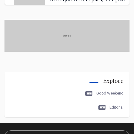
you the ass
like you're interested? OK. You
have a kind of
What 1s single-serving, even--
Explore
Oh, now i get it.
Good Weekend
Editorial
how I met... "Tyler Durden." Did
you know, if you