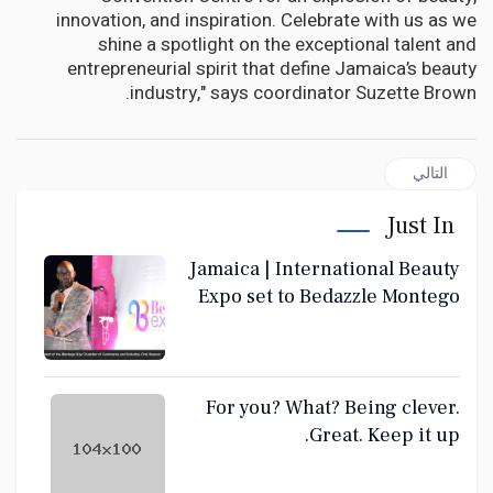
innovation, and inspiration. Celebrate with us as we
shine a spotlight on the exceptional talent and
entrepreneurial spirit that define Jamaica’s beauty
industry," says coordinator Suzette Brown.
المقال التالي: For you? What? Being clever. Great. Keep it up.
التالي
Just In
Jamaica | International Beauty
Expo set to Bedazzle Montego
Bay June 28-30
For you? What? Being clever.
Great. Keep it up.