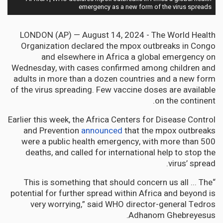
emergency as a new form of the virus spreads
LONDON (AP) — August 14, 2024 - The World Health
Organization declared the mpox outbreaks in Congo
and elsewhere in Africa a global emergency on
Wednesday, with cases confirmed among children and
adults in more than a dozen countries and a new form
of the virus spreading. Few vaccine doses are available
on the continent.
Earlier this week, the Africa Centers for Disease Control
and Prevention
announced
that the mpox outbreaks
were a public health emergency, with more than 500
deaths, and called for international help to stop the
virus’ spread.
“This is something that should concern us all ... The
potential for further spread within Africa and beyond is
very worrying,” said WHO director-general Tedros
Adhanom Ghebreyesus.