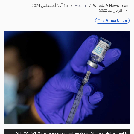
15 آب/أغسطس 2024
Health
WiredJA News Team
الزيارات: 5022
The Africa Union
AFRICA | WHO declares mpox outbreaks in Africa a global health