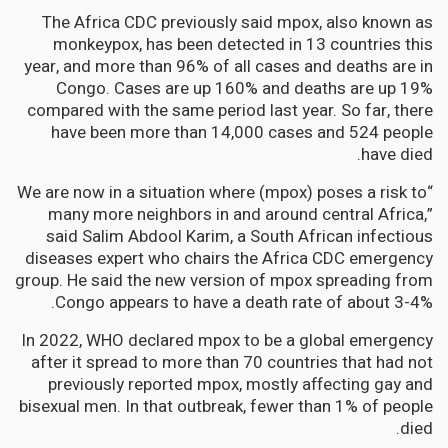
The Africa CDC previously said mpox, also known as
monkeypox, has been detected in 13 countries this
year, and more than 96% of all cases and deaths are in
Congo. Cases are up 160% and deaths are up 19%
compared with the same period last year. So far, there
have been more than 14,000 cases and 524 people
have died.
“We are now in a situation where (mpox) poses a risk to
many more neighbors in and around central Africa,”
said Salim Abdool Karim, a South African infectious
diseases expert who chairs the Africa CDC emergency
group. He said the new version of mpox spreading from
Congo appears to have a death rate of about 3-4%.
In 2022, WHO declared mpox to be a global emergency
after it spread to more than 70 countries that had not
previously reported mpox, mostly affecting gay and
bisexual men. In that outbreak, fewer than 1% of people
died.