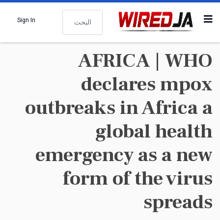
البحث
Sign In
AFRICA | WHO
declares mpox
outbreaks in Africa a
global health
emergency as a new
form of the virus
spreads