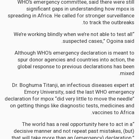
WHO’s emergency committee, said there were still
significant gaps in understanding how mpox is
spreading in Africa. He called for stronger surveillance
to track the outbreaks.
“We’re working blindly when we’re not able to test all
suspected cases,” Ogoina said.
Although WHO’s emergency declaration is meant to
spur donor agencies and countries into action, the
global response to previous declarations has been
mixed.
Dr. Boghuma Titanji, an infectious diseases expert at
Emory University, said the last WHO emergency
declaration for mpox “did very little to move the needle”
on getting things like diagnostic tests, medicines and
vaccines to Africa.
“The world has a real opportunity here to act in a
decisive manner and not repeat past mistakes, (but)
that will take more than an (emergency) declaration,”