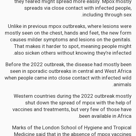
they feared might spread more easily. Mpox mostly
spreads via close contact with infected people,
including through sex.
Unlike in previous mpox outbreaks, where lesions were
mostly seen on the chest, hands and feet, the new form
causes milder symptoms and lesions on the genitals.
That makes it harder to spot, meaning people might
also sicken others without knowing they’re infected.
Before the 2022 outbreak, the disease had mostly been
seen in sporadic outbreaks in central and West Africa
when people came into close contact with infected wild
animals.
Western countries during the 2022 outbreak mostly
shut down the spread of mpox with the help of
vaccines and treatments, but very few of those have
been available in Africa.
Marks of the London School of Hygiene and Tropical
Medicine said that in the absence of mpox vaccines