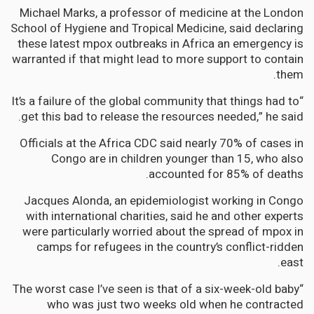
Michael Marks, a professor of medicine at the London
School of Hygiene and Tropical Medicine, said declaring
these latest mpox outbreaks in Africa an emergency is
warranted if that might lead to more support to contain
them.
“It’s a failure of the global community that things had to
get this bad to release the resources needed,” he said.
Officials at the Africa CDC said nearly 70% of cases in
Congo are in children younger than 15, who also
accounted for 85% of deaths.
Jacques Alonda, an epidemiologist working in Congo
with international charities, said he and other experts
were particularly worried about the spread of mpox in
camps for refugees in the country’s conflict-ridden
east.
“The worst case I’ve seen is that of a six-week-old baby
who was just two weeks old when he contracted