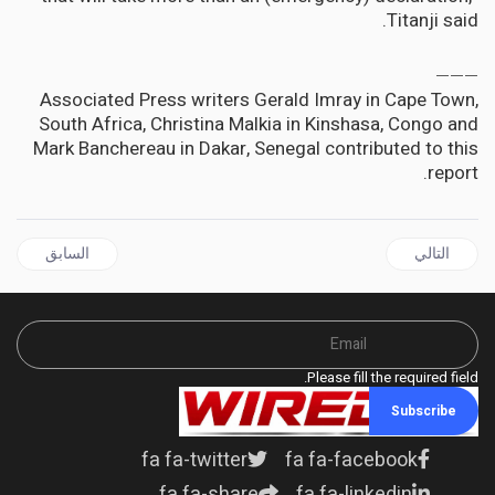
Titanji said.
___
Associated Press writers Gerald Imray in Cape Town,
South Africa, Christina Malkia in Kinshasa, Congo and
Mark Banchereau in Dakar, Senegal contributed to this
report.
 السابق: AFRICA | Illegal organ trade is more sophisticated than one might think - who’s behind it and how it could be controlled
المقال التالي: Cuban Drug HeberprotP Authorized For Clinical Trial in the US
السابق
التالي
Please fill the required field.
Subscribe
fa fa-twitter
fa fa-facebook
fa fa-share
fa fa-linkedin