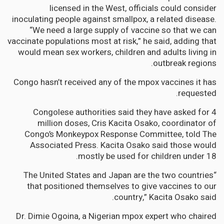
licensed in the West, officials could consider
inoculating people against smallpox, a related disease.
“We need a large supply of vaccine so that we can
vaccinate populations most at risk,” he said, adding that
would mean sex workers, children and adults living in
outbreak regions.
Congo hasn’t received any of the mpox vaccines it has
requested.
Congolese authorities said they have asked for 4
million doses, Cris Kacita Osako, coordinator of
Congo’s Monkeypox Response Committee, told The
Associated Press. Kacita Osako said those would
mostly be used for children under 18.
“The United States and Japan are the two countries
that positioned themselves to give vaccines to our
country,” Kacita Osako said.
Dr. Dimie Ogoina, a Nigerian mpox expert who chaired