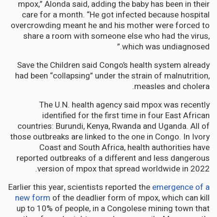
mpox,” Alonda said, adding the baby has been in their
care for a month. “He got infected because hospital
overcrowding meant he and his mother were forced to
share a room with someone else who had the virus,
which was undiagnosed.”
Save the Children said Congo’s health system already
had been “collapsing” under the strain of malnutrition,
measles and cholera.
The U.N. health agency said mpox was recently
identified for the first time in four East African
countries: Burundi, Kenya, Rwanda and Uganda. All of
those outbreaks are linked to the one in Congo. In Ivory
Coast and South Africa, health authorities have
reported outbreaks of a different and less dangerous
version of mpox that spread worldwide in 2022.
Earlier this year, scientists reported the
emergence of a
new form
of the deadlier form of mpox, which can kill
up to 10% of people, in a Congolese mining town that