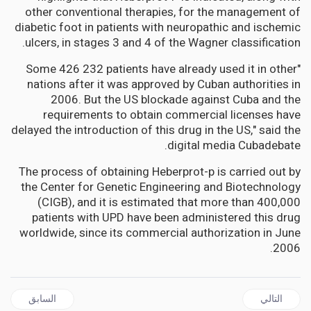
other conventional therapies, for the management of
diabetic foot in patients with neuropathic and ischemic
ulcers, in stages 3 and 4 of the Wagner classification.
"Some 426 232 patients have already used it in other
nations after it was approved by Cuban authorities in
2006. But the US blockade against Cuba and the
requirements to obtain commercial licenses have
delayed the introduction of this drug in the US," said the
digital media Cubadebate.
The process of obtaining Heberprot-p is carried out by
the Center for Genetic Engineering and Biotechnology
(CIGB), and it is estimated that more than 400,000
patients with UPD have been administered this drug
worldwide, since its commercial authorization in June
2006.
ل السابق: AFRICA | WHO declares mpox outbreaks in Africa a global health emergency as a new form of the virus spreads
المقال التالي: An African history of cannabis offers fascinating and heartbreaking insights – an expert explains
السابق
التالي