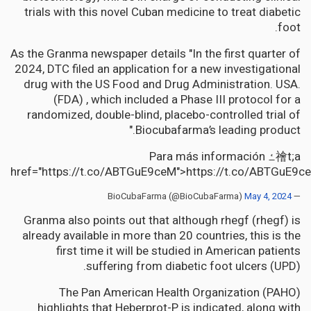
trials with this novel Cuban medicine to treat diabetic
foot.
As the Granma newspaper details "In the first quarter of
2024, DTC filed an application for a new investigational
drug with the US Food and Drug Administration. USA.
(FDA) , which included a Phase III protocol for a
randomized, double-blind, placebo-controlled trial of
Biocubafarma’s leading product."
Para más información ߑ禬t;a
href="https://t.co/ABTGuE9ceM">https://t.co/ABTGuE9c
May 4, 2024
— BioCubaFarma (@BioCubaFarma)
Granma also points out that although rhegf (rhegf) is
already available in more than 20 countries, this is the
first time it will be studied in American patients
suffering from diabetic foot ulcers (UPD).
The Pan American Health Organization (PAHO)
highlights that Heberprot-P is indicated, along with