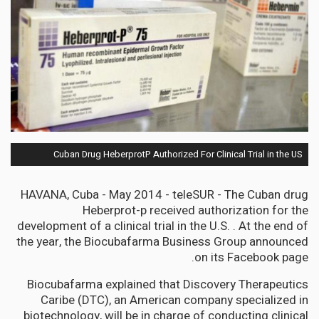
Cuban Drug HeberprotP Authorized For Clinical Trial in the US
HAVANA, Cuba - May 2014 - teleSUR - The Cuban drug
Heberprot-p received authorization for the
development of a clinical trial in the U.S. . At the end of
the year, the Biocubafarma Business Group announced
on its Facebook page.
Biocubafarma explained that Discovery Therapeutics
Caribe (DTC), an American company specialized in
biotechnology, will be in charge of conducting clinical