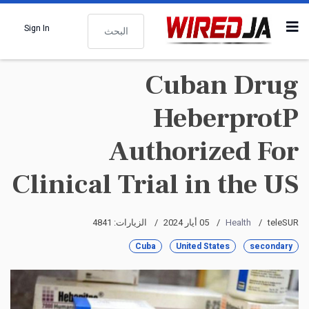
البحث
Sign In
Cuban Drug
HeberprotP
Authorized For
Clinical Trial in the US
الزيارات: 4841
05 أيار 2024
Health
teleSUR
Cuba
United States
secondary