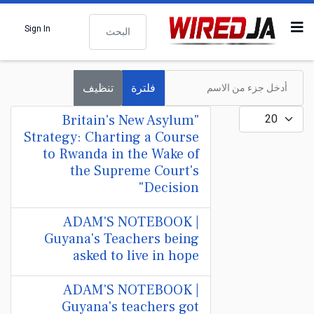
البحث
Sign In
أدخل جزء من الاسم
تنظيف
فلترة
عدد الإظهارات:
"Britain's New Asylum
Strategy: Charting a Course
to Rwanda in the Wake of
the Supreme Court's
Decision"
ADAM'S NOTEBOOK |
Guyana's Teachers being
asked to live in hope
ADAM'S NOTEBOOK |
Guyana's teachers got