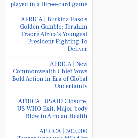
played in a three-card game
AFRICA | Burkina Faso's
Golden Gamble: Ibrahim
Traoré Africa's Youngest
President Fighting To
Deliver !
AFRICA | New
Commonwealth Chief Vows
Bold Action in Era of Global
Uncertainty
AFRICA | USAID Closure,
US WHO Exit, Major body
Blow to African Health
AFRICA | 300,000