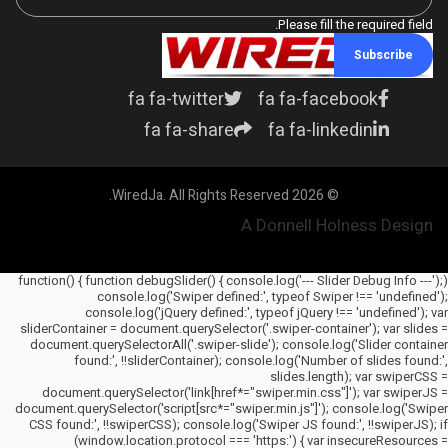
Please fill the required field.
Subscribe
fa fa-twitter
fa fa-facebook
fa fa-share
fa fa-linkedin
© 2026 WiredJa. All Rights Reserved.
A Donnell Holness Design
(function() { function debugSlider() { console.log('--- Slider Debug Info ---');
console.log('Swiper defined:', typeof Swiper !== 'undefined');
console.log('jQuery defined:', typeof jQuery !== 'undefined'); var
sliderContainer = document.querySelector('.swiper-container'); var slides =
document.querySelectorAll('.swiper-slide'); console.log('Slider container
found:', !!sliderContainer); console.log('Number of slides found:',
slides.length); var swiperCSS =
document.querySelector('link[href*="swiper.min.css"]'); var swiperJS =
document.querySelector('script[src*="swiper.min.js"]'); console.log('Swiper
CSS found:', !!swiperCSS); console.log('Swiper JS found:', !!swiperJS); if
(window.location.protocol === 'https:') { var insecureResources =