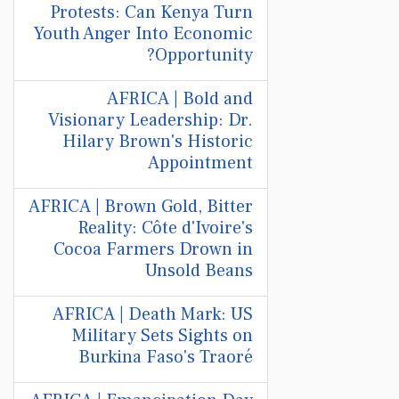
Protests: Can Kenya Turn
Youth Anger Into Economic
Opportunity?
AFRICA | Bold and
Visionary Leadership: Dr.
Hilary Brown's Historic
Appointment
AFRICA | Brown Gold, Bitter
Reality: Côte d'Ivoire's
Cocoa Farmers Drown in
Unsold Beans
AFRICA | Death Mark: US
Military Sets Sights on
Burkina Faso's Traoré