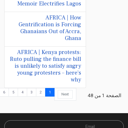
Memoir Electrifies Lagos
AFRICA | How
Gentrification is Forcing
Ghanaians Out of Accra,
Ghana
AFRICA | Kenya protests:
Ruto pulling the finance bill
is unlikely to satisfy angry
young protesters – here’s
why
6
5
4
3
2
1
Next
الصفحة 1 من 48