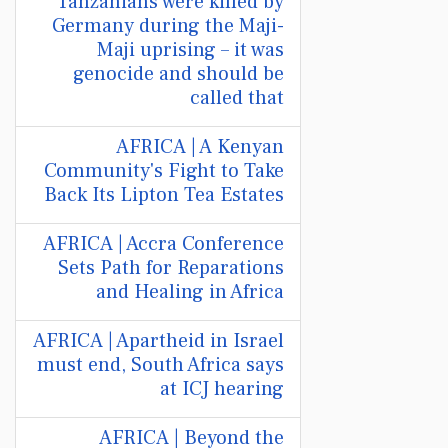
Tanzanians were killed by
Germany during the Maji-
Maji uprising – it was
genocide and should be
called that
AFRICA | A Kenyan
Community's Fight to Take
Back Its Lipton Tea Estates
AFRICA | Accra Conference
Sets Path for Reparations
and Healing in Africa
AFRICA | Apartheid in Israel
must end, South Africa says
at ICJ hearing
AFRICA | Beyond the