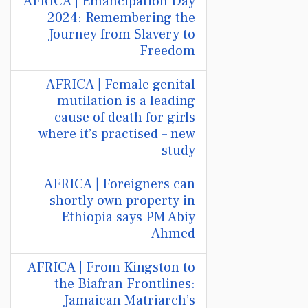
AFRICA | Emancipation Day
2024: Remembering the
Journey from Slavery to
Freedom
AFRICA | Female genital
mutilation is a leading
cause of death for girls
where it’s practised – new
study
AFRICA | Foreigners can
shortly own property in
Ethiopia says PM Abiy
Ahmed
AFRICA | From Kingston to
the Biafran Frontlines:
Jamaican Matriarch’s