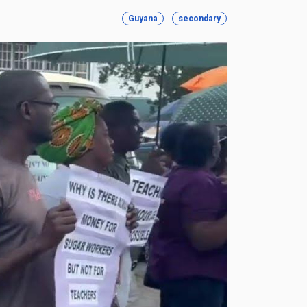
Guyana
secondary