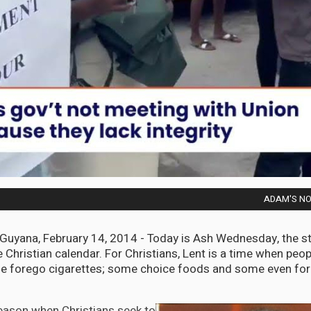
ADAM'S NOT
ana, February 14, 2014 - Today is Ash Wednesday, the sta
 Christian calendar. For Christians, Lent is a time when peop
e forego cigarettes; some choice foods and some even for
season when Christians seek to