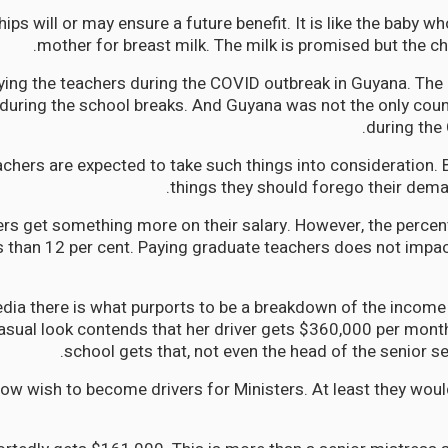
ips will or may ensure a future benefit. It is like the baby who
mother for breast milk. The milk is promised but the ch
ying the teachers during the COVID outbreak in Guyana. Th
during the school breaks. And Guyana was not the only coun
during the
achers are expected to take such things into consideration.
things they should forego their deman
rs get something more on their salary. However, the perce
s than 12 per cent. Paying graduate teachers does not impac
dia there is what purports to be a breakdown of the income
casual look contends that her driver gets $360,000 per month
school gets that, not even the head of the senior s
w wish to become drivers for Ministers. At least they wou