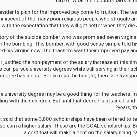
third of what their counterparts in t
esident’s plan for the improved pay come to fruition. The te
miniscent of the many poor religious people who struggle an
with the expectation that they will get better when they die
story of the suicide bomber who was promised seven virgin
er the bombing. This bomber, with good sense simple told his
ed his virgins now. The teachers want their improved pay an
i justified the non-payment of the salary increase at this tim
 can pursue university degrees while still serving in their s
 degree has a cost. Books must be bought; there are transpo
the university degree may be a good thing for the teachers,
ing with their children. But until that degree is attained, and 
years, t
t said that some 3,800 scholarships have been offered to te
o earn a higher salary. These are the GOAL scholarships. B
a cost that will make a dent on the salary being ea