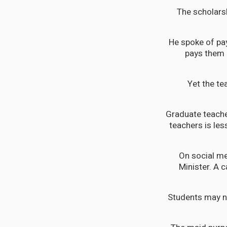
The scholarsh
He spoke of pa
pays them 
Yet the te
Graduate teache
teachers is les
On social me
Minister. A 
Students may no