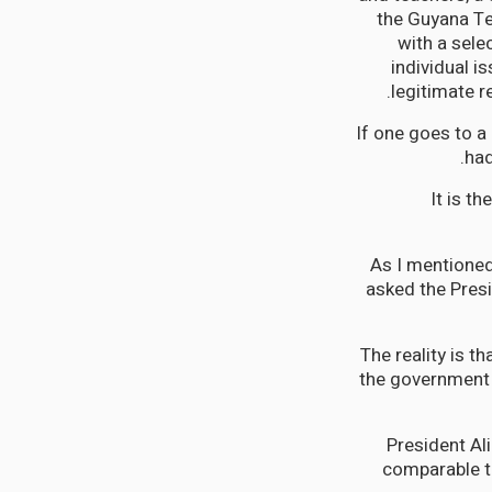
the Guyana Te
with a sele
individual i
legitimate r
If one goes to a
had
It is t
As I mentioned
asked the Presi
The reality is t
the government h
President Ali
comparable to