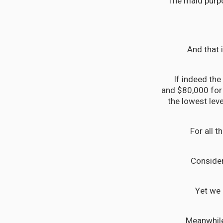
The maid purpo
And that 
If indeed the
and $80,000 for 
the lowest lev
For all 
Consider
Yet we 
Meanwhile