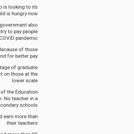
 is looking to its
ild is hungry now.
e government also
try to pay people
 COVID pandemic.
 Because of those
d for better pay.
ntage of graduate
t on those at the
lower scale.
 of the Education
. No teacher in a
econdary schools.
ld earn more than
their teachers.