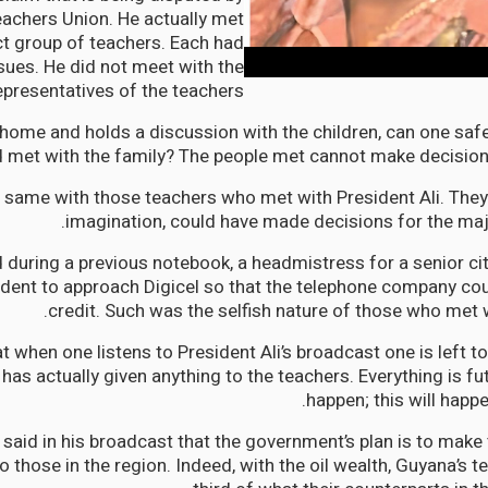
achers Union. He actually met
ct group of teachers. Each had
ssues. He did not meet with the
epresentatives of the teachers.
 home and holds a discussion with the children, can one safe
 met with the family? The people met cannot make decisions
he same with those teachers who met with President Ali. They,
imagination, could have made decisions for the majo
 during a previous notebook, a headmistress for a senior cit
dent to approach Digicel so that the telephone company cou
credit. Such was the selfish nature of those who met w
hat when one listens to President Ali’s broadcast one is left
as actually given anything to the teachers. Everything is futu
happen; this will happe
 said in his broadcast that the government’s plan is to make
 those in the region. Indeed, with the oil wealth, Guyana’s 