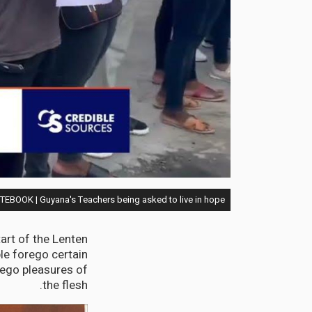
EBOOK | Guyana's Teachers being asked to live in hope
rt of the Lenten
le forego certain
ego pleasures of
the flesh.