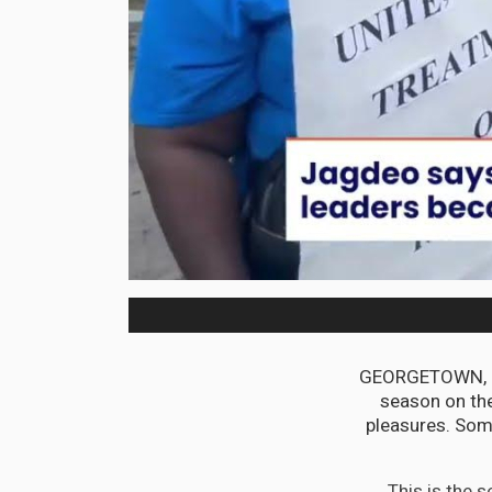
GEORGETOWN, Guy
season on the
pleasures. Som
This is the 