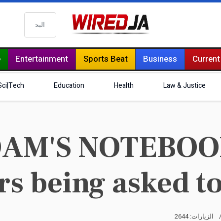
البحث
e
Entertainment
Sports Beat
Business
Current
Sci|Tech
Education
Health
Law & Justice
AM'S NOTEBOOK 
s being asked to
الزيارات: 2644