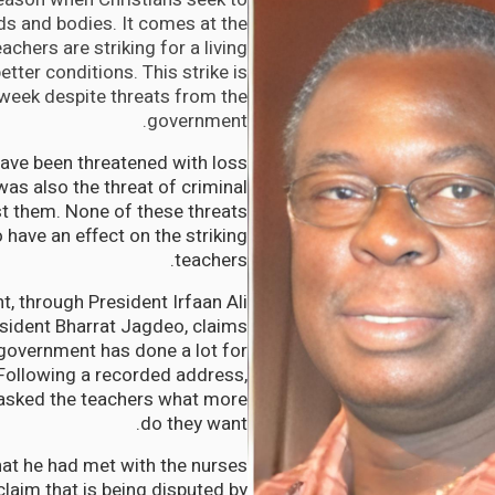
nds and bodies. It comes at the
chers are striking for a living
tter conditions. This strike is
 week despite threats from the
government.
ave been threatened with loss
was also the threat of criminal
st them. None of these threats
have an effect on the striking
teachers.
, through President Irfaan Ali
sident Bharrat Jagdeo, claims
 government has done a lot for
Following a recorded address,
 asked the teachers what more
do they want.
at he had met with the nurses
claim that is being disputed by