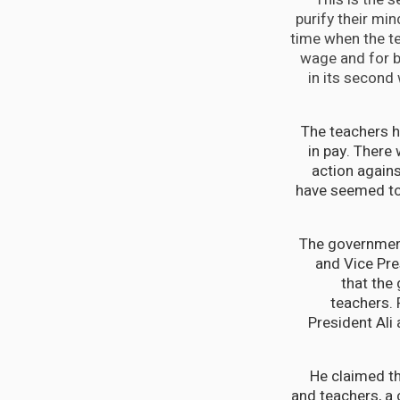
purify their mi
time when the tea
wage and for be
in its second
The teachers h
in pay. There 
action again
have seemed to 
The government
and Vice Pre
that the
teachers. 
President Ali
He claimed th
and teachers, a 