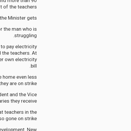
 and more than 90
t of the teachers.
the Minister gets.
for the man who is
struggling.
o pay electricity
 the teachers. At
r own electricity
bill.
ke home even less
ey are on strike.
dent and the Vice
ries they receive.
at teachers in the
o gone on strike.
development. New