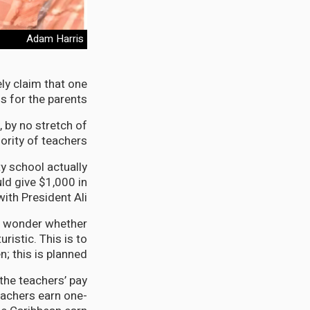
Adam Harris
ly claim that one
 for the parents.
 by no stretch of
rity of teachers.
y school actually
ld give $1,000 in
ith President Ali.
 to wonder whether
ristic. This is to
n; this is planned.
 the teachers’ pay
teachers earn one-