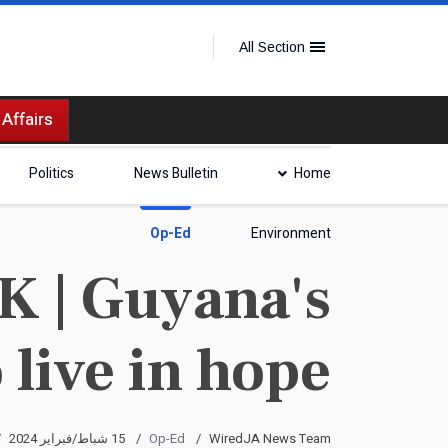
All Section
 Affairs
Politics
News Bulletin
Home
Op-Ed
Environment
| Guyana's
 live in hope
15 شباط/فبراير 2024
Op-Ed
WiredJA News Team