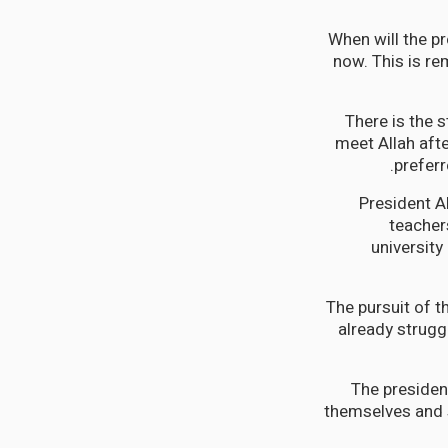
When will the pr
now. This is re
There is the 
meet Allah aft
preferr
President Al
teachers
university
The pursuit of 
already struggl
The presiden
themselves and s