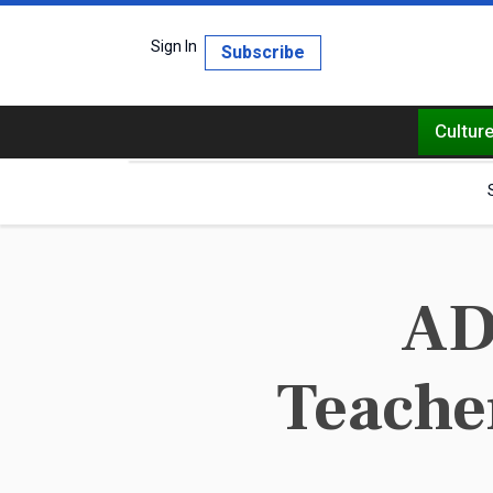
Sign In
Subscribe
Cultur
AD
Teacher