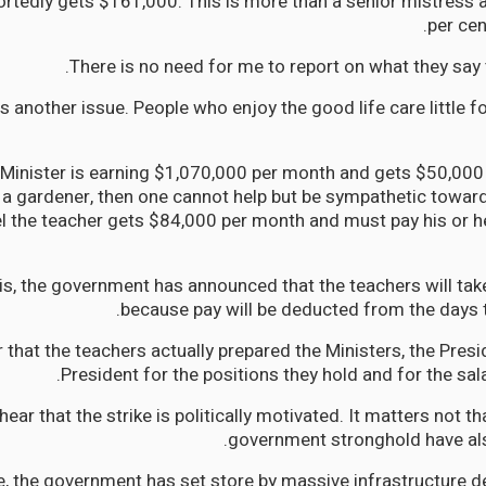
rtedly gets $161,000. This is more than a senior mistress
per cen
There is no need for me to report on what they say 
is another issue. People who enjoy the good life care little 
 Minister is earning $1,070,000 per month and gets $50,000 t
a gardener, then one cannot help but be sympathetic toward
el the teacher gets $84,000 per month and must pay his or he
this, the government has announced that the teachers will ta
because pay will be deducted from the days th
 that the teachers actually prepared the Ministers, the Presi
President for the positions they hold and for the sala
hear that the strike is politically motivated. It matters not th
government stronghold have als
, the government has set store by massive infrastructure 