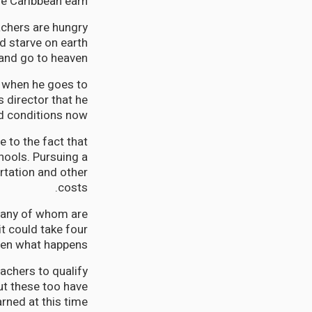
he Caribbean earn.
achers are hungry
d starve on earth
 and go to heaven.
s when he goes to
 director that he
d conditions now.
e to the fact that
chools. Pursuing a
rtation and other
costs.
 many of whom are
it could take four
hen what happens?
achers to qualify
ut these too have
rned at this time.