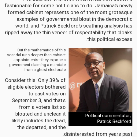
fashionable for some politicians to do. Jamaica's newly
formed cabinet represents one of the most grotesque
examples of governmental bloat in the democratic
world, and Patrick Beckford's scathing analysis has
ripped away the thin veneer of respectability that cloaks
this political excess.
But the mathematics of this
scandal runs deeper than cabinet
appointments—they expose a
government claiming a mandate
from a ghost electorate.
Consider this: Only 39% of
eligible electors bothered
to cast votes on
September 3, and that's
from a voters list so
bloated and unclean it
Political commentator,
likely includes the dead,
Patrick Beckford
the departed, and the
disinterested from years past.