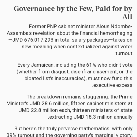
Governance by the Few, Paid for by
All
Former PNP cabinet minister Aloun Ndombe-
Assamba's revelation about the financial hemorrhaging
—JMD 676,017,293 in total salary packages—takes on
new meaning when contextualized against voter
turnout.
Every Jamaican, including the 61% who didn't vote
(whether from disgust, disenfranchisement, or the
bloated list's inaccuracies), must now fund this
executive excess.
The breakdown remains staggering: the Prime
Minister's JMD 28.6 million, fifteen cabinet ministers at
JMD 22.8 million each, thirteen ministers of state
extracting JMD 18.3 million annually.
But here's the truly perverse mathematics: with only
39% turnout and the governing party's marginal victory,