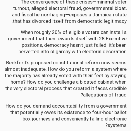
The convergence of these crises—minimal voter
turnout, alleged electoral fraud, governmental bloat,
and fiscal hemorrhaging—exposes a Jamaican state
that has divorced itself from democratic legitimacy.
When roughly 20% of eligible voters can install a
government that then rewards itself with 28 Executive
positions, democracy hasn't just failed; it's been
perverted into oligarchy with electoral decoration.
Beckford's proposed constitutional reform now seems
almost inadequate. How do you reform a system where
the majority has already voted with their feet by staying
home? How do you challenge a bloated cabinet when
the very electoral process that created it faces credible
allegations of fraud?
How do you demand accountability from a government
that potentially owes its existence to four-hour ballot
box journeys and conveniently failing electronic
systems?