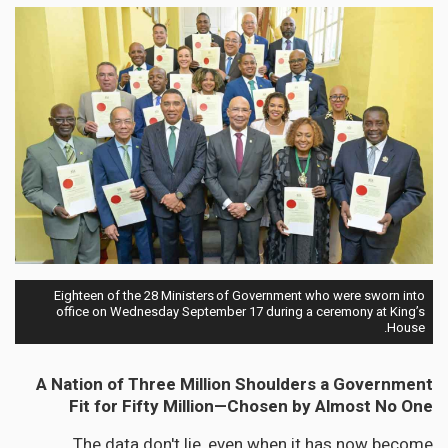
Eighteen of the 28 Ministers of Government who were sworn into
office on Wednesday September 17 during a ceremony at King’s
House.
A Nation of Three Million Shoulders a Government
Fit for Fifty Million—Chosen by Almost No One
The data don't lie, even when it has now become