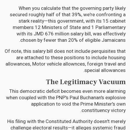
When you calculate that the governing party likely
secured roughly half of that 39%, we're confronting a
stark reality—this government, with its 15 cabinet
members 12 Ministers of State and 1 Parliamentary
with its JMD 676 million salary bill, was effectively
chosen by fewer than 20% of eligible Jamaicans.
Of note, this salary bill does not include perquisites that
are attached to these positions to include housing
allowances, Motor vehicle allownces, foreign travel and
special allowances.
The Legitimacy Vacuum
This democratic deficit becomes even more alarming
when coupled with the PNP's Paul Buchanan's explosive
application to void the Prime Minister's own
constituency victory.
His filing with the Constituted Authority doesn't merely
challenge electoral results—it alleges systemic fraud