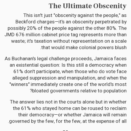
The Ultimate Obscenity
This isn't just "obscenity against the people," as
Beckford charges—it's an obscenity perpetrated by
possibly 20% of the people against the other 80%. The
JMD 676 million cabinet price tag represents more than
waste; it's taxation without representation on a scale
that would make colonial powers blush.
As Buchanan's legal challenge proceeds, Jamaica faces
an existential question: Is this still a democracy when
61% don't participate, when those who do vote face
alleged suppression and manipulation, and when the
"winners" immediately create one of the world's most
bloated governments relative to population?
The answer lies not in the courts alone but in whether
the 61% who stayed home can be roused to reclaim
their democracy—or whether Jamaica will remain
governed by the few, for the few, at the expense of all.