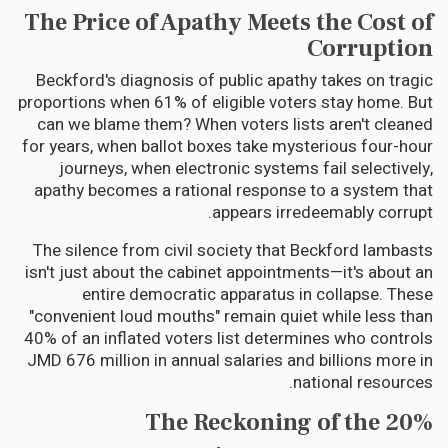
The Price of Apathy Meets the Cost of
Corruption
Beckford's diagnosis of public apathy takes on tragic
proportions when 61% of eligible voters stay home. But
can we blame them? When voters lists aren't cleaned
for years, when ballot boxes take mysterious four-hour
journeys, when electronic systems fail selectively,
apathy becomes a rational response to a system that
appears irredeemably corrupt.
The silence from civil society that Beckford lambasts
isn't just about the cabinet appointments—it's about an
entire democratic apparatus in collapse. These
"convenient loud mouths" remain quiet while less than
40% of an inflated voters list determines who controls
JMD 676 million in annual salaries and billions more in
national resources.
The Reckoning of the 20%