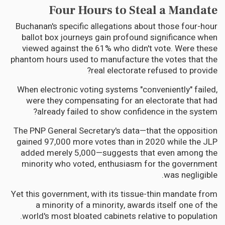
Four Hours to Steal a Mandate
Buchanan's specific allegations about those four-hour
ballot box journeys gain profound significance when
viewed against the 61% who didn't vote. Were these
phantom hours used to manufacture the votes that the
real electorate refused to provide?
When electronic voting systems "conveniently" failed,
were they compensating for an electorate that had
already failed to show confidence in the system?
The PNP General Secretary's data—that the opposition
gained 97,000 more votes than in 2020 while the JLP
added merely 5,000—suggests that even among the
minority who voted, enthusiasm for the government
was negligible.
Yet this government, with its tissue-thin mandate from
a minority of a minority, awards itself one of the
world's most bloated cabinets relative to population.