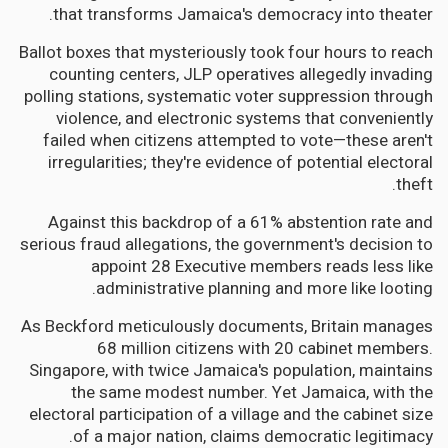
that transforms Jamaica's democracy into theater.
Ballot boxes that mysteriously took four hours to reach
counting centers, JLP operatives allegedly invading
polling stations, systematic voter suppression through
violence, and electronic systems that conveniently
failed when citizens attempted to vote—these aren't
irregularities; they're evidence of potential electoral
theft.
Against this backdrop of a 61% abstention rate and
serious fraud allegations, the government's decision to
appoint 28 Executive members reads less like
administrative planning and more like looting.
As Beckford meticulously documents, Britain manages
68 million citizens with 20 cabinet members.
Singapore, with twice Jamaica's population, maintains
the same modest number. Yet Jamaica, with the
electoral participation of a village and the cabinet size
of a major nation, claims democratic legitimacy.