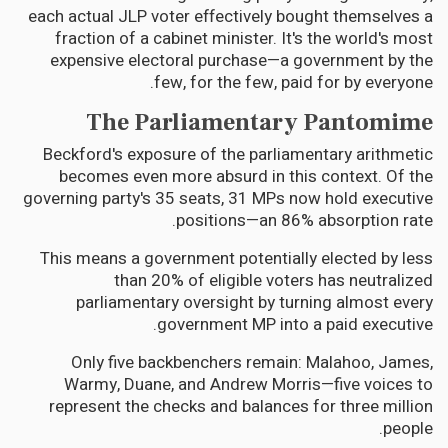
each actual JLP voter effectively bought themselves a
fraction of a cabinet minister. It's the world's most
expensive electoral purchase—a government by the
few, for the few, paid for by everyone.
The Parliamentary Pantomime
Beckford's exposure of the parliamentary arithmetic
becomes even more absurd in this context. Of the
governing party's 35 seats, 31 MPs now hold executive
positions—an 86% absorption rate.
This means a government potentially elected by less
than 20% of eligible voters has neutralized
parliamentary oversight by turning almost every
government MP into a paid executive.
Only five backbenchers remain: Malahoo, James,
Warmy, Duane, and Andrew Morris—five voices to
represent the checks and balances for three million
people.