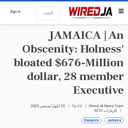
البحث
Sign In
JAMAICA | An
Obscenity: Holness'
bloated $676-Million
dollar, 28 member
Executive
20 أيلول/سبتمبر 2025
Op-Ed
WiredJA News Team
الزيارات: 6210
Diaspora
Jamaica