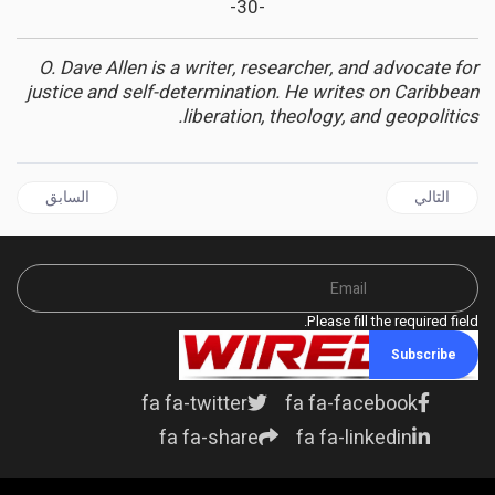
-30-
O. Dave Allen is a writer, researcher, and advocate for
justice and self-determination. He writes on Caribbean
liberation, theology, and geopolitics.
قال السابق: GUYANA | The PPP and GECOM Must Stop Playing Games With Our Democracy
المقال التالي: JAMAICA | Fairfield Golf and Country Club: Where Civilizations Collide and the Caribbean Dream Was Scripted
السابق
التالي
Please fill the required field.
Subscribe
fa fa-twitter
fa fa-facebook
fa fa-share
fa fa-linkedin