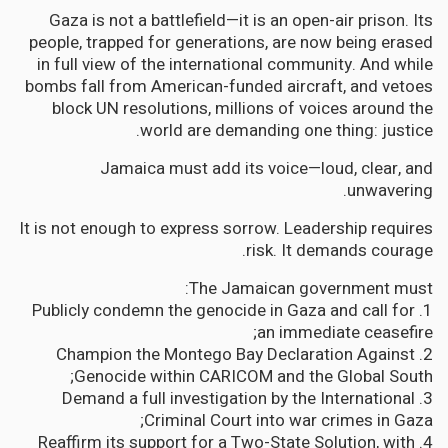
Gaza is not a battlefield—it is an open-air prison. Its
people, trapped for generations, are now being erased
in full view of the international community. And while
bombs fall from American-funded aircraft, and vetoes
block UN resolutions, millions of voices around the
world are demanding one thing: justice.
Jamaica must add its voice—loud, clear, and
unwavering.
It is not enough to express sorrow. Leadership requires
risk. It demands courage.
The Jamaican government must:
1. Publicly condemn the genocide in Gaza and call for
an immediate ceasefire;
2. Champion the Montego Bay Declaration Against
Genocide within CARICOM and the Global South;
3. Demand a full investigation by the International
Criminal Court into war crimes in Gaza;
4. Reaffirm its support for a Two-State Solution, with