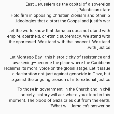
East Jerusalem as the capital of a sovereign
Palestinian state;
5. Hold firm in opposing Christian Zionism and other
ideologies that distort the Gospel and justify war.
Let the world know that Jamaica does not stand with
empire, apartheid, or ethnic supremacy. We stand with
the oppressed. We stand with the innocent. We stand
with justice.
Let Montego Bay—this historic city of resistance and
awakening—become the place where the Caribbean
reclaims its moral voice on the global stage. Let it issue
a declaration not just against genocide in Gaza, but
against the ongoing erosion of international justice.
To those in government, in the Church and in civil
society, history will ask where you stood in this
moment. The blood of Gaza cries out from the earth.
What will Jamaica’s answer be?