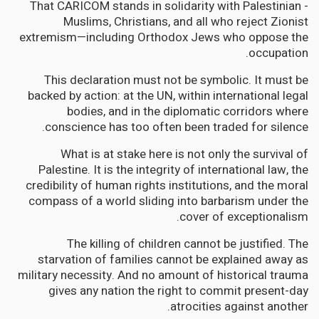
- That CARICOM stands in solidarity with Palestinian
Muslims, Christians, and all who reject Zionist
extremism—including Orthodox Jews who oppose the
occupation.
This declaration must not be symbolic. It must be
backed by action: at the UN, within international legal
bodies, and in the diplomatic corridors where
conscience has too often been traded for silence.
What is at stake here is not only the survival of
Palestine. It is the integrity of international law, the
credibility of human rights institutions, and the moral
compass of a world sliding into barbarism under the
cover of exceptionalism.
The killing of children cannot be justified. The
starvation of families cannot be explained away as
military necessity. And no amount of historical trauma
gives any nation the right to commit present-day
atrocities against another.