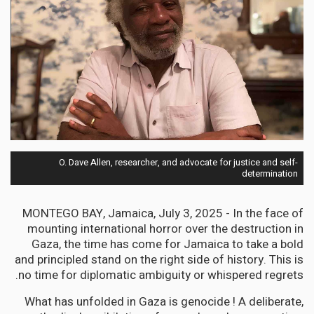
O. Dave Allen, researcher, and advocate for justice and self-
determination
MONTEGO BAY, Jamaica, July 3, 2025 - In the face of
mounting international horror over the destruction in
Gaza, the time has come for Jamaica to take a bold
and principled stand on the right side of history. This is
no time for diplomatic ambiguity or whispered regrets.
What has unfolded in Gaza is genocide ! A deliberate,