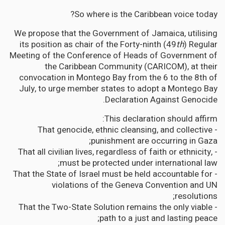
So where is the Caribbean voice today?
We propose that the Government of Jamaica, utilising
its position as chair of the Forty-ninth (49
th
) Regular
Meeting of the Conference of Heads of Government of
the Caribbean Community (CARICOM), at their
convocation in Montego Bay from the 6 to the 8th of
July, to urge member states to adopt a Montego Bay
Declaration Against Genocide.
This declaration should affirm:
- That genocide, ethnic cleansing, and collective
punishment are occurring in Gaza;
- That all civilian lives, regardless of faith or ethnicity,
must be protected under international law;
- That the State of Israel must be held accountable for
violations of the Geneva Convention and UN
resolutions;
- That the Two-State Solution remains the only viable
path to a just and lasting peace;