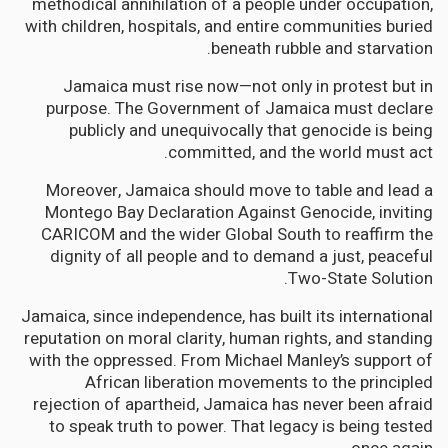
methodical annihilation of a people under occupation,
with children, hospitals, and entire communities buried
beneath rubble and starvation.
Jamaica must rise now—not only in protest but in
purpose. The Government of Jamaica must declare
publicly and unequivocally that genocide is being
committed, and the world must act.
Moreover, Jamaica should move to table and lead a
Montego Bay Declaration Against Genocide, inviting
CARICOM and the wider Global South to reaffirm the
dignity of all people and to demand a just, peaceful
Two-State Solution.
Jamaica, since independence, has built its international
reputation on moral clarity, human rights, and standing
with the oppressed. From Michael Manley’s support of
African liberation movements to the principled
rejection of apartheid, Jamaica has never been afraid
to speak truth to power. That legacy is being tested