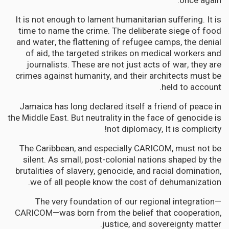
once again.
It is not enough to lament humanitarian suffering. It is
time to name the crime. The deliberate siege of food
and water, the flattening of refugee camps, the denial
of aid, the targeted strikes on medical workers and
journalists. These are not just acts of war, they are
crimes against humanity, and their architects must be
held to account.
Jamaica has long declared itself a friend of peace in
the Middle East. But neutrality in the face of genocide is
not diplomacy, It is complicity!
The Caribbean, and especially CARICOM, must not be
silent. As small, post-colonial nations shaped by the
brutalities of slavery, genocide, and racial domination,
we of all people know the cost of dehumanization.
The very foundation of our regional integration—
CARICOM—was born from the belief that cooperation,
justice, and sovereignty matter.