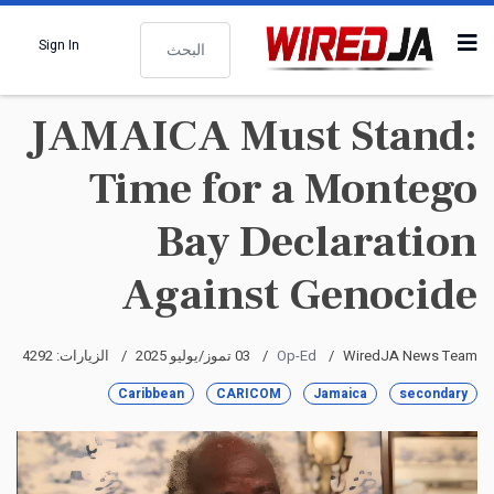
البحث
Sign In
JAMAICA Must Stand:
Time for a Montego
Bay Declaration
Against Genocide
الزيارات: 4292
03 تموز/يوليو 2025
Op-Ed
WiredJA News Team
Caribbean
CARICOM
Jamaica
secondary