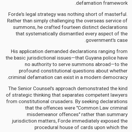
defamation framework.
Forde's legal strategy was nothing short of masterful.
Rather than simply challenging the overseas service of
summons, he crafted fourteen distinct declarations
that systematically dismantled every aspect of the
government's case.
His application demanded declarations ranging from
the basic jurisdictional issues—that Guyana police have
no authority to serve summons abroad—to the
profound constitutional questions about whether
criminal defamation can exist in a modern democracy.
The Senior Counsel's approach demonstrated the kind
of strategic thinking that separates competent lawyers
from constitutional crusaders. By seeking declarations
that the offences were "Common Law criminal
misdemeanor offences" rather than summary
jurisdiction matters, Forde immediately exposed the
procedural house of cards upon which the