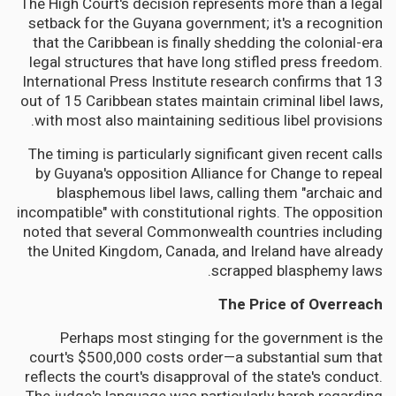
The High Court's decision represents more than a legal
setback for the Guyana government; it's a recognition
that the Caribbean is finally shedding the colonial-era
legal structures that have long stifled press freedom.
International Press Institute research confirms that 13
out of 15 Caribbean states maintain criminal libel laws,
with most also maintaining seditious libel provisions.
The timing is particularly significant given recent calls
by Guyana's opposition Alliance for Change to repeal
blasphemous libel laws, calling them "archaic and
incompatible" with constitutional rights. The opposition
noted that several Commonwealth countries including
the United Kingdom, Canada, and Ireland have already
scrapped blasphemy laws.
The Price of Overreach
Perhaps most stinging for the government is the
court's $500,000 costs order—a substantial sum that
reflects the court's disapproval of the state's conduct.