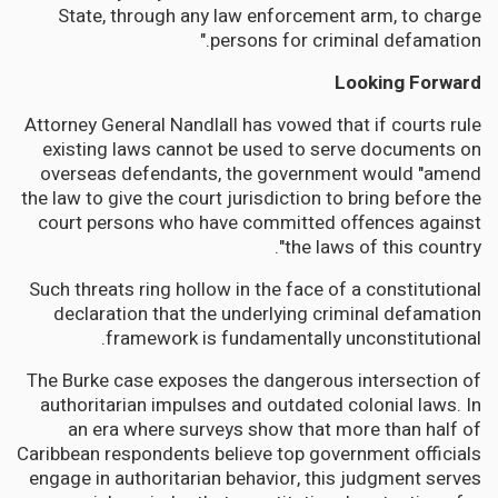
State, through any law enforcement arm, to charge
persons for criminal defamation."
Looking Forward
Attorney General Nandlall has vowed that if courts rule
existing laws cannot be used to serve documents on
overseas defendants, the government would "amend
the law to give the court jurisdiction to bring before the
court persons who have committed offences against
the laws of this country".
Such threats ring hollow in the face of a constitutional
declaration that the underlying criminal defamation
framework is fundamentally unconstitutional.
The Burke case exposes the dangerous intersection of
authoritarian impulses and outdated colonial laws. In
an era where surveys show that more than half of
Caribbean respondents believe top government officials
engage in authoritarian behavior, this judgment serves