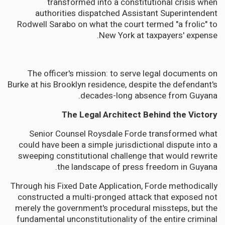
transformed into a constitutional crisis when
authorities dispatched Assistant Superintendent
Rodwell Sarabo on what the court termed "a frolic" to
New York at taxpayers' expense.
The officer's mission: to serve legal documents on
Burke at his Brooklyn residence, despite the defendant's
decades-long absence from Guyana.
The Legal Architect Behind the Victory
Senior Counsel Roysdale Forde transformed what
could have been a simple jurisdictional dispute into a
sweeping constitutional challenge that would rewrite
the landscape of press freedom in Guyana.
Through his Fixed Date Application, Forde methodically
constructed a multi-pronged attack that exposed not
merely the government's procedural missteps, but the
fundamental unconstitutionality of the entire criminal