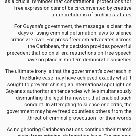
as a crucial reminder that constitutional protections for
free expression cannot be circumvented by creative
interpretations of archaic statutes.
For Guyana's government, the message is clear: the
days of using criminal defamation laws to silence
critics are over. For press freedom advocates across
the Caribbean, the decision provides powerful
precedent that colonial-era restrictions on free speech
have no place in modern democratic societies.
The ultimate irony is that the government's overreach in
the Burke case may have achieved exactly what it
sought to prevent: shining an international spotlight on
Guyana's authoritarian tendencies while simultaneously
dismantling the legal framework that enabled such
conduct. In attempting to silence one critic, the
government may have freed countless others from the
threat of criminal prosecution for their words.
As neighboring Caribbean nations continue their march