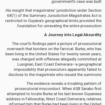
government's case was built.
His insight that magistrates' jurisdiction under Section
68(1) of the Summary Jurisdiction Magistrates Act is
restricted to Guyana's geographical limits provided the
foundation for unraveling the entire prosecution.
A Journey into Legal Absurdity
The court's findings paint a picture of prosecutorial
overreach that borders on the farcical. Burke, who has
been living in the United States for twenty-seven years,
was charged with offenses allegedly committed at
Lusignan, East Coast Demerara—a geographical
impossibility that prosecutors apparently failed to
disclose to the magistrate who issued the summons.
The evidence reveals a troubling pattern of
prosecutorial misconduct. When ASB Sarabo first
attempted to locate Burke at his last known Guyanese
address in Fellowship, West Coast Demerara, relatives
informed him that Burke had been living in the United