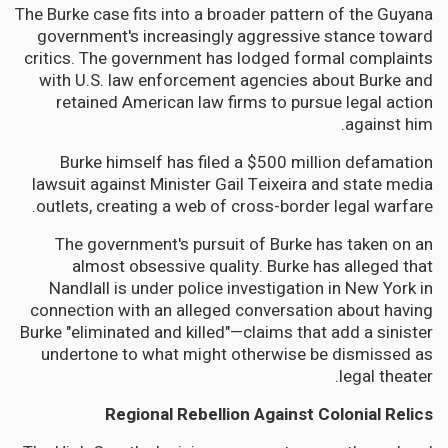
The Burke case fits into a broader pattern of the Guyana
government's increasingly aggressive stance toward
critics. The government has lodged formal complaints
with U.S. law enforcement agencies about Burke and
retained American law firms to pursue legal action
against him.
Burke himself has filed a $500 million defamation
lawsuit against Minister Gail Teixeira and state media
outlets, creating a web of cross-border legal warfare.
The government's pursuit of Burke has taken on an
almost obsessive quality. Burke has alleged that
Nandlall is under police investigation in New York in
connection with an alleged conversation about having
Burke "eliminated and killed"—claims that add a sinister
undertone to what might otherwise be dismissed as
legal theater.
Regional Rebellion Against Colonial Relics