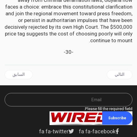
away from criminal defamation laws, Guyana now
faces a choice: embrace this constitutional clarification
and join the regional movement toward press freedom,
or persist in authoritarian impulses that have been
decisively rejected by its own High Court. The $500,000
price tag suggests the cost of choosing poorly will only
continue to mount.
-30-
ال السابق: CUBA Condemns Israel's Military Action Against Iran, Warns of Nuclear Risks
المقال التالي: JAMAICA | Caribbean Immigrants Relieved as Court Rebukes Adams/Trump alleged Riker's ICE deal
السابق
التالي
Please fill the required field.
Subscribe
fa fa-twitter
fa fa-facebook