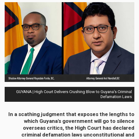
GUYANA | High Court Delivers Crushing Blow to Guyana's Criminal
Defamation Laws
In a scathing judgment that exposes the lengths to
which Guyana's government will go to silence
overseas critics, the High Court has declared
criminal defamation laws unconstitutional and