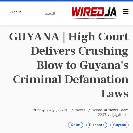
البحث
Sign In
GUYANA | High Court
Delivers Crushing
Blow to Guyana's
Criminal Defamation
Laws
20 حزيران/يونيو 2025
News
WiredJA News Team
الزيارات: 12247
Court
Diaspora
Guyana