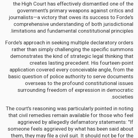
the High Court has effectively dismantled one of the
government's primary weapons against critics and
journalists—a victory that owes its success to Forde's
comprehensive understanding of both jurisdictional
limitations and fundamental constitutional principles.
Forde's approach in seeking multiple declaratory orders
rather than simply challenging the specific summons
demonstrates the kind of strategic legal thinking that
creates lasting precedent. His fourteen-point
application covered every conceivable angle, from the
basic question of police authority to serve documents
overseas to the profound constitutional issues
surrounding freedom of expression in democratic
societies.
The court's reasoning was particularly pointed in noting
that civil remedies remain available for those who feel
aggrieved by allegedly defamatory statements: "If
someone feels aggrieved by what has been said about
them, they may file a civil suit. It should not be for the