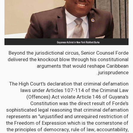
Beyond the jurisdictional circus, Senior Counsel Forde
delivered the knockout blow through his constitutional
arguments that would reshape Caribbean
jurisprudence.
The High Court's declaration that criminal defamation
laws under Articles 107-114 of the Criminal Law
(Offences) Act violate Article 146 of Guyana's
Constitution was the direct result of Forde's
sophisticated legal reasoning that criminal defamation
represents an "unjustified and unrequired restriction of
the Freedom of Expression which is the cornerstone of
the principles of democracy, rule of law, accountability,