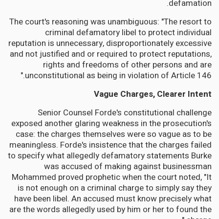
defamation.
The court's reasoning was unambiguous: "The resort to
criminal defamatory libel to protect individual
reputation is unnecessary, disproportionately excessive
and not justified and or required to protect reputations,
rights and freedoms of other persons and are
unconstitutional as being in violation of Article 146."
Vague Charges, Clearer Intent
Senior Counsel Forde's constitutional challenge
exposed another glaring weakness in the prosecution's
case: the charges themselves were so vague as to be
meaningless. Forde's insistence that the charges failed
to specify what allegedly defamatory statements Burke
was accused of making against businessman
Mohammed proved prophetic when the court noted, "It
is not enough on a criminal charge to simply say they
have been libel. An accused must know precisely what
are the words allegedly used by him or her to found the