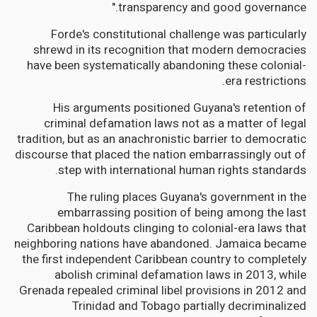
transparency and good governance."
Forde's constitutional challenge was particularly
shrewd in its recognition that modern democracies
have been systematically abandoning these colonial-
era restrictions.
His arguments positioned Guyana's retention of
criminal defamation laws not as a matter of legal
tradition, but as an anachronistic barrier to democratic
discourse that placed the nation embarrassingly out of
step with international human rights standards.
The ruling places Guyana's government in the
embarrassing position of being among the last
Caribbean holdouts clinging to colonial-era laws that
neighboring nations have abandoned. Jamaica became
the first independent Caribbean country to completely
abolish criminal defamation laws in 2013, while
Grenada repealed criminal libel provisions in 2012 and
Trinidad and Tobago partially decriminalized