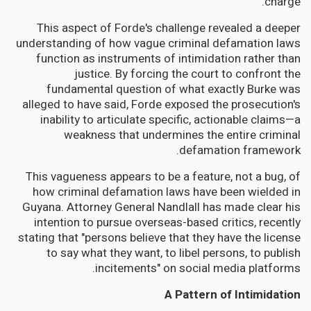
charge."
This aspect of Forde's challenge revealed a deeper
understanding of how vague criminal defamation laws
function as instruments of intimidation rather than
justice. By forcing the court to confront the
fundamental question of what exactly Burke was
alleged to have said, Forde exposed the prosecution's
inability to articulate specific, actionable claims—a
weakness that undermines the entire criminal
defamation framework.
This vagueness appears to be a feature, not a bug, of
how criminal defamation laws have been wielded in
Guyana. Attorney General Nandlall has made clear his
intention to pursue overseas-based critics, recently
stating that "persons believe that they have the license
to say what they want, to libel persons, to publish
incitements" on social media platforms.
A Pattern of Intimidation