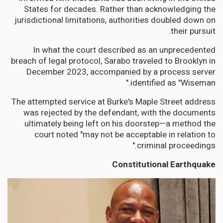
States for decades. Rather than acknowledging the
jurisdictional limitations, authorities doubled down on
their pursuit.
In what the court described as an unprecedented
breach of legal protocol, Sarabo traveled to Brooklyn in
December 2023, accompanied by a process server
identified as "Wiseman."
The attempted service at Burke's Maple Street address
was rejected by the defendant, with the documents
ultimately being left on his doorstep—a method the
court noted "may not be acceptable in relation to
criminal proceedings."
Constitutional Earthquake