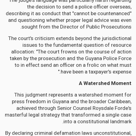
The judge's language was particularly harsh regarding
the decision to send a police officer overseas,
describing it as conduct that "cannot be countenanced"
and questioning whether proper legal advice was even
sought from the Director of Public Prosecutions.
The court's criticism extends beyond the jurisdictional
issues to the fundamental question of resource
allocation: "The court frowns on the course of action
taken by the prosecution and the Guyana Police Force
to in effect send an officer on a frolic on what must
have been a taxpayer's expense."
A Watershed Moment
This judgment represents a watershed moment for
press freedom in Guyana and the broader Caribbean,
achieved through Senior Counsel Roysdale Forde's
masterful legal strategy that transformed a single case
into a constitutional landmark.
By declaring criminal defamation laws unconstitutional,