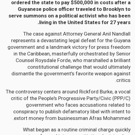
ordered the state to pay $500,000 in costs after a
Guyanese police officer traveled to Brooklyn to
serve summons on a political activist who has been
living in the United States for 27 years.
The case against Attorney General Anil Nandlall
represents a devastating legal defeat for the Guyana
government and a landmark victory for press freedom
in the Caribbean, masterfully orchestrated by Senior
Counsel Roysdale Forde, who marshalled a brilliant
constitutional challenge that would ultimately
dismantle the government's favorite weapon against
critics.
The controversy centers around Rickford Burke, a vocal
critic of the People's Progressive Party/Civic (PPP/C)
government who faces accusations related to
conspiracy to publish defamatory libel with intent to
extort money from businessman Afras Mohammed.
What began as a routine criminal charge quickly