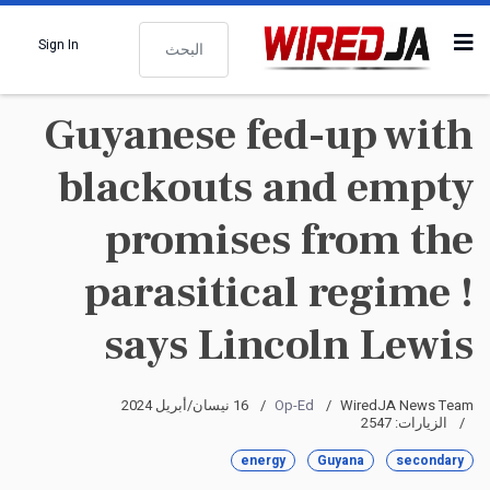
البحث
Sign In
Guyanese fed-up with
blackouts and empty
promises from the
parasitical regime !
says Lincoln Lewis
16 نيسان/أبريل 2024
Op-Ed
WiredJA News Team
الزيارات: 2547
energy
Guyana
secondary