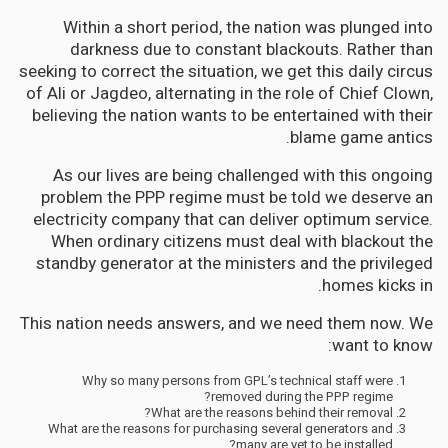
Within a short period, the nation was plunged into
darkness due to constant blackouts. Rather than
seeking to correct the situation, we get this daily circus
of Ali or Jagdeo, alternating in the role of Chief Clown,
believing the nation wants to be entertained with their
blame game antics.
As our lives are being challenged with this ongoing
problem the PPP regime must be told we deserve an
electricity company that can deliver optimum service.
When ordinary citizens must deal with blackout the
standby generator at the ministers and the privileged
homes kicks in.
This nation needs answers, and we need them now. We
want to know:
Why so many persons from GPL’s technical staff were
removed during the PPP regime?
What are the reasons behind their removal?
What are the reasons for purchasing several generators and
many are yet to be installed?