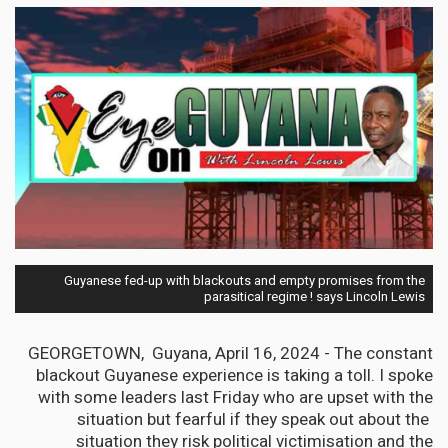
Guyanese fed-up with blackouts and empty promises from the
parasitical regime ! says Lincoln Lewis
GEORGETOWN, Guyana, April 16, 2024 - The constant
blackout Guyanese experience is taking a toll. I spoke
with some leaders last Friday who are upset with the
situation but fearful if they speak out about the
situation they risk political victimisation and the