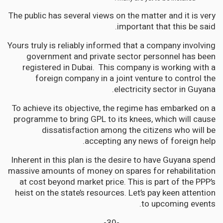
The public has several views on the matter and it is very
important that this be said.
Yours truly is reliably informed that a company involving
government and private sector personnel has been
registered in Dubai. This company is working with a
foreign company in a joint venture to control the
electricity sector in Guyana.
To achieve its objective, the regime has embarked on a
programme to bring GPL to its knees, which will cause
dissatisfaction among the citizens who will be
accepting any news of foreign help.
Inherent in this plan is the desire to have Guyana spend
massive amounts of money on spares for rehabilitation
at cost beyond market price. This is part of the PPP’s
heist on the state’s resources. Let’s pay keen attention
to upcoming events.
-30-