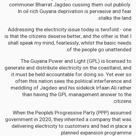
commoner Bharrat Jagdeo cussing them out publicly.
In oil rich Guyana deprivation is pervasive and fear
stalks the land.
Addressing the electricity issue today is twofold:- one
is that the citizens deserve better, and the other is that I
shall speak my mind, fearlessly, whilst the basic needs
of the people go unattended.
The Guyana Power and Light (GPL) is licensed to
generate and distribute electricity on the coastland, and
it must be held accountable for doing so. Yet ever so
often this nation sees the political interference and
meddling of Jagdeo and his sidekick Irfaan Ali rather
than having the GPL management answer to the
citizens.
When the People’s Progressive Party (PPP) assumed
government in 2020, they inherited a company that was
delivering electricity to customers and had in place a
planned expansion programme.