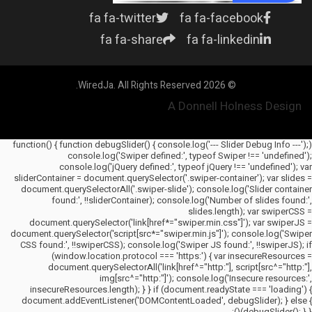
fa fa-twitter
fa fa-facebook
fa fa-share
fa fa-linkedin
© 2026 WiredJa. All Rights Reserved.
A Donnell Holness Design
(function() { function debugSlider() { console.log('--- Slider Debug Info ---');
console.log('Swiper defined:', typeof Swiper !== 'undefined');
console.log('jQuery defined:', typeof jQuery !== 'undefined'); var
sliderContainer = document.querySelector('.swiper-container'); var slides =
document.querySelectorAll('.swiper-slide'); console.log('Slider container
found:', !!sliderContainer); console.log('Number of slides found:',
slides.length); var swiperCSS =
document.querySelector('link[href*="swiper.min.css"]'); var swiperJS =
document.querySelector('script[src*="swiper.min.js"]'); console.log('Swiper
CSS found:', !!swiperCSS); console.log('Swiper JS found:', !!swiperJS); if
(window.location.protocol === 'https:') { var insecureResources =
document.querySelectorAll('link[href^="http:"], script[src^="http:"],
img[src^="http:"]'); console.log('Insecure resources:',
insecureResources.length); } } if (document.readyState === 'loading') {
document.addEventListener('DOMContentLoaded', debugSlider); } else {
debugSlider(); } })();