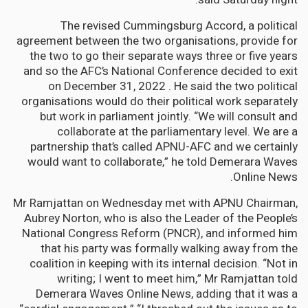
The revised Cummingsburg Accord, a political
agreement between the two organisations, provide for
the two to go their separate ways three or five years
and so the AFC’s National Conference decided to exit
on December 31, 2022 . He said the two political
organisations would do their political work separately
but work in parliament jointly. “We will consult and
collaborate at the parliamentary level. We are a
partnership that’s called APNU-AFC and we certainly
would want to collaborate,” he told Demerara Waves
Online News.
Mr Ramjattan on Wednesday met with APNU Chairman,
Aubrey Norton, who is also the Leader of the People’s
National Congress Reform (PNCR), and informed him
that his party was formally walking away from the
coalition in keeping with its internal decision. “Not in
writing; I went to meet him,” Mr Ramjattan told
Demerara Waves Online News, adding that it was a