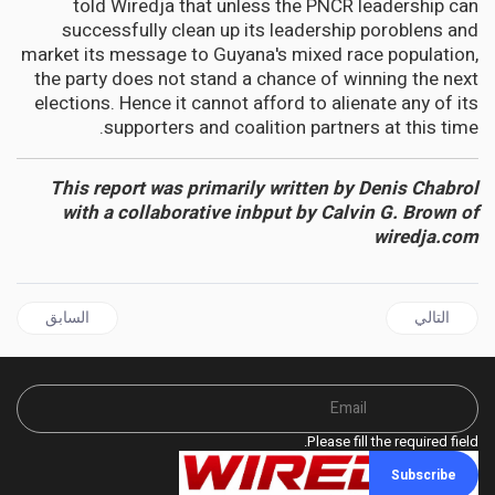
told Wiredja that unless the PNCR leadership can
successfully clean up its leadership poroblens and
market its message to Guyana's mixed race population,
the party does not stand a chance of winning the next
elections. Hence it cannot afford to alienate any of its
supporters and coalition partners at this time.
This report was primarily written by Denis Chabrol
with a collaborative inbput by Calvin G. Brown of
wiredja.com
ال السابق: NIGER | What caused the coup in Niger? An expert outlines three driving factors
المقال التالي: Kenya has tried to reform its police force, but it’s left gaps for abuse
السابق
التالي
Please fill the required field.
Subscribe