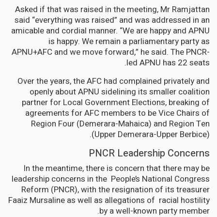
Asked if that was raised in the meeting, Mr Ramjattan
said “everything was raised” and was addressed in an
amicable and cordial manner. “We are happy and APNU
is happy. We remain a parliamentary party as
APNU+AFC and we move forward,” he said. The PNCR-
led APNU has 22 seats.
Over the years, the AFC had complained privately and
openly about APNU sidelining its smaller coalition
partner for Local Government Elections, breaking of
agreements for AFC members to be Vice Chairs of
Region Four (Demerara-Mahaica) and Region Ten
(Upper Demerara-Upper Berbice).
PNCR Leadership Concerns
In the meantime, there is concern that there may be
leadership concerns in the People’s National Congress
Reform (PNCR), with the resignation of its treasurer
Faaiz Mursaline as well as allegations of racial hostility
by a well-known party member.