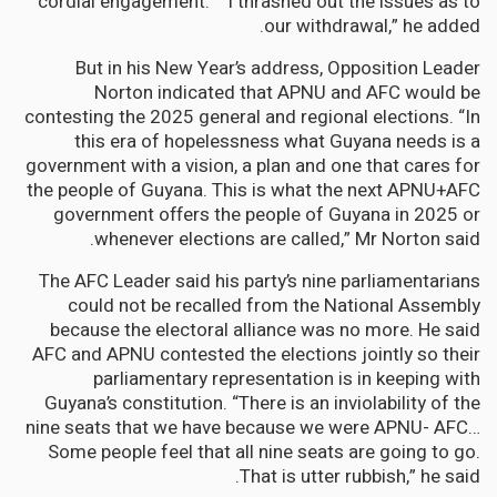
“cordial engagement.” “I thrashed out the issues as to
our withdrawal,” he added.
But in his New Year’s address, Opposition Leader
Norton indicated that APNU and AFC would be
contesting the 2025 general and regional elections. “In
this era of hopelessness what Guyana needs is a
government with a vision, a plan and one that cares for
the people of Guyana. This is what the next APNU+AFC
government offers the people of Guyana in 2025 or
whenever elections are called,” Mr Norton said.
The AFC Leader said his party’s nine parliamentarians
could not be recalled from the National Assembly
because the electoral alliance was no more. He said
AFC and APNU contested the elections jointly so their
parliamentary representation is in keeping with
Guyana’s constitution. “There is an inviolability of the
nine seats that we have because we were APNU- AFC…
Some people feel that all nine seats are going to go.
That is utter rubbish,” he said.