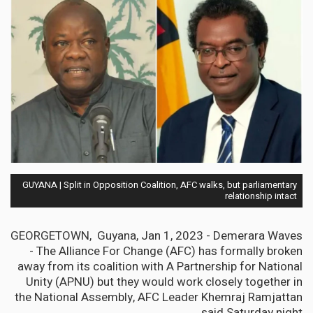
GUYANA | Split in Opposition Coalition, AFC walks, but parliamentary
relationship intact
GEORGETOWN, Guyana, Jan 1, 2023 - Demerara Waves
- The Alliance For Change (AFC) has formally broken
away from its coalition with A Partnership for National
Unity (APNU) but they would work closely together in
the National Assembly, AFC Leader Khemraj Ramjattan
said Saturday night.