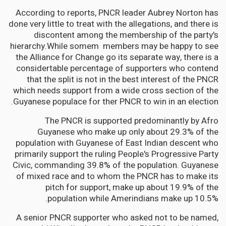
According to reports, PNCR leader Aubrey Norton has
done very little to treat with the allegations, and there is
discontent among the membership of the party's
hierarchy.While somem members may be happy to see
the Alliance for Change go its separate way, there is a
considertable percentage of supporters who contend
that the split is not in the best interest of the PNCR
which needs support from a wide cross section of the
Guyanese populace for ther PNCR to win in an election.
The PNCR is supported predominantly by Afro
Guyanese who make up only about 29.3% of the
population with Guyanese of East Indian descent who
primarily support the ruling People's Progressive Party
Civic, commanding 39.8% of the population. Guyanese
of mixed race and to whom the PNCR has to make its
pitch for support, make up about 19.9% of the
population while Amerindians make up 10.5%.
A senior PNCR supporter who asked not to be named,