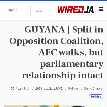
البحث
Sign In
GUYANA | Split in
Opposition Coalition,
AFC walks, but
parliamentary
relationship intact
الزيارات: 5011
02 كانون2/يناير 2023
Politics
Denis Chabrol
Politics