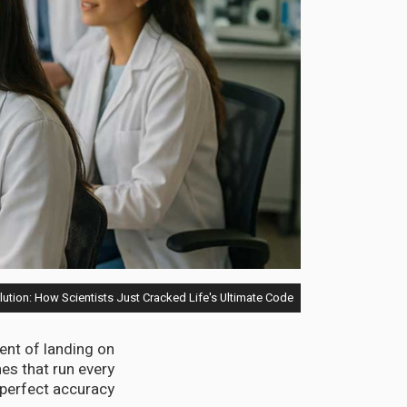
lution: How Scientists Just Cracked Life's Ultimate Code
ent of landing on
s that run every
perfect accuracy.