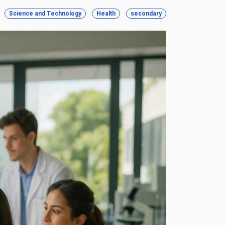
Science and Technology
Health
secondary