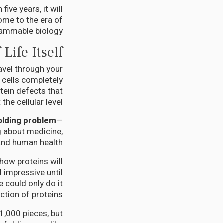
ive years, it will
ome to the era of
ammable biology.
Life Itself
avel through your
 cells completely
tein defects that
he cellular level.
olding problem
—
g about medicine,
and human health.
how proteins will
 impressive until
e could only do it
action of proteins.
 1,000 pieces, but