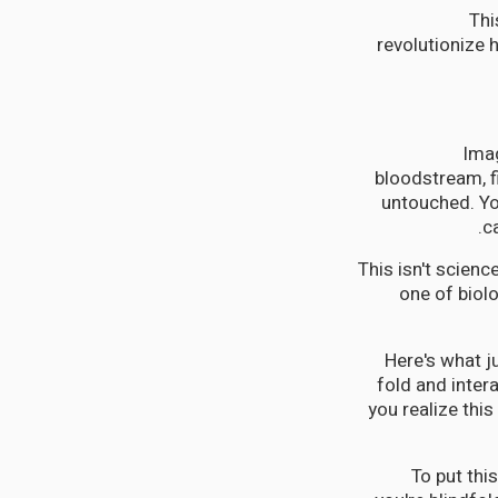
Thi
revolutionize 
Imag
bloodstream, f
untouched. You
c
This isn't scienc
one of biol
Here's what j
fold and inter
you realize this
To put thi