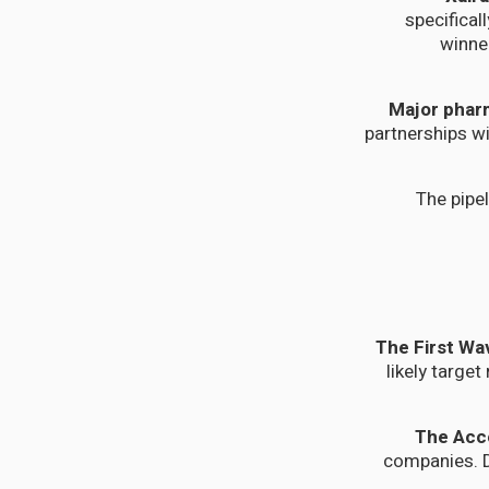
specifical
winne
Major phar
partnerships wi
The pipel
likely targe
companies. D