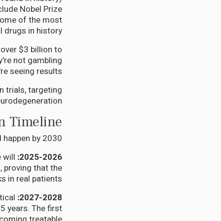
nclude Nobel Prize
some of the most
 drugs in history.
over $3 billion to
y're not gambling
re seeing results.
trials, targeting
urodegeneration.
n Timeline
ll happen by 2030:
 will
2025-2026: The First Wave
, proving that the
 in real patients.
ical
2027-2028: The Acceleration
 years. The first
coming treatable.