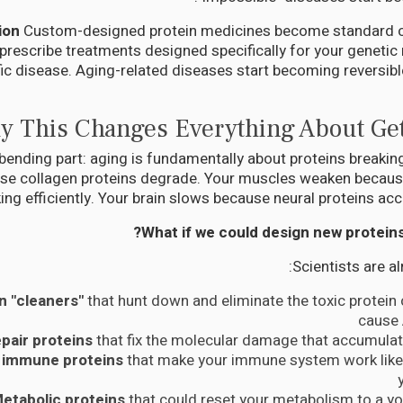
Custom-designed protein medicines become standard c
prescribe treatments designed specifically for your geneti
ic disease. Aging-related diseases start becoming reversible
 This Changes Everything About Get
bending part: aging is fundamentally about proteins breakin
use collagen proteins degrade. Your muscles weaken becaus
ing efficiently. Your brain slows because neural proteins a
What if we could design new proteins to
Scientists are a
n "cleaners"
that hunt down and eliminate the toxic protein
cause 
epair proteins
that fix the molecular damage that accumulat
 immune proteins
that make your immune system work like 
etabolic proteins
that could reset your metabolism to a y