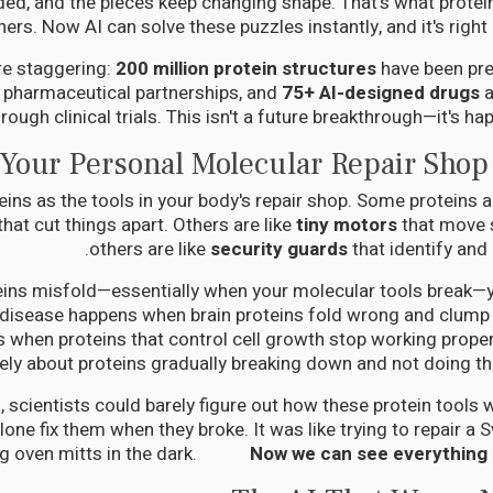
lded, and the pieces keep changing shape. That's what protein
hers. Now AI can solve these puzzles instantly, and it's right
e staggering:
200 million protein structures
have been pre
o pharmaceutical partnerships, and
75+ AI-designed drugs
a
hrough clinical trials. This isn't a future breakthrough—it's ha
Your Personal Molecular Repair Shop
eins as the tools in your body's repair shop. Some proteins a
that cut things apart. Others are like
tiny motors
that move s
others are like
security guards
that identify and 
ins misfold—essentially when your molecular tools break—y
 disease happens when brain proteins fold wrong and clump
s when proteins that control cell growth stop working properl
ely about proteins gradually breaking down and not doing the
, scientists could barely figure out how these protein tools
alone fix them when they broke. It was like trying to repair a
ng oven mitts in the dark.
Now we can see everything in