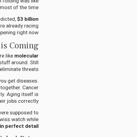
 folding was like
 most of the time.
dicted,
$3 billion
re already racing
ppening right now.
 is Coming
re like
molecular
tuff around. Still
eliminate threats.
ou get diseases.
 together. Cancer
y. Aging itself is
ir jobs correctly.
 were supposed to
 Swiss watch while
 perfect detail.