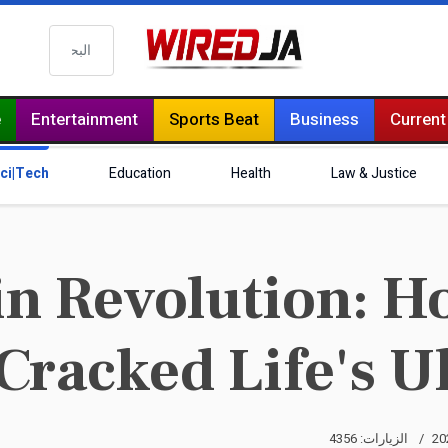
البحث
e
Entertainment
Sports Beat
Business
Current
ci|Tech
Education
Health
Law & Justice
in Revolution: Ho
 Cracked Life's 
الزيارات: 4356