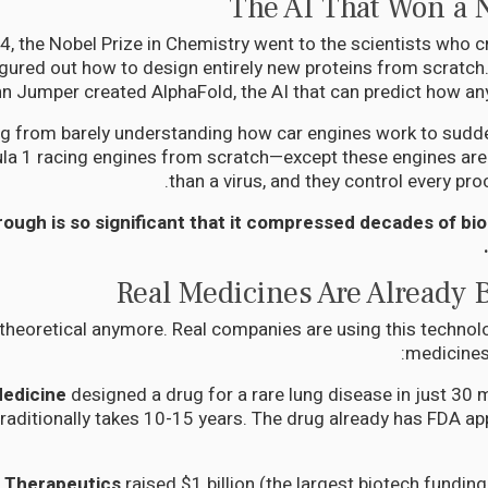
The AI That Won a 
4, the Nobel Prize in Chemistry went to the scientists who c
igured out how to design entirely new proteins from scratc
n Jumper created AlphaFold, the AI that can predict how any p
ing from barely understanding how car engines work to sudde
a 1 racing engines from scratch—except these engines are i
than a virus, and they control every pro
ough is so significant that it compressed decades of bio
Real Medicines Are Already 
t theoretical anymore. Real companies are using this technol
medicines 
Medicine
designed a drug for a rare lung disease in just 30
raditionally takes 10-15 years. The drug already has FDA appr
a Therapeutics
raised $1 billion (the largest biotech funding