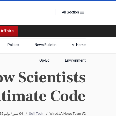
All Section
 Affairs
Politics
News Bulletin
Home
Op-Ed
Environment
w Scientists
Ultimate Code
04 تموز/يوليو 2025
Sci | Tech
WiredJA News Team #2