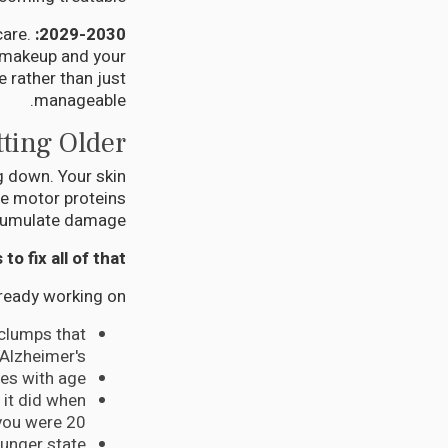
are.
2029-2030: The Revolution
c makeup and your
 rather than just
manageable.
ting Older
g down. Your skin
e motor proteins
ccumulate damage.
 fix all of that?
lready working on:
 clumps that
Alzheimer's
es with age
it did when
you were 20
ounger state