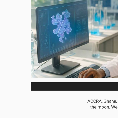
ACCRA, Ghana, J
the moon. We 