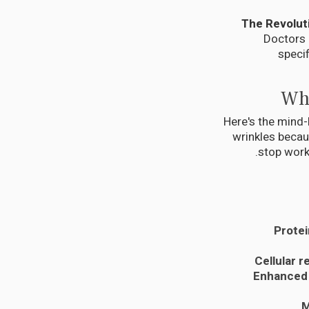
Doctors 
specif
Why
Here's the mind-
wrinkles beca
stop work
Protei
Cellular r
Enhanced
M