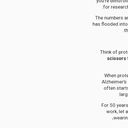
you're blindfo
for researc
The numbers ar
has flooded int
t
Think of prot
scissors
When prote
Alzheimer's
often start
larg
For 50 years
work, let 
weari