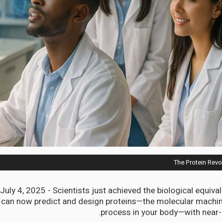
The Protein Revo
uly 4, 2025 - Scientists just achieved the biological equival
can now predict and design proteins—the molecular machine
process in your body—with near-