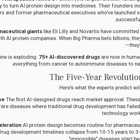
ly to turn AI protein design into medicines. Their founders i
rs and former pharmaceutical executives who've launched 
successful
maceutical giants
like Eli Lilly and Novartis have committed 
th AI protein companies. When Big Pharma bets billions, the
—they'
ine is exploding:
75+ AI-discovered drugs
are now in human 
everything from cancer to autoimmune diseases to ne
The Five-Year Revolutio
Here's what the experts predict wi
The first AI-designed drugs reach market approval. These
t rare diseases where traditional drug development has failed
technology works
AI protein design becomes routine for pharmaceut
rug development timelines collapse from 10-15 years to 3-5
"impossible" diseases start be