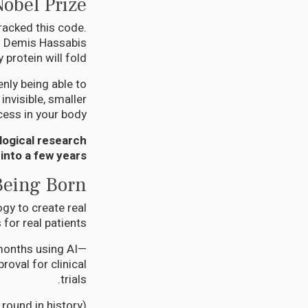
Nobel Prize
racked this code.
h. Demis Hassabis
rotein will fold.
nly being able to
nvisible, smaller
cess in your body.
logical research
into a few years.
Being Born
ogy to create real
for real patients:
 months using AI—
oval for clinical
trials.
 round in history)