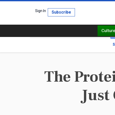
Sign In
Subscribe
Cultur
S
The Prote
Just