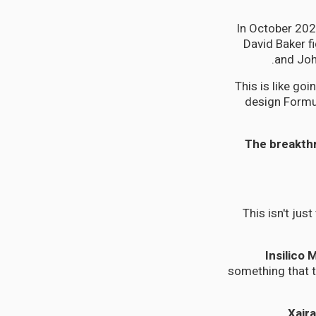
In October 202
David Baker f
and Joh
This is like go
design Formul
The breakthr
This isn't jus
Insilico 
something that t
Xair