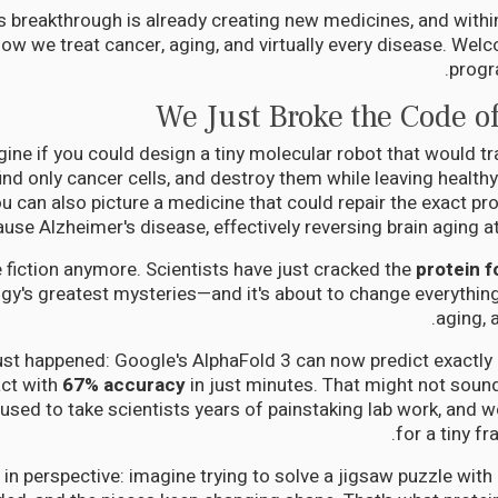
s breakthrough is already creating new medicines, and within f
how we treat cancer, aging, and virtually every disease. Welc
progr
We Just Broke the Code of 
ine if you could design a tiny molecular robot that would tr
ind only cancer cells, and destroy them while leaving healthy
 can also picture a medicine that could repair the exact pro
ause Alzheimer's disease, effectively reversing brain aging at t
e fiction anymore. Scientists have just cracked the
protein f
ogy's greatest mysteries—and it's about to change everythin
aging, 
ust happened: Google's AlphaFold 3 can now predict exactly 
act with
67% accuracy
in just minutes. That might not sound
 used to take scientists years of painstaking lab work, and w
for a tiny fr
s in perspective: imagine trying to solve a jigsaw puzzle with